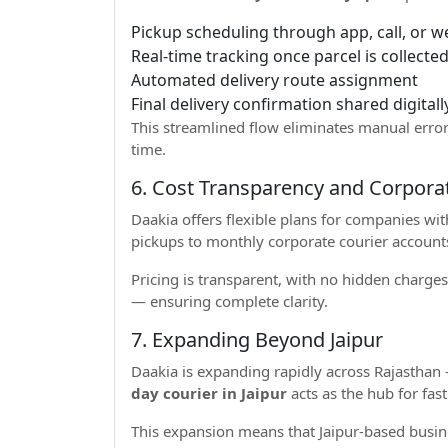
Pickup scheduling through app, call, or w
Real-time tracking once parcel is collecte
Automated delivery route assignment
Final delivery confirmation shared digitall
This streamlined flow eliminates manual erro
time.
6. Cost Transparency and Corpora
Daakia offers flexible plans for companies w
pickups to monthly corporate courier accounts
Pricing is transparent, with no hidden charges
— ensuring complete clarity.
7. Expanding Beyond Jaipur
Daakia is expanding rapidly across Rajasthan 
day courier in Jaipur
acts as the hub for fast
This expansion means that Jaipur-based busin