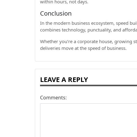
within hours, not days.
Conclusion
In the modern business ecosystem, speed build
combines technology, punctuality, and affordabi
Whether you’re a corporate house, growing st
deliveries move at the speed of business.
LEAVE A REPLY
Comments: