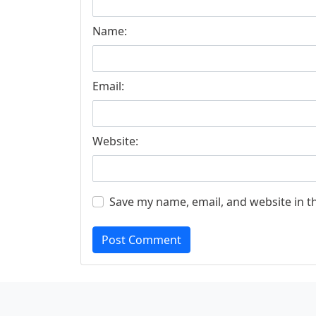
Name:
Email:
Website:
Save my name, email, and website in t
Post Comment