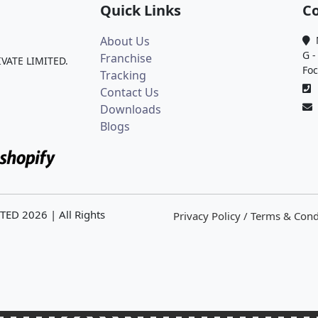
Quick Links
Co
About Us
M
G -
Franchise
IVATE LIMITED.
Foc
Tracking
0
Contact Us
Downloads
Blogs
ITED
2026
| All Rights
Privacy Policy / Terms & Cond