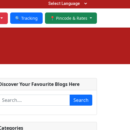
🔍 Tracking
📍 Pincode & Rates
Discover Your Favourite Blogs Here
Search
Categories