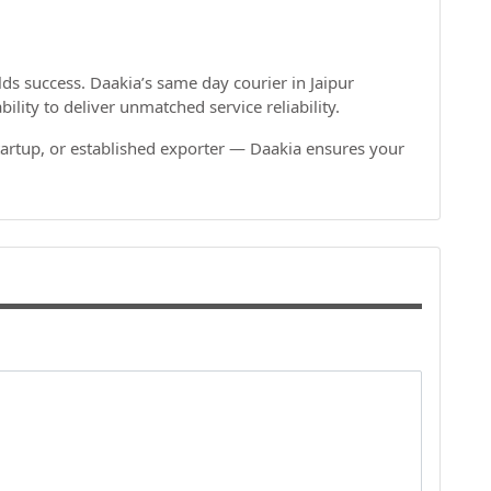
s success. Daakia’s same day courier in Jaipur
lity to deliver unmatched service reliability.
artup, or established exporter — Daakia ensures your