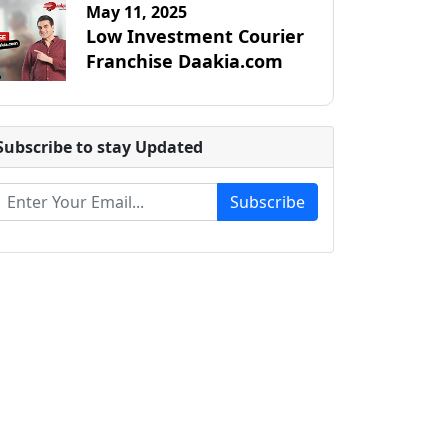
May 11, 2025
Low Investment Courier
Franchise Daakia.com
Subscribe to stay Updated
Subscribe