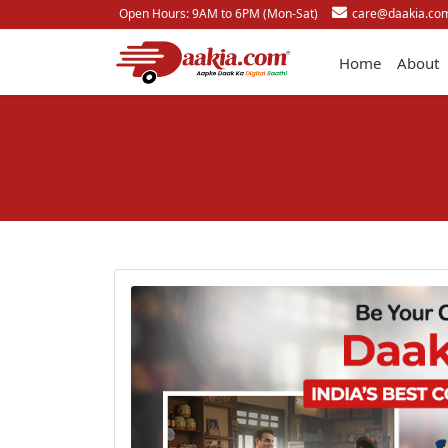
Open Hours: 9AM to 6PM (Mon-Sat)
care@daakia.co
Home
About