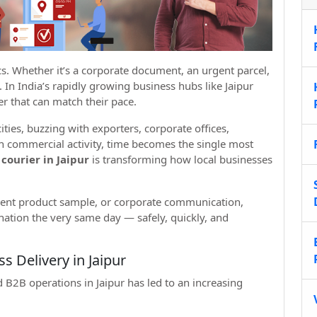
ics. Whether it’s a corporate document, an urgent parcel,
 In India’s rapidly growing business hubs like Jaipur
r that can match their pace.
cities, buzzing with exporters, corporate offices,
ch commercial activity, time becomes the single most
courier in Jaipur
is transforming how local businesses
gent product sample, or corporate communication,
nation the very same day — safely, quickly, and
 Delivery in Jaipur
 B2B operations in Jaipur has led to an increasing