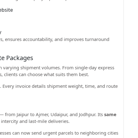
ebsite
d
y
rs, ensures accountability, and improves turnaround
te Packages
ith varying shipment volumes. From single-day express
, clients can choose what suits them best.
. Every invoice details shipment weight, time, and route
— from Jaipur to Ajmer, Udaipur, and Jodhpur. Its
same
 intercity and last-mile deliveries.
esses can now send urgent parcels to neighboring cities