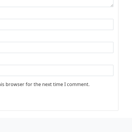
his browser for the next time I comment.