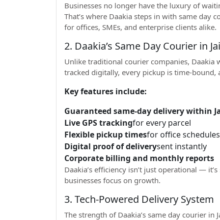
Businesses no longer have the luxury of waitin
That’s where Daakia steps in with same day cou
for offices, SMEs, and enterprise clients alike.
2. Daakia’s Same Day Courier in J
Unlike traditional courier companies, Daakia w
tracked digitally, every pickup is time-bound,
Key features include:
Guaranteed same-day delivery within Jai
Live GPS tracking
for every parcel
Flexible pickup times
for office schedules
Digital proof of delivery
sent instantly
Corporate billing and monthly reports
Daakia’s efficiency isn’t just operational — it’s
businesses focus on growth.
3. Tech-Powered Delivery System
The strength of Daakia’s same day courier in Ja