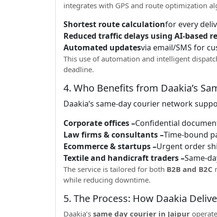
integrates with GPS and route optimization al
Shortest route calculation
for every deli
Reduced traffic delays using AI-based r
Automated updates
via email/SMS for c
This use of automation and intelligent dispa
deadline.
4. Who Benefits from Daakia’s Sam
Daakia’s same-day courier network suppo
Corporate offices –
Confidential document
Law firms & consultants –
Time-bound p
Ecommerce & startups –
Urgent order s
Textile and handicraft traders –
Same-da
The service is tailored for both
B2B and B2C
n
while reducing downtime.
5. The Process: How Daakia Deliv
Daakia’s
same day courier in Jaipur
operate