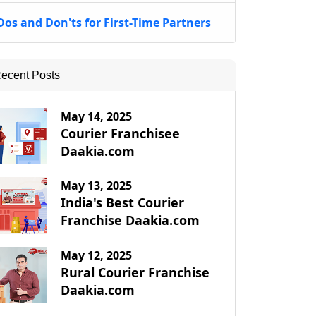
Dos and Don'ts for First-Time Partners
ecent Posts
May 14, 2025
Courier Franchisee
Daakia.com
May 13, 2025
India's Best Courier
Franchise Daakia.com
May 12, 2025
Rural Courier Franchise
Daakia.com