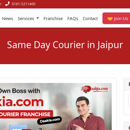
m
0161-5211400
News
Services
Franchise
FAQs
Contact
🤝 Join Us
Same Day Courier in Jaipur