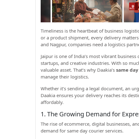
Timeliness is the heartbeat of business logist
or a product shipment, every delivery matters.
and Nagpur, companies need a logistics partne
Jaipur is one of India’s most vibrant business 
startups, and creative industries. With so mu
valuable asset. That’s why Daakia’s
same day 
manage their logistics.
Whether it’s sending a legal document, an ur
Daakia ensures your delivery reaches its desti
affordably.
1. The Growing Demand for Express
The rise of ecommerce, digital businesses, and
demand for same day courier services.