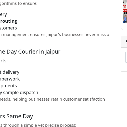
gorithms to ensure:
very
erouting
ustomers
tch management ensures Jaipur’s businesses never miss a
e Day Courier in Jaipur
rts:
 delivery
aperwork
hipments
y sample dispatch
eeds, helping businesses retain customer satisfaction
ers Same Day
s through a simple yet precise process: