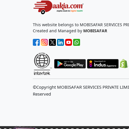
This website belongs to MOBISAFAR SERVICES PR
Created and Managed by
MOBISAFAR
©Copyright MOBISAFAR SERVICES PRIVATE LIM
Reserved