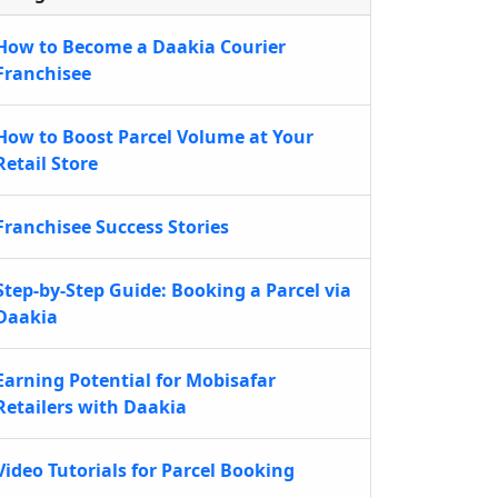
How to Become a Daakia Courier
Franchisee
How to Boost Parcel Volume at Your
Retail Store
Franchisee Success Stories
Step-by-Step Guide: Booking a Parcel via
Daakia
Earning Potential for Mobisafar
Retailers with Daakia
Video Tutorials for Parcel Booking