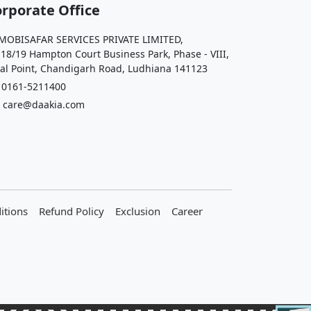
rporate Office
OBISAFAR SERVICES PRIVATE LIMITED,
 18/19 Hampton Court Business Park, Phase - VIII,
al Point, Chandigarh Road, Ludhiana 141123
161-5211400
care@daakia.com
itions
Refund Policy
Exclusion
Career