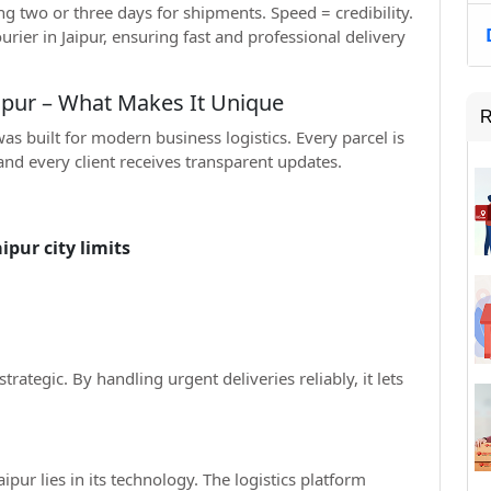
g two or three days for shipments. Speed = credibility.
rier in Jaipur, ensuring fast and professional delivery
aipur – What Makes It Unique
R
as built for modern business logistics. Every parcel is
 and every client receives transparent updates.
pur city limits
 strategic. By handling urgent deliveries reliably, it lets
ipur lies in its technology. The logistics platform