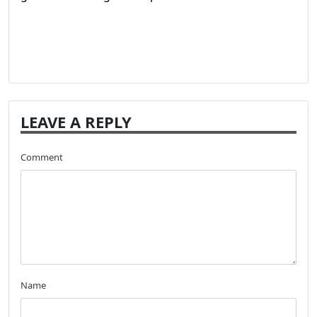
LEAVE A REPLY
Comment
Name