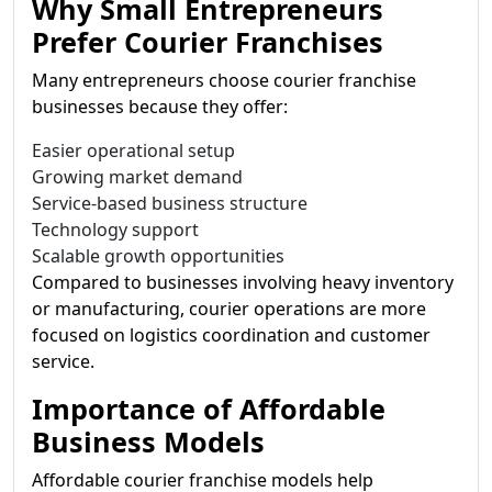
Why Small Entrepreneurs
Prefer Courier Franchises
Many entrepreneurs choose courier franchise
businesses because they offer:
Easier operational setup
Growing market demand
Service-based business structure
Technology support
Scalable growth opportunities
Compared to businesses involving heavy inventory
or manufacturing, courier operations are more
focused on logistics coordination and customer
service.
Importance of Affordable
Business Models
Affordable courier franchise models help