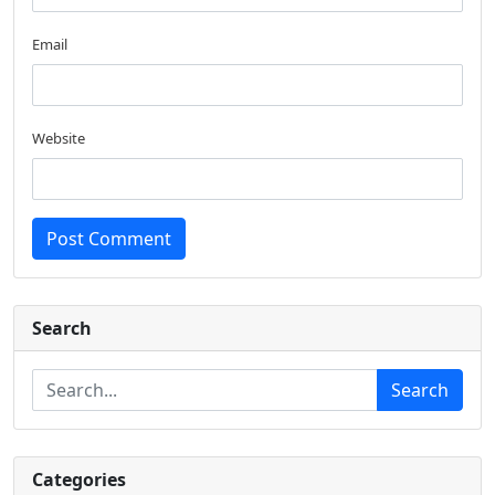
Email
Website
Post Comment
Search
Search
Categories