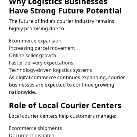
Why Logistics Businesses
Have Strong Future Potential
The future of India’s courier industry remains
highly promising due to:
Ecommerce expansion
Increasing parcel movement
Online seller growth
Faster delivery expectations
Technology-driven logistics systems
As digital commerce continues expanding, courier
businesses are expected to continue growing
nationwide.
Role of Local Courier Centers
Local courier centers help customers manage:
Ecommerce shipments
Document dispatch