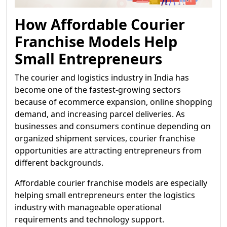
How Affordable Courier
Franchise Models Help
Small Entrepreneurs
The courier and logistics industry in India has
become one of the fastest-growing sectors
because of ecommerce expansion, online shopping
demand, and increasing parcel deliveries. As
businesses and consumers continue depending on
organized shipment services, courier franchise
opportunities are attracting entrepreneurs from
different backgrounds.
Affordable courier franchise models are especially
helping small entrepreneurs enter the logistics
industry with manageable operational
requirements and technology support.