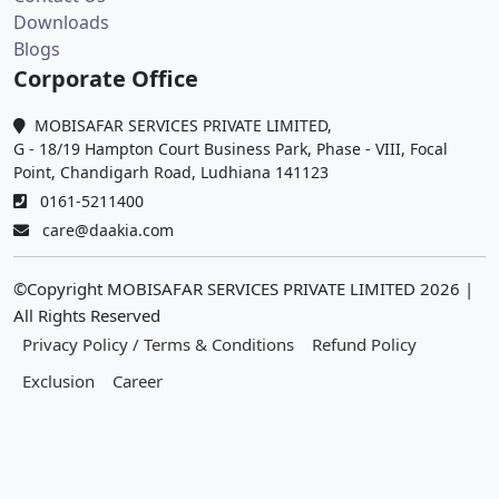
Downloads
Blogs
Corporate Office
MOBISAFAR SERVICES PRIVATE LIMITED,
G - 18/19 Hampton Court Business Park, Phase - VIII, Focal
Point, Chandigarh Road, Ludhiana 141123
0161-5211400
care@daakia.com
©Copyright MOBISAFAR SERVICES PRIVATE LIMITED
2026
|
All Rights Reserved
Privacy Policy / Terms & Conditions
Refund Policy
Exclusion
Career