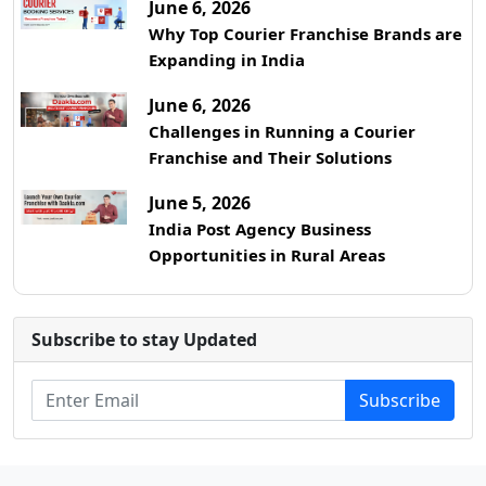
June 6, 2026
Why Top Courier Franchise Brands are
Expanding in India
June 6, 2026
Challenges in Running a Courier
Franchise and Their Solutions
June 5, 2026
India Post Agency Business
Opportunities in Rural Areas
Subscribe to stay Updated
Subscribe