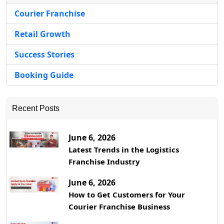
Courier Franchise
Retail Growth
Success Stories
Booking Guide
Recent Posts
June 6, 2026
Latest Trends in the Logistics
Franchise Industry
June 6, 2026
How to Get Customers for Your
Courier Franchise Business