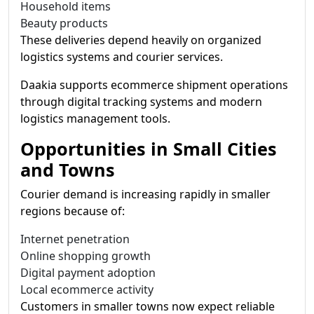
Household items
Beauty products
These deliveries depend heavily on organized
logistics systems and courier services.
Daakia supports ecommerce shipment operations
through digital tracking systems and modern
logistics management tools.
Opportunities in Small Cities
and Towns
Courier demand is increasing rapidly in smaller
regions because of:
Internet penetration
Online shopping growth
Digital payment adoption
Local ecommerce activity
Customers in smaller towns now expect reliable