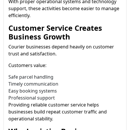
With proper operational systems and technology
support, these activities become easier to manage
efficiently.
Customer Service Creates
Business Growth
Courier businesses depend heavily on customer
trust and satisfaction.
Customers value:
Safe parcel handling
Timely communication
Easy booking systems
Professional support
Providing reliable customer service helps
businesses build repeat customer traffic and
operational stability.