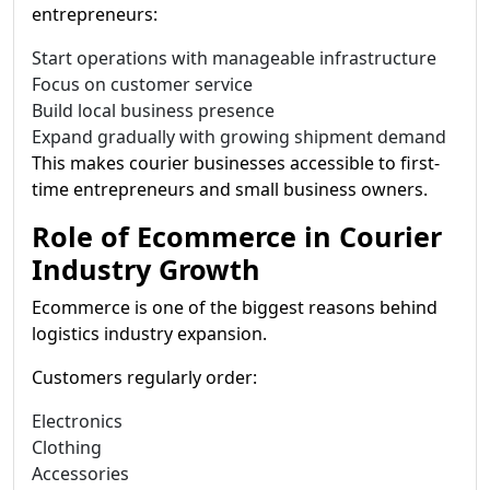
entrepreneurs:
Start operations with manageable infrastructure
Focus on customer service
Build local business presence
Expand gradually with growing shipment demand
This makes courier businesses accessible to first-
time entrepreneurs and small business owners.
Role of Ecommerce in Courier
Industry Growth
Ecommerce is one of the biggest reasons behind
logistics industry expansion.
Customers regularly order:
Electronics
Clothing
Accessories