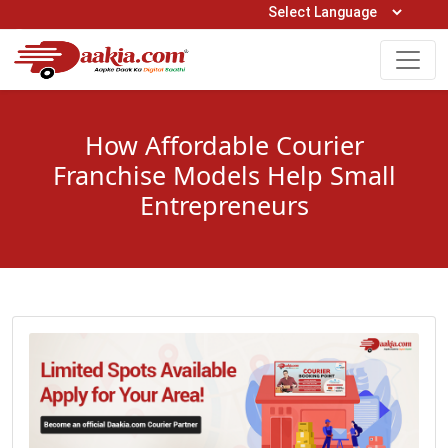
Open Hours: 9AM to 6PM (Mon-Sat)
care@daakia.com
0161-5211400
How Affordable Courier
Franchise Models Help Small
Entrepreneurs