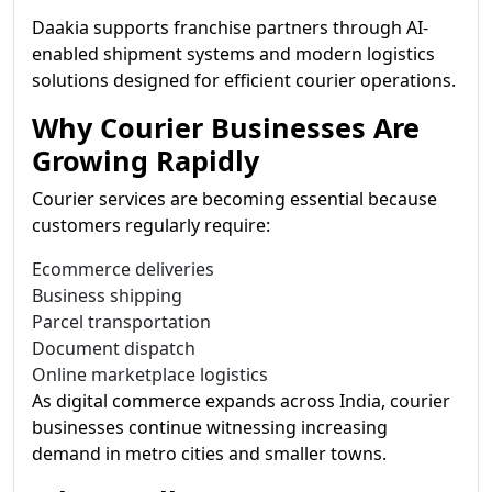
Daakia supports franchise partners through AI-
enabled shipment systems and modern logistics
solutions designed for efficient courier operations.
Why Courier Businesses Are
Growing Rapidly
Courier services are becoming essential because
customers regularly require:
Ecommerce deliveries
Business shipping
Parcel transportation
Document dispatch
Online marketplace logistics
As digital commerce expands across India, courier
businesses continue witnessing increasing
demand in metro cities and smaller towns.