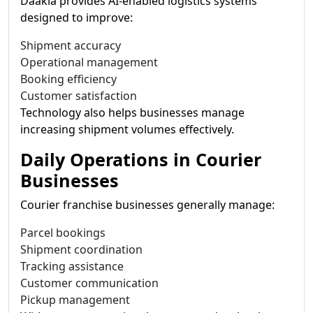
Daakia provides AI-enabled logistics systems
designed to improve:
Shipment accuracy
Operational management
Booking efficiency
Customer satisfaction
Technology also helps businesses manage
increasing shipment volumes effectively.
Daily Operations in Courier
Businesses
Courier franchise businesses generally manage:
Parcel bookings
Shipment coordination
Tracking assistance
Customer communication
Pickup management