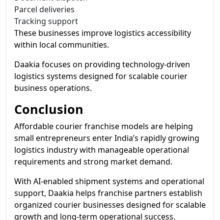
Parcel deliveries
Tracking support
These businesses improve logistics accessibility
within local communities.
Daakia focuses on providing technology-driven
logistics systems designed for scalable courier
business operations.
Conclusion
Affordable courier franchise models are helping
small entrepreneurs enter India’s rapidly growing
logistics industry with manageable operational
requirements and strong market demand.
With AI-enabled shipment systems and operational
support, Daakia helps franchise partners establish
organized courier businesses designed for scalable
growth and long-term operational success.