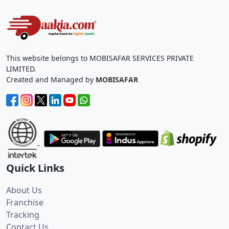
This website belongs to MOBISAFAR SERVICES PRIVATE
LIMITED.
Created and Managed by
MOBISAFAR
Quick Links
About Us
Franchise
Tracking
Contact Us