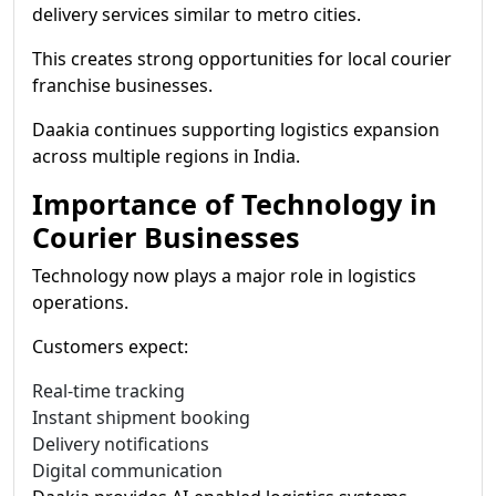
delivery services similar to metro cities.
This creates strong opportunities for local courier
franchise businesses.
Daakia continues supporting logistics expansion
across multiple regions in India.
Importance of Technology in
Courier Businesses
Technology now plays a major role in logistics
operations.
Customers expect:
Real-time tracking
Instant shipment booking
Delivery notifications
Digital communication