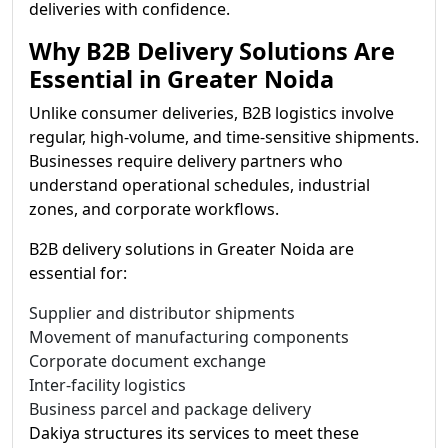
deliveries with confidence.
Why B2B Delivery Solutions Are
Essential in Greater Noida
Unlike consumer deliveries, B2B logistics involve
regular, high-volume, and time-sensitive shipments.
Businesses require delivery partners who
understand operational schedules, industrial
zones, and corporate workflows.
B2B delivery solutions in Greater Noida are
essential for:
Supplier and distributor shipments
Movement of manufacturing components
Corporate document exchange
Inter-facility logistics
Business parcel and package delivery
Dakiya structures its services to meet these