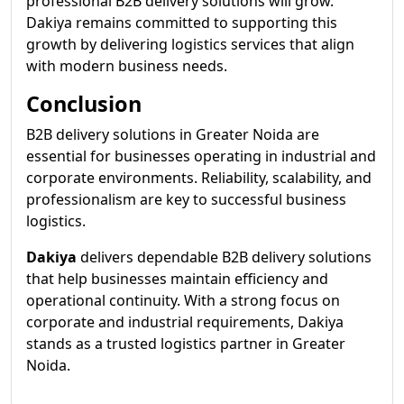
professional B2B delivery solutions will grow.
Dakiya remains committed to supporting this
growth by delivering logistics services that align
with modern business needs.
Conclusion
B2B delivery solutions in Greater Noida are
essential for businesses operating in industrial and
corporate environments. Reliability, scalability, and
professionalism are key to successful business
logistics.
Dakiya
delivers dependable B2B delivery solutions
that help businesses maintain efficiency and
operational continuity. With a strong focus on
corporate and industrial requirements, Dakiya
stands as a trusted logistics partner in Greater
Noida.