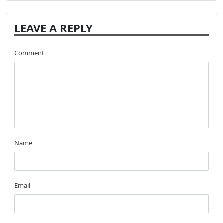
LEAVE A REPLY
Comment
Name
Email