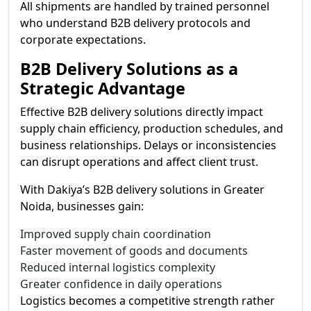
All shipments are handled by trained personnel
who understand B2B delivery protocols and
corporate expectations.
B2B Delivery Solutions as a
Strategic Advantage
Effective B2B delivery solutions directly impact
supply chain efficiency, production schedules, and
business relationships. Delays or inconsistencies
can disrupt operations and affect client trust.
With Dakiya’s B2B delivery solutions in Greater
Noida, businesses gain:
Improved supply chain coordination
Faster movement of goods and documents
Reduced internal logistics complexity
Greater confidence in daily operations
Logistics becomes a competitive strength rather