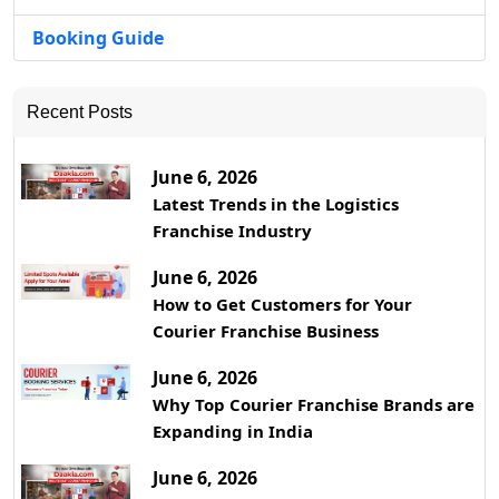
Booking Guide
Recent Posts
June 6, 2026
Latest Trends in the Logistics
Franchise Industry
June 6, 2026
How to Get Customers for Your
Courier Franchise Business
June 6, 2026
Why Top Courier Franchise Brands are
Expanding in India
June 6, 2026