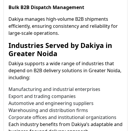
Bulk B2B Dispatch Management
Dakiya manages high-volume B2B shipments
efficiently, ensuring consistency and reliability for
large-scale operations.
Industries Served by Dakiya in
Greater Noida
Dakiya supports a wide range of industries that
depend on B2B delivery solutions in Greater Noida,
including:
Manufacturing and industrial enterprises
Export and trading companies
Automotive and engineering suppliers
Warehousing and distribution firms
Corporate offices and institutional organizations
Each industry benefits from Dakiya’s adaptable and