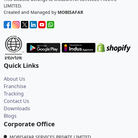
LIMITED.
Created and Managed by
MOBISAFAR
Quick Links
About Us
Franchise
Tracking
Contact Us
Downloads
Blogs
Corporate Office
MOBISAFAR SERVICES PRIVATE LIMITED,