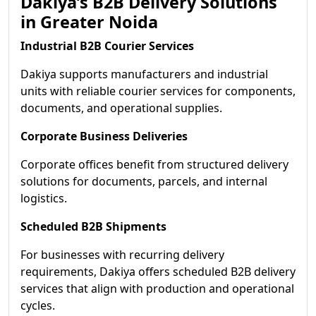
Dakiya’s B2B Delivery Solutions
in Greater Noida
Industrial B2B Courier Services
Dakiya supports manufacturers and industrial
units with reliable courier services for components,
documents, and operational supplies.
Corporate Business Deliveries
Corporate offices benefit from structured delivery
solutions for documents, parcels, and internal
logistics.
Scheduled B2B Shipments
For businesses with recurring delivery
requirements, Dakiya offers scheduled B2B delivery
services that align with production and operational
cycles.