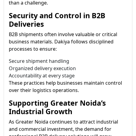
than a challenge.
Security and Control in B2B
Deliveries
B2B shipments often involve valuable or critical
business materials. Dakiya follows disciplined
processes to ensure:
Secure shipment handling
Organized delivery execution
Accountability at every stage
These practices help businesses maintain control
over their logistics operations.
Supporting Greater Noida’s
Industrial Growth
As Greater Noida continues to attract industrial
and commercial investment, the demand for