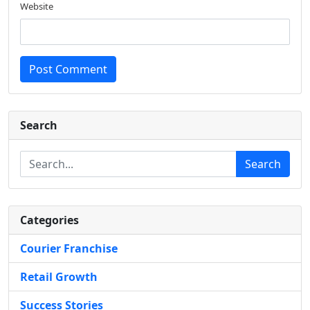
Website
Post Comment
Search
Search
Categories
Courier Franchise
Retail Growth
Success Stories