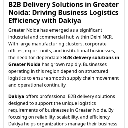
B2B Delivery Solutions in Greater
Noida: Driving Business Logistics
Efficiency with Dakiya
Greater Noida has emerged as a significant
industrial and commercial hub within Delhi NCR.
With large manufacturing clusters, corporate
offices, export units, and institutional businesses,
the need for dependable
B2B delivery solutions in
Greater Noida
has grown rapidly. Businesses
operating in this region depend on structured
logistics to ensure smooth supply chain movement
and operational continuity.
Dakiya
offers professional B2B delivery solutions
designed to support the unique logistics
requirements of businesses in Greater Noida. By
focusing on reliability, scalability, and efficiency,
Dakiya helps organizations manage their business