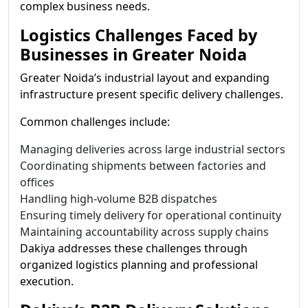
complex business needs.
Logistics Challenges Faced by
Businesses in Greater Noida
Greater Noida’s industrial layout and expanding
infrastructure present specific delivery challenges.
Common challenges include:
Managing deliveries across large industrial sectors
Coordinating shipments between factories and
offices
Handling high-volume B2B dispatches
Ensuring timely delivery for operational continuity
Maintaining accountability across supply chains
Dakiya addresses these challenges through
organized logistics planning and professional
execution.