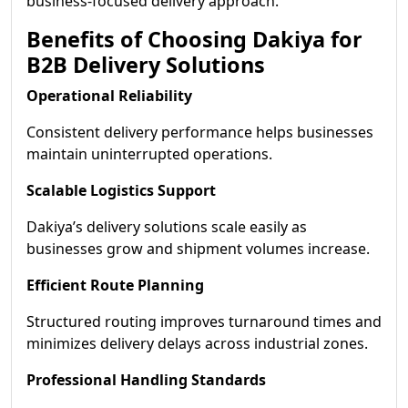
business-focused delivery approach.
Benefits of Choosing Dakiya for
B2B Delivery Solutions
Operational Reliability
Consistent delivery performance helps businesses
maintain uninterrupted operations.
Scalable Logistics Support
Dakiya’s delivery solutions scale easily as
businesses grow and shipment volumes increase.
Efficient Route Planning
Structured routing improves turnaround times and
minimizes delivery delays across industrial zones.
Professional Handling Standards