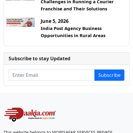
Challenges in Running a Courier
Franchise and Their Solutions
June 5, 2026
India Post Agency Business
Opportunities in Rural Areas
Subscribe to stay Updated
Subscribe
This website belongs to MOBISAFAR SERVICES PRIVATE