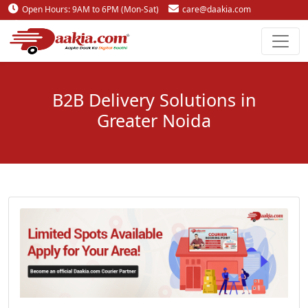
Open Hours: 9AM to 6PM (Mon-Sat)
care@daakia.com
0161-5211400
B2B Delivery Solutions in
Greater Noida