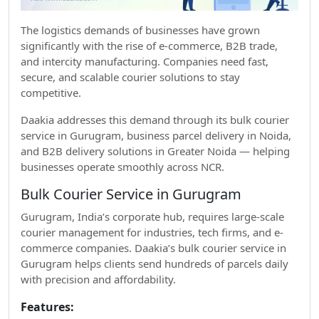
The logistics demands of businesses have grown
significantly with the rise of e-commerce, B2B trade,
and intercity manufacturing. Companies need fast,
secure, and scalable courier solutions to stay
competitive.
Daakia addresses this demand through its bulk courier
service in Gurugram, business parcel delivery in Noida,
and B2B delivery solutions in Greater Noida — helping
businesses operate smoothly across NCR.
Bulk Courier Service in Gurugram
Gurugram, India’s corporate hub, requires large-scale
courier management for industries, tech firms, and e-
commerce companies. Daakia’s bulk courier service in
Gurugram helps clients send hundreds of parcels daily
with precision and affordability.
Features: