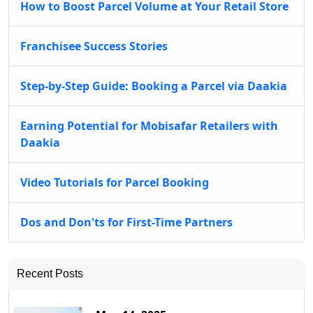
How to Boost Parcel Volume at Your Retail Store
Franchisee Success Stories
Step-by-Step Guide: Booking a Parcel via Daakia
Earning Potential for Mobisafar Retailers with
Daakia
Video Tutorials for Parcel Booking
Dos and Don'ts for First-Time Partners
Recent Posts