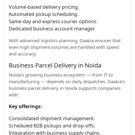
Volume-based delivery pricing.
Automated pickup scheduling.
Same-day and express courier options.
Dedicated business account manager.
With advanced logistics planning, Daakia ensures that
even high shipment volumes are handled with speed
and accuracy.
Business Parcel Delivery in Noida
Noida’s growing business ecosystem — from IT to
manufacturing — depends on daily dispatches. Daakia’s
business parcel delivery in Noida supports companies
with:
Key offerings:
Consolidated shipment management.
Scheduled B2B pickups and drop-offs.
Integration with business supply chains.