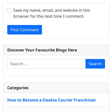
Save my name, email, and website in this
browser for the next time I comment.
Post Comment
Discover Your Favourite Blogs Here
Search
Categories
How to Become a Daakia Courier Franchisee