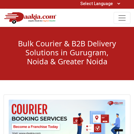
Open Hours: 9AM to 6PM (Mon-Sat)
care@daakia.com
0161-5211400
Bulk Courier & B2B Delivery
Solutions in Gurugram,
Noida & Greater Noida