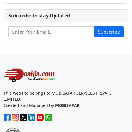
Subscribe to stay Updated
Subscribe
This website belongs to MOBISAFAR SERVICES PRIVATE
LIMITED.
Created and Managed by
MOBISAFAR