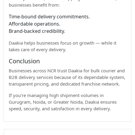
businesses benefit from:
Time-bound delivery commitments.
Affordable operations.
Brand-backed credibility.
Daakia helps businesses focus on growth — while it
takes care of every delivery.
Conclusion
Businesses across NCR trust Daakia for bulk courier and
B2B delivery services because of its dependable system,
transparent pricing, and dedicated franchise network.
If you’re managing high shipment volumes in
Gurugram, Noida, or Greater Noida, Daakia ensures
speed, security, and satisfaction in every delivery.