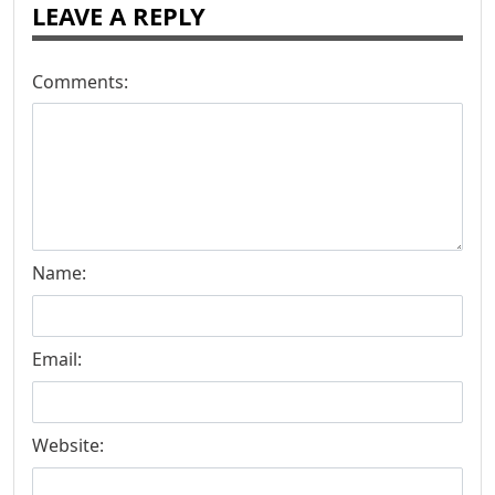
LEAVE A REPLY
Comments:
Name:
Email:
Website: