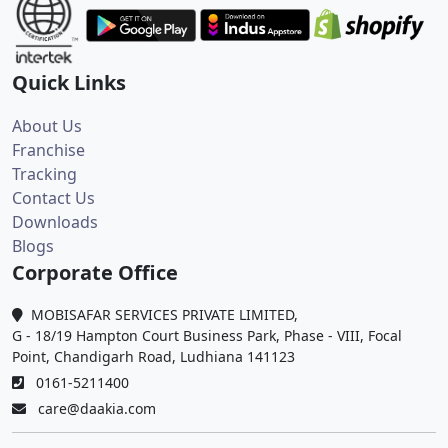
Quick Links
About Us
Franchise
Tracking
Contact Us
Downloads
Blogs
Corporate Office
MOBISAFAR SERVICES PRIVATE LIMITED,
G - 18/19 Hampton Court Business Park, Phase - VIII, Focal
Point, Chandigarh Road, Ludhiana 141123
0161-5211400
care@daakia.com