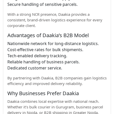
Secure handling of sensitive parcels.
With a strong NCR presence, Daakia provides a
consistent, brand-driven logistics experience for every
corporate client.
Advantages of Daakia’s B2B Model
Nationwide network for long-distance logistics.
Cost-effective rates for bulk shipments.
Tech-enabled delivery tracking.
Reliable handling of business parcels.
Dedicated customer service.
By partnering with Daakia, B2B companies gain logistics
efficiency and improved delivery reliability.
Why Businesses Prefer Daakia
Daakia combines local expertise with national reach.
Whether it’s bulk courier in Gurugram, business parcel
delivery in Noida, or B2B shipping in Greater Noida,