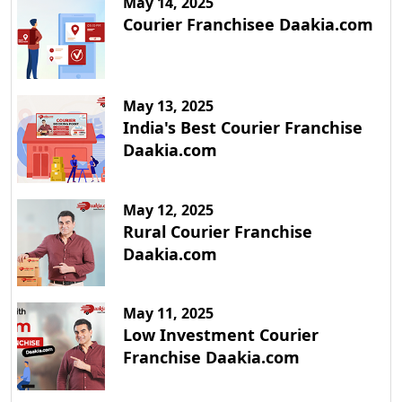
May 14, 2025
Courier Franchisee Daakia.com
May 13, 2025
India's Best Courier Franchise
Daakia.com
May 12, 2025
Rural Courier Franchise
Daakia.com
May 11, 2025
Low Investment Courier
Franchise Daakia.com