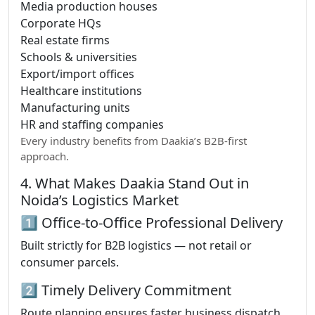
Media production houses
Corporate HQs
Real estate firms
Schools & universities
Export/import offices
Healthcare institutions
Manufacturing units
HR and staffing companies
Every industry benefits from Daakia’s B2B-first
approach.
4. What Makes Daakia Stand Out in
Noida’s Logistics Market
1️⃣ Office-to-Office Professional Delivery
Built strictly for B2B logistics — not retail or
consumer parcels.
2️⃣ Timely Delivery Commitment
Route planning ensures faster business dispatch.