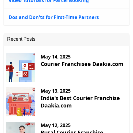
Video Tutorials for Parcel Booking
Dos and Don'ts for First-Time Partners
Recent Posts
May 14, 2025
Courier Franchisee Daakia.com
May 13, 2025
India's Best Courier Franchise
Daakia.com
May 12, 2025
Rural Courier Franchise