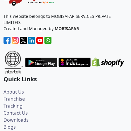
This website belongs to MOBISAFAR SERVICES PRIVATE
LIMITED.
Created and Managed by
MOBISAFAR
Quick Links
About Us
Franchise
Tracking
Contact Us
Downloads
Blogs