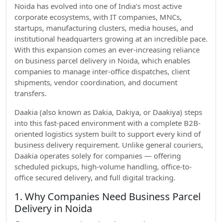
Noida has evolved into one of India’s most active
corporate ecosystems, with IT companies, MNCs,
startups, manufacturing clusters, media houses, and
institutional headquarters growing at an incredible pace.
With this expansion comes an ever-increasing reliance
on business parcel delivery in Noida, which enables
companies to manage inter-office dispatches, client
shipments, vendor coordination, and document
transfers.
Daakia (also known as Dakia, Dakiya, or Daakiya) steps
into this fast-paced environment with a complete B2B-
oriented logistics system built to support every kind of
business delivery requirement. Unlike general couriers,
Daakia operates solely for companies — offering
scheduled pickups, high-volume handling, office-to-
office secured delivery, and full digital tracking.
1. Why Companies Need Business Parcel
Delivery in Noida