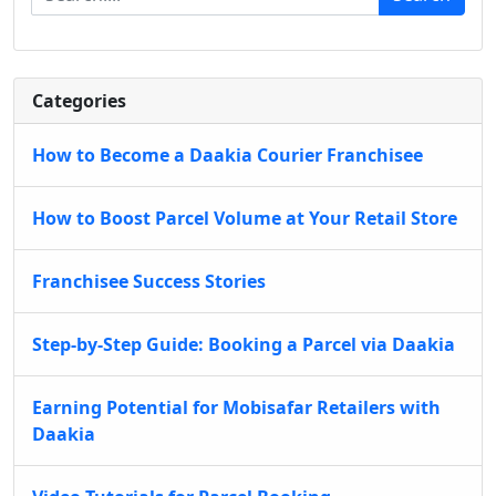
Categories
How to Become a Daakia Courier Franchisee
How to Boost Parcel Volume at Your Retail Store
Franchisee Success Stories
Step-by-Step Guide: Booking a Parcel via Daakia
Earning Potential for Mobisafar Retailers with
Daakia