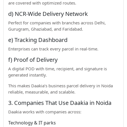
are covered with optimized routes.
d) NCR-Wide Delivery Network
Perfect for companies with branches across Delhi,
Gurugram, Ghaziabad, and Faridabad.
e) Tracking Dashboard
Enterprises can track every parcel in real-time.
f) Proof of Delivery
A digital POD with time, recipient, and signature is
generated instantly.
This makes Daakia’s business parcel delivery in Noida
reliable, measurable, and scalable.
3. Companies That Use Daakia in Noida
Daakia works with companies across:
Technology & IT parks