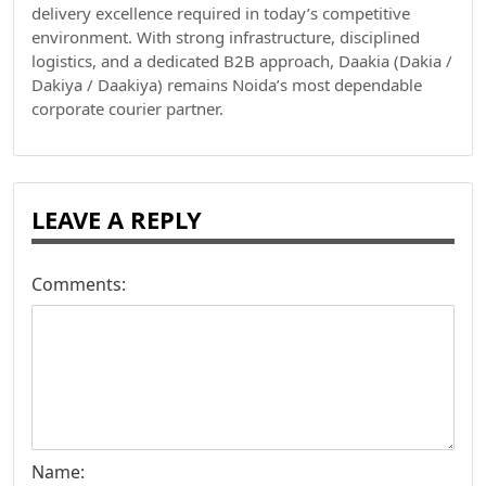
delivery excellence required in today’s competitive
environment. With strong infrastructure, disciplined
logistics, and a dedicated B2B approach, Daakia (Dakia /
Dakiya / Daakiya) remains Noida’s most dependable
corporate courier partner.
LEAVE A REPLY
Comments:
Name: