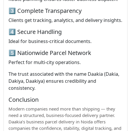
3️⃣ Complete Transparency
Clients get tracking, analytics, and delivery insights.
4️⃣ Secure Handling
Ideal for business-critical documents.
5️⃣ Nationwide Parcel Network
Perfect for multi-city operations.
The trust associated with the name Daakia (Dakia,
Dakiya, Daakiya) ensures credibility and
consistency.
Conclusion
Modern companies need more than shipping — they
need a structured, business-focused delivery partner.
Daakia’s business parcel delivery in Noida offers
companies the confidence, stability, digital tracking, and