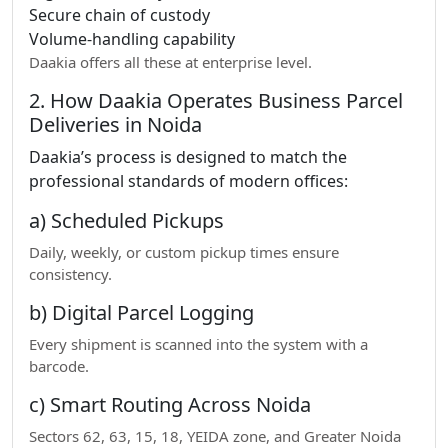
Secure chain of custody
Volume-handling capability
Daakia offers all these at enterprise level.
2. How Daakia Operates Business Parcel
Deliveries in Noida
Daakia’s process is designed to match the
professional standards of modern offices:
a) Scheduled Pickups
Daily, weekly, or custom pickup times ensure
consistency.
b) Digital Parcel Logging
Every shipment is scanned into the system with a
barcode.
c) Smart Routing Across Noida
Sectors 62, 63, 15, 18, YEIDA zone, and Greater Noida