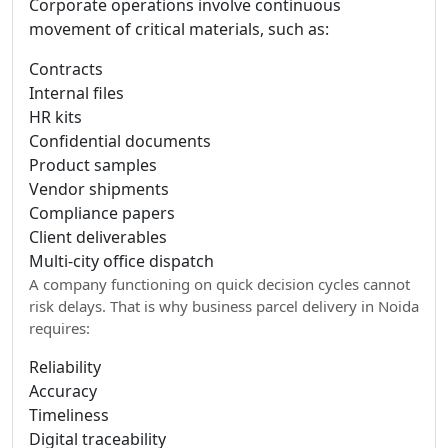
Corporate operations involve continuous
movement of critical materials, such as:
Contracts
Internal files
HR kits
Confidential documents
Product samples
Vendor shipments
Compliance papers
Client deliverables
Multi-city office dispatch
A company functioning on quick decision cycles cannot
risk delays. That is why business parcel delivery in Noida
requires:
Reliability
Accuracy
Timeliness
Digital traceability