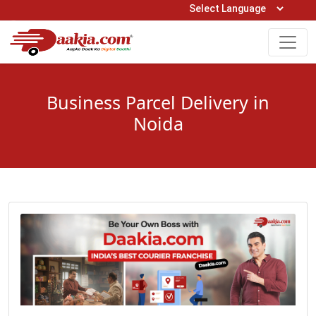
Open Hours: 9AM to 6PM (Mon-Sat)
care@daakia.com
0161-5211400
Business Parcel Delivery in
Noida