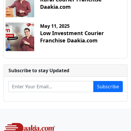
Daakia.com
May 11, 2025
Low Investment Courier
Franchise Daakia.com
Subscribe to stay Updated
Subscribe