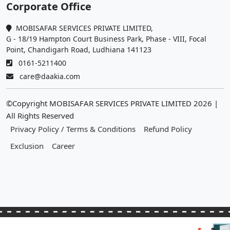
Corporate Office
MOBISAFAR SERVICES PRIVATE LIMITED,
G - 18/19 Hampton Court Business Park, Phase - VIII, Focal
Point, Chandigarh Road, Ludhiana 141123
0161-5211400
care@daakia.com
©Copyright MOBISAFAR SERVICES PRIVATE LIMITED
2026
|
All Rights Reserved
Privacy Policy / Terms & Conditions
Refund Policy
Exclusion
Career