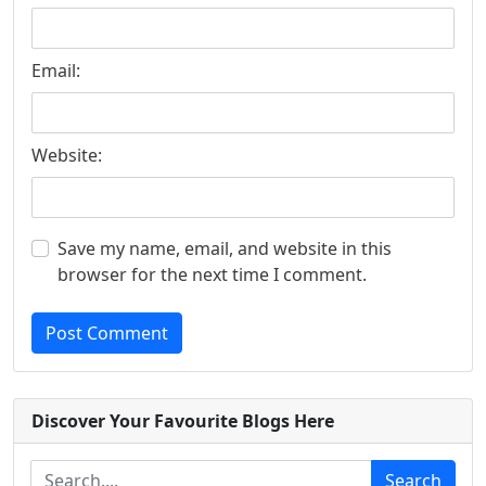
Email:
Website:
Save my name, email, and website in this
browser for the next time I comment.
Post Comment
Discover Your Favourite Blogs Here
Search