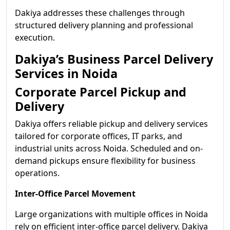
Dakiya addresses these challenges through
structured delivery planning and professional
execution.
Dakiya’s Business Parcel Delivery
Services in Noida
Corporate Parcel Pickup and
Delivery
Dakiya offers reliable pickup and delivery services
tailored for corporate offices, IT parks, and
industrial units across Noida. Scheduled and on-
demand pickups ensure flexibility for business
operations.
Inter-Office Parcel Movement
Large organizations with multiple offices in Noida
rely on efficient inter-office parcel delivery. Dakiya