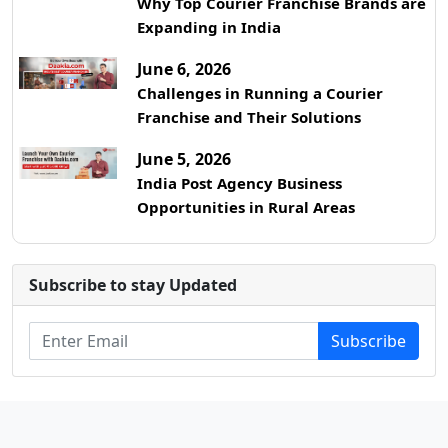
Why Top Courier Franchise Brands are
Expanding in India
June 6, 2026
Challenges in Running a Courier
Franchise and Their Solutions
June 5, 2026
India Post Agency Business
Opportunities in Rural Areas
Subscribe to stay Updated
Subscribe