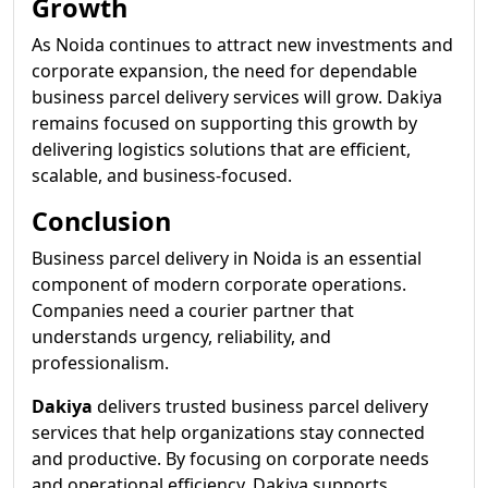
Growth
As Noida continues to attract new investments and
corporate expansion, the need for dependable
business parcel delivery services will grow. Dakiya
remains focused on supporting this growth by
delivering logistics solutions that are efficient,
scalable, and business-focused.
Conclusion
Business parcel delivery in Noida is an essential
component of modern corporate operations.
Companies need a courier partner that
understands urgency, reliability, and
professionalism.
Dakiya
delivers trusted business parcel delivery
services that help organizations stay connected
and productive. By focusing on corporate needs
and operational efficiency, Dakiya supports