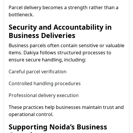
Parcel delivery becomes a strength rather than a
bottleneck.
Security and Accountability in
Business Deliveries
Business parcels often contain sensitive or valuable
items. Dakiya follows structured processes to
ensure secure handling, including:
Careful parcel verification
Controlled handling procedures
Professional delivery execution
These practices help businesses maintain trust and
operational control.
Supporting Noida’s Business