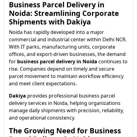
Business Parcel Delivery in
Noida: Streamlining Corporate
Shipments with Dakiya
Noida has rapidly developed into a major
commercial and industrial center within Delhi NCR.
With IT parks, manufacturing units, corporate
offices, and export-driven businesses, the demand
for
business parcel delivery in Noida
continues to
rise. Companies depend on timely and secure
parcel movement to maintain workflow efficiency
and meet client expectations.
Dakiya
provides professional business parcel
delivery services in Noida, helping organizations
manage daily shipments with precision, reliability,
and operational consistency.
The Growing Need for Business