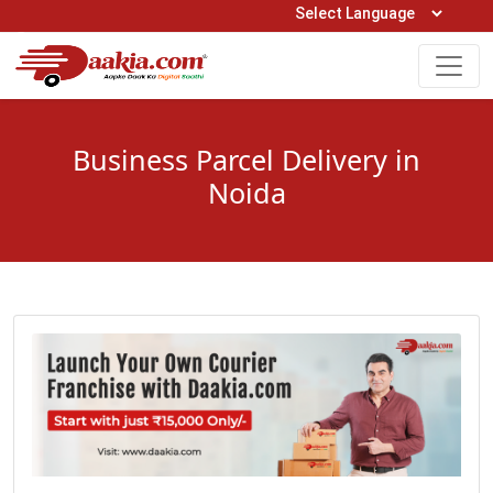
Open Hours: 9AM to 6PM (Mon-Sat)
care@daakia.com
0161-5211400
Business Parcel Delivery in
Noida