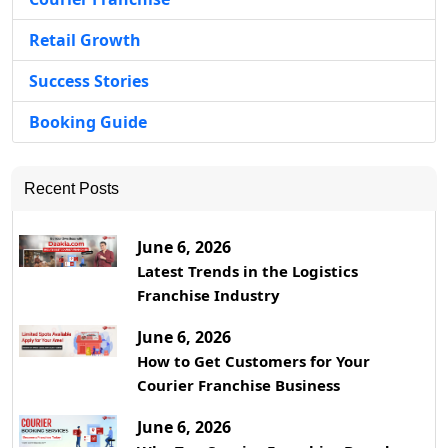
Retail Growth
Success Stories
Booking Guide
Recent Posts
June 6, 2026
Latest Trends in the Logistics
Franchise Industry
June 6, 2026
How to Get Customers for Your
Courier Franchise Business
June 6, 2026