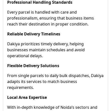
Professional Handling Standards
Every parcel is handled with care and
professionalism, ensuring that business items
reach their destination in proper condition.
Reliable Delivery Timelines
Dakiya prioritizes timely delivery, helping
businesses maintain schedules and avoid
operational delays.
Flexible Delivery Solutions
From single parcels to daily bulk dispatches, Dakiya
adapts its services to match business
requirements.
Local Area Expertise
With in-depth knowledge of Noida’s sectors and