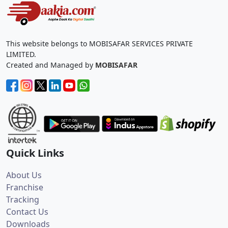
This website belongs to MOBISAFAR SERVICES PRIVATE
LIMITED.
Created and Managed by
MOBISAFAR
Quick Links
About Us
Franchise
Tracking
Contact Us
Downloads