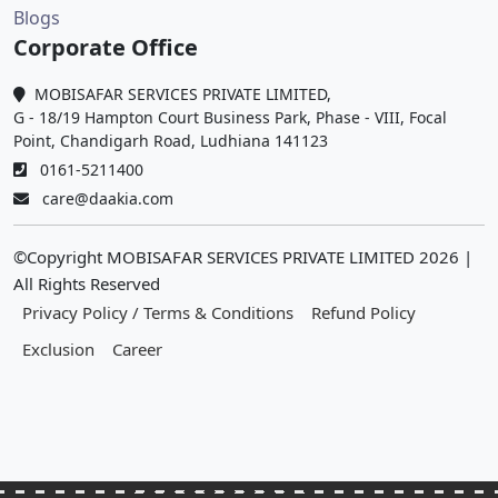
Blogs
Corporate Office
MOBISAFAR SERVICES PRIVATE LIMITED,
G - 18/19 Hampton Court Business Park, Phase - VIII, Focal
Point, Chandigarh Road, Ludhiana 141123
0161-5211400
care@daakia.com
©Copyright MOBISAFAR SERVICES PRIVATE LIMITED
2026
|
All Rights Reserved
Privacy Policy / Terms & Conditions
Refund Policy
Exclusion
Career