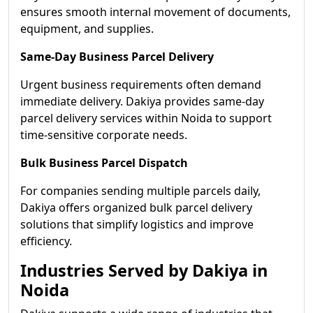
ensures smooth internal movement of documents,
equipment, and supplies.
Same-Day Business Parcel Delivery
Urgent business requirements often demand
immediate delivery. Dakiya provides same-day
parcel delivery services within Noida to support
time-sensitive corporate needs.
Bulk Business Parcel Dispatch
For companies sending multiple parcels daily,
Dakiya offers organized bulk parcel delivery
solutions that simplify logistics and improve
efficiency.
Industries Served by Dakiya in
Noida