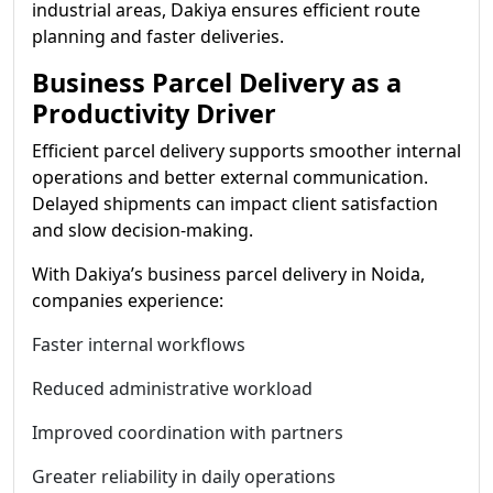
industrial areas, Dakiya ensures efficient route
planning and faster deliveries.
Business Parcel Delivery as a
Productivity Driver
Efficient parcel delivery supports smoother internal
operations and better external communication.
Delayed shipments can impact client satisfaction
and slow decision-making.
With Dakiya’s business parcel delivery in Noida,
companies experience:
Faster internal workflows
Reduced administrative workload
Improved coordination with partners
Greater reliability in daily operations