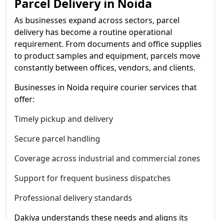
Parcel Delivery in Noida
As businesses expand across sectors, parcel
delivery has become a routine operational
requirement. From documents and office supplies
to product samples and equipment, parcels move
constantly between offices, vendors, and clients.
Businesses in Noida require courier services that
offer:
Timely pickup and delivery
Secure parcel handling
Coverage across industrial and commercial zones
Support for frequent business dispatches
Professional delivery standards
Dakiya understands these needs and aligns its