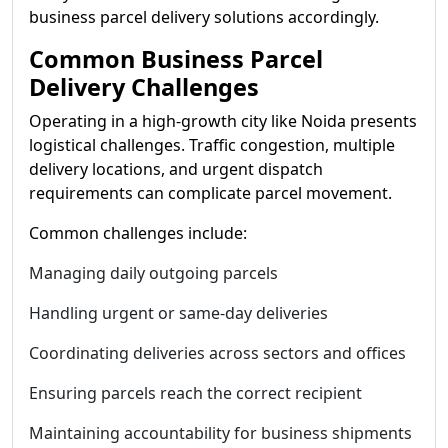
business parcel delivery solutions accordingly.
Common Business Parcel
Delivery Challenges
Operating in a high-growth city like Noida presents
logistical challenges. Traffic congestion, multiple
delivery locations, and urgent dispatch
requirements can complicate parcel movement.
Common challenges include:
Managing daily outgoing parcels
Handling urgent or same-day deliveries
Coordinating deliveries across sectors and offices
Ensuring parcels reach the correct recipient
Maintaining accountability for business shipments