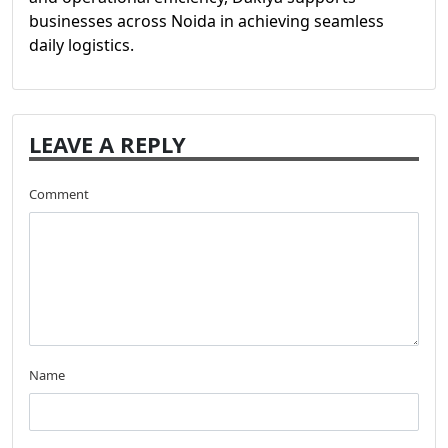
businesses across Noida in achieving seamless
daily logistics.
LEAVE A REPLY
Comment
Name