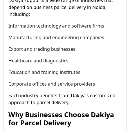
Dakiya supports a wide range of industries that
depend on business parcel delivery in Noida,
including:
Information technology and software firms
Manufacturing and engineering companies
Export and trading businesses
Healthcare and diagnostics
Education and training institutes
Corporate offices and service providers
Each industry benefits from Dakiya’s customized
approach to parcel delivery.
Why Businesses Choose Dakiya
for Parcel Delivery