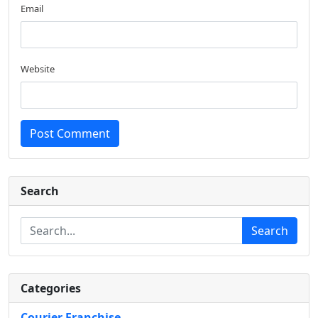
Email
Website
Post Comment
Search
Search
Categories
Courier Franchise