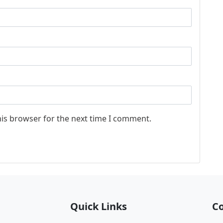
his browser for the next time I comment.
Quick Links
Co