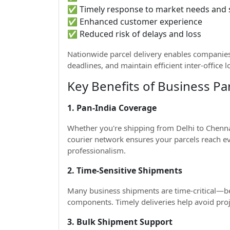
✅ Timely response to market needs and
✅ Enhanced customer experience
✅ Reduced risk of delays and loss
Nationwide parcel delivery enables companies
deadlines, and maintain efficient inter-office l
Key Benefits of Business Par
1. Pan-India Coverage
Whether you're shipping from Delhi to Chennai
courier network ensures your parcels reach eve
professionalism.
2. Time-Sensitive Shipments
Many business shipments are time-critical—be
components. Timely deliveries help avoid proje
3. Bulk Shipment Support