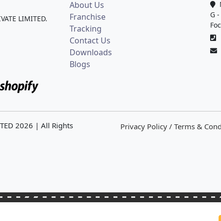
About Us
M
G -
Franchise
IVATE LIMITED.
Foc
Tracking
0
Contact Us
Downloads
Blogs
ITED
2026
| All Rights
Privacy Policy / Terms & Cond