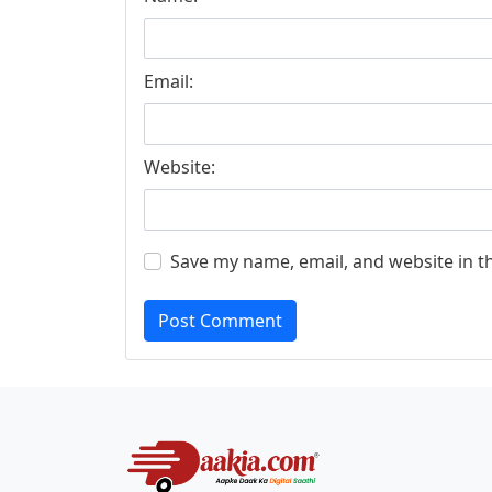
Email:
Website:
Save my name, email, and website in t
Post Comment