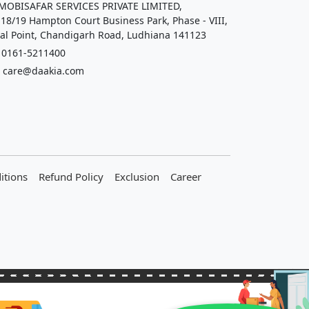
OBISAFAR SERVICES PRIVATE LIMITED,
 18/19 Hampton Court Business Park, Phase - VIII,
al Point, Chandigarh Road, Ludhiana 141123
161-5211400
care@daakia.com
itions
Refund Policy
Exclusion
Career