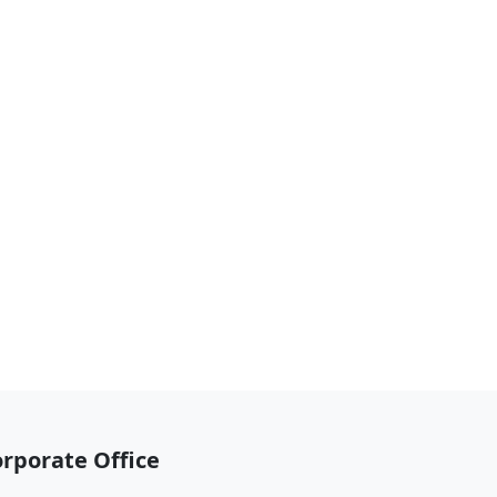
rporate Office