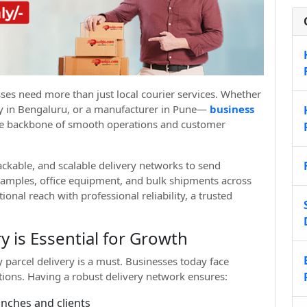
ses need more than just local courier services. Whether
any in Bengaluru, or a manufacturer in Pune—
business
e backbone of smooth operations and customer
ackable, and scalable delivery networks to send
amples, office equipment, and bulk shipments across
ional reach with professional reliability, a trusted
y is Essential for Growth
 parcel delivery is a must. Businesses today face
ations. Having a robust delivery network ensures:
ches and clients