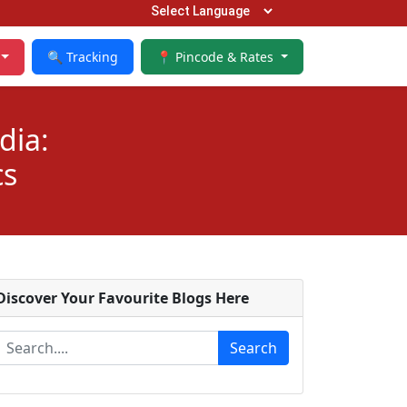
🔍 Tracking
📍 Pincode & Rates
dia:
cs
Discover Your Favourite Blogs Here
Search