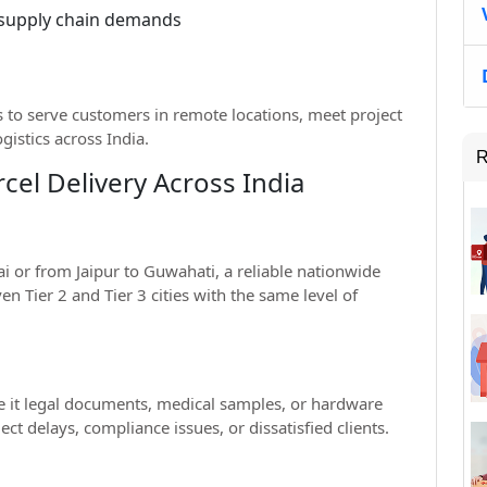
 supply chain demands
 to serve customers in remote locations, meet project
ogistics across India.
R
cel Delivery Across India
 or from Jaipur to Guwahati, a reliable nationwide
n Tier 2 and Tier 3 cities with the same level of
 it legal documents, medical samples, or hardware
ct delays, compliance issues, or dissatisfied clients.