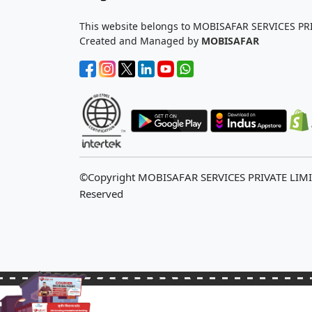
This website belongs to MOBISAFAR SERVICES PR
Created and Managed by
MOBISAFAR
©Copyright MOBISAFAR SERVICES PRIVATE LIM
Reserved