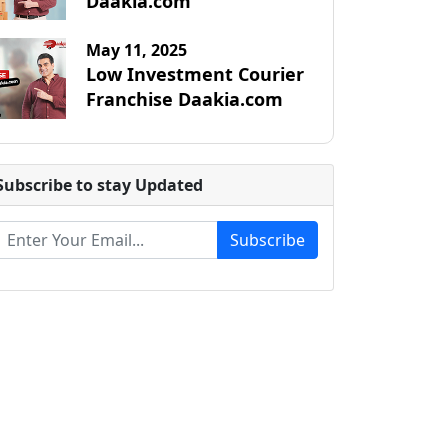
Daakia.com
May 11, 2025
Low Investment Courier
Franchise Daakia.com
Subscribe to stay Updated
Subscribe