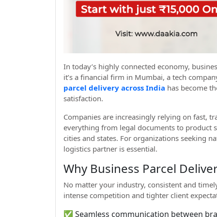
In today’s highly connected economy, busines
it’s a financial firm in Mumbai, a tech comp
parcel delivery across India
has become th
satisfaction.
Companies are increasingly relying on fast, tr
everything from legal documents to product s
cities and states. For organizations seeking nat
logistics partner is essential.
Why Business Parcel Deliver
No matter your industry, consistent and timely
intense competition and tighter client expect
✅ Seamless communication between bran