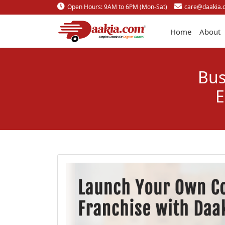
Open Hours: 9AM to 6PM (Mon-Sat)
care@daakia.
Home
About
Bus
E