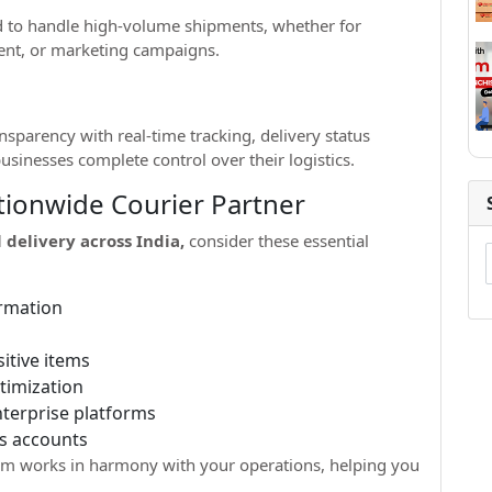
ed to handle high-volume shipments, whether for
ent, or marketing campaigns.
nsparency with real-time tracking, delivery status
usinesses complete control over their logistics.
ationwide Courier Partner
 delivery across India,
consider these essential
irmation
itive items
timization
terprise platforms
s accounts
stem works in harmony with your operations, helping you