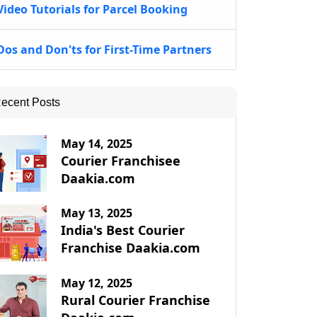
Video Tutorials for Parcel Booking
Dos and Don'ts for First-Time Partners
ecent Posts
May 14, 2025
Courier Franchisee
Daakia.com
May 13, 2025
India's Best Courier
Franchise Daakia.com
May 12, 2025
Rural Courier Franchise