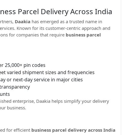
ess Parcel Delivery Across India
rtners,
Daakia
has emerged as a trusted name in
 services. Known for its customer-centric approach and
ions for companies that require
business parcel
er 25,000+ pin codes
t varied shipment sizes and frequencies
y or next-day service in major cities
 transparency
unts
ished enterprise, Daakia helps simplify your delivery
ur business.
ed for efficient
business parcel delivery across India