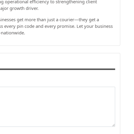
operational efficiency to strengthening client
major growth driver.
inesses get more than just a courier—they get a
oss every pin code and every promise. Let your business
r—nationwide.