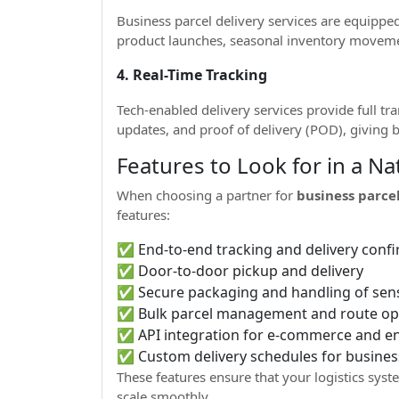
Business parcel delivery services are equipp
product launches, seasonal inventory movem
4. Real-Time Tracking
Tech-enabled delivery services provide full tra
updates, and proof of delivery (POD), giving b
Features to Look for in a N
When choosing a partner for
business parcel
features:
✅ End-to-end tracking and delivery conf
✅ Door-to-door pickup and delivery
✅ Secure packaging and handling of sens
✅ Bulk parcel management and route op
✅ API integration for e-commerce and en
✅ Custom delivery schedules for busines
These features ensure that your logistics sy
scale smoothly.