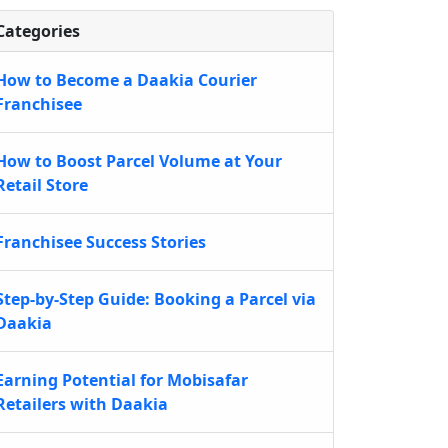
Categories
How to Become a Daakia Courier
Franchisee
How to Boost Parcel Volume at Your
Retail Store
Franchisee Success Stories
Step-by-Step Guide: Booking a Parcel via
Daakia
Earning Potential for Mobisafar
Retailers with Daakia