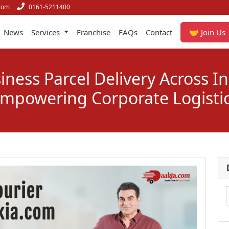
com
0161-5211400
News
Services
Franchise
FAQs
Contact
🤝 Join Us
iness Parcel Delivery Across In
mpowering Corporate Logisti