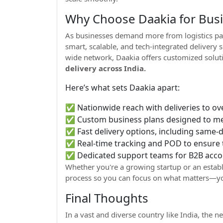
Why Choose Daakia for Busin
As businesses demand more from logistics pa
smart, scalable, and tech-integrated delivery
wide network, Daakia offers customized solut
delivery across India.
Here’s what sets Daakia apart:
✅ Nationwide reach with deliveries to ov
✅ Custom business plans designed to mee
✅ Fast delivery options, including same-da
✅ Real-time tracking and POD to ensure
✅ Dedicated support teams for B2B acco
Whether you're a growing startup or an establ
process so you can focus on what matters—yo
Final Thoughts
In a vast and diverse country like India, the ne