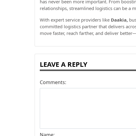
has never been more important. From boosting 
relationships, streamlined logistics can be a 
With expert service providers like
Daakia,
bus
committed logistics partner that delivers acr
move faster, reach farther, and deliver bette
LEAVE A REPLY
Comments:
Name: