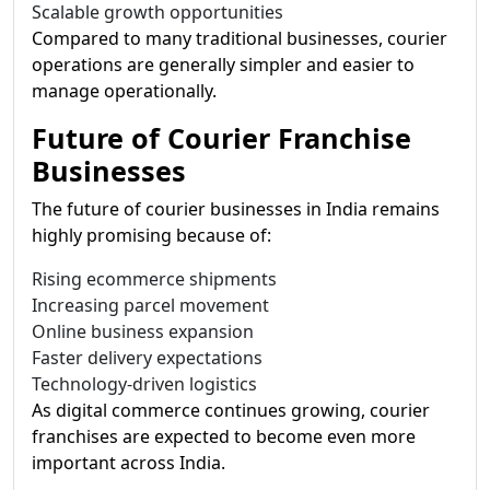
Scalable growth opportunities
Compared to many traditional businesses, courier
operations are generally simpler and easier to
manage operationally.
Future of Courier Franchise
Businesses
The future of courier businesses in India remains
highly promising because of:
Rising ecommerce shipments
Increasing parcel movement
Online business expansion
Faster delivery expectations
Technology-driven logistics
As digital commerce continues growing, courier
franchises are expected to become even more
important across India.