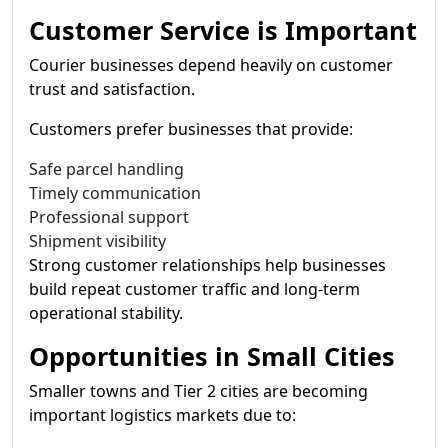
Customer Service is Important
Courier businesses depend heavily on customer
trust and satisfaction.
Customers prefer businesses that provide:
Safe parcel handling
Timely communication
Professional support
Shipment visibility
Strong customer relationships help businesses
build repeat customer traffic and long-term
operational stability.
Opportunities in Small Cities
Smaller towns and Tier 2 cities are becoming
important logistics markets due to: