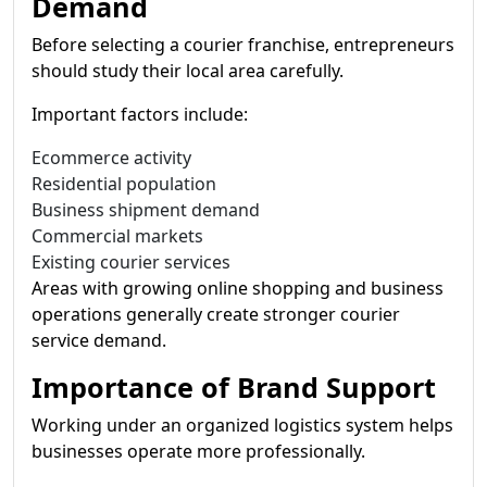
Demand
Before selecting a courier franchise, entrepreneurs
should study their local area carefully.
Important factors include:
Ecommerce activity
Residential population
Business shipment demand
Commercial markets
Existing courier services
Areas with growing online shopping and business
operations generally create stronger courier
service demand.
Importance of Brand Support
Working under an organized logistics system helps
businesses operate more professionally.