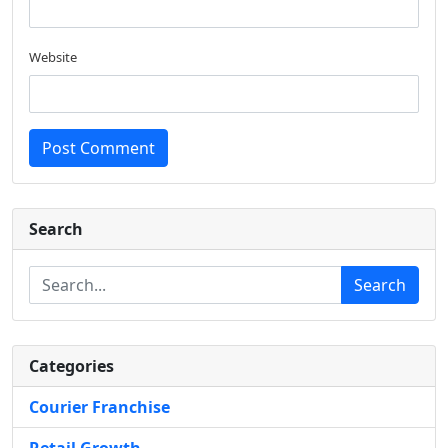
Website
Post Comment
Search
Search
Categories
Courier Franchise