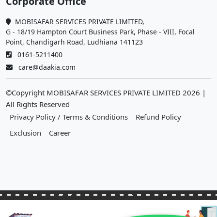
Corporate Office
MOBISAFAR SERVICES PRIVATE LIMITED,
G - 18/19 Hampton Court Business Park, Phase - VIII, Focal
Point, Chandigarh Road, Ludhiana 141123
0161-5211400
care@daakia.com
©Copyright MOBISAFAR SERVICES PRIVATE LIMITED
2026
|
All Rights Reserved
Privacy Policy / Terms & Conditions
Refund Policy
Exclusion
Career