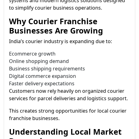
systems and modern logistics solutions designed
to simplify courier business operations.
Why Courier Franchise
Businesses Are Growing
India’s courier industry is expanding due to:
Ecommerce growth
Online shopping demand
Business shipping requirements
Digital commerce expansion
Faster delivery expectations
Customers now rely heavily on organized courier
services for parcel deliveries and logistics support.
This creates strong opportunities for local courier
franchise businesses.
Understanding Local Market