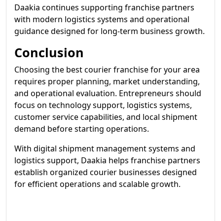
Daakia continues supporting franchise partners
with modern logistics systems and operational
guidance designed for long-term business growth.
Conclusion
Choosing the best courier franchise for your area
requires proper planning, market understanding,
and operational evaluation. Entrepreneurs should
focus on technology support, logistics systems,
customer service capabilities, and local shipment
demand before starting operations.
With digital shipment management systems and
logistics support, Daakia helps franchise partners
establish organized courier businesses designed
for efficient operations and scalable growth.