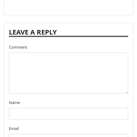
LEAVE A REPLY
Comment
Name
Email