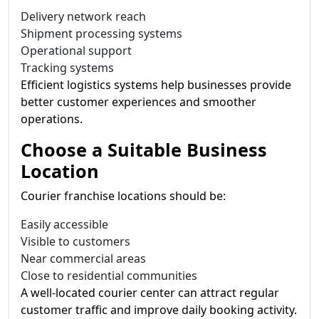
Delivery network reach
Shipment processing systems
Operational support
Tracking systems
Efficient logistics systems help businesses provide
better customer experiences and smoother
operations.
Choose a Suitable Business
Location
Courier franchise locations should be:
Easily accessible
Visible to customers
Near commercial areas
Close to residential communities
A well-located courier center can attract regular
customer traffic and improve daily booking activity.