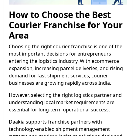
How to Choose the Best
Courier Franchise for Your
Area
Choosing the right courier franchise is one of the
most important decisions for entrepreneurs
entering the logistics industry. With ecommerce
expansion, increasing parcel deliveries, and rising
demand for fast shipment services, courier
businesses are growing rapidly across India.
However, selecting the right logistics partner and
understanding local market requirements are
essential for long-term operational success.
Daakia supports franchise partners with
technology-enabled shipment management