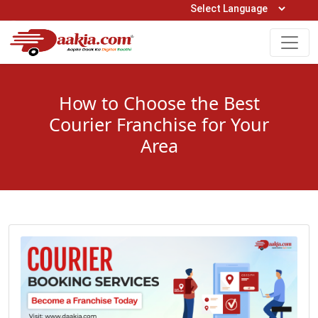
Open Hours: 9AM to 6PM (Mon-Sat)
care@daakia.com
0161-5211400
How to Choose the Best
Courier Franchise for Your
Area