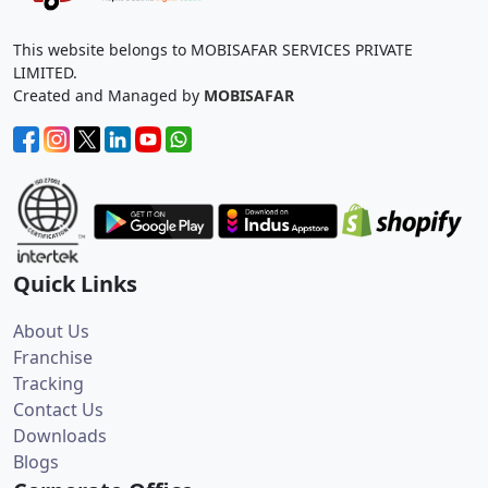
This website belongs to MOBISAFAR SERVICES PRIVATE
LIMITED.
Created and Managed by
MOBISAFAR
Quick Links
About Us
Franchise
Tracking
Contact Us
Downloads
Blogs