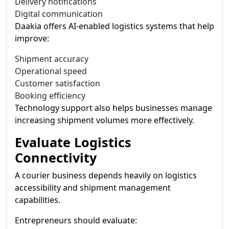
Delivery notifications
Digital communication
Daakia offers AI-enabled logistics systems that help
improve:
Shipment accuracy
Operational speed
Customer satisfaction
Booking efficiency
Technology support also helps businesses manage
increasing shipment volumes more effectively.
Evaluate Logistics
Connectivity
A courier business depends heavily on logistics
accessibility and shipment management
capabilities.
Entrepreneurs should evaluate: