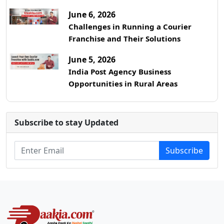
June 6, 2026
Challenges in Running a Courier
Franchise and Their Solutions
June 5, 2026
India Post Agency Business
Opportunities in Rural Areas
Subscribe to stay Updated
Subscribe