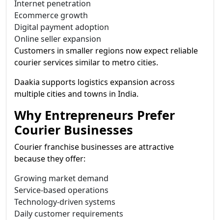
Internet penetration
Ecommerce growth
Digital payment adoption
Online seller expansion
Customers in smaller regions now expect reliable
courier services similar to metro cities.
Daakia supports logistics expansion across
multiple cities and towns in India.
Why Entrepreneurs Prefer
Courier Businesses
Courier franchise businesses are attractive
because they offer:
Growing market demand
Service-based operations
Technology-driven systems
Daily customer requirements