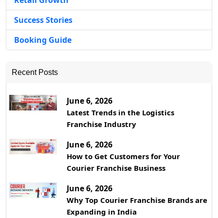
Retail Growth
Success Stories
Booking Guide
Recent Posts
June 6, 2026
Latest Trends in the Logistics
Franchise Industry
June 6, 2026
How to Get Customers for Your
Courier Franchise Business
June 6, 2026
Why Top Courier Franchise Brands are
Expanding in India