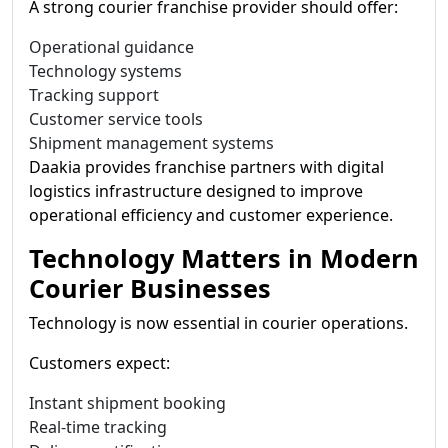
A strong courier franchise provider should offer:
Operational guidance
Technology systems
Tracking support
Customer service tools
Shipment management systems
Daakia provides franchise partners with digital
logistics infrastructure designed to improve
operational efficiency and customer experience.
Technology Matters in Modern
Courier Businesses
Technology is now essential in courier operations.
Customers expect:
Instant shipment booking
Real-time tracking