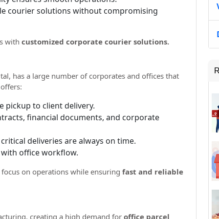
le courier solutions without compromising
es with
customized corporate courier solutions.
R
tal, has a large number of corporates and offices that
offers:
e pickup to client delivery.
ontracts, financial documents, and corporate
critical deliveries are always on time.
 with office workflow.
 focus on operations while ensuring
fast and reliable
acturing, creating a high demand for
office parcel