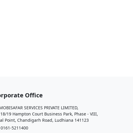
rporate Office
OBISAFAR SERVICES PRIVATE LIMITED,
 18/19 Hampton Court Business Park, Phase - VIII,
al Point, Chandigarh Road, Ludhiana 141123
161-5211400