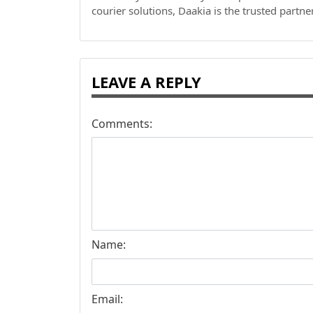
courier solutions, Daakia is the trusted partne
LEAVE A REPLY
Comments:
Name:
Email: