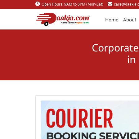
Open Hours: 9AM to 6PM (Mon-Sat)
care@daakia.
Home
About
Corporate 
in