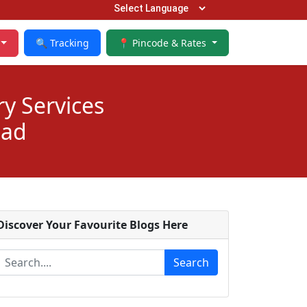
🔍 Tracking
📍 Pincode & Rates
ry Services
bad
Discover Your Favourite Blogs Here
Search