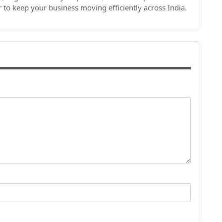
r to keep your business moving efficiently across India.