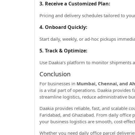
3. Receive a Customized Plan:
Pricing and delivery schedules tailored to you
4. Onboard Quickly:
Start daily, weekly, or ad-hoc pickups immedia
5. Track & Optimize:
Use Daakia’s platform to monitor shipments an
Conclusion
For businesses in
Mumbai, Chennai, and A
is a vital part of operations. Daakia provides f
streamline logistics, reduce administrative bu
Daakia provides reliable, fast, and scalable c
Faridabad, and Ghaziabad. From daily office 
your business logistics are smooth, cost-effect
Whether you need daily office parcel deliveri