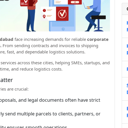
edabad
face increasing demands for reliable
corporate
.
From sending contracts and invoices to shipping
re, fast, and dependable logistics solutions.
ervices across these cities, helping SMEs, startups, and
time, and reduce logistics costs.
atter
es are crucial:
oposals, and legal documents often have strict
 send multiple parcels to clients, partners, or
ility ensures smooth operations.