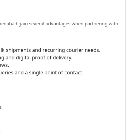
edabad gain several advantages when partnering with
ulk shipments and recurring courier needs.
g and digital proof of delivery.
ows.
eries and a single point of contact.
t.
.