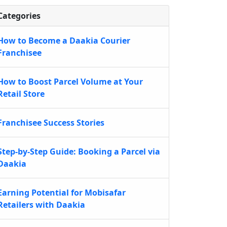
Categories
How to Become a Daakia Courier
Franchisee
How to Boost Parcel Volume at Your
Retail Store
Franchisee Success Stories
Step-by-Step Guide: Booking a Parcel via
Daakia
Earning Potential for Mobisafar
Retailers with Daakia