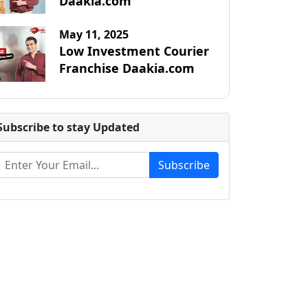
Daakia.com
May 11, 2025
Low Investment Courier
Franchise Daakia.com
Subscribe to stay Updated
Subscribe