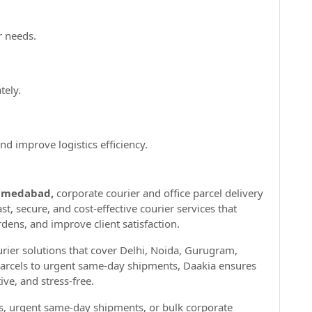
r needs.
tely.
d improve logistics efficiency.
hmedabad,
corporate courier and office parcel delivery
ast, secure, and cost-effective courier services that
rdens, and improve client satisfaction.
ourier solutions that cover Delhi, Noida, Gurugram,
parcels to urgent same-day shipments, Daakia ensures
ive, and stress-free.
es, urgent same-day shipments, or bulk corporate