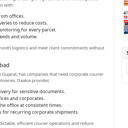
s with:
rom offices.
veries to reduce costs.
nitoring for every parcel.
needs and volume.
mooth logistics and meet client commitments without
abad
 Gujarat, has companies that need corporate courier
eliveries. Daakia provides:
livery for sensitive documents.
fices and corporates.
he office at consistent times.
s for recurring corporate shipments.
ctable, efficient courier operations and reduce