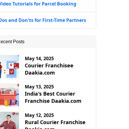
Video Tutorials for Parcel Booking
Dos and Don'ts for First-Time Partners
ecent Posts
May 14, 2025
Courier Franchisee
Daakia.com
May 13, 2025
India's Best Courier
Franchise Daakia.com
May 12, 2025
Rural Courier Franchise