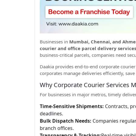
Businesses in
Mumbai, Chennai, and Ahm
courier and office parcel delivery services
business-critical parcels, companies need secu
Daakia provides end-to-end corporate courier s
corporates manage deliveries efficiently, save 
Why Corporate Courier Services M
For businesses in major metros, timely deliveri
Time-Sensitive Shipments:
Contracts, pr
deadlines.
Bulk Dispatch Needs:
Companies regularly
branch offices.
Transparency & Tracking:
Real-time visib