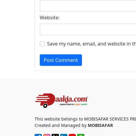
Website:
Save my name, email, and website in t
Post Comment
This website belongs to MOBISAFAR SERVICES PR
Created and Managed by
MOBISAFAR