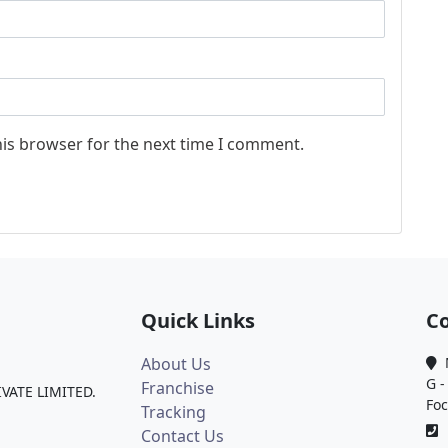
his browser for the next time I comment.
Quick Links
Co
About Us
M
G -
Franchise
IVATE LIMITED.
Foc
Tracking
0
Contact Us