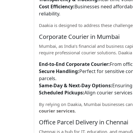
Cost Efficiency:
Businesses need affordab
reliability.
Daakia is designed to address these challeng
Corporate Courier in Mumbai
Mumbai, as India’s financial and business capi
require professional courier solutions. Daakia 
End-to-End Corporate Courier:
From offic
Secure Handling:
Perfect for sensitive c
parcels.
Same-Day & Next-Day Options:
Ensuring 
Scheduled Pickups:
Align courier services
By relying on Daakia, Mumbai businesses can
courier services.
Office Parcel Delivery in Chennai
Chennai is a hub for IT, education, and manuf