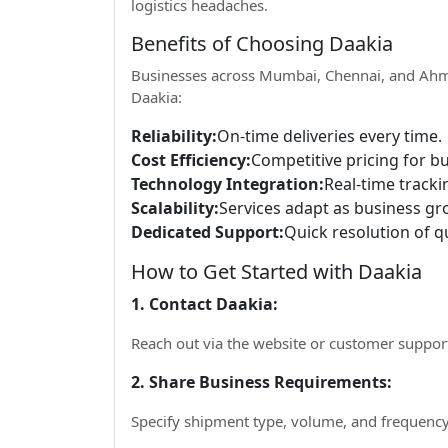
logistics headaches.
Benefits of Choosing Daakia
Businesses across Mumbai, Chennai, and Ahm
Daakia:
Reliability:
On-time deliveries every time.
Cost Efficiency:
Competitive pricing for b
Technology Integration:
Real-time trackin
Scalability:
Services adapt as business gr
Dedicated Support:
Quick resolution of qu
How to Get Started with Daakia
1. Contact Daakia:
Reach out via the website or customer suppor
2. Share Business Requirements:
Specify shipment type, volume, and frequency