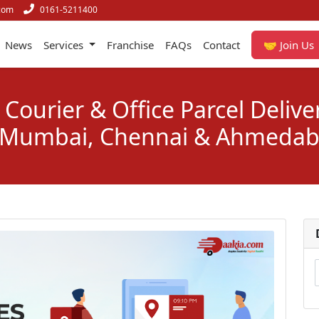
com
0161-5211400
News
Services
Franchise
FAQs
Contact
🤝 Join Us
Courier & Office Parcel Delive
 Mumbai, Chennai & Ahmeda