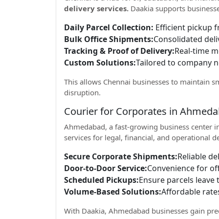
delivery services.
Daakia supports businesse
Daily Parcel Collection:
Efficient pickup f
Bulk Office Shipments:
Consolidated deli
Tracking & Proof of Delivery:
Real-time mo
Custom Solutions:
Tailored to company 
This allows Chennai businesses to maintain s
disruption.
Courier for Corporates in Ahmed
Ahmedabad, a fast-growing business center in
services for legal, financial, and operational d
Secure Corporate Shipments:
Reliable de
Door-to-Door Service:
Convenience for of
Scheduled Pickups:
Ensure parcels leave t
Volume-Based Solutions:
Affordable rate
With Daakia, Ahmedabad businesses gain predi