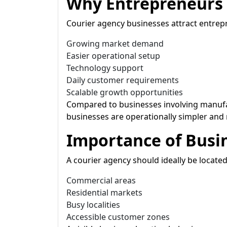
Why Entrepreneurs 
Courier agency businesses attract entrep
Growing market demand
Easier operational setup
Technology support
Daily customer requirements
Scalable growth opportunities
Compared to businesses involving manuf
businesses are operationally simpler and
Importance of Busi
A courier agency should ideally be located
Commercial areas
Residential markets
Busy localities
Accessible customer zones