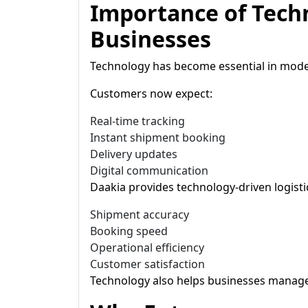
Importance of Tech
Businesses
Technology has become essential in moder
Customers now expect:
Real-time tracking
Instant shipment booking
Delivery updates
Digital communication
Daakia provides technology-driven logist
Shipment accuracy
Booking speed
Operational efficiency
Customer satisfaction
Technology also helps businesses manage 