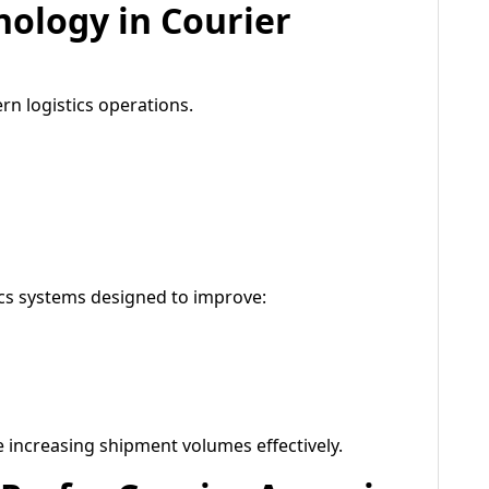
nology in Courier
n logistics operations.
ics systems designed to improve:
increasing shipment volumes effectively.