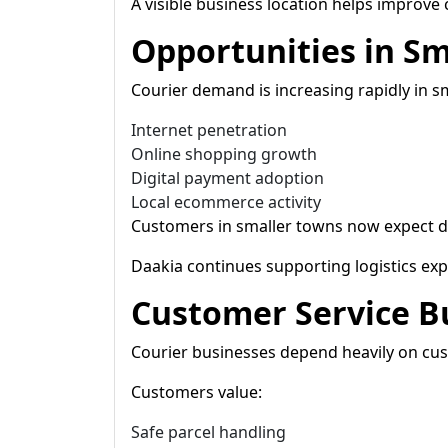
A visible business location helps improve 
Opportunities in Sm
Courier demand is increasing rapidly in s
Internet penetration
Online shopping growth
Digital payment adoption
Local ecommerce activity
Customers in smaller towns now expect del
Daakia continues supporting logistics expa
Customer Service B
Courier businesses depend heavily on cus
Customers value:
Safe parcel handling