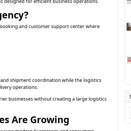
s designed for efficient business operations.
gency?
nt booking and customer support center where
and shipment coordination while the logistics
very operations.
ier businesses without creating a large logistics
es Are Growing