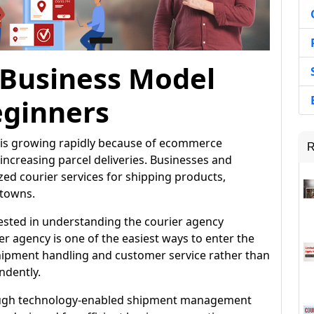
 Business Model
eginners
ia is growing rapidly because of ecommerce
R
ncreasing parcel deliveries. Businesses and
d courier services for shipping products,
 towns.
rested in understanding the courier agency
r agency is one of the easiest ways to enter the
shipment handling and customer service rather than
ndently.
rough technology-enabled shipment management