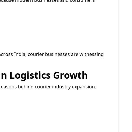
 because modern businesses and consumers
cross India, courier businesses are witnessing
n Logistics Growth
reasons behind courier industry expansion.