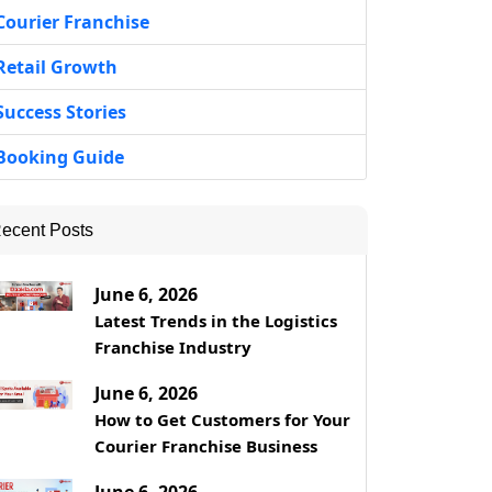
Courier Franchise
Retail Growth
Success Stories
Booking Guide
ecent Posts
June 6, 2026
Latest Trends in the Logistics
Franchise Industry
June 6, 2026
How to Get Customers for Your
Courier Franchise Business
June 6, 2026