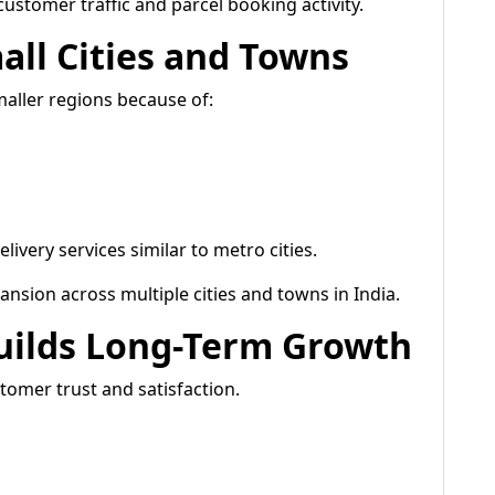
customer traffic and parcel booking activity.
all Cities and Towns
maller regions because of:
ivery services similar to metro cities.
nsion across multiple cities and towns in India.
uilds Long-Term Growth
tomer trust and satisfaction.