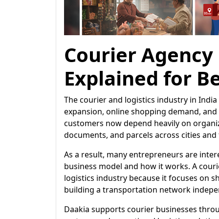
Courier Agency
Explained for B
The courier and logistics industry in Ind
expansion, online shopping demand, and i
customers now depend heavily on organize
documents, and parcels across cities and
As a result, many entrepreneurs are inte
business model and how it works. A courie
logistics industry because it focuses on 
building a transportation network indepe
Daakia supports courier businesses th