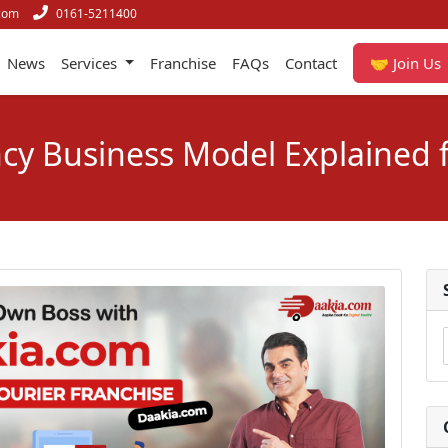
com
0161-5211400
News
Services
Franchise
FAQs
Contact
🤝 Join Us
cy Business Model Explained 