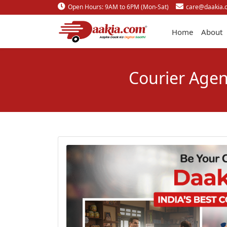
Open Hours: 9AM to 6PM (Mon-Sat)
care@daakia.
Home
About
Courier Agen