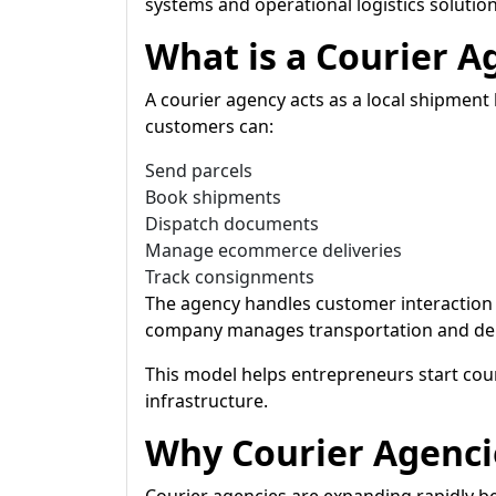
systems and operational logistics solution
What is a Courier A
A courier agency acts as a local shipme
customers can:
Send parcels
Book shipments
Dispatch documents
Manage ecommerce deliveries
Track consignments
The agency handles customer interaction 
company manages transportation and deli
This model helps entrepreneurs start cour
infrastructure.
Why Courier Agenci