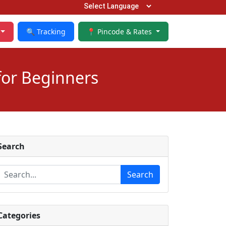
🔍 Tracking
📍 Pincode & Rates
for Beginners
Search
Search
Categories