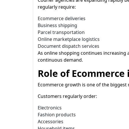
Courier agencies are expanding rapidly
regularly require:
Ecommerce deliveries
Business shipping
Parcel transportation
Online marketplace logistics
Document dispatch services
As online shopping continues increasing a
continuous demand.
Role of Ecommerce i
Ecommerce growth is one of the biggest 
Customers regularly order:
Electronics
Fashion products
Accessories
Household items