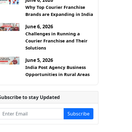
Why Top Courier Franchise
Brands are Expanding in India
June 6, 2026
Challenges in Running a
Courier Franchise and Their
Solutions
June 5, 2026
India Post Agency Business
Opportunities in Rural Areas
Subscribe to stay Updated
Subscribe