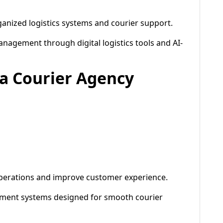
anized logistics systems and courier support.
gement through digital logistics tools and AI-
 a Courier Agency
operations and improve customer experience.
ement systems designed for smooth courier