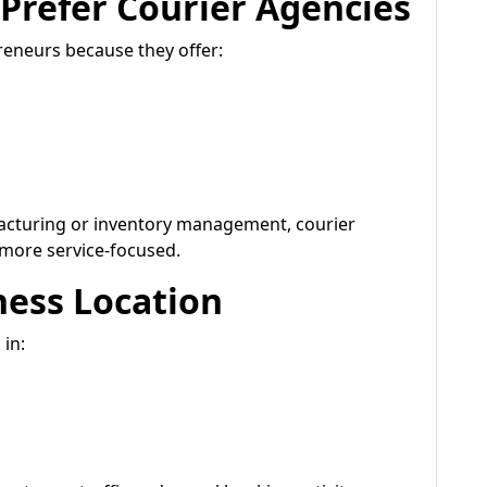
Prefer Courier Agencies
reneurs because they offer:
acturing or inventory management, courier
 more service-focused.
ness Location
 in: