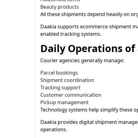
Beauty products
All these shipments depend heavily on org
Daakia supports ecommerce shipment mana
enabled tracking systems.
Daily Operations of
Courier agencies generally manage:
Parcel bookings
Shipment coordination
Tracking support
Customer communication
Pickup management
Technology systems help simplify these 
Daakia provides digital shipment manag
operations.