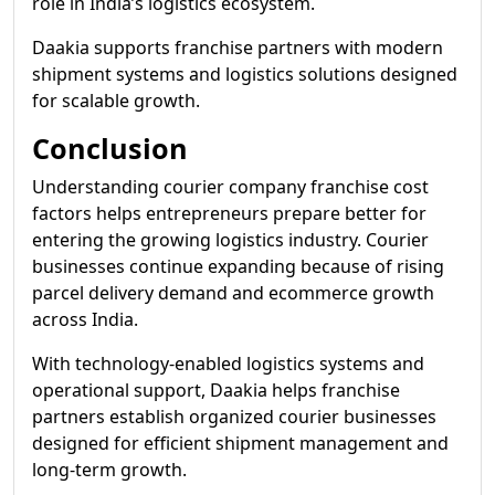
role in India’s logistics ecosystem.
Daakia supports franchise partners with modern
shipment systems and logistics solutions designed
for scalable growth.
Conclusion
Understanding courier company franchise cost
factors helps entrepreneurs prepare better for
entering the growing logistics industry. Courier
businesses continue expanding because of rising
parcel delivery demand and ecommerce growth
across India.
With technology-enabled logistics systems and
operational support, Daakia helps franchise
partners establish organized courier businesses
designed for efficient shipment management and
long-term growth.