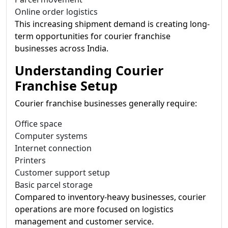
Online order logistics
This increasing shipment demand is creating long-
term opportunities for courier franchise
businesses across India.
Understanding Courier
Franchise Setup
Courier franchise businesses generally require:
Office space
Computer systems
Internet connection
Printers
Customer support setup
Basic parcel storage
Compared to inventory-heavy businesses, courier
operations are more focused on logistics
management and customer service.