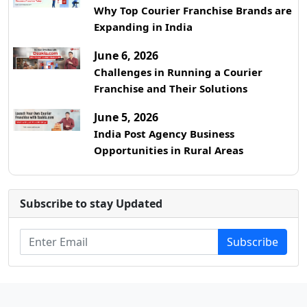
Why Top Courier Franchise Brands are
Expanding in India
June 6, 2026
Challenges in Running a Courier
Franchise and Their Solutions
June 5, 2026
India Post Agency Business
Opportunities in Rural Areas
Subscribe to stay Updated
Subscribe