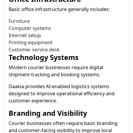
Basic office infrastructure generally includes:
Furniture
Computer systems
Internet setup
Printing equipment
Customer service desk
Technology Systems
Modern courier businesses require digital
shipment tracking and booking systems.
Daakia provides AI-enabled logistics systems
designed to improve operational efficiency and
customer experience.
Branding and Visibility
Courier businesses often require basic branding
and customer-facing visibility to improve local