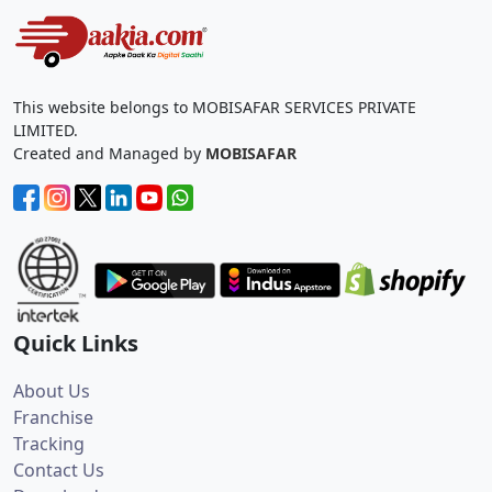
This website belongs to MOBISAFAR SERVICES PRIVATE
LIMITED.
Created and Managed by
MOBISAFAR
Quick Links
About Us
Franchise
Tracking
Contact Us