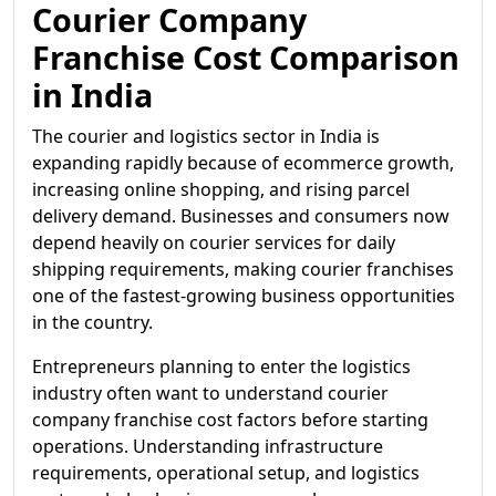
Courier Company
Franchise Cost Comparison
in India
The courier and logistics sector in India is
expanding rapidly because of ecommerce growth,
increasing online shopping, and rising parcel
delivery demand. Businesses and consumers now
depend heavily on courier services for daily
shipping requirements, making courier franchises
one of the fastest-growing business opportunities
in the country.
Entrepreneurs planning to enter the logistics
industry often want to understand courier
company franchise cost factors before starting
operations. Understanding infrastructure
requirements, operational setup, and logistics