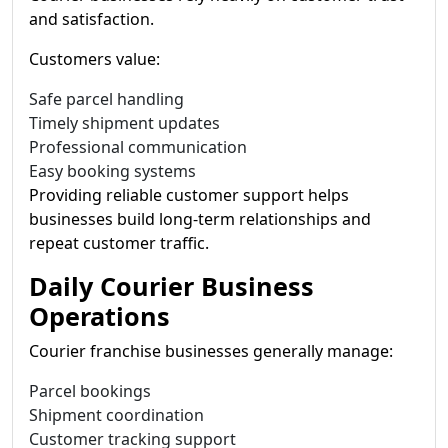
and satisfaction.
Customers value:
Safe parcel handling
Timely shipment updates
Professional communication
Easy booking systems
Providing reliable customer support helps
businesses build long-term relationships and
repeat customer traffic.
Daily Courier Business
Operations
Courier franchise businesses generally manage:
Parcel bookings
Shipment coordination
Customer tracking support