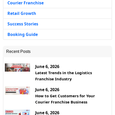
Courier Franchise
Retail Growth
Success Stories
Booking Guide
Recent Posts
June 6, 2026
Latest Trends in the Logistics
Franchise Industry
June 6, 2026
How to Get Customers for Your
Courier Franchise Business
June 6, 2026