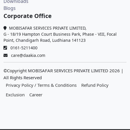
Downloads
Blogs
Corporate Office
MOBISAFAR SERVICES PRIVATE LIMITED,
G - 18/19 Hampton Court Business Park, Phase - VIII, Focal
Point, Chandigarh Road, Ludhiana 141123
0161-5211400
care@daakia.com
©Copyright MOBISAFAR SERVICES PRIVATE LIMITED
2026
|
All Rights Reserved
Privacy Policy / Terms & Conditions
Refund Policy
Exclusion
Career