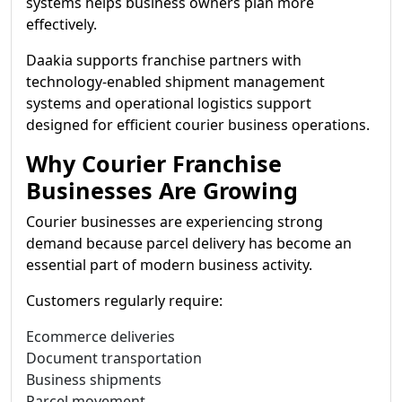
systems helps business owners plan more
effectively.
Daakia supports franchise partners with
technology-enabled shipment management
systems and operational logistics support
designed for efficient courier business operations.
Why Courier Franchise
Businesses Are Growing
Courier businesses are experiencing strong
demand because parcel delivery has become an
essential part of modern business activity.
Customers regularly require:
Ecommerce deliveries
Document transportation
Business shipments
Parcel movement