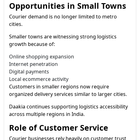
Opportunities in Small Towns
Courier demand is no longer limited to metro
cities.
Smaller towns are witnessing strong logistics
growth because of:
Online shopping expansion
Internet penetration
Digital payments
Local ecommerce activity
Customers in smaller regions now require
organized delivery services similar to larger cities.
Daakia continues supporting logistics accessibility
across multiple regions in India.
Role of Customer Service
Courier businesses rely heavily on customer trust