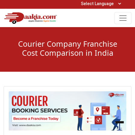
Open Hours: 9AM to 6PM (Mon-Sat)
care@daakia.com
0161-5211400
Courier Company Franchise
Cost Comparison in India