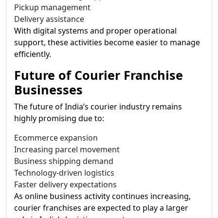
Pickup management
Delivery assistance
With digital systems and proper operational
support, these activities become easier to manage
efficiently.
Future of Courier Franchise
Businesses
The future of India’s courier industry remains
highly promising due to:
Ecommerce expansion
Increasing parcel movement
Business shipping demand
Technology-driven logistics
Faster delivery expectations
As online business activity continues increasing,
courier franchises are expected to play a larger