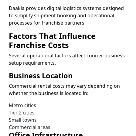
Daakia provides digital logistics systems designed
to simplify shipment booking and operational
processes for franchise partners.
Factors That Influence
Franchise Costs
Several operational factors affect courier business
setup requirements.
Business Location
Commercial rental costs may vary depending on
whether the business is located in:
Metro cities
Tier 2 cities
Small towns
Commercial areas
Office Infrastructure