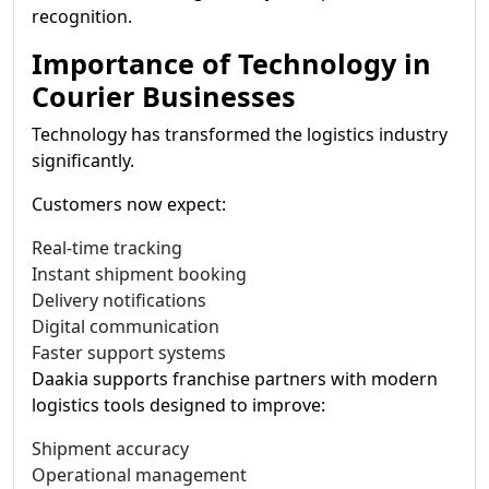
recognition.
Importance of Technology in
Courier Businesses
Technology has transformed the logistics industry
significantly.
Customers now expect:
Real-time tracking
Instant shipment booking
Delivery notifications
Digital communication
Faster support systems
Daakia supports franchise partners with modern
logistics tools designed to improve:
Shipment accuracy
Operational management