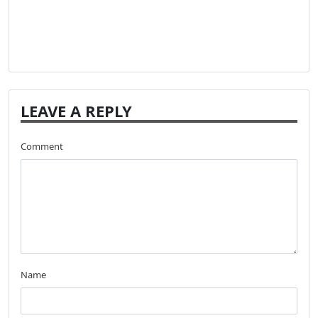
LEAVE A REPLY
Comment
Name