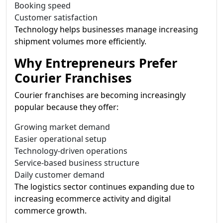
Booking speed
Customer satisfaction
Technology helps businesses manage increasing
shipment volumes more efficiently.
Why Entrepreneurs Prefer
Courier Franchises
Courier franchises are becoming increasingly
popular because they offer:
Growing market demand
Easier operational setup
Technology-driven operations
Service-based business structure
Daily customer demand
The logistics sector continues expanding due to
increasing ecommerce activity and digital
commerce growth.