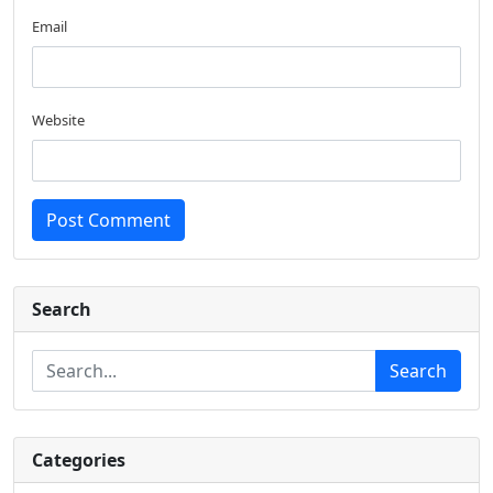
Email
Website
Post Comment
Search
Search
Categories