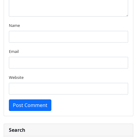
Name
Email
Website
Post Comment
Search