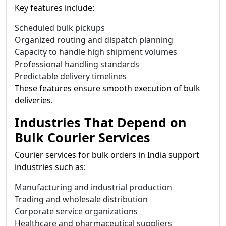
Key features include:
Scheduled bulk pickups
Organized routing and dispatch planning
Capacity to handle high shipment volumes
Professional handling standards
Predictable delivery timelines
These features ensure smooth execution of bulk
deliveries.
Industries That Depend on
Bulk Courier Services
Courier services for bulk orders in India support
industries such as:
Manufacturing and industrial production
Trading and wholesale distribution
Corporate service organizations
Healthcare and pharmaceutical suppliers