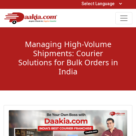
Open Hours: 9AM to 6PM (Mon-Sat)
care@daakia.com
0161-5211400
Managing High-Volume
Shipments: Courier
Solutions for Bulk Orders in
India