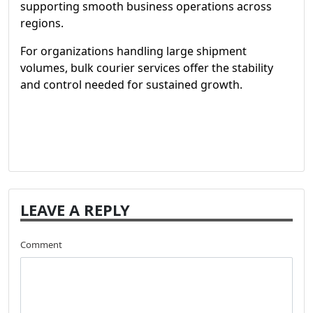
supporting smooth business operations across
regions.
For organizations handling large shipment
volumes, bulk courier services offer the stability
and control needed for sustained growth.
LEAVE A REPLY
Comment