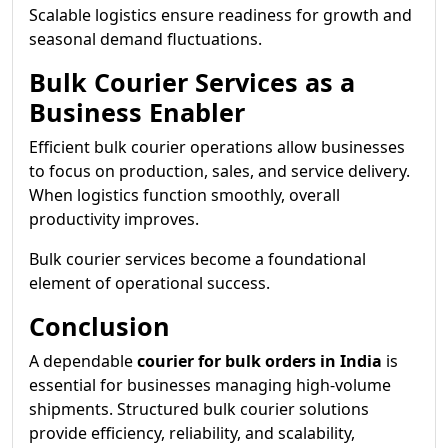
Scalable logistics ensure readiness for growth and
seasonal demand fluctuations.
Bulk Courier Services as a
Business Enabler
Efficient bulk courier operations allow businesses
to focus on production, sales, and service delivery.
When logistics function smoothly, overall
productivity improves.
Bulk courier services become a foundational
element of operational success.
Conclusion
A dependable
courier for bulk orders in India
is
essential for businesses managing high-volume
shipments. Structured bulk courier solutions
provide efficiency, reliability, and scalability,