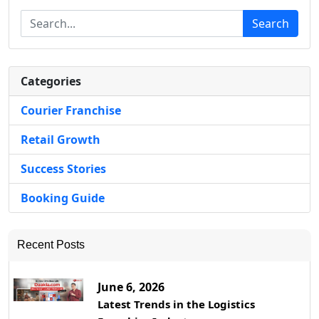
Search
Categories
Courier Franchise
Retail Growth
Success Stories
Booking Guide
Recent Posts
June 6, 2026
Latest Trends in the Logistics