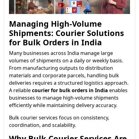
Managing High-Volume
Shipments: Courier Solutions
for Bulk Orders in India
Many businesses across India manage large
volumes of shipments on a daily or weekly basis.
From manufacturing outputs to distribution
materials and corporate parcels, handling bulk
deliveries requires a structured logistics approach.
A reliable
courier for bulk orders in India
enables
businesses to manage high-volume shipments
efficiently while maintaining delivery accuracy.
Bulk courier services focus on consistency,
coordination, and scalability.
Why Bulk Courier Services Are