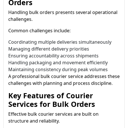
Orders
Handling bulk orders presents several operational
challenges.
Common challenges include:
Coordinating multiple deliveries simultaneously
Managing different delivery priorities
Ensuring accountability across shipments
Handling packaging and movement efficiently
Maintaining consistency during peak volumes
A professional bulk courier service addresses these
challenges with planning and process discipline.
Key Features of Courier
Services for Bulk Orders
Effective bulk courier services are built on
structure and reliability.