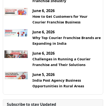
Franchise Industry
June 6, 2026
How to Get Customers for Your
Courier Franchise Business
June 6, 2026
Why Top Courier Franchise Brands are
Expanding in India
June 6, 2026
Challenges in Running a Courier
Franchise and Their Solutions
June 5, 2026
India Post Agency Business
Opportunities in Rural Areas
Subscribe to stay Updated