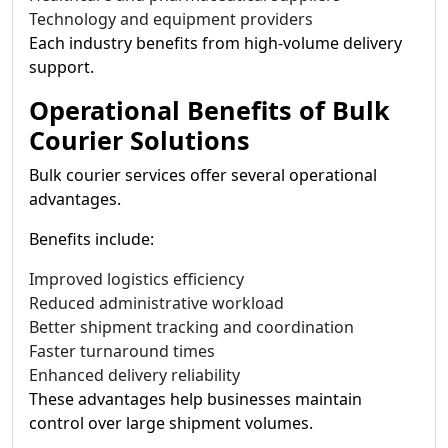
Technology and equipment providers
Each industry benefits from high-volume delivery
support.
Operational Benefits of Bulk
Courier Solutions
Bulk courier services offer several operational
advantages.
Benefits include:
Improved logistics efficiency
Reduced administrative workload
Better shipment tracking and coordination
Faster turnaround times
Enhanced delivery reliability
These advantages help businesses maintain
control over large shipment volumes.