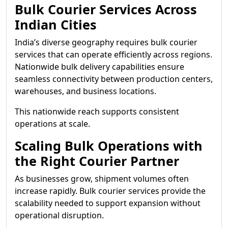
Bulk Courier Services Across
Indian Cities
India’s diverse geography requires bulk courier
services that can operate efficiently across regions.
Nationwide bulk delivery capabilities ensure
seamless connectivity between production centers,
warehouses, and business locations.
This nationwide reach supports consistent
operations at scale.
Scaling Bulk Operations with
the Right Courier Partner
As businesses grow, shipment volumes often
increase rapidly. Bulk courier services provide the
scalability needed to support expansion without
operational disruption.