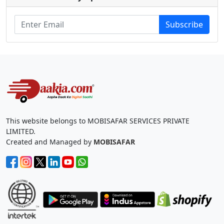
Subscribe
This website belongs to MOBISAFAR SERVICES PRIVATE
LIMITED.
Created and Managed by
MOBISAFAR