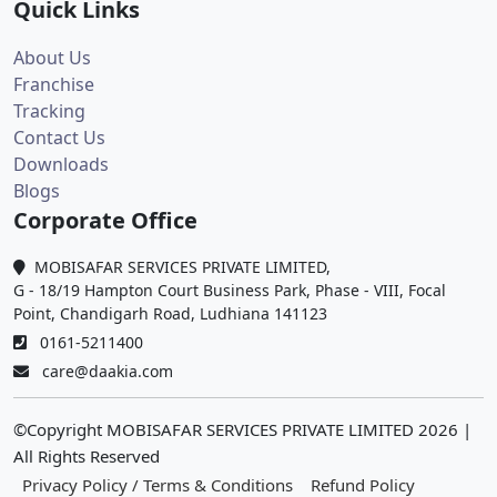
Quick Links
About Us
Franchise
Tracking
Contact Us
Downloads
Blogs
Corporate Office
MOBISAFAR SERVICES PRIVATE LIMITED,
G - 18/19 Hampton Court Business Park, Phase - VIII, Focal
Point, Chandigarh Road, Ludhiana 141123
0161-5211400
care@daakia.com
©Copyright MOBISAFAR SERVICES PRIVATE LIMITED
2026
|
All Rights Reserved
Privacy Policy / Terms & Conditions
Refund Policy