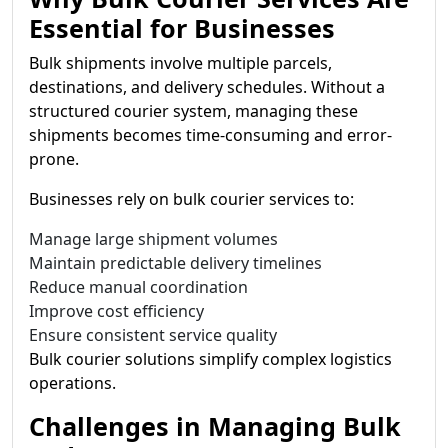
Essential for Businesses
Bulk shipments involve multiple parcels,
destinations, and delivery schedules. Without a
structured courier system, managing these
shipments becomes time-consuming and error-
prone.
Businesses rely on bulk courier services to:
Manage large shipment volumes
Maintain predictable delivery timelines
Reduce manual coordination
Improve cost efficiency
Ensure consistent service quality
Bulk courier solutions simplify complex logistics
operations.
Challenges in Managing Bulk