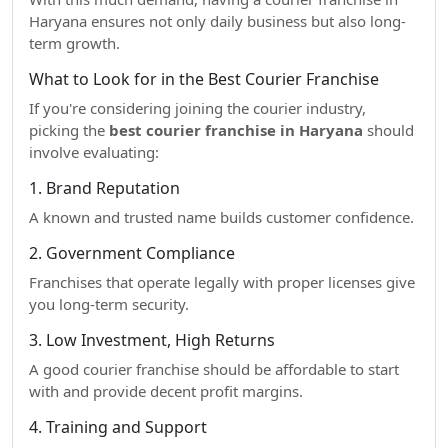
Haryana ensures not only daily business but also long-
term growth.
What to Look for in the Best Courier Franchise
If you're considering joining the courier industry,
picking the
best courier franchise in Haryana
should
involve evaluating:
1. Brand Reputation
A known and trusted name builds customer confidence.
2. Government Compliance
Franchises that operate legally with proper licenses give
you long-term security.
3. Low Investment, High Returns
A good courier franchise should be affordable to start
with and provide decent profit margins.
4. Training and Support