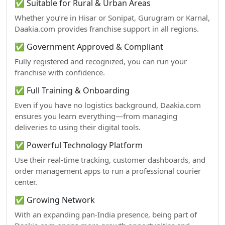
✅ Suitable for Rural & Urban Areas
Whether you’re in Hisar or Sonipat, Gurugram or Karnal,
Daakia.com provides franchise support in all regions.
✅ Government Approved & Compliant
Fully registered and recognized, you can run your
franchise with confidence.
✅ Full Training & Onboarding
Even if you have no logistics background, Daakia.com
ensures you learn everything—from managing
deliveries to using their digital tools.
✅ Powerful Technology Platform
Use their real-time tracking, customer dashboards, and
order management apps to run a professional courier
center.
✅ Growing Network
With an expanding pan-India presence, being part of