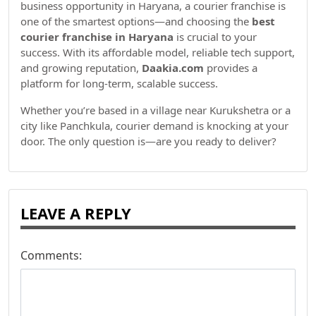
business opportunity in Haryana, a courier franchise is
one of the smartest options—and choosing the
best
courier franchise in Haryana
is crucial to your
success. With its affordable model, reliable tech support,
and growing reputation,
Daakia.com
provides a
platform for long-term, scalable success.
Whether you’re based in a village near Kurukshetra or a
city like Panchkula, courier demand is knocking at your
door. The only question is—are you ready to deliver?
LEAVE A REPLY
Comments: