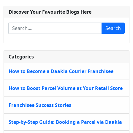
Discover Your Favourite Blogs Here
Search
Categories
How to Become a Daakia Courier Franchisee
How to Boost Parcel Volume at Your Retail Store
Franchisee Success Stories
Step-by-Step Guide: Booking a Parcel via Daakia