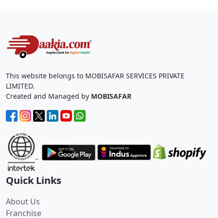
This website belongs to MOBISAFAR SERVICES PRIVATE
LIMITED.
Created and Managed by
MOBISAFAR
Quick Links
About Us
Franchise