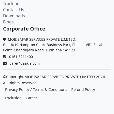
Tracking
Contact Us
Downloads
Blogs
Corporate Office
MOBISAFAR SERVICES PRIVATE LIMITED,
G - 18/19 Hampton Court Business Park, Phase - VIII, Focal
Point, Chandigarh Road, Ludhiana 141123
0161-5211400
care@daakia.com
©Copyright MOBISAFAR SERVICES PRIVATE LIMITED
2026
|
All Rights Reserved
Privacy Policy / Terms & Conditions
Refund Policy
Exclusion
Career