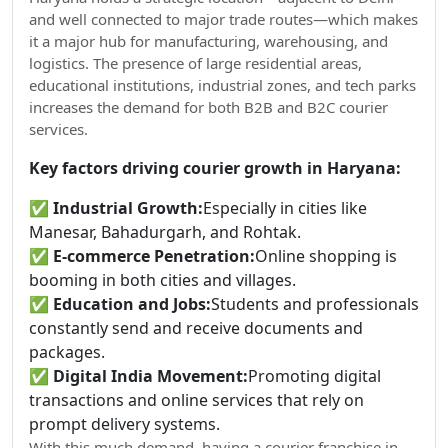
and well connected to major trade routes—which makes
it a major hub for manufacturing, warehousing, and
logistics. The presence of large residential areas,
educational institutions, industrial zones, and tech parks
increases the demand for both B2B and B2C courier
services.
Key factors driving courier growth in Haryana:
✅
Industrial Growth:
Especially in cities like
Manesar, Bahadurgarh, and Rohtak.
✅
E-commerce Penetration:
Online shopping is
booming in both cities and villages.
✅
Education and Jobs:
Students and professionals
constantly send and receive documents and
packages.
✅
Digital India Movement:
Promoting digital
transactions and online services that rely on
prompt delivery systems.
With this much demand, having a courier franchise in