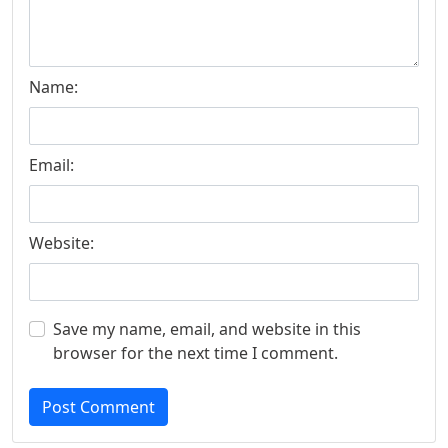
Name:
Email:
Website:
Save my name, email, and website in this
browser for the next time I comment.
Post Comment