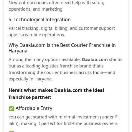
New entrepreneurs often need help with setup,
operations, and marketing.
5. Technological Integration
Parcel tracking, digital billing, and customer support
apps streamline operations.
Why Daakia.com is the Best Courier Franchise in
Haryana
Among the many options available,
Daakia.com
stands
out as a leading logistics franchise brand that’s
transforming the courier business across India—and
especially in Haryana.
Here’s what makes Daakia.com the ideal
franchise partner:
✅ Affordable Entry
You can get started with minimal investment (under ₹1
lakh), making it perfect for first-time business owners.