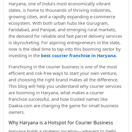
Haryana, one of India’s most economically vibrant
states, is home to thousands of thriving industries,
growing cities, and a rapidly expanding e-commerce
ecosystem. With both urban hubs like Gurugram,
Faridabad, and Panipat, and emerging rural markets,
the demand for reliable and fast parcel delivery services
is skyrocketing. For aspiring entrepreneurs in the state,
now is the ideal time to tap into this booming sector by
investing in the
best courier franchise in Haryana.
Franchising in the courier business is one of the most
efficient and risk-free ways to start your own venture,
and choosing the right brand makes all the difference.
This blog will help you understand why courier services
are booming in Haryana, what makes a courier
franchise successful, and how trusted names like
Daakia.com are changing the game for small business
owners.
Why Haryana is a Hotspot for Courier Business
Haryana holds a strategic location—adjacent to Delhi