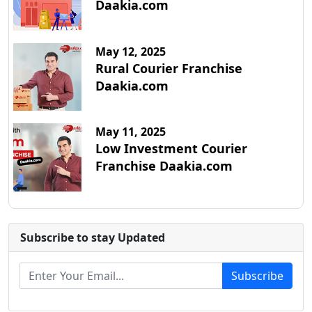
Daakia.com
May 12, 2025
Rural Courier Franchise
Daakia.com
May 11, 2025
Low Investment Courier
Franchise Daakia.com
Subscribe to stay Updated
Subscribe