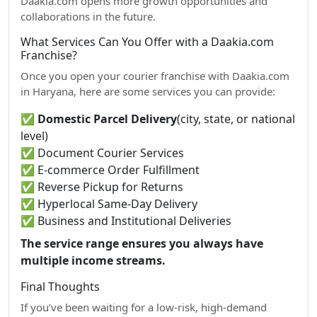
Daakia.com opens more growth opportunities and
collaborations in the future.
What Services Can You Offer with a Daakia.com
Franchise?
Once you open your courier franchise with Daakia.com
in Haryana, here are some services you can provide:
✅
Domestic Parcel Delivery
(city, state, or national
level)
✅ Document Courier Services
✅ E-commerce Order Fulfillment
✅ Reverse Pickup for Returns
✅ Hyperlocal Same-Day Delivery
✅ Business and Institutional Deliveries
The service range ensures you always have
multiple income streams.
Final Thoughts
If you’ve been waiting for a low-risk, high-demand