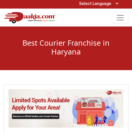
Open Hours: 9AM to 6PM (Mon-Sat)
care@daakia.com
0161-5211400
Best Courier Franchise in
Haryana