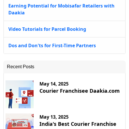
Earning Potential for Mobisafar Retailers with
Daakia
Video Tutorials for Parcel Booking
Dos and Don'ts for First-Time Partners
Recent Posts
May 14, 2025
Courier Franchisee Daakia.com
May 13, 2025
India's Best Courier Franchise