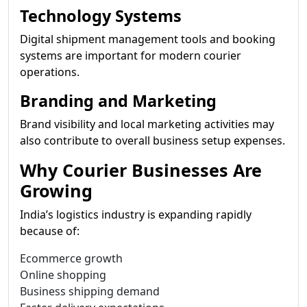
Technology Systems
Digital shipment management tools and booking
systems are important for modern courier
operations.
Branding and Marketing
Brand visibility and local marketing activities may
also contribute to overall business setup expenses.
Why Courier Businesses Are
Growing
India’s logistics industry is expanding rapidly
because of:
Ecommerce growth
Online shopping
Business shipping demand