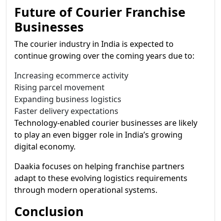
Future of Courier Franchise
Businesses
The courier industry in India is expected to
continue growing over the coming years due to:
Increasing ecommerce activity
Rising parcel movement
Expanding business logistics
Faster delivery expectations
Technology-enabled courier businesses are likely
to play an even bigger role in India’s growing
digital economy.
Daakia focuses on helping franchise partners
adapt to these evolving logistics requirements
through modern operational systems.
Conclusion