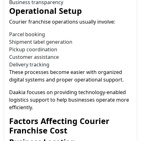
Business transparency
Operational Setup
Courier franchise operations usually involve:
Parcel booking
Shipment label generation
Pickup coordination
Customer assistance
Delivery tracking
These processes become easier with organized
digital systems and proper operational support.
Daakia focuses on providing technology-enabled
logistics support to help businesses operate more
efficiently.
Factors Affecting Courier
Franchise Cost