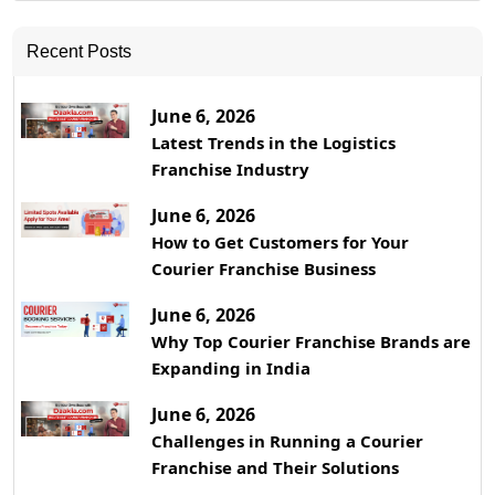
Recent Posts
June 6, 2026
Latest Trends in the Logistics
Franchise Industry
June 6, 2026
How to Get Customers for Your
Courier Franchise Business
June 6, 2026
Why Top Courier Franchise Brands are
Expanding in India
June 6, 2026
Challenges in Running a Courier
Franchise and Their Solutions