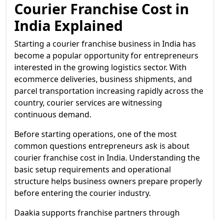
Courier Franchise Cost in
India Explained
Starting a courier franchise business in India has
become a popular opportunity for entrepreneurs
interested in the growing logistics sector. With
ecommerce deliveries, business shipments, and
parcel transportation increasing rapidly across the
country, courier services are witnessing
continuous demand.
Before starting operations, one of the most
common questions entrepreneurs ask is about
courier franchise cost in India. Understanding the
basic setup requirements and operational
structure helps business owners prepare properly
before entering the courier industry.
Daakia supports franchise partners through