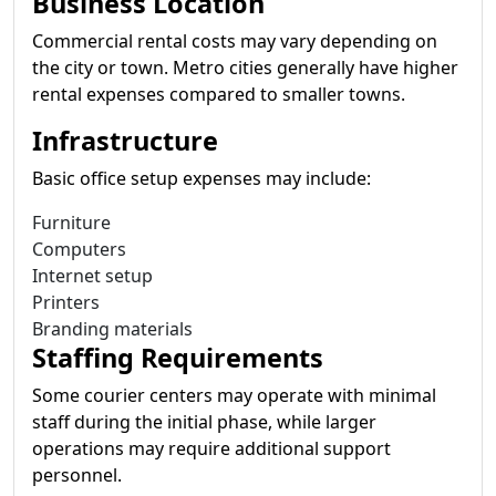
Business Location
Commercial rental costs may vary depending on
the city or town. Metro cities generally have higher
rental expenses compared to smaller towns.
Infrastructure
Basic office setup expenses may include:
Furniture
Computers
Internet setup
Printers
Branding materials
Staffing Requirements
Some courier centers may operate with minimal
staff during the initial phase, while larger
operations may require additional support
personnel.