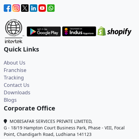
Quick Links
About Us
Franchise
Tracking
Contact Us
Downloads
Blogs
Corporate Office
MOBISAFAR SERVICES PRIVATE LIMITED,
G - 18/19 Hampton Court Business Park, Phase - VIII, Focal
Point, Chandigarh Road, Ludhiana 141123