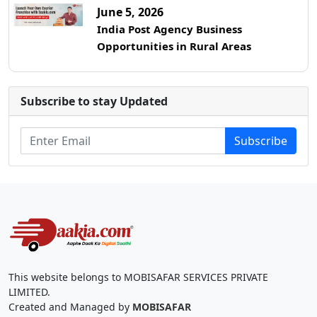
June 5, 2026
India Post Agency Business
Opportunities in Rural Areas
Subscribe to stay Updated
Subscribe
This website belongs to MOBISAFAR SERVICES PRIVATE
LIMITED.
Created and Managed by
MOBISAFAR