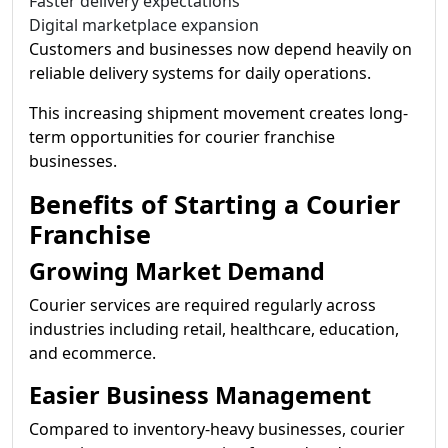
Faster delivery expectations
Digital marketplace expansion
Customers and businesses now depend heavily on
reliable delivery systems for daily operations.
This increasing shipment movement creates long-
term opportunities for courier franchise
businesses.
Benefits of Starting a Courier
Franchise
Growing Market Demand
Courier services are required regularly across
industries including retail, healthcare, education,
and ecommerce.
Easier Business Management
Compared to inventory-heavy businesses, courier