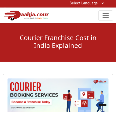
Open Hours: 9AM to 6PM (Mon-Sat)
care@daakia.com
0161-5211400
Courier Franchise Cost in
India Explained