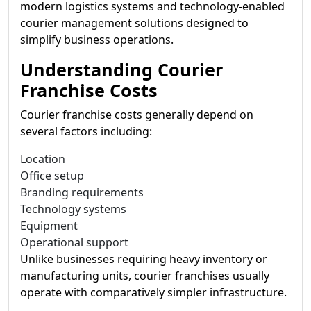
modern logistics systems and technology-enabled
courier management solutions designed to
simplify business operations.
Understanding Courier
Franchise Costs
Courier franchise costs generally depend on
several factors including:
Location
Office setup
Branding requirements
Technology systems
Equipment
Operational support
Unlike businesses requiring heavy inventory or
manufacturing units, courier franchises usually
operate with comparatively simpler infrastructure.