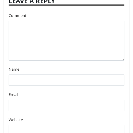
LEAVE A REPLY
Comment
Name
Email
Website