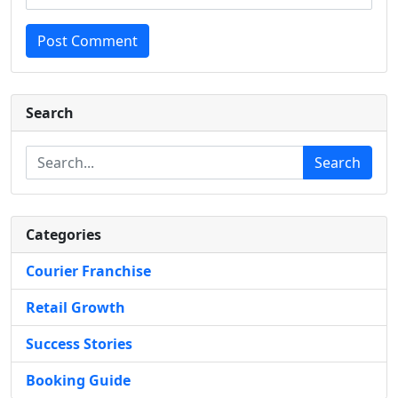
Post Comment
Search
Search
Categories
Courier Franchise
Retail Growth
Success Stories
Booking Guide