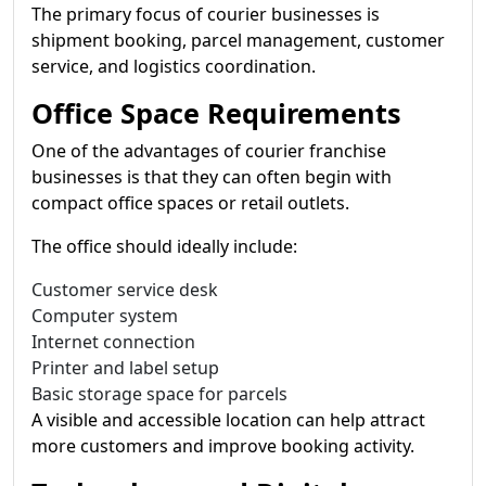
The primary focus of courier businesses is
shipment booking, parcel management, customer
service, and logistics coordination.
Office Space Requirements
One of the advantages of courier franchise
businesses is that they can often begin with
compact office spaces or retail outlets.
The office should ideally include:
Customer service desk
Computer system
Internet connection
Printer and label setup
Basic storage space for parcels
A visible and accessible location can help attract
more customers and improve booking activity.