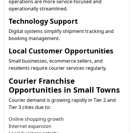
operations are more service-focused and
operationally streamlined.
Technology Support
Digital systems simplify shipment tracking and
booking management.
Local Customer Opportunities
Small businesses, ecommerce sellers, and
residents require courier services regularly.
Courier Franchise
Opportunities in Small Towns
Courier demand is growing rapidly in Tier 2 and
Tier 3 cities due to:
Online shopping growth
Internet expansion