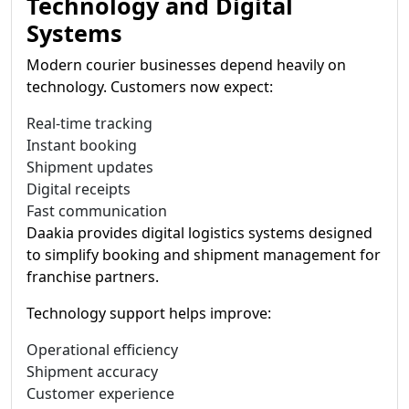
Technology and Digital
Systems
Modern courier businesses depend heavily on
technology. Customers now expect:
Real-time tracking
Instant booking
Shipment updates
Digital receipts
Fast communication
Daakia provides digital logistics systems designed
to simplify booking and shipment management for
franchise partners.
Technology support helps improve:
Operational efficiency
Shipment accuracy
Customer experience