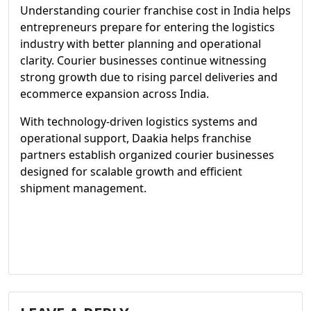
Understanding courier franchise cost in India helps
entrepreneurs prepare for entering the logistics
industry with better planning and operational
clarity. Courier businesses continue witnessing
strong growth due to rising parcel deliveries and
ecommerce expansion across India.
With technology-driven logistics systems and
operational support, Daakia helps franchise
partners establish organized courier businesses
designed for scalable growth and efficient
shipment management.