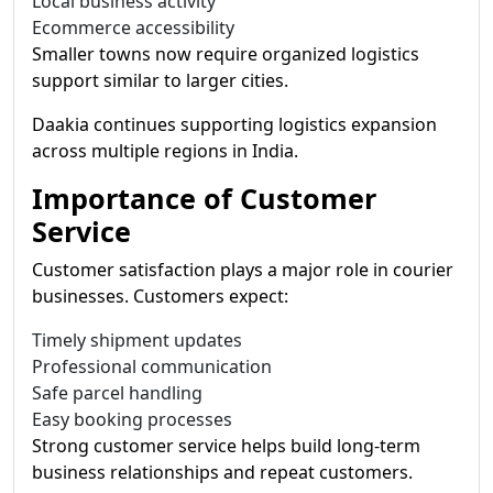
Local business activity
Ecommerce accessibility
Smaller towns now require organized logistics
support similar to larger cities.
Daakia continues supporting logistics expansion
across multiple regions in India.
Importance of Customer
Service
Customer satisfaction plays a major role in courier
businesses. Customers expect:
Timely shipment updates
Professional communication
Safe parcel handling
Easy booking processes
Strong customer service helps build long-term
business relationships and repeat customers.