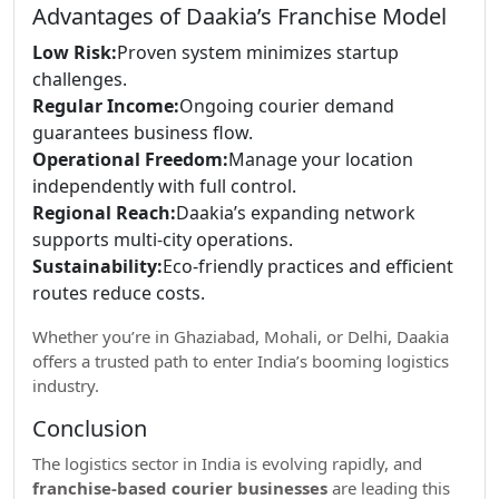
Advantages of Daakia’s Franchise Model
Low Risk:
Proven system minimizes startup
challenges.
Regular Income:
Ongoing courier demand
guarantees business flow.
Operational Freedom:
Manage your location
independently with full control.
Regional Reach:
Daakia’s expanding network
supports multi-city operations.
Sustainability:
Eco-friendly practices and efficient
routes reduce costs.
Whether you’re in Ghaziabad, Mohali, or Delhi, Daakia
offers a trusted path to enter India’s booming logistics
industry.
Conclusion
The logistics sector in India is evolving rapidly, and
franchise-based courier businesses
are leading this