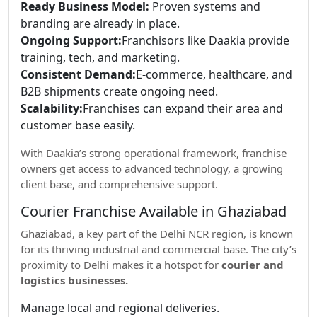
Ready Business Model:
Proven systems and
branding are already in place.
Ongoing Support:
Franchisors like Daakia provide
training, tech, and marketing.
Consistent Demand:
E-commerce, healthcare, and
B2B shipments create ongoing need.
Scalability:
Franchises can expand their area and
customer base easily.
With Daakia’s strong operational framework, franchise
owners get access to advanced technology, a growing
client base, and comprehensive support.
Courier Franchise Available in Ghaziabad
Ghaziabad, a key part of the Delhi NCR region, is known
for its thriving industrial and commercial base. The city’s
proximity to Delhi makes it a hotspot for
courier and
logistics businesses.
Manage local and regional deliveries.