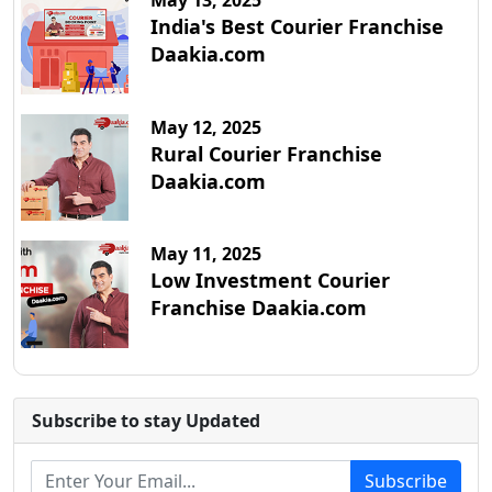
May 13, 2025
India's Best Courier Franchise
Daakia.com
May 12, 2025
Rural Courier Franchise
Daakia.com
May 11, 2025
Low Investment Courier
Franchise Daakia.com
Subscribe to stay Updated
Subscribe