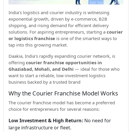
India’s logistics and courier industry is witnessing
exponential growth, driven by e-commerce, B2B
shipping, and rising demand for efficient delivery
solutions. For aspiring entrepreneurs, starting a
courier
or logistics franchise
is one of the smartest ways to
tap into this growing market.
Daakia, India’s rapidly expanding courier network, is
offering
courier franchise opportunities in
Ghaziabad, Mohali, and Delhi
— ideal for those who
want to start a reliable, low-investment logistics
business backed by a trusted brand
Why the Courier Franchise Model Works
The courier franchise model has become a preferred
choice for entrepreneurs for several reasons:
Low Investment & High Return:
No need for
large infrastructure or fleet.