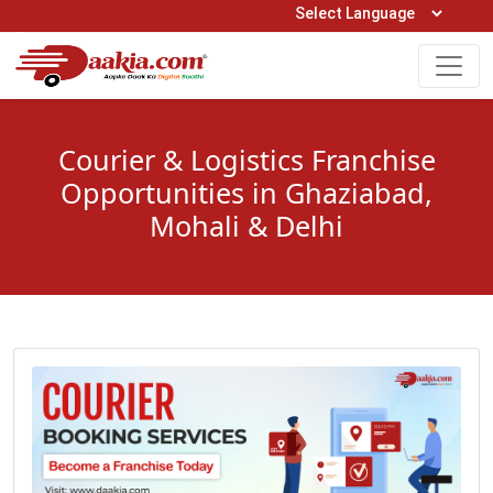
Open Hours: 9AM to 6PM (Mon-Sat)
care@daakia.com
0161-5211400
Courier & Logistics Franchise
Opportunities in Ghaziabad,
Mohali & Delhi