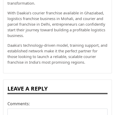
transformation.
With Daakia’s courier franchise available in Ghaziabad,
logistics franchise business in Mohali, and courier and
parcel franchise in Delhi, entrepreneurs can confidently
start their journey toward building a profitable logistics
business.
Daakia’s technology-driven model, training support, and
established network make it the perfect partner for
those looking to launch a reliable, scalable courier
franchise in India’s most promising regions.
LEAVE A REPLY
Comments: