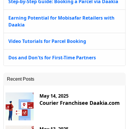
Step-by-Step Guide: Booking a Parcel via Daakia
Earning Potential for Mobisafar Retailers with
Daakia
Video Tutorials for Parcel Booking
Dos and Don'ts for First-Time Partners
Recent Posts
May 14, 2025
Courier Franchisee Daakia.com