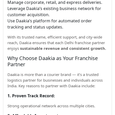
Manage corporate, retail, and express deliveries.
Leverage Daakia’s existing business network for
customer acquisition.
Use Daakia’s platform for automated order
tracking and status updates.
With its trusted name, efficient support, and city-wide
reach, Daakia ensures that each Delhi franchise partner
enjoys
sustainable revenue and consistent growth.
Why Choose Daakia as Your Franchise
Partner
Daakia is more than a courier brand — it’s a trusted
logistics partner for businesses and individuals across
India. Key reasons to partner with Daakia include:
1. Proven Track Record:
Strong operational network across multiple cities.