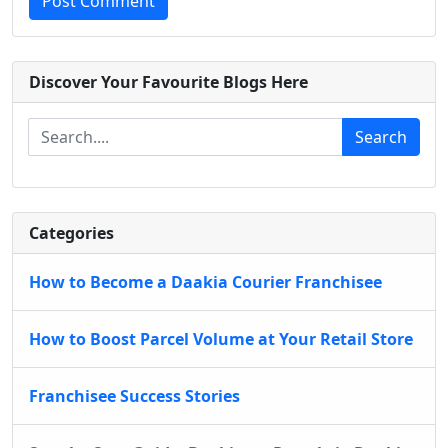
Post Comment
Discover Your Favourite Blogs Here
Search
Categories
How to Become a Daakia Courier Franchisee
How to Boost Parcel Volume at Your Retail Store
Franchisee Success Stories