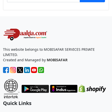
This website belongs to MOBISAFAR SERVICES PRIVATE
LIMITED.
Created and Managed by
MOBISAFAR
Quick Links