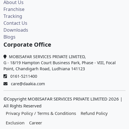
About Us
Franchise
Tracking
Contact Us
Downloads
Blogs
Corporate Office
MOBISAFAR SERVICES PRIVATE LIMITED,
G - 18/19 Hampton Court Business Park, Phase - VIII, Focal
Point, Chandigarh Road, Ludhiana 141123
0161-5211400
care@daakia.com
©Copyright MOBISAFAR SERVICES PRIVATE LIMITED
2026
|
All Rights Reserved
Privacy Policy / Terms & Conditions
Refund Policy
Exclusion
Career