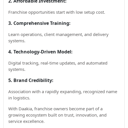
2. Affordable Investment:
Franchise opportunities start with low setup cost.
3. Comprehensive Training:
Learn operations, client management, and delivery
systems.
4. Technology-Driven Model:
Digital tracking, real-time updates, and automated
systems.
5. Brand Credibility:
Association with a rapidly expanding, recognized name
in logistics.
With Daakia, franchise owners become part of a
growing ecosystem built on trust, innovation, and
service excellence.