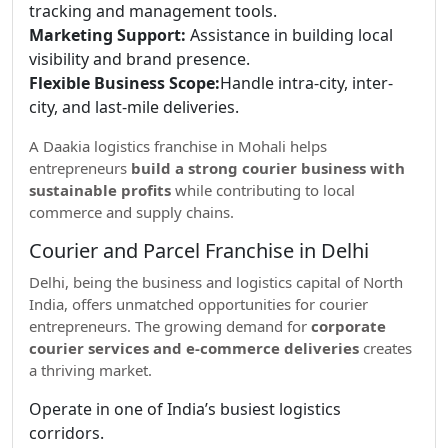
tracking and management tools.
Marketing Support:
Assistance in building local
visibility and brand presence.
Flexible Business Scope:
Handle intra-city, inter-
city, and last-mile deliveries.
A Daakia logistics franchise in Mohali helps
entrepreneurs
build a strong courier business with
sustainable profits
while contributing to local
commerce and supply chains.
Courier and Parcel Franchise in Delhi
Delhi, being the business and logistics capital of North
India, offers unmatched opportunities for courier
entrepreneurs. The growing demand for
corporate
courier services and e-commerce deliveries
creates
a thriving market.
Operate in one of India’s busiest logistics
corridors.