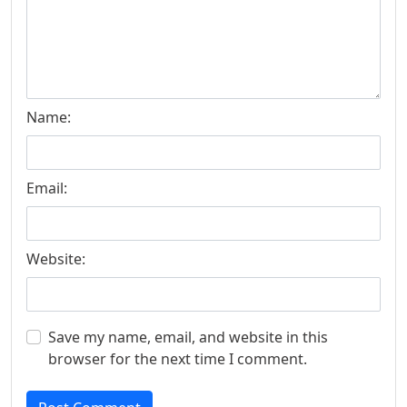
Name:
Email:
Website:
Save my name, email, and website in this
browser for the next time I comment.