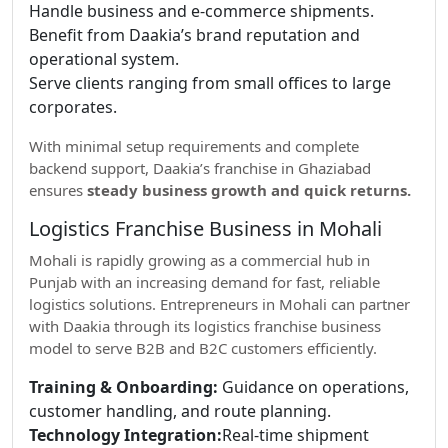
Handle business and e-commerce shipments.
Benefit from Daakia’s brand reputation and
operational system.
Serve clients ranging from small offices to large
corporates.
With minimal setup requirements and complete
backend support, Daakia’s franchise in Ghaziabad
ensures
steady business growth and quick returns.
Logistics Franchise Business in Mohali
Mohali is rapidly growing as a commercial hub in
Punjab with an increasing demand for fast, reliable
logistics solutions. Entrepreneurs in Mohali can partner
with Daakia through its logistics franchise business
model to serve B2B and B2C customers efficiently.
Training & Onboarding:
Guidance on operations,
customer handling, and route planning.
Technology Integration:
Real-time shipment