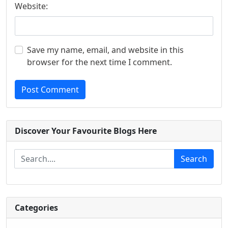
Website:
Save my name, email, and website in this
browser for the next time I comment.
Post Comment
Discover Your Favourite Blogs Here
Search
Categories