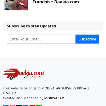
Franchise Daakia.com
Subscribe to stay Updated
Subscribe
This website belongs to MOBISAFAR SERVICES PRIVATE
LIMITED.
Created and Managed by
MOBISAFAR