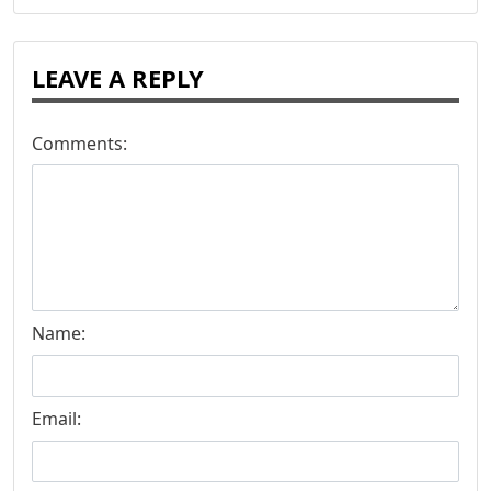
LEAVE A REPLY
Comments:
Name:
Email: