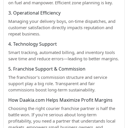
on fuel and manpower. Efficient zone planning is key.
3. Operational Efficiency
Managing your delivery boys, on-time dispatches, and
customer satisfaction directly impacts reputation and
repeat business.
4. Technology Support
Smart tracking, automated billing, and inventory tools
save time and reduce errors—leading to better margins.
5. Franchise Support & Commission
The franchisor’s commission structure and service
support play a big role. Transparent and fair
commissions boost long-term sustainability.
How Daakia.com Helps Maximize Profit Margins
Choosing the right courier franchise partner is half the
battle won. If you’re serious about long-term
profitability, you need a partner that understands local
markets, empowers small business owners, and