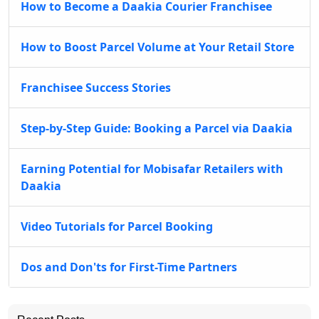
How to Become a Daakia Courier Franchisee
How to Boost Parcel Volume at Your Retail Store
Franchisee Success Stories
Step-by-Step Guide: Booking a Parcel via Daakia
Earning Potential for Mobisafar Retailers with
Daakia
Video Tutorials for Parcel Booking
Dos and Don'ts for First-Time Partners