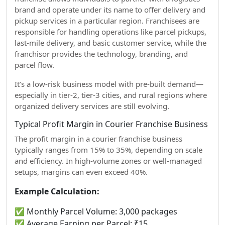
brand and operate under its name to offer delivery and
pickup services in a particular region. Franchisees are
responsible for handling operations like parcel pickups,
last-mile delivery, and basic customer service, while the
franchisor provides the technology, branding, and
parcel flow.
It’s a low-risk business model with pre-built demand—
especially in tier-2, tier-3 cities, and rural regions where
organized delivery services are still evolving.
Typical Profit Margin in Courier Franchise Business
The profit margin in a courier franchise business
typically ranges from 15% to 35%, depending on scale
and efficiency. In high-volume zones or well-managed
setups, margins can even exceed 40%.
Example Calculation:
✅ Monthly Parcel Volume: 3,000 packages
✅ Average Earning per Parcel: ₹15