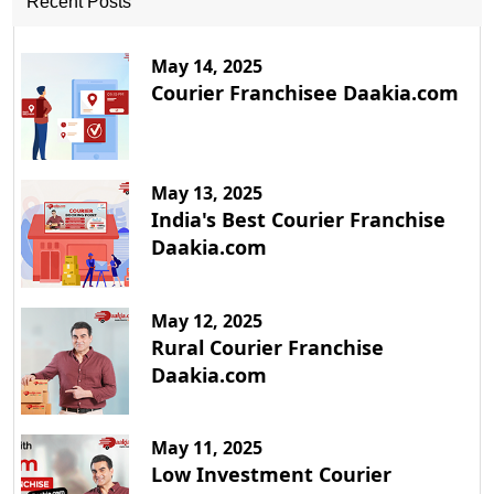
Recent Posts
May 14, 2025
Courier Franchisee Daakia.com
May 13, 2025
India's Best Courier Franchise
Daakia.com
May 12, 2025
Rural Courier Franchise
Daakia.com
May 11, 2025
Low Investment Courier