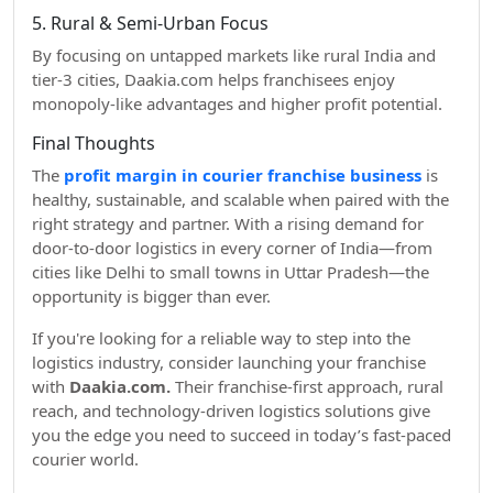
5. Rural & Semi-Urban Focus
By focusing on untapped markets like rural India and
tier-3 cities, Daakia.com helps franchisees enjoy
monopoly-like advantages and higher profit potential.
Final Thoughts
The
profit margin in courier franchise business
is
healthy, sustainable, and scalable when paired with the
right strategy and partner. With a rising demand for
door-to-door logistics in every corner of India—from
cities like Delhi to small towns in Uttar Pradesh—the
opportunity is bigger than ever.
If you're looking for a reliable way to step into the
logistics industry, consider launching your franchise
with
Daakia.com.
Their franchise-first approach, rural
reach, and technology-driven logistics solutions give
you the edge you need to succeed in today’s fast-paced
courier world.