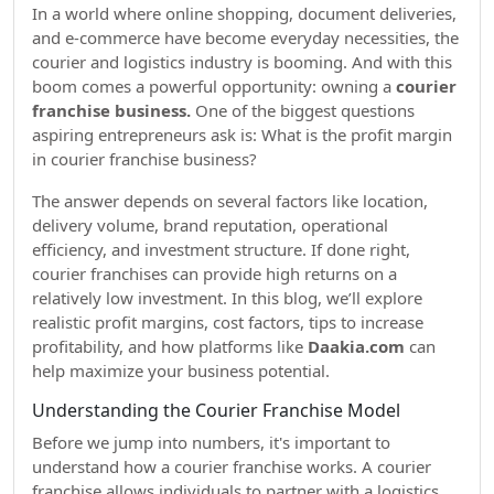
In a world where online shopping, document deliveries,
and e-commerce have become everyday necessities, the
courier and logistics industry is booming. And with this
boom comes a powerful opportunity: owning a
courier
franchise business.
One of the biggest questions
aspiring entrepreneurs ask is: What is the profit margin
in courier franchise business?
The answer depends on several factors like location,
delivery volume, brand reputation, operational
efficiency, and investment structure. If done right,
courier franchises can provide high returns on a
relatively low investment. In this blog, we’ll explore
realistic profit margins, cost factors, tips to increase
profitability, and how platforms like
Daakia.com
can
help maximize your business potential.
Understanding the Courier Franchise Model
Before we jump into numbers, it's important to
understand how a courier franchise works. A courier
franchise allows individuals to partner with a logistics