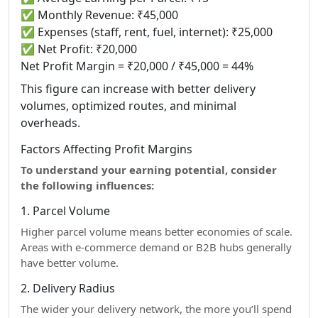
✅ Monthly Revenue: ₹45,000
✅ Expenses (staff, rent, fuel, internet): ₹25,000
✅ Net Profit: ₹20,000
Net Profit Margin = ₹20,000 / ₹45,000 = 44%
This figure can increase with better delivery
volumes, optimized routes, and minimal
overheads.
Factors Affecting Profit Margins
To understand your earning potential, consider
the following influences:
1. Parcel Volume
Higher parcel volume means better economies of scale.
Areas with e-commerce demand or B2B hubs generally
have better volume.
2. Delivery Radius
The wider your delivery network, the more you’ll spend