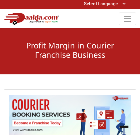
Open Hours: 9AM to 6PM (Mon-Sat)
care@daakia.com
0161-5211400
Profit Margin in Courier
Franchise Business