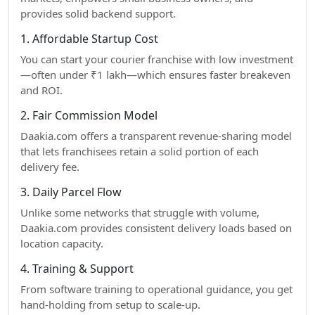
provides solid backend support.
1. Affordable Startup Cost
You can start your courier franchise with low investment
—often under ₹1 lakh—which ensures faster breakeven
and ROI.
2. Fair Commission Model
Daakia.com offers a transparent revenue-sharing model
that lets franchisees retain a solid portion of each
delivery fee.
3. Daily Parcel Flow
Unlike some networks that struggle with volume,
Daakia.com provides consistent delivery loads based on
location capacity.
4. Training & Support
From software training to operational guidance, you get
hand-holding from setup to scale-up.