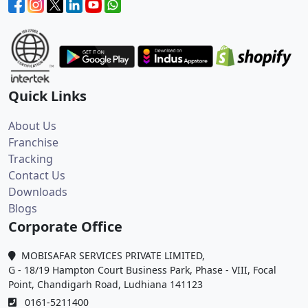
Quick Links
About Us
Franchise
Tracking
Contact Us
Downloads
Blogs
Corporate Office
MOBISAFAR SERVICES PRIVATE LIMITED,
G - 18/19 Hampton Court Business Park, Phase - VIII, Focal
Point, Chandigarh Road, Ludhiana 141123
0161-5211400