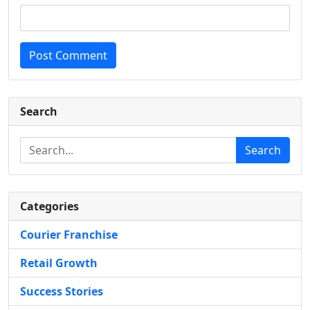
Post Comment
Search
Search
Categories
Courier Franchise
Retail Growth
Success Stories