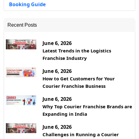
Booking Guide
Recent Posts
June 6, 2026
Latest Trends in the Logistics
Franchise Industry
June 6, 2026
How to Get Customers for Your
Courier Franchise Business
June 6, 2026
Why Top Courier Franchise Brands are
Expanding in India
June 6, 2026
Challenges in Running a Courier