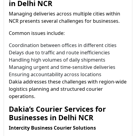
in Delhi NCR
Managing deliveries across multiple cities within
NCR presents several challenges for businesses.
Common issues include:
Coordination between offices in different cities
Delays due to traffic and route inefficiencies
Handling high volumes of daily shipments
Managing urgent and time-sensitive deliveries
Ensuring accountability across locations
Dakia addresses these challenges with region-wide
logistics planning and structured courier
operations.
Dakia’s Courier Services for
Businesses in Delhi NCR
Intercity Business Courier Solutions