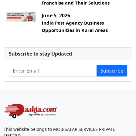
Franchise and Their Solutions
June 5, 2026
India Post Agency Business
Opportunities in Rural Areas
Subscribe to stay Updated
Subscribe
This website belongs to MOBISAFAR SERVICES PRIVATE
LIMITED.