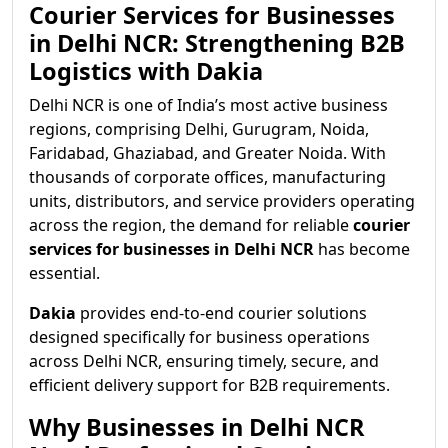
Courier Services for Businesses
in Delhi NCR: Strengthening B2B
Logistics with Dakia
Delhi NCR is one of India’s most active business
regions, comprising Delhi, Gurugram, Noida,
Faridabad, Ghaziabad, and Greater Noida. With
thousands of corporate offices, manufacturing
units, distributors, and service providers operating
across the region, the demand for reliable
courier
services for businesses in Delhi NCR
has become
essential.
Dakia
provides end-to-end courier solutions
designed specifically for business operations
across Delhi NCR, ensuring timely, secure, and
efficient delivery support for B2B requirements.
Why Businesses in Delhi NCR