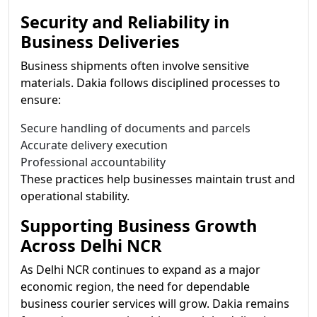
Security and Reliability in
Business Deliveries
Business shipments often involve sensitive
materials. Dakia follows disciplined processes to
ensure:
Secure handling of documents and parcels
Accurate delivery execution
Professional accountability
These practices help businesses maintain trust and
operational stability.
Supporting Business Growth
Across Delhi NCR
As Delhi NCR continues to expand as a major
economic region, the need for dependable
business courier services will grow. Dakia remains