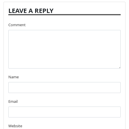
LEAVE A REPLY
Comment
Name
Email
Website