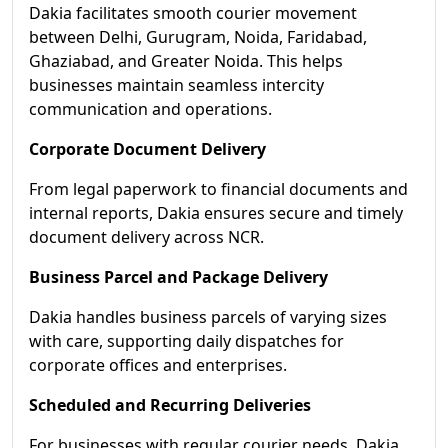
Dakia facilitates smooth courier movement
between Delhi, Gurugram, Noida, Faridabad,
Ghaziabad, and Greater Noida. This helps
businesses maintain seamless intercity
communication and operations.
Corporate Document Delivery
From legal paperwork to financial documents and
internal reports, Dakia ensures secure and timely
document delivery across NCR.
Business Parcel and Package Delivery
Dakia handles business parcels of varying sizes
with care, supporting daily dispatches for
corporate offices and enterprises.
Scheduled and Recurring Deliveries
For businesses with regular courier needs, Dakia