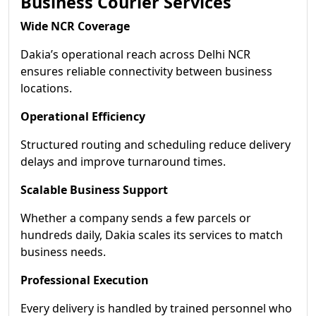
Business Courier Services
Wide NCR Coverage
Dakia’s operational reach across Delhi NCR
ensures reliable connectivity between business
locations.
Operational Efficiency
Structured routing and scheduling reduce delivery
delays and improve turnaround times.
Scalable Business Support
Whether a company sends a few parcels or
hundreds daily, Dakia scales its services to match
business needs.
Professional Execution
Every delivery is handled by trained personnel who