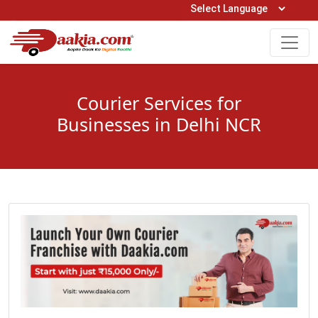
Open Hours: 9AM to 6PM (Mon-Sat)
care@daakia.com
0161-5211400
Courier Services for
Businesses in Delhi NCR