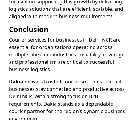
focused on supporting this growth by delivering
logistics solutions that are efficient, scalable, and
aligned with modern business requirements.
Conclusion
Courier services for businesses in Delhi NCR are
essential for organizations operating across
multiple cities and industries. Reliability, coverage,
and professionalism are critical to successful
business logistics.
Dakia
delivers trusted courier solutions that help
businesses stay connected and productive across
Delhi NCR. With a strong focus on B2B
requirements, Dakia stands as a dependable
courier partner for the region’s dynamic business
environment.