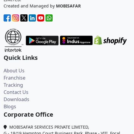
Created and Managed by
MOBISAFAR
Quick Links
About Us
Franchise
Tracking
Contact Us
Downloads
Blogs
Corporate Office
MOBISAFAR SERVICES PRIVATE LIMITED,
G - 18/19 Hampton Court Business Park, Phase - VIII, Focal