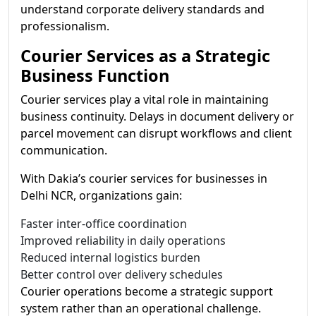
understand corporate delivery standards and
professionalism.
Courier Services as a Strategic
Business Function
Courier services play a vital role in maintaining
business continuity. Delays in document delivery or
parcel movement can disrupt workflows and client
communication.
With Dakia’s courier services for businesses in
Delhi NCR, organizations gain:
Faster inter-office coordination
Improved reliability in daily operations
Reduced internal logistics burden
Better control over delivery schedules
Courier operations become a strategic support
system rather than an operational challenge.