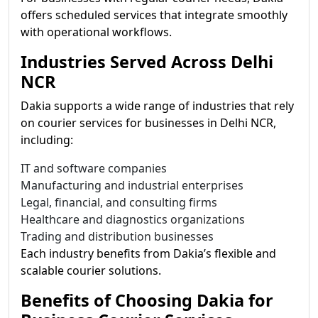
offers scheduled services that integrate smoothly
with operational workflows.
Industries Served Across Delhi
NCR
Dakia supports a wide range of industries that rely
on courier services for businesses in Delhi NCR,
including:
IT and software companies
Manufacturing and industrial enterprises
Legal, financial, and consulting firms
Healthcare and diagnostics organizations
Trading and distribution businesses
Each industry benefits from Dakia’s flexible and
scalable courier solutions.
Benefits of Choosing Dakia for