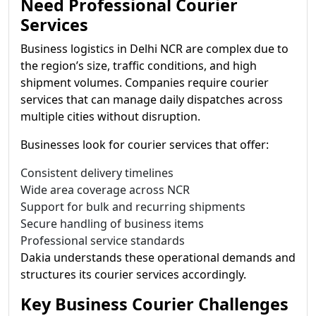
Need Professional Courier
Services
Business logistics in Delhi NCR are complex due to
the region’s size, traffic conditions, and high
shipment volumes. Companies require courier
services that can manage daily dispatches across
multiple cities without disruption.
Businesses look for courier services that offer:
Consistent delivery timelines
Wide area coverage across NCR
Support for bulk and recurring shipments
Secure handling of business items
Professional service standards
Dakia understands these operational demands and
structures its courier services accordingly.
Key Business Courier Challenges