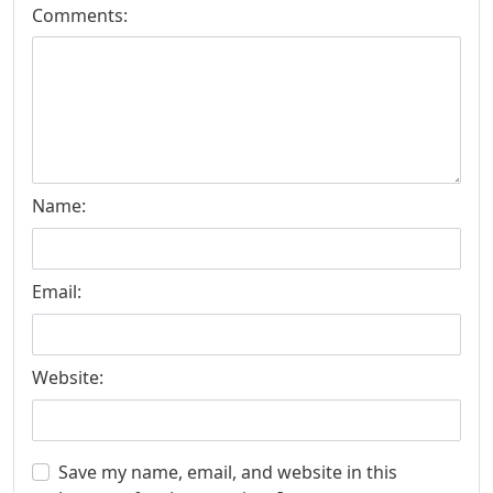
Comments:
Name:
Email:
Website:
Save my name, email, and website in this