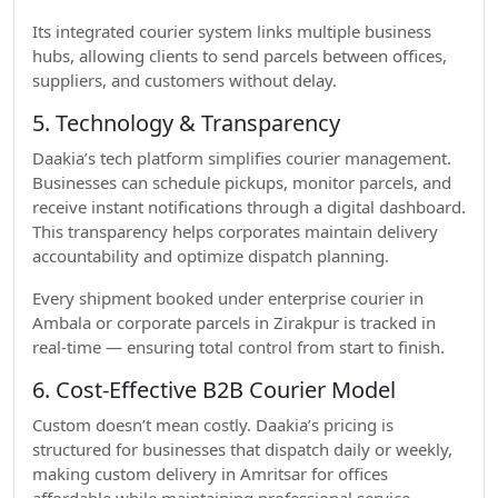
Its integrated courier system links multiple business
hubs, allowing clients to send parcels between offices,
suppliers, and customers without delay.
5. Technology & Transparency
Daakia’s tech platform simplifies courier management.
Businesses can schedule pickups, monitor parcels, and
receive instant notifications through a digital dashboard.
This transparency helps corporates maintain delivery
accountability and optimize dispatch planning.
Every shipment booked under enterprise courier in
Ambala or corporate parcels in Zirakpur is tracked in
real-time — ensuring total control from start to finish.
6. Cost-Effective B2B Courier Model
Custom doesn’t mean costly. Daakia’s pricing is
structured for businesses that dispatch daily or weekly,
making custom delivery in Amritsar for offices