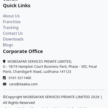
Quick Links
About Us
Franchise
Tracking
Contact Us
Downloads
Blogs
Corporate Office
MOBISAFAR SERVICES PRIVATE LIMITED,
G - 18/19 Hampton Court Business Park, Phase - VIII, Focal
Point, Chandigarh Road, Ludhiana 141123
0161-5211400
care@daakia.com
©Copyright MOBISAFAR SERVICES PRIVATE LIMITED
2026
|
All Rights Reserved