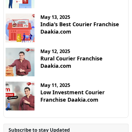
May 13, 2025
India's Best Courier Franchise
Daakia.com
May 12, 2025
Rural Courier Franchise
Daakia.com
May 11, 2025
Low Investment Courier
Franchise Daakia.com
Subscribe to stay Updated