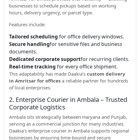
businesses to schedule pickups based on working
hours, delivery urgency, or parcel type.
Features include:
Tailored scheduling
for office delivery windows.
Secure handling
for sensitive files and business
documents.
Dedicated corporate support
for recurring clients.
Real-time tracking
for every office shipment.
This adaptability has made Daakia’s
custom delivery
in Amritsar for offices
a reliable partner for hundreds
of local enterprises.
2. Enterprise Courier in Ambala – Trusted
Corporate Logistics
Ambala sits strategically between Haryana and Punjab,
serving as a commercial junction for many industries.
Daakia’s enterprise courier in Ambala supports regional
businesses by ensuring time-bound and secure