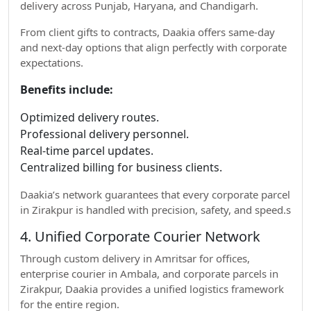
delivery across Punjab, Haryana, and Chandigarh.
From client gifts to contracts, Daakia offers same-day
and next-day options that align perfectly with corporate
expectations.
Benefits include:
Optimized delivery routes.
Professional delivery personnel.
Real-time parcel updates.
Centralized billing for business clients.
Daakia’s network guarantees that every corporate parcel
in Zirakpur is handled with precision, safety, and speed.s
4. Unified Corporate Courier Network
Through custom delivery in Amritsar for offices,
enterprise courier in Ambala, and corporate parcels in
Zirakpur, Daakia provides a unified logistics framework
for the entire region.