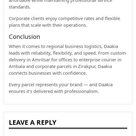
affordable while maintaining professional service
standards.
Corporate clients enjoy competitive rates and flexible
plans that scale with their operations.
Conclusion
When it comes to regional business logistics, Daakia
leads with reliability, flexibility, and speed. From custom
delivery in Amritsar for offices to enterprise courier in
Ambala and corporate parcels in Zirakpur, Daakia
connects businesses with confidence.
Every parcel represents your brand — and Daakia
ensures it’s delivered with professionalism.
LEAVE A REPLY