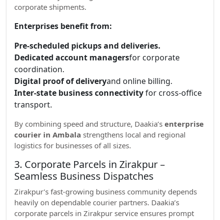
corporate shipments.
Enterprises benefit from:
Pre-scheduled pickups and deliveries.
Dedicated account managers
for corporate
coordination.
Digital proof of delivery
and online billing.
Inter-state business connectivity
for cross-office
transport.
By combining speed and structure, Daakia’s
enterprise
courier in Ambala
strengthens local and regional
logistics for businesses of all sizes.
3. Corporate Parcels in Zirakpur –
Seamless Business Dispatches
Zirakpur’s fast-growing business community depends
heavily on dependable courier partners. Daakia’s
corporate parcels in Zirakpur service ensures prompt