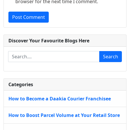
browser for the next time I comment.
Post Comment
Discover Your Favourite Blogs Here
Search
Categories
How to Become a Daakia Courier Franchisee
How to Boost Parcel Volume at Your Retail Store