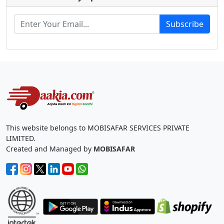
Subscribe
This website belongs to MOBISAFAR SERVICES PRIVATE
LIMITED.
Created and Managed by
MOBISAFAR