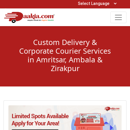
Open Hours: 9AM to 6PM (Mon-Sat)
care@daakia.com
0161-5211400
Custom Delivery &
Corporate Courier Services
in Amritsar, Ambala &
Zirakpur