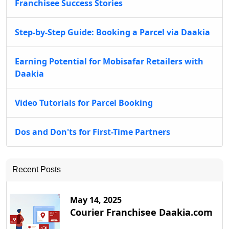
Franchisee Success Stories
Step-by-Step Guide: Booking a Parcel via Daakia
Earning Potential for Mobisafar Retailers with
Daakia
Video Tutorials for Parcel Booking
Dos and Don'ts for First-Time Partners
Recent Posts
May 14, 2025
Courier Franchisee Daakia.com