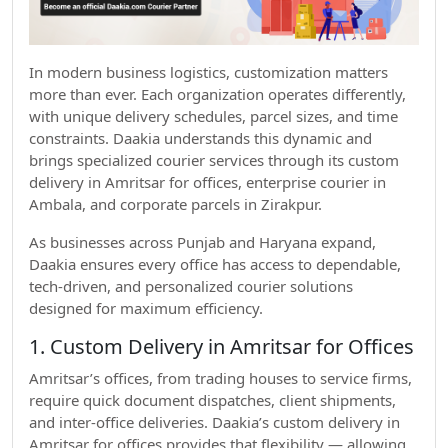
In modern business logistics, customization matters
more than ever. Each organization operates differently,
with unique delivery schedules, parcel sizes, and time
constraints. Daakia understands this dynamic and
brings specialized courier services through its custom
delivery in Amritsar for offices, enterprise courier in
Ambala, and corporate parcels in Zirakpur.
As businesses across Punjab and Haryana expand,
Daakia ensures every office has access to dependable,
tech-driven, and personalized courier solutions
designed for maximum efficiency.
1. Custom Delivery in Amritsar for Offices
Amritsar’s offices, from trading houses to service firms,
require quick document dispatches, client shipments,
and inter-office deliveries. Daakia’s custom delivery in
Amritsar for offices provides that flexibility — allowing