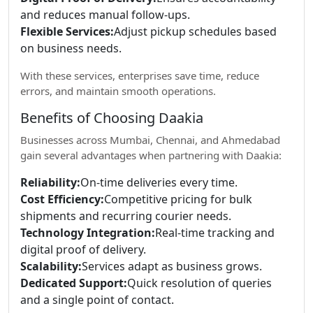
and reduces manual follow-ups.
Flexible Services:
Adjust pickup schedules based
on business needs.
With these services, enterprises save time, reduce
errors, and maintain smooth operations.
Benefits of Choosing Daakia
Businesses across Mumbai, Chennai, and Ahmedabad
gain several advantages when partnering with Daakia:
Reliability:
On-time deliveries every time.
Cost Efficiency:
Competitive pricing for bulk
shipments and recurring courier needs.
Technology Integration:
Real-time tracking and
digital proof of delivery.
Scalability:
Services adapt as business grows.
Dedicated Support:
Quick resolution of queries
and a single point of contact.