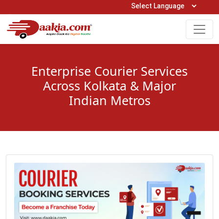
Open Hours: 9AM to 6PM (Mon-Sat)
care@daakia.com
0161-5211400
Enterprise Courier Services
Across Kolkata & Major
Indian Metros