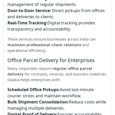
management of regular shipments.
Door-to-Door Service:
Direct pickups from offices
and deliveries to clients.
Real-Time Tracking:
Digital tracking provides
transparency and accountability.
These services ensure businesses across India can
maintain professional client relations
and
operational efficiency.
Office Parcel Delivery for Enterprises
Many corporates require
regular office parcel
delivery
for contracts, invoices, and business materials.
Daakia helps enterprises with:
Scheduled Office Pickups:
Avoid last-minute
courier stress and maintain workflow.
Bulk Shipment Consolidation:
Reduce costs while
managing multiple deliveries.
Digital Proof of Delivery:
Ensures accountability