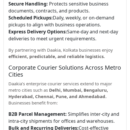
Secure Handling:
Protects sensitive business
documents, contracts, and products.
Scheduled Pickups:
Daily, weekly, or on-demand
pickups to align with business operations.
Express Delivery Options:
Same-day and next-day
deliveries to meet urgent requirements.
By partnering with Daakia, Kolkata businesses enjoy
efficient, predictable, and reliable logistics.
Corporate Courier Solutions Across Metro
Cities
Daakia’s enterprise courier services extend to major
metro cities such as
Delhi, Mumbai, Bengaluru,
Hyderabad, Chennai, Pune, and Ahmedabad.
Businesses benefit from:
B2B Parcel Management:
Simplifies inter-city and
intra-city shipments for offices and warehouses.
Bulk and Recurring Deliveries:
Cost-effective