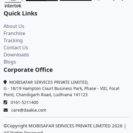
Quick Links
About Us
Franchise
Tracking
Contact Us
Downloads
Blogs
Corporate Office
MOBISAFAR SERVICES PRIVATE LIMITED,
G - 18/19 Hampton Court Business Park, Phase - VIII, Focal
Point, Chandigarh Road, Ludhiana 141123
0161-5211400
care@daakia.com
©Copyright MOBISAFAR SERVICES PRIVATE LIMITED
2026
|
All Rights Reserved