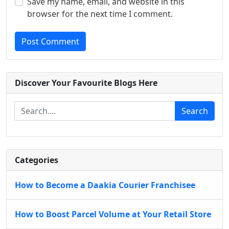
Save my name, email, and website in this
browser for the next time I comment.
Post Comment
Discover Your Favourite Blogs Here
Search
Categories
How to Become a Daakia Courier Franchisee
How to Boost Parcel Volume at Your Retail Store