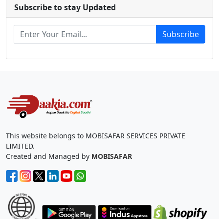
Subscribe to stay Updated
Subscribe
This website belongs to MOBISAFAR SERVICES PRIVATE
LIMITED.
Created and Managed by
MOBISAFAR