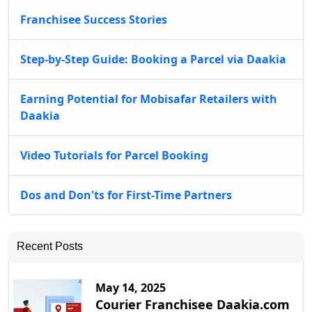
Franchisee Success Stories
Step-by-Step Guide: Booking a Parcel via Daakia
Earning Potential for Mobisafar Retailers with
Daakia
Video Tutorials for Parcel Booking
Dos and Don'ts for First-Time Partners
Recent Posts
May 14, 2025
Courier Franchisee Daakia.com