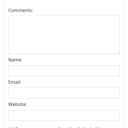
Comments:
Name:
Email:
Website: