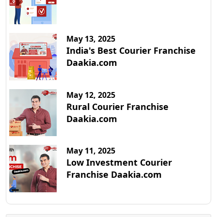
May 13, 2025
India's Best Courier Franchise
Daakia.com
May 12, 2025
Rural Courier Franchise
Daakia.com
May 11, 2025
Low Investment Courier
Franchise Daakia.com