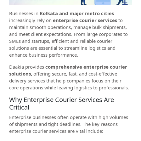
Businesses in
Kolkata and major metro cities
increasingly rely on
enterprise courier services
to
maintain smooth operations, manage bulk shipments,
and meet client expectations. From large corporates to
SMEs and startups, efficient and reliable courier
solutions are essential to streamline logistics and
enhance business performance.
Daakia provides
comprehensive enterprise courier
solutions,
offering secure, fast, and cost-effective
delivery services that help companies focus on their
core operations while leaving logistics to professionals.
Why Enterprise Courier Services Are
Critical
Enterprise businesses often operate with high volumes
of shipments and tight deadlines. The key reasons
enterprise courier services are vital include: