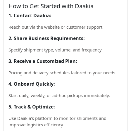
How to Get Started with Daakia
1. Contact Daakia:
Reach out via the website or customer support.
2. Share Business Requirements:
Specify shipment type, volume, and frequency.
3. Receive a Customized Plan:
Pricing and delivery schedules tailored to your needs.
4. Onboard Quickly:
Start daily, weekly, or ad-hoc pickups immediately.
5. Track & Optimize:
Use Daakia’s platform to monitor shipments and
improve logistics efficiency.