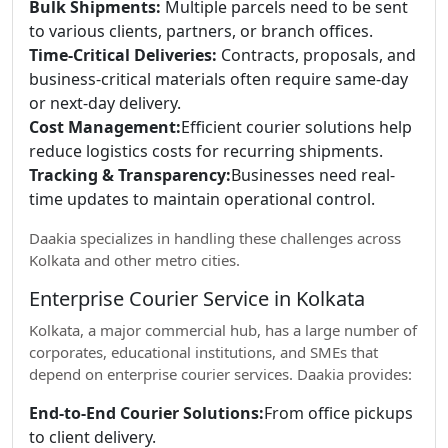
Bulk Shipments:
Multiple parcels need to be sent
to various clients, partners, or branch offices.
Time-Critical Deliveries:
Contracts, proposals, and
business-critical materials often require same-day
or next-day delivery.
Cost Management:
Efficient courier solutions help
reduce logistics costs for recurring shipments.
Tracking & Transparency:
Businesses need real-
time updates to maintain operational control.
Daakia specializes in handling these challenges across
Kolkata and other metro cities.
Enterprise Courier Service in Kolkata
Kolkata, a major commercial hub, has a large number of
corporates, educational institutions, and SMEs that
depend on enterprise courier services. Daakia provides:
End-to-End Courier Solutions:
From office pickups
to client delivery.