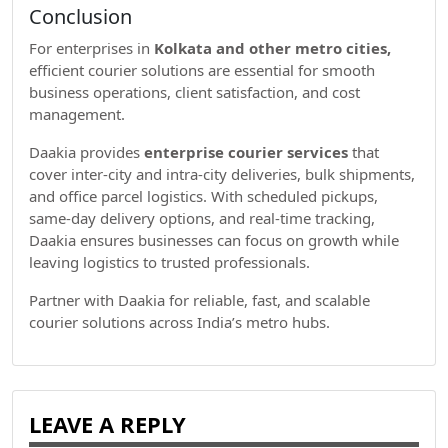
Conclusion
For enterprises in
Kolkata and other metro cities,
efficient courier solutions are essential for smooth
business operations, client satisfaction, and cost
management.
Daakia provides
enterprise courier services
that
cover inter-city and intra-city deliveries, bulk shipments,
and office parcel logistics. With scheduled pickups,
same-day delivery options, and real-time tracking,
Daakia ensures businesses can focus on growth while
leaving logistics to trusted professionals.
Partner with Daakia for reliable, fast, and scalable
courier solutions across India’s metro hubs.
LEAVE A REPLY