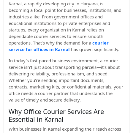
Karnal, a rapidly developing city in Haryana, is
becoming a focal point for businesses, institutions, and
industries alike. From government offices and
educational institutions to private enterprises and
startups, every organization in Karnal relies on
dependable courier services to ensure smooth
operations. That’s why the demand for a
courier
service for offices in Karnal
has grown significantly.
In today’s fast-paced business environment, a courier
service isn't just about transporting parcels—it's about
delivering reliability, professionalism, and speed.
Whether you’re sending important documents,
contracts, marketing kits, or confidential materials, your
office needs a courier partner that understands the
value of timely and secure delivery.
Why Office Courier Services Are
Essential in Karnal
With businesses in Karnal expanding their reach across