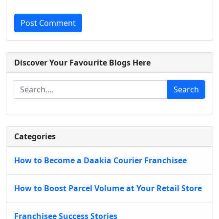
Post Comment
Discover Your Favourite Blogs Here
Search
Categories
How to Become a Daakia Courier Franchisee
How to Boost Parcel Volume at Your Retail Store
Franchisee Success Stories