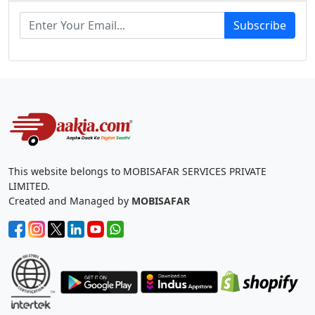
Subscribe
This website belongs to MOBISAFAR SERVICES PRIVATE
LIMITED.
Created and Managed by
MOBISAFAR