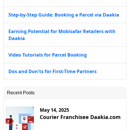
Step-by-Step Guide: Booking a Parcel via Daakia
Earning Potential for Mobisafar Retailers with
Daakia
Video Tutorials for Parcel Booking
Dos and Don'ts for First-Time Partners
Recent Posts
May 14, 2025
Courier Franchisee Daakia.com