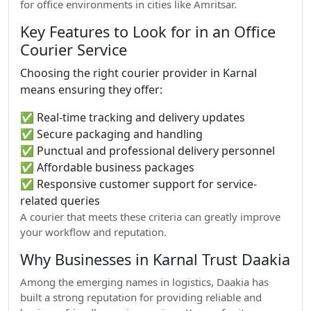
for office environments in cities like Amritsar.
Key Features to Look for in an Office
Courier Service
Choosing the right courier provider in Karnal
means ensuring they offer:
✅ Real-time tracking and delivery updates
✅ Secure packaging and handling
✅ Punctual and professional delivery personnel
✅ Affordable business packages
✅ Responsive customer support for service-
related queries
A courier that meets these criteria can greatly improve
your workflow and reputation.
Why Businesses in Karnal Trust Daakia
Among the emerging names in logistics, Daakia has
built a strong reputation for providing reliable and