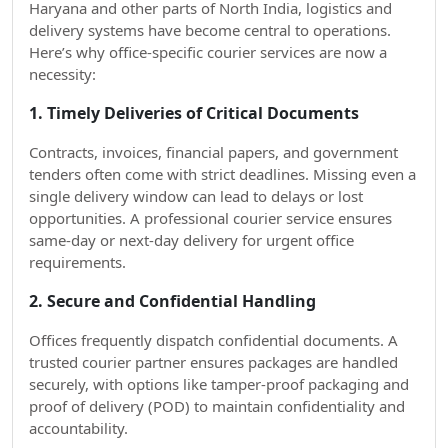
Haryana and other parts of North India, logistics and
delivery systems have become central to operations.
Here’s why office-specific courier services are now a
necessity:
1. Timely Deliveries of Critical Documents
Contracts, invoices, financial papers, and government
tenders often come with strict deadlines. Missing even a
single delivery window can lead to delays or lost
opportunities. A professional courier service ensures
same-day or next-day delivery for urgent office
requirements.
2. Secure and Confidential Handling
Offices frequently dispatch confidential documents. A
trusted courier partner ensures packages are handled
securely, with options like tamper-proof packaging and
proof of delivery (POD) to maintain confidentiality and
accountability.