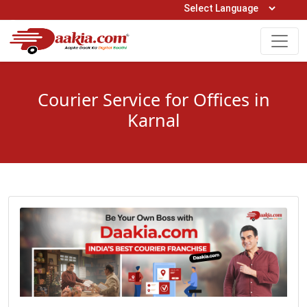
Open Hours: 9AM to 6PM (Mon-Sat)
care@daakia.com
0161-5211400
Courier Service for Offices in
Karnal