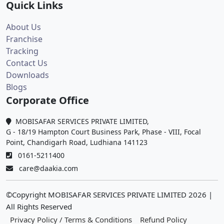
Quick Links
About Us
Franchise
Tracking
Contact Us
Downloads
Blogs
Corporate Office
MOBISAFAR SERVICES PRIVATE LIMITED,
G - 18/19 Hampton Court Business Park, Phase - VIII, Focal
Point, Chandigarh Road, Ludhiana 141123
0161-5211400
care@daakia.com
©Copyright MOBISAFAR SERVICES PRIVATE LIMITED
2026
|
All Rights Reserved
Privacy Policy / Terms & Conditions
Refund Policy