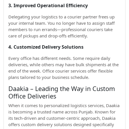
3. Improved Operational Efficiency
Delegating your logistics to a courier partner frees up
your internal team. You no longer have to assign staff
members to run errands—professional couriers take
care of pickups and drop-offs efficiently.
4. Customized Delivery Solutions
Every office has different needs. Some require daily
deliveries, while others may have bulk shipments at the
end of the week. Office courier services offer flexible
plans tailored to your business schedule.
Daakia – Leading the Way in Custom
Office Deliveries
When it comes to personalized logistics services, Daakia
is becoming a trusted name across Punjab. Known for
its tech-driven and customer-centric approach, Daakia
offers custom delivery solutions designed specifically