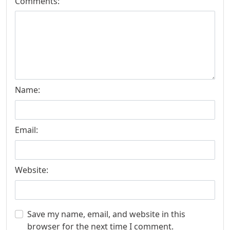
Comments:
Name:
Email:
Website:
Save my name, email, and website in this
browser for the next time I comment.