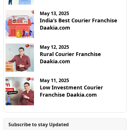
May 13, 2025
India's Best Courier Franchise
Daakia.com
May 12, 2025
Rural Courier Franchise
Daakia.com
May 11, 2025
Low Investment Courier
Franchise Daakia.com
Subscribe to stay Updated