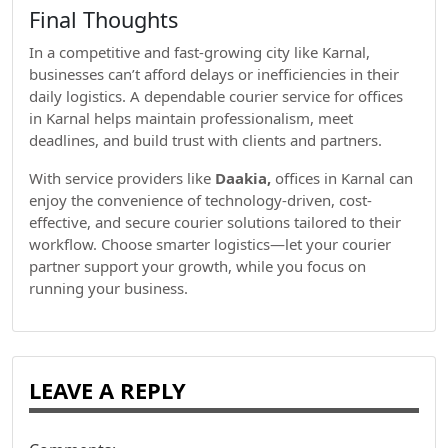
Final Thoughts
In a competitive and fast-growing city like Karnal,
businesses can’t afford delays or inefficiencies in their
daily logistics. A dependable courier service for offices
in Karnal helps maintain professionalism, meet
deadlines, and build trust with clients and partners.
With service providers like
Daakia,
offices in Karnal can
enjoy the convenience of technology-driven, cost-
effective, and secure courier solutions tailored to their
workflow. Choose smarter logistics—let your courier
partner support your growth, while you focus on
running your business.
LEAVE A REPLY