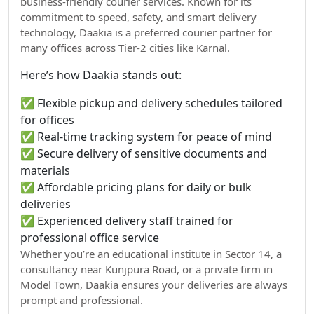
business-friendly courier services. Known for its
commitment to speed, safety, and smart delivery
technology, Daakia is a preferred courier partner for
many offices across Tier-2 cities like Karnal.
Here’s how Daakia stands out:
✅ Flexible pickup and delivery schedules tailored
for offices
✅ Real-time tracking system for peace of mind
✅ Secure delivery of sensitive documents and
materials
✅ Affordable pricing plans for daily or bulk
deliveries
✅ Experienced delivery staff trained for
professional office service
Whether you’re an educational institute in Sector 14, a
consultancy near Kunjpura Road, or a private firm in
Model Town, Daakia ensures your deliveries are always
prompt and professional.