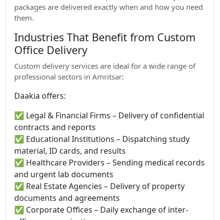
packages are delivered exactly when and how you need
them.
Industries That Benefit from Custom
Office Delivery
Custom delivery services are ideal for a wide range of
professional sectors in Amritsar:
Daakia offers:
✅ Legal & Financial Firms – Delivery of confidential
contracts and reports
✅ Educational Institutions – Dispatching study
material, ID cards, and results
✅ Healthcare Providers – Sending medical records
and urgent lab documents
✅ Real Estate Agencies – Delivery of property
documents and agreements
✅ Corporate Offices – Daily exchange of inter-