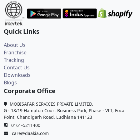
Quick Links
About Us
Franchise
Tracking
Contact Us
Downloads
Blogs
Corporate Office
MOBISAFAR SERVICES PRIVATE LIMITED,
G - 18/19 Hampton Court Business Park, Phase - VIII, Focal
Point, Chandigarh Road, Ludhiana 141123
0161-5211400
care@daakia.com