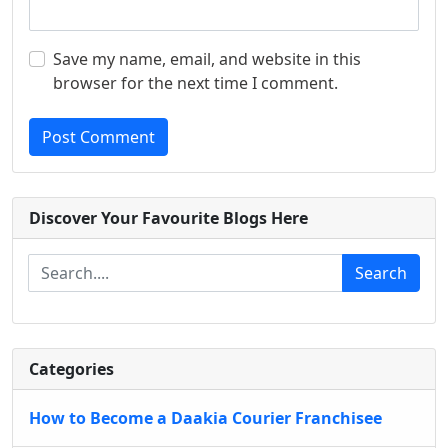
Save my name, email, and website in this
browser for the next time I comment.
Post Comment
Discover Your Favourite Blogs Here
Search
Categories
How to Become a Daakia Courier Franchisee