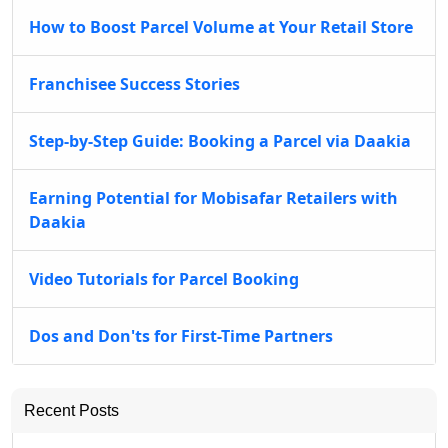
How to Boost Parcel Volume at Your Retail Store
Franchisee Success Stories
Step-by-Step Guide: Booking a Parcel via Daakia
Earning Potential for Mobisafar Retailers with
Daakia
Video Tutorials for Parcel Booking
Dos and Don'ts for First-Time Partners
Recent Posts