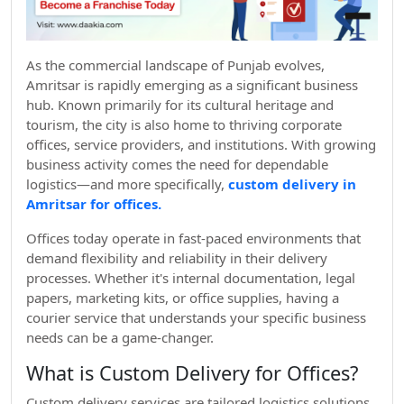
As the commercial landscape of Punjab evolves,
Amritsar is rapidly emerging as a significant business
hub. Known primarily for its cultural heritage and
tourism, the city is also home to thriving corporate
offices, service providers, and institutions. With growing
business activity comes the need for dependable
logistics—and more specifically,
custom delivery in
Amritsar for offices.
Offices today operate in fast-paced environments that
demand flexibility and reliability in their delivery
processes. Whether it's internal documentation, legal
papers, marketing kits, or office supplies, having a
courier service that understands your specific business
needs can be a game-changer.
What is Custom Delivery for Offices?
Custom delivery services are tailored logistics solutions