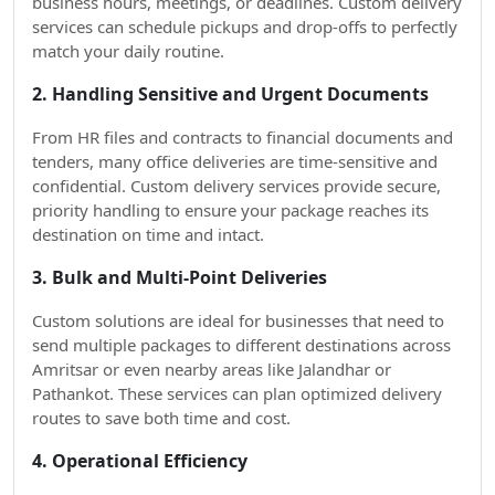
business hours, meetings, or deadlines. Custom delivery
services can schedule pickups and drop-offs to perfectly
match your daily routine.
2. Handling Sensitive and Urgent Documents
From HR files and contracts to financial documents and
tenders, many office deliveries are time-sensitive and
confidential. Custom delivery services provide secure,
priority handling to ensure your package reaches its
destination on time and intact.
3. Bulk and Multi-Point Deliveries
Custom solutions are ideal for businesses that need to
send multiple packages to different destinations across
Amritsar or even nearby areas like Jalandhar or
Pathankot. These services can plan optimized delivery
routes to save both time and cost.
4. Operational Efficiency