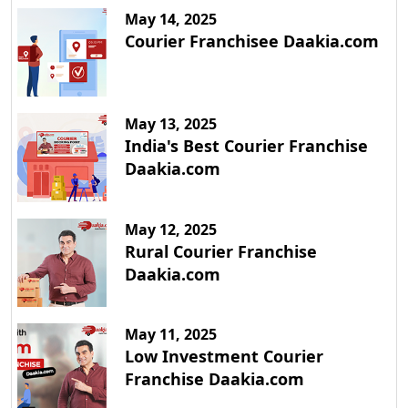
May 14, 2025
Courier Franchisee Daakia.com
May 13, 2025
India's Best Courier Franchise
Daakia.com
May 12, 2025
Rural Courier Franchise
Daakia.com
May 11, 2025
Low Investment Courier
Franchise Daakia.com