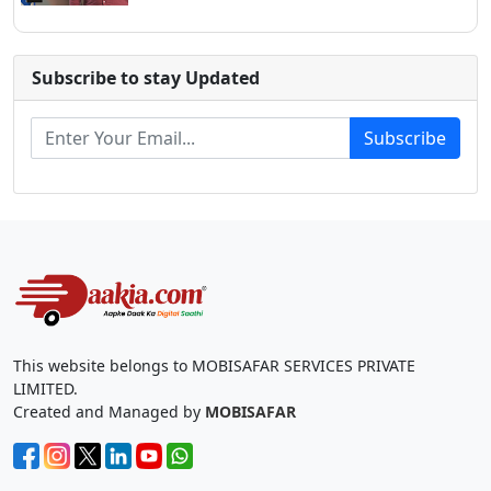
Subscribe to stay Updated
Subscribe
This website belongs to MOBISAFAR SERVICES PRIVATE
LIMITED.
Created and Managed by
MOBISAFAR