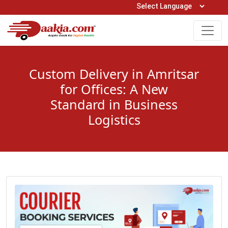
Open Hours: 9AM to 6PM (Mon-Sat)
care@daakia.com
0161-5211400
Custom Delivery in Amritsar
for Offices: A New
Standard in Business
Logistics