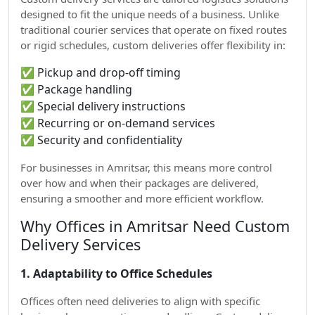
designed to fit the unique needs of a business. Unlike
traditional courier services that operate on fixed routes
or rigid schedules, custom deliveries offer flexibility in:
✅ Pickup and drop-off timing
✅ Package handling
✅ Special delivery instructions
✅ Recurring or on-demand services
✅ Security and confidentiality
For businesses in Amritsar, this means more control
over how and when their packages are delivered,
ensuring a smoother and more efficient workflow.
Why Offices in Amritsar Need Custom
Delivery Services
1. Adaptability to Office Schedules
Offices often need deliveries to align with specific