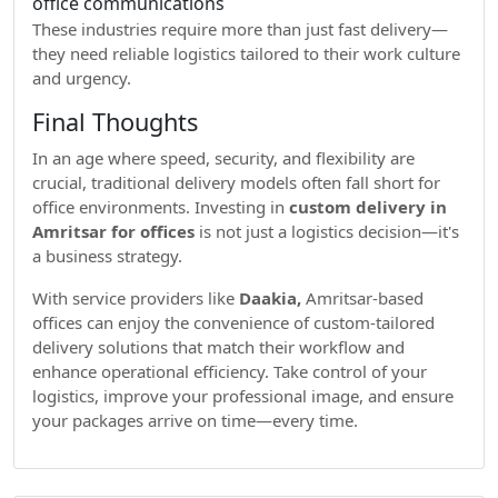
office communications
These industries require more than just fast delivery—
they need reliable logistics tailored to their work culture
and urgency.
Final Thoughts
In an age where speed, security, and flexibility are
crucial, traditional delivery models often fall short for
office environments. Investing in
custom delivery in
Amritsar for offices
is not just a logistics decision—it's
a business strategy.
With service providers like
Daakia,
Amritsar-based
offices can enjoy the convenience of custom-tailored
delivery solutions that match their workflow and
enhance operational efficiency. Take control of your
logistics, improve your professional image, and ensure
your packages arrive on time—every time.