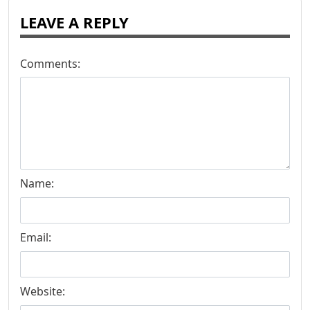
LEAVE A REPLY
Comments:
Name:
Email:
Website: