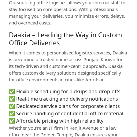
Outsourcing office logistics allows your internal staff to
stay focused on core operations. With professionals
managing your deliveries, you minimize errors, delays,
and overhead costs.
Daakia – Leading the Way in Custom
Office Deliveries
When it comes to personalized logistics services, Daakia
is becoming a trusted name across Punjab. Known for
its tech-driven and customer-centric approach, Daakia
offers custom delivery solutions designed specifically
for office environments in cities like Amritsar.
✅ Flexible scheduling for pickups and drop-offs
✅ Real-time tracking and delivery notifications
✅ Dedicated service plans for corporate clients
✅ Secure handling of confidential office material
✅ Affordable pricing with high reliability
Whether you're an IT firm in Ranjit Avenue or a law
office near the Golden Temple, Daakia ensures your