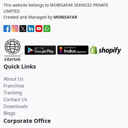
This website belongs to MOBISAFAR SERVICES PRIVATE
LIMITED.
Created and Managed by
MOBISAFAR
Quick Links
About Us
Franchise
Tracking
Contact Us
Downloads
Blogs
Corporate Office