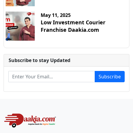
May 11, 2025
Low Investment Courier
Franchise Daakia.com
Subscribe to stay Updated
Subscribe