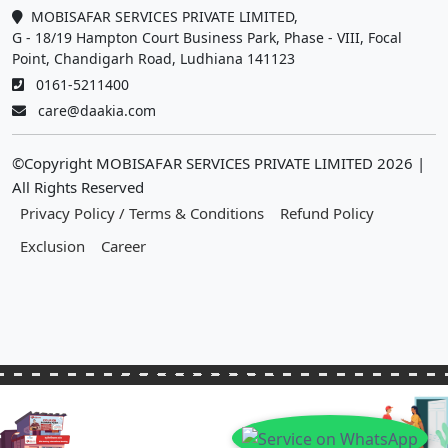
MOBISAFAR SERVICES PRIVATE LIMITED,
G - 18/19 Hampton Court Business Park, Phase - VIII, Focal
Point, Chandigarh Road, Ludhiana 141123
0161-5211400
care@daakia.com
©Copyright MOBISAFAR SERVICES PRIVATE LIMITED
2026
|
All Rights Reserved
Privacy Policy / Terms & Conditions
Refund Policy
Exclusion
Career