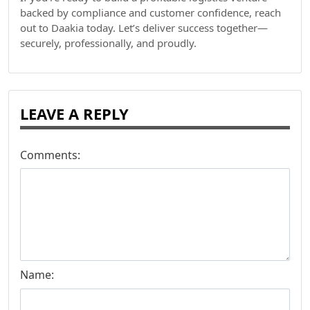
backed by compliance and customer confidence, reach
out to Daakia today. Let’s deliver success together—
securely, professionally, and proudly.
LEAVE A REPLY
Comments:
Name: