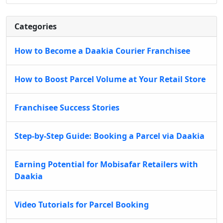
Categories
How to Become a Daakia Courier Franchisee
How to Boost Parcel Volume at Your Retail Store
Franchisee Success Stories
Step-by-Step Guide: Booking a Parcel via Daakia
Earning Potential for Mobisafar Retailers with
Daakia
Video Tutorials for Parcel Booking