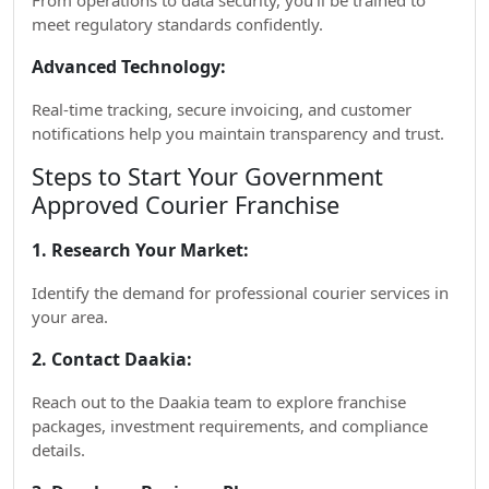
From operations to data security, you’ll be trained to
meet regulatory standards confidently.
Advanced Technology:
Real-time tracking, secure invoicing, and customer
notifications help you maintain transparency and trust.
Steps to Start Your Government
Approved Courier Franchise
1. Research Your Market:
Identify the demand for professional courier services in
your area.
2. Contact Daakia:
Reach out to the Daakia team to explore franchise
packages, investment requirements, and compliance
details.