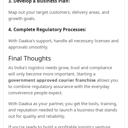
3. Develop a Business Plan:
Map out your target customers, delivery areas, and
growth goals.
4. Complete Regulatory Processes:
With Daakia’s support, handle all necessary licenses and
approvals smoothly.
Final Thoughts
As India’s logistics needs grow, trust and compliance
will only become more important. Starting a
government approved courier franchise
allows you
to combine regulatory assurance with the everyday
convenience people expect.
With Daakia as your partner, you get the tools, training,
and reputation needed to launch a business that stands
out for quality and reliability.
If you’re ready to build a profitable logistics venture