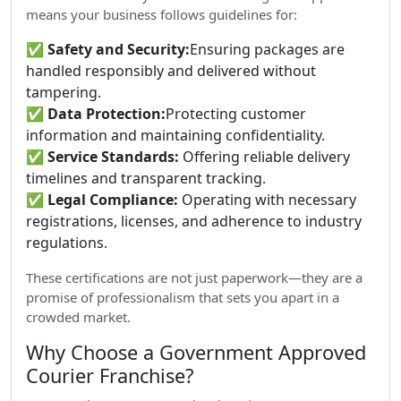
means your business follows guidelines for:
✅
Safety and Security:
Ensuring packages are
handled responsibly and delivered without
tampering.
✅
Data Protection:
Protecting customer
information and maintaining confidentiality.
✅
Service Standards:
Offering reliable delivery
timelines and transparent tracking.
✅
Legal Compliance:
Operating with necessary
registrations, licenses, and adherence to industry
regulations.
These certifications are not just paperwork—they are a
promise of professionalism that sets you apart in a
crowded market.
Why Choose a Government Approved
Courier Franchise?