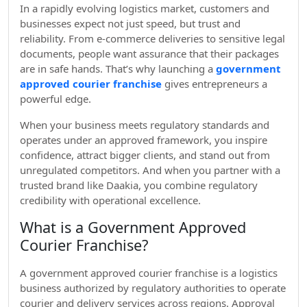
In a rapidly evolving logistics market, customers and
businesses expect not just speed, but trust and
reliability. From e-commerce deliveries to sensitive legal
documents, people want assurance that their packages
are in safe hands. That’s why launching a
government
approved courier franchise
gives entrepreneurs a
powerful edge.
When your business meets regulatory standards and
operates under an approved framework, you inspire
confidence, attract bigger clients, and stand out from
unregulated competitors. And when you partner with a
trusted brand like Daakia, you combine regulatory
credibility with operational excellence.
What is a Government Approved
Courier Franchise?
A government approved courier franchise is a logistics
business authorized by regulatory authorities to operate
courier and delivery services across regions. Approval