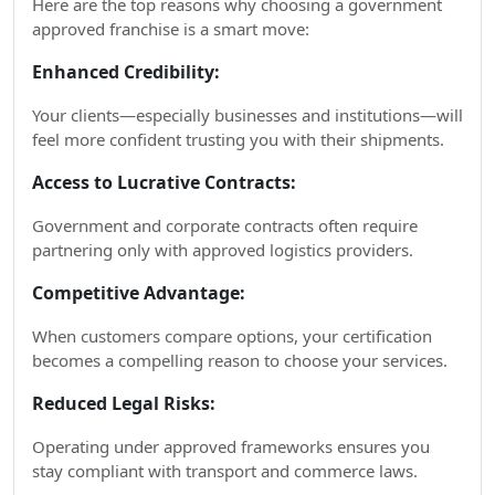
Here are the top reasons why choosing a government
approved franchise is a smart move:
Enhanced Credibility:
Your clients—especially businesses and institutions—will
feel more confident trusting you with their shipments.
Access to Lucrative Contracts:
Government and corporate contracts often require
partnering only with approved logistics providers.
Competitive Advantage:
When customers compare options, your certification
becomes a compelling reason to choose your services.
Reduced Legal Risks:
Operating under approved frameworks ensures you
stay compliant with transport and commerce laws.