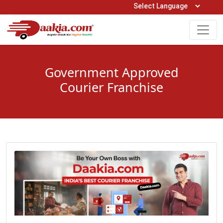
Open Hours: 9AM to 6PM (Mon-Sat)
care@daakia.com
0161-5211400
Government Approved
Courier Franchise