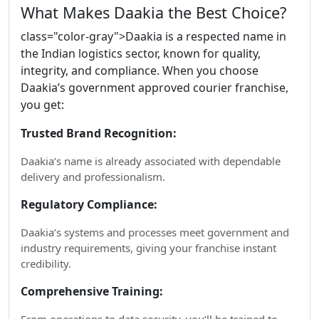
What Makes Daakia the Best Choice?
class="color-gray">Daakia is a respected name in
the Indian logistics sector, known for quality,
integrity, and compliance. When you choose
Daakia’s government approved courier franchise,
you get:
Trusted Brand Recognition:
Daakia’s name is already associated with dependable
delivery and professionalism.
Regulatory Compliance:
Daakia’s systems and processes meet government and
industry requirements, giving your franchise instant
credibility.
Comprehensive Training: