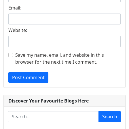
Email:
Website:
Save my name, email, and website in this
browser for the next time I comment.
Post Comment
Discover Your Favourite Blogs Here
Search