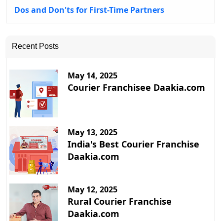
Dos and Don'ts for First-Time Partners
Recent Posts
May 14, 2025
Courier Franchisee Daakia.com
May 13, 2025
India's Best Courier Franchise
Daakia.com
May 12, 2025
Rural Courier Franchise
Daakia.com