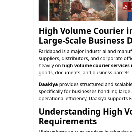
High Volume Courier i
Large-Scale Business D
Faridabad is a major industrial and manuf
suppliers, distributors, and corporate off
heavily on
high volume courier services 
goods, documents, and business parcels.
Daakiya
provides structured and scalabl
specifically for businesses handling large
operational efficiency, Daakiya supports 
Understanding High V
Requirements