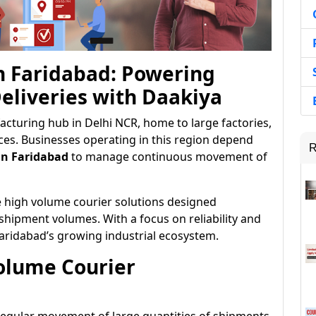
n Faridabad: Powering
eliveries with Daakiya
acturing hub in Delhi NCR, home to large factories,
ices. Businesses operating in this region depend
R
in Faridabad
to manage continuous movement of
e high volume courier solutions designed
 shipment volumes. With a focus on reliability and
Faridabad’s growing industrial ecosystem.
olume Courier