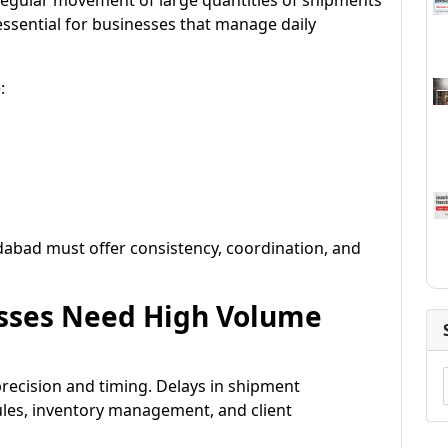
 regular movement of large quantities of shipments
 essential for businesses that manage daily
:
dabad must offer consistency, coordination, and
sses Need High Volume
precision and timing. Delays in shipment
es, inventory management, and client