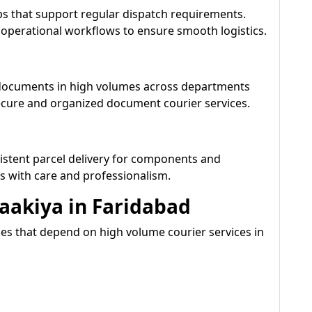
s that support regular dispatch requirements.
 operational workflows to ensure smooth logistics.
 documents in high volumes across departments
ecure and organized document courier services.
istent parcel delivery for components and
s with care and professionalism.
Daakiya in Faridabad
ies that depend on high volume courier services in