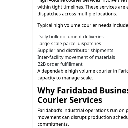
High volume courier services involve the
within tight timelines. These services are
dispatches across multiple locations.
Typical high volume courier needs include
Daily bulk document deliveries
Large-scale parcel dispatches
Supplier and distributor shipments
Inter-facility movement of materials
B2B order fulfillment
A dependable high volume courier in Fari
capacity to manage scale.
Why Faridabad Busine
Courier Services
Faridabad’s industrial operations run on 
movement can disrupt production schedul
commitments.