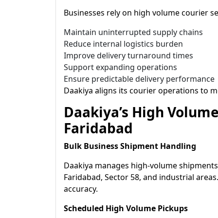
Businesses rely on high volume courier se
Maintain uninterrupted supply chains
Reduce internal logistics burden
Improve delivery turnaround times
Support expanding operations
Ensure predictable delivery performance
Daakiya aligns its courier operations to m
Daakiya’s High Volume 
Faridabad
Bulk Business Shipment Handling
Daakiya manages high-volume shipments a
Faridabad, Sector 58, and industrial areas
accuracy.
Scheduled High Volume Pickups