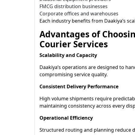
FMCG distribution businesses
Corporate offices and warehouses
Each industry benefits from Daakiya’s sca
Advantages of Choosin
Courier Services
Scalability and Capacity
Daakiya’s operations are designed to ha
compromising service quality.
Consistent Delivery Performance
High volume shipments require predictabl
maintaining consistency across every disp
Operational Efficiency
Structured routing and planning reduce d