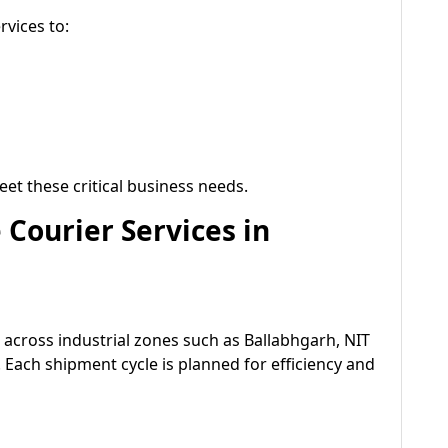
rvices to:
eet these critical business needs.
Courier Services in
cross industrial zones such as Ballabhgarh, NIT
. Each shipment cycle is planned for efficiency and