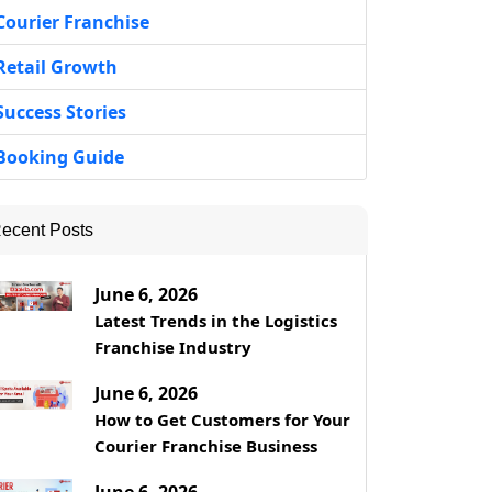
Courier Franchise
Retail Growth
Success Stories
Booking Guide
ecent Posts
June 6, 2026
Latest Trends in the Logistics
Franchise Industry
June 6, 2026
How to Get Customers for Your
Courier Franchise Business
June 6, 2026