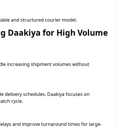
lable and structured courier model.
g Daakiya for High Volume
ndle increasing shipment volumes without
e delivery schedules. Daakiya focuses on
atch cycle.
elays and improve turnaround times for large-