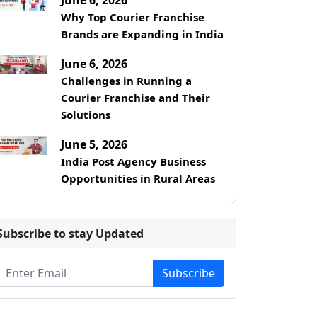
Why Top Courier Franchise
Brands are Expanding in India
June 6, 2026
Challenges in Running a
Courier Franchise and Their
Solutions
June 5, 2026
India Post Agency Business
Opportunities in Rural Areas
Subscribe to stay Updated
Subscribe