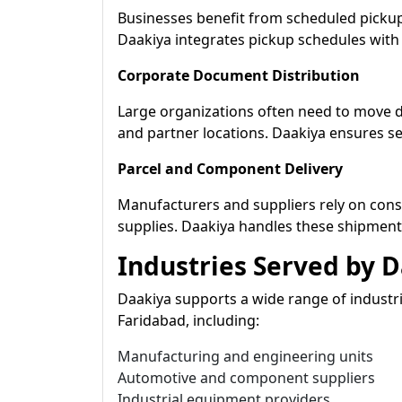
Businesses benefit from scheduled pickup
Daakiya integrates pickup schedules with
Corporate Document Distribution
Large organizations often need to move
and partner locations. Daakiya ensures s
Parcel and Component Delivery
Manufacturers and suppliers rely on cons
supplies. Daakiya handles these shipment
Industries Served by 
Daakiya supports a wide range of industr
Faridabad, including:
Manufacturing and engineering units
Automotive and component suppliers
Industrial equipment providers