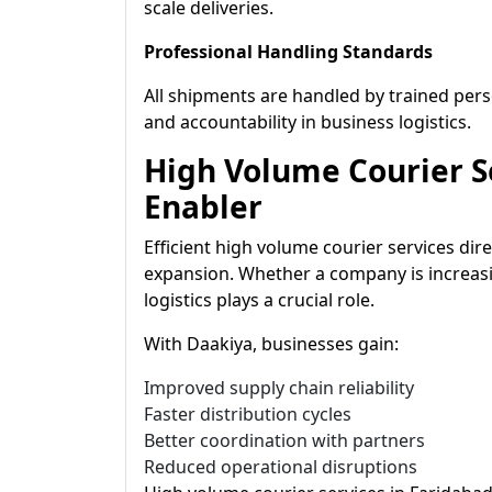
scale deliveries.
Professional Handling Standards
All shipments are handled by trained pe
and accountability in business logistics.
High Volume Courier Se
Enabler
Efficient high volume courier services di
expansion. Whether a company is increasi
logistics plays a crucial role.
With Daakiya, businesses gain:
Improved supply chain reliability
Faster distribution cycles
Better coordination with partners
Reduced operational disruptions