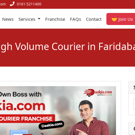
com
0161-5211400
News
Services
Franchise
FAQs
Contact
🤝 Join Us
igh Volume Courier in Faridab