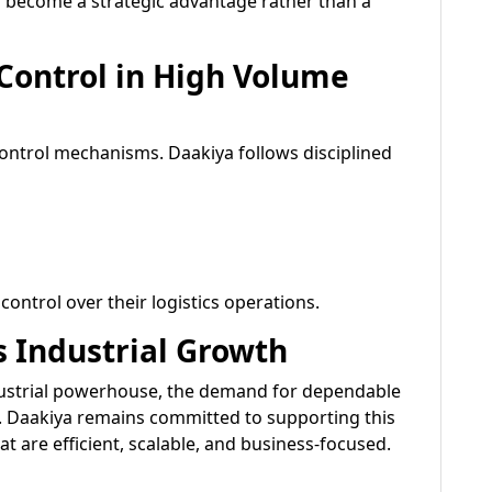
d become a strategic advantage rather than a
 Control in High Volume
ontrol mechanisms. Daakiya follows disciplined
ontrol over their logistics operations.
s Industrial Growth
dustrial powerhouse, the demand for dependable
e. Daakiya remains committed to supporting this
at are efficient, scalable, and business-focused.