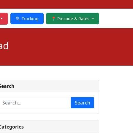
🔍 Tracking
📍 Pincode & Rates
ad
Search
Search
Categories