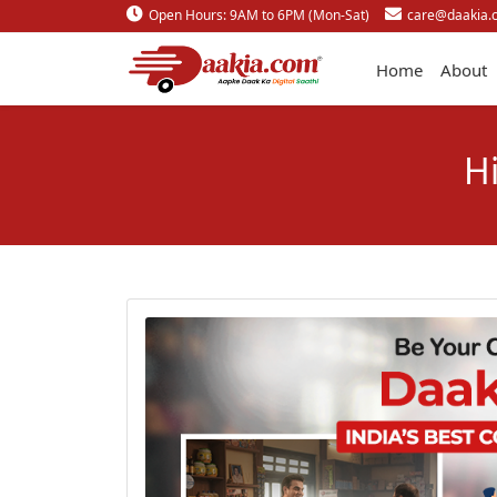
Open Hours: 9AM to 6PM (Mon-Sat)
care@daakia.
Home
About
H