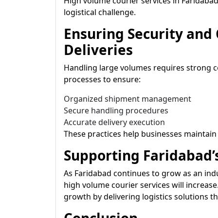
High volume courier services in Faridaba
logistical challenge.
Ensuring Security and
Deliveries
Handling large volumes requires strong c
processes to ensure:
Organized shipment management
Secure handling procedures
Accurate delivery execution
These practices help businesses maintain c
Supporting Faridabad’
As Faridabad continues to grow as an in
high volume courier services will increas
growth by delivering logistics solutions th