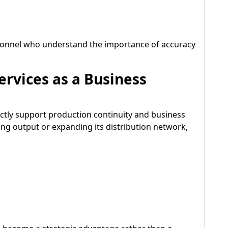
rsonnel who understand the importance of accuracy
rvices as a Business
rectly support production continuity and business
ng output or expanding its distribution network,