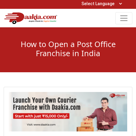
Open Hours: 9AM to 6PM (Mon-Sat)
care@daakia.com
0161-5211400
How to Open a Post Office
Franchise in India