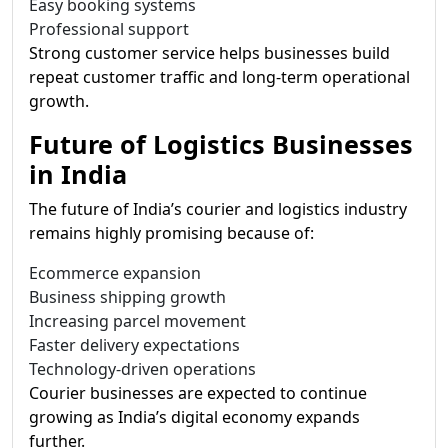
Easy booking systems
Professional support
Strong customer service helps businesses build
repeat customer traffic and long-term operational
growth.
Future of Logistics Businesses
in India
The future of India’s courier and logistics industry
remains highly promising because of:
Ecommerce expansion
Business shipping growth
Increasing parcel movement
Faster delivery expectations
Technology-driven operations
Courier businesses are expected to continue
growing as India’s digital economy expands
further.