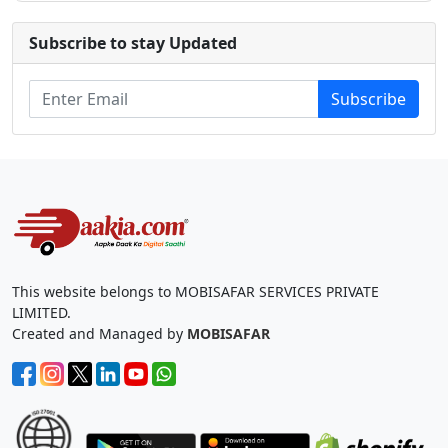
Subscribe to stay Updated
Subscribe
This website belongs to MOBISAFAR SERVICES PRIVATE
LIMITED.
Created and Managed by
MOBISAFAR