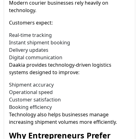
Modern courier businesses rely heavily on
technology.
Customers expect:
Real-time tracking
Instant shipment booking
Delivery updates
Digital communication
Daakia provides technology-driven logistics
systems designed to improve:
Shipment accuracy
Operational speed
Customer satisfaction
Booking efficiency
Technology also helps businesses manage
increasing shipment volumes more efficiently.
Why Entrepreneurs Prefer