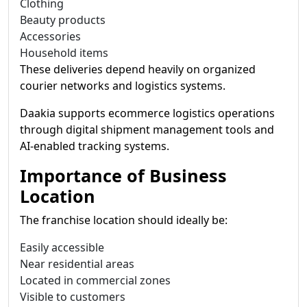
Clothing
Beauty products
Accessories
Household items
These deliveries depend heavily on organized
courier networks and logistics systems.
Daakia supports ecommerce logistics operations
through digital shipment management tools and
AI-enabled tracking systems.
Importance of Business
Location
The franchise location should ideally be:
Easily accessible
Near residential areas
Located in commercial zones
Visible to customers