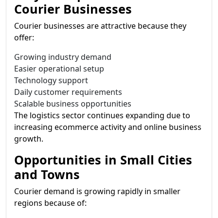
Courier Businesses
Courier businesses are attractive because they
offer:
Growing industry demand
Easier operational setup
Technology support
Daily customer requirements
Scalable business opportunities
The logistics sector continues expanding due to
increasing ecommerce activity and online business
growth.
Opportunities in Small Cities
and Towns
Courier demand is growing rapidly in smaller
regions because of: