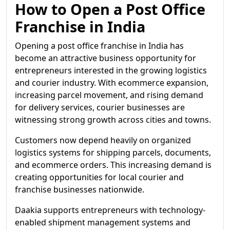
How to Open a Post Office
Franchise in India
Opening a post office franchise in India has
become an attractive business opportunity for
entrepreneurs interested in the growing logistics
and courier industry. With ecommerce expansion,
increasing parcel movement, and rising demand
for delivery services, courier businesses are
witnessing strong growth across cities and towns.
Customers now depend heavily on organized
logistics systems for shipping parcels, documents,
and ecommerce orders. This increasing demand is
creating opportunities for local courier and
franchise businesses nationwide.
Daakia supports entrepreneurs with technology-
enabled shipment management systems and