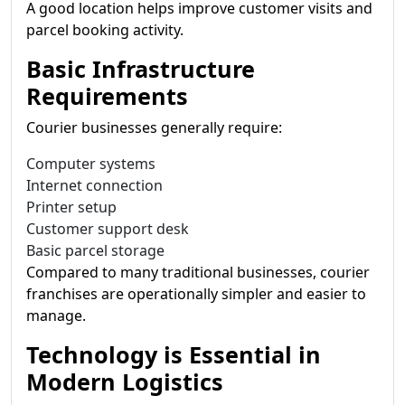
A good location helps improve customer visits and
parcel booking activity.
Basic Infrastructure
Requirements
Courier businesses generally require:
Computer systems
Internet connection
Printer setup
Customer support desk
Basic parcel storage
Compared to many traditional businesses, courier
franchises are operationally simpler and easier to
manage.
Technology is Essential in
Modern Logistics