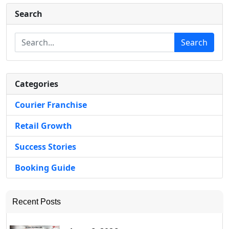
Search
Search
Categories
Courier Franchise
Retail Growth
Success Stories
Booking Guide
Recent Posts