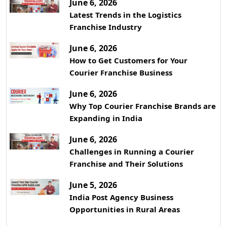
June 6, 2026
Latest Trends in the Logistics
Franchise Industry
June 6, 2026
How to Get Customers for Your
Courier Franchise Business
June 6, 2026
Why Top Courier Franchise Brands are
Expanding in India
June 6, 2026
Challenges in Running a Courier
Franchise and Their Solutions
June 5, 2026
India Post Agency Business
Opportunities in Rural Areas