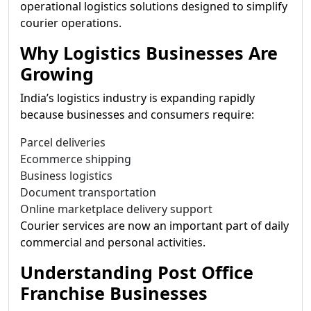
operational logistics solutions designed to simplify
courier operations.
Why Logistics Businesses Are
Growing
India’s logistics industry is expanding rapidly
because businesses and consumers require:
Parcel deliveries
Ecommerce shipping
Business logistics
Document transportation
Online marketplace delivery support
Courier services are now an important part of daily
commercial and personal activities.
Understanding Post Office
Franchise Businesses