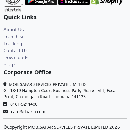
Quick Links
About Us
Franchise
Tracking
Contact Us
Downloads
Blogs
Corporate Office
MOBISAFAR SERVICES PRIVATE LIMITED,
G - 18/19 Hampton Court Business Park, Phase - VIII, Focal
Point, Chandigarh Road, Ludhiana 141123
0161-5211400
care@daakia.com
©Copyright MOBISAFAR SERVICES PRIVATE LIMITED
2026
|