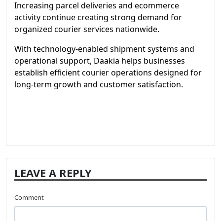
Increasing parcel deliveries and ecommerce
activity continue creating strong demand for
organized courier services nationwide.
With technology-enabled shipment systems and
operational support, Daakia helps businesses
establish efficient courier operations designed for
long-term growth and customer satisfaction.
LEAVE A REPLY
Comment