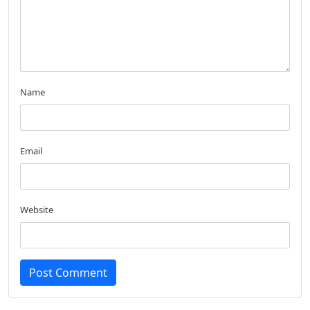
Name
Email
Website
Post Comment