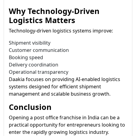
Why Technology-Driven
Logistics Matters
Technology-driven logistics systems improve:
Shipment visibility
Customer communication
Booking speed
Delivery coordination
Operational transparency
Daakia focuses on providing AI-enabled logistics
systems designed for efficient shipment
management and scalable business growth.
Conclusion
Opening a post office franchise in India can be a
practical opportunity for entrepreneurs looking to
enter the rapidly growing logistics industry.