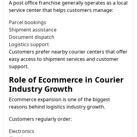
A post office franchise generally operates as a local
service center that helps customers manage:
Parcel bookings
Shipment assistance
Document dispatch
Logistics support
Customers prefer nearby courier centers that offer
easy access to shipment services and customer
support.
Role of Ecommerce in Courier
Industry Growth
Ecommerce expansion is one of the biggest
reasons behind logistics industry growth.
Customers regularly order:
Electronics