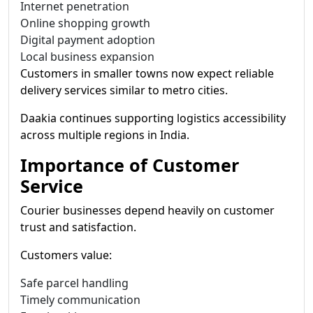
Internet penetration
Online shopping growth
Digital payment adoption
Local business expansion
Customers in smaller towns now expect reliable
delivery services similar to metro cities.
Daakia continues supporting logistics accessibility
across multiple regions in India.
Importance of Customer
Service
Courier businesses depend heavily on customer
trust and satisfaction.
Customers value:
Safe parcel handling
Timely communication