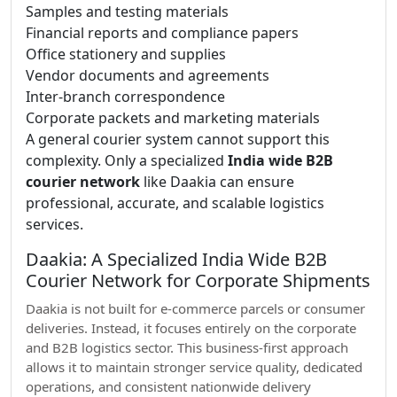
Samples and testing materials
Financial reports and compliance papers
Office stationery and supplies
Vendor documents and agreements
Inter-branch correspondence
Corporate packets and marketing materials
A general courier system cannot support this
complexity. Only a specialized
India wide B2B
courier network
like Daakia can ensure
professional, accurate, and scalable logistics
services.
Daakia: A Specialized India Wide B2B
Courier Network for Corporate Shipments
Daakia is not built for e-commerce parcels or consumer
deliveries. Instead, it focuses entirely on the corporate
and B2B logistics sector. This business-first approach
allows it to maintain stronger service quality, dedicated
operations, and consistent nationwide delivery