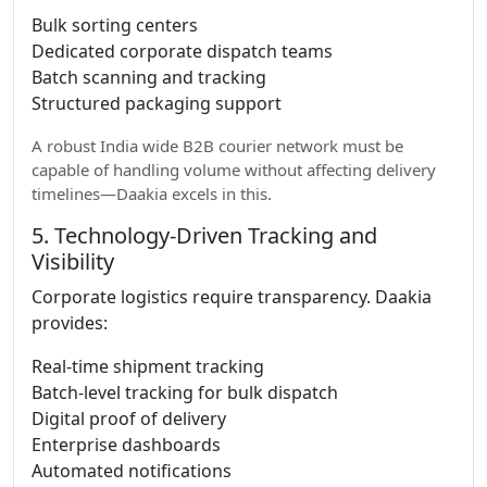
Bulk sorting centers
Dedicated corporate dispatch teams
Batch scanning and tracking
Structured packaging support
A robust India wide B2B courier network must be
capable of handling volume without affecting delivery
timelines—Daakia excels in this.
5. Technology-Driven Tracking and
Visibility
Corporate logistics require transparency. Daakia
provides:
Real-time shipment tracking
Batch-level tracking for bulk dispatch
Digital proof of delivery
Enterprise dashboards
Automated notifications