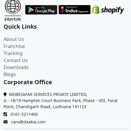
Quick Links
About Us
Franchise
Tracking
Contact Us
Downloads
Blogs
Corporate Office
MOBISAFAR SERVICES PRIVATE LIMITED,
G - 18/19 Hampton Court Business Park, Phase - VIII, Focal
Point, Chandigarh Road, Ludhiana 141123
0161-5211400
care@daakia.com