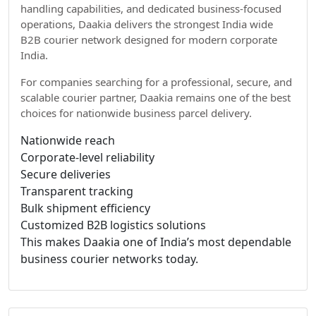
handling capabilities, and dedicated business-focused
operations, Daakia delivers the strongest India wide
B2B courier network designed for modern corporate
India.
For companies searching for a professional, secure, and
scalable courier partner, Daakia remains one of the best
choices for nationwide business parcel delivery.
Nationwide reach
Corporate-level reliability
Secure deliveries
Transparent tracking
Bulk shipment efficiency
Customized B2B logistics solutions
This makes Daakia one of India’s most dependable
business courier networks today.