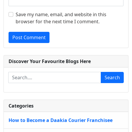
Save my name, email, and website in this
browser for the next time I comment.
Post Comment
Discover Your Favourite Blogs Here
Search
Categories
How to Become a Daakia Courier Franchisee