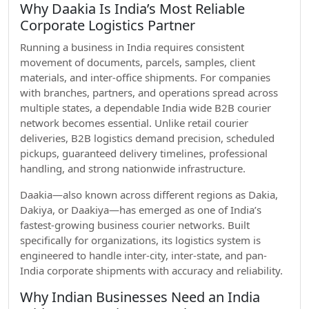
Why Daakia Is India’s Most Reliable
Corporate Logistics Partner
Running a business in India requires consistent
movement of documents, parcels, samples, client
materials, and inter-office shipments. For companies
with branches, partners, and operations spread across
multiple states, a dependable India wide B2B courier
network becomes essential. Unlike retail courier
deliveries, B2B logistics demand precision, scheduled
pickups, guaranteed delivery timelines, professional
handling, and strong nationwide infrastructure.
Daakia—also known across different regions as Dakia,
Dakiya, or Daakiya—has emerged as one of India’s
fastest-growing business courier networks. Built
specifically for organizations, its logistics system is
engineered to handle inter-city, inter-state, and pan-
India corporate shipments with accuracy and reliability.
Why Indian Businesses Need an India