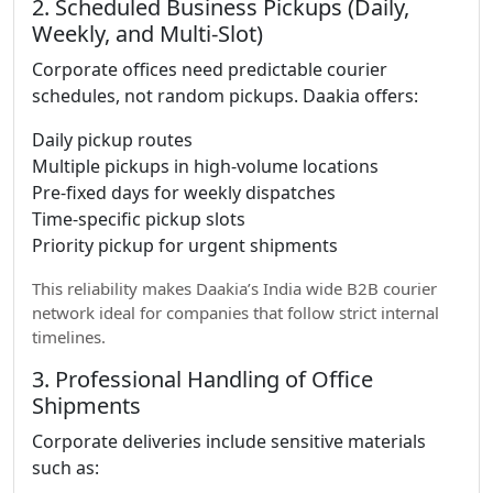
2. Scheduled Business Pickups (Daily,
Weekly, and Multi-Slot)
Corporate offices need predictable courier
schedules, not random pickups. Daakia offers:
Daily pickup routes
Multiple pickups in high-volume locations
Pre-fixed days for weekly dispatches
Time-specific pickup slots
Priority pickup for urgent shipments
This reliability makes Daakia’s India wide B2B courier
network ideal for companies that follow strict internal
timelines.
3. Professional Handling of Office
Shipments
Corporate deliveries include sensitive materials
such as: