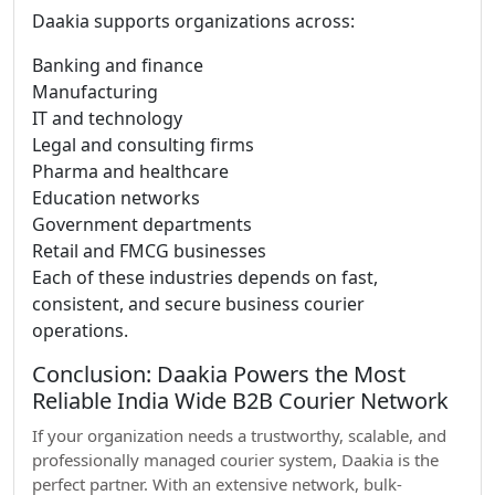
Daakia supports organizations across:
Banking and finance
Manufacturing
IT and technology
Legal and consulting firms
Pharma and healthcare
Education networks
Government departments
Retail and FMCG businesses
Each of these industries depends on fast,
consistent, and secure business courier
operations.
Conclusion: Daakia Powers the Most
Reliable India Wide B2B Courier Network
If your organization needs a trustworthy, scalable, and
professionally managed courier system, Daakia is the
perfect partner. With an extensive network, bulk-