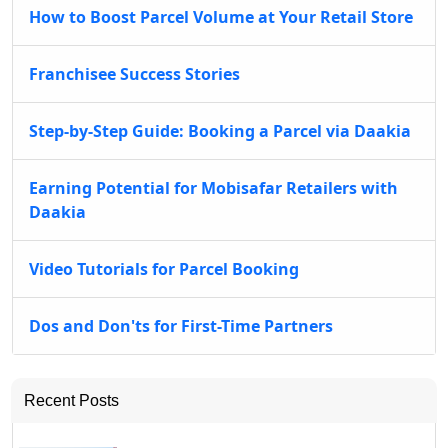
How to Boost Parcel Volume at Your Retail Store
Franchisee Success Stories
Step-by-Step Guide: Booking a Parcel via Daakia
Earning Potential for Mobisafar Retailers with
Daakia
Video Tutorials for Parcel Booking
Dos and Don'ts for First-Time Partners
Recent Posts