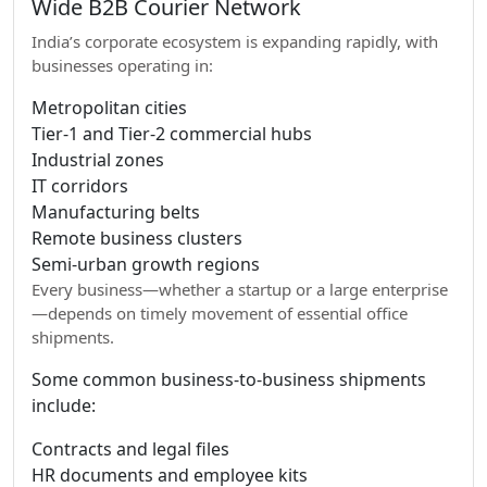
Wide B2B Courier Network
India’s corporate ecosystem is expanding rapidly, with
businesses operating in:
Metropolitan cities
Tier-1 and Tier-2 commercial hubs
Industrial zones
IT corridors
Manufacturing belts
Remote business clusters
Semi-urban growth regions
Every business—whether a startup or a large enterprise
—depends on timely movement of essential office
shipments.
Some common business-to-business shipments
include:
Contracts and legal files
HR documents and employee kits