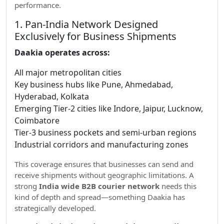
performance.
1. Pan-India Network Designed
Exclusively for Business Shipments
Daakia operates across:
All major metropolitan cities
Key business hubs like Pune, Ahmedabad,
Hyderabad, Kolkata
Emerging Tier-2 cities like Indore, Jaipur, Lucknow,
Coimbatore
Tier-3 business pockets and semi-urban regions
Industrial corridors and manufacturing zones
This coverage ensures that businesses can send and
receive shipments without geographic limitations. A
strong
India wide B2B courier network
needs this
kind of depth and spread—something Daakia has
strategically developed.