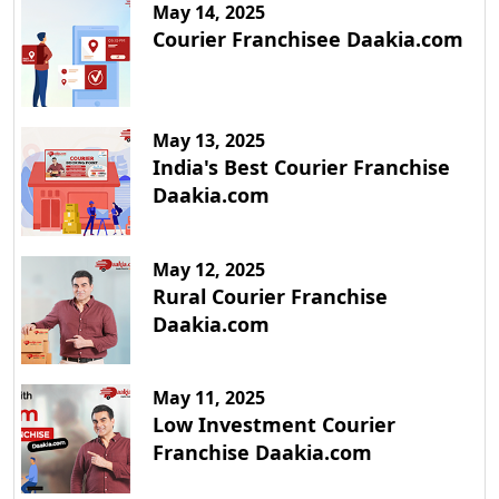
May 14, 2025
Courier Franchisee Daakia.com
May 13, 2025
India's Best Courier Franchise
Daakia.com
May 12, 2025
Rural Courier Franchise
Daakia.com
May 11, 2025
Low Investment Courier
Franchise Daakia.com