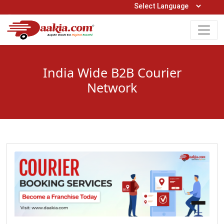
Open Hours: 9AM to 6PM (Mon-Sat)
care@daakia.com
0161-5211400
India Wide B2B Courier
Network