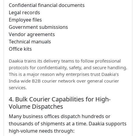
Confidential financial documents
Legal records
Employee files
Government submissions
Vendor agreements
Technical manuals
Office kits
Daakia trains its delivery teams to follow professional
protocols for confidentiality, safety, and secure handling.
This is a major reason why enterprises trust Daakia’s
India wide B2B courier network over general courier
services.
4. Bulk Courier Capabilities for High-
Volume Dispatches
Many business offices dispatch hundreds or
thousands of shipments at a time. Daakia supports
high-volume needs through: