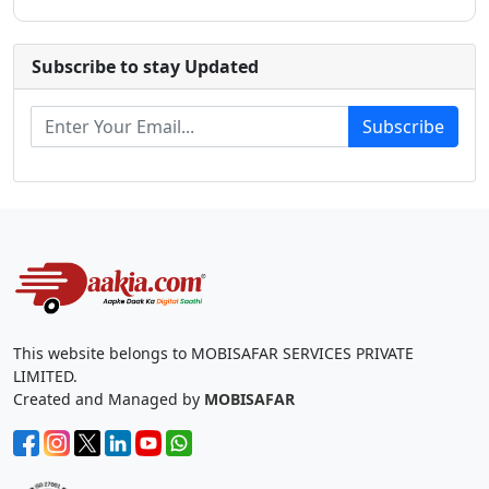
Subscribe to stay Updated
Subscribe
This website belongs to MOBISAFAR SERVICES PRIVATE
LIMITED.
Created and Managed by
MOBISAFAR