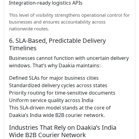
Integration-ready logistics APIs
This level of visibility strengthens operational control for
businesses and ensures accountability across
nationwide routes.
6. SLA-Based, Predictable Delivery
Timelines
Businesses cannot function with uncertain delivery
windows. That’s why Daakia maintains:
Defined SLAs for major business cities
Standardized delivery cycles across states
Priority routing for time-sensitive documents
Uniform service quality across India
This SLA-driven model stands at the core of
Daakia’s India wide B2B courier network.
Industries That Rely on Daakia’s India
Wide B2B Courier Network