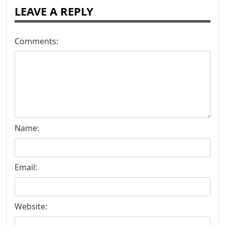
LEAVE A REPLY
Comments:
Name:
Email:
Website: