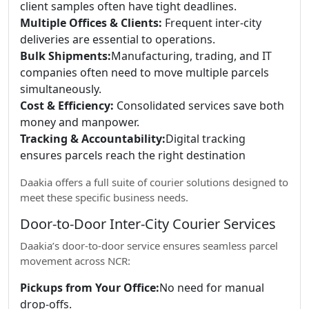
client samples often have tight deadlines.
Multiple Offices & Clients:
Frequent inter-city
deliveries are essential to operations.
Bulk Shipments:
Manufacturing, trading, and IT
companies often need to move multiple parcels
simultaneously.
Cost & Efficiency:
Consolidated services save both
money and manpower.
Tracking & Accountability:
Digital tracking
ensures parcels reach the right destination
Daakia offers a full suite of courier solutions designed to
meet these specific business needs.
Door-to-Door Inter-City Courier Services
Daakia’s door-to-door service ensures seamless parcel
movement across NCR:
Pickups from Your Office:
No need for manual
drop-offs.