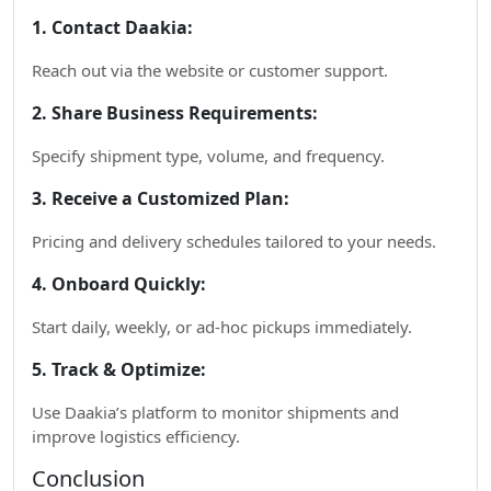
1. Contact Daakia:
Reach out via the website or customer support.
2. Share Business Requirements:
Specify shipment type, volume, and frequency.
3. Receive a Customized Plan:
Pricing and delivery schedules tailored to your needs.
4. Onboard Quickly:
Start daily, weekly, or ad-hoc pickups immediately.
5. Track & Optimize:
Use Daakia’s platform to monitor shipments and
improve logistics efficiency.
Conclusion