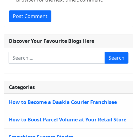
Post Comment
Discover Your Favourite Blogs Here
Search
Categories
How to Become a Daakia Courier Franchisee
How to Boost Parcel Volume at Your Retail Store