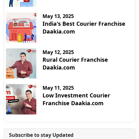
May 13, 2025
India's Best Courier Franchise
Daakia.com
May 12, 2025
Rural Courier Franchise
Daakia.com
May 11, 2025
Low Investment Courier
Franchise Daakia.com
Subscribe to stay Updated