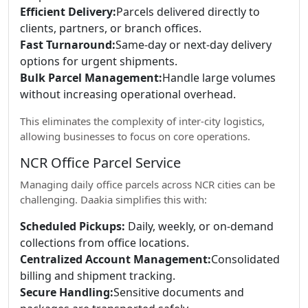
Efficient Delivery:
Parcels delivered directly to
clients, partners, or branch offices.
Fast Turnaround:
Same-day or next-day delivery
options for urgent shipments.
Bulk Parcel Management:
Handle large volumes
without increasing operational overhead.
This eliminates the complexity of inter-city logistics,
allowing businesses to focus on core operations.
NCR Office Parcel Service
Managing daily office parcels across NCR cities can be
challenging. Daakia simplifies this with:
Scheduled Pickups:
Daily, weekly, or on-demand
collections from office locations.
Centralized Account Management:
Consolidated
billing and shipment tracking.
Secure Handling:
Sensitive documents and