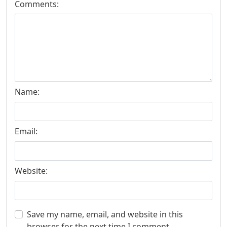
Comments:
Name:
Email:
Website:
Save my name, email, and website in this
browser for the next time I comment.