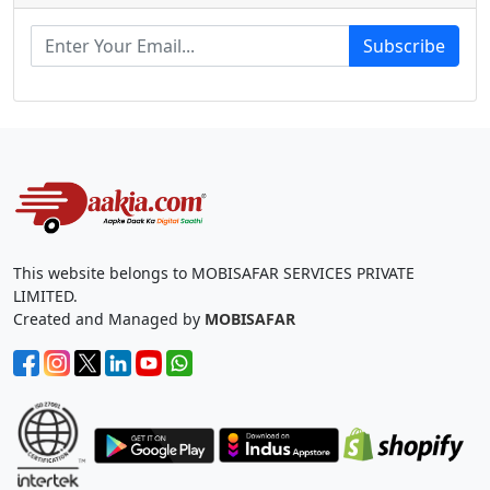
Subscribe
This website belongs to MOBISAFAR SERVICES PRIVATE
LIMITED.
Created and Managed by
MOBISAFAR