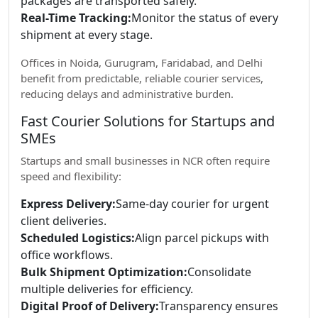
packages are transported safely.
Real-Time Tracking:
Monitor the status of every
shipment at every stage.
Offices in Noida, Gurugram, Faridabad, and Delhi
benefit from predictable, reliable courier services,
reducing delays and administrative burden.
Fast Courier Solutions for Startups and
SMEs
Startups and small businesses in NCR often require
speed and flexibility:
Express Delivery:
Same-day courier for urgent
client deliveries.
Scheduled Logistics:
Align parcel pickups with
office workflows.
Bulk Shipment Optimization:
Consolidate
multiple deliveries for efficiency.
Digital Proof of Delivery:
Transparency ensures