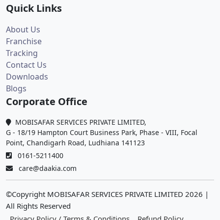
Quick Links
About Us
Franchise
Tracking
Contact Us
Downloads
Blogs
Corporate Office
MOBISAFAR SERVICES PRIVATE LIMITED,
G - 18/19 Hampton Court Business Park, Phase - VIII, Focal
Point, Chandigarh Road, Ludhiana 141123
0161-5211400
care@daakia.com
©Copyright MOBISAFAR SERVICES PRIVATE LIMITED
2026
|
All Rights Reserved
Privacy Policy / Terms & Conditions
Refund Policy