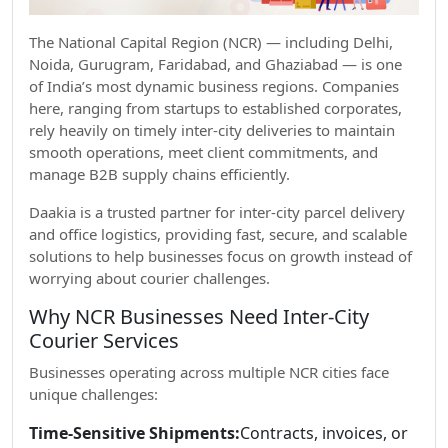
The National Capital Region (NCR) — including Delhi,
Noida, Gurugram, Faridabad, and Ghaziabad — is one
of India’s most dynamic business regions. Companies
here, ranging from startups to established corporates,
rely heavily on timely inter-city deliveries to maintain
smooth operations, meet client commitments, and
manage B2B supply chains efficiently.
Daakia is a trusted partner for inter-city parcel delivery
and office logistics, providing fast, secure, and scalable
solutions to help businesses focus on growth instead of
worrying about courier challenges.
Why NCR Businesses Need Inter-City
Courier Services
Businesses operating across multiple NCR cities face
unique challenges:
Time-Sensitive Shipments:
Contracts, invoices, or