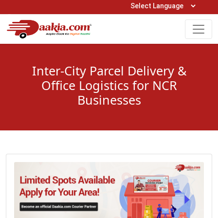
Open Hours: 9AM to 6PM (Mon-Sat)
care@daakia.com
0161-5211400
Inter-City Parcel Delivery &
Office Logistics for NCR
Businesses