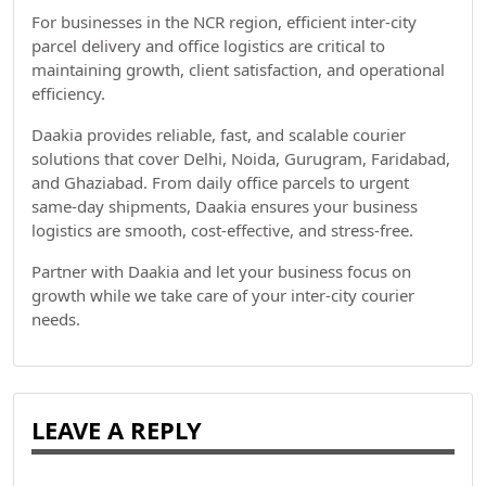
For businesses in the NCR region, efficient inter-city
parcel delivery and office logistics are critical to
maintaining growth, client satisfaction, and operational
efficiency.
Daakia provides reliable, fast, and scalable courier
solutions that cover Delhi, Noida, Gurugram, Faridabad,
and Ghaziabad. From daily office parcels to urgent
same-day shipments, Daakia ensures your business
logistics are smooth, cost-effective, and stress-free.
Partner with Daakia and let your business focus on
growth while we take care of your inter-city courier
needs.
LEAVE A REPLY