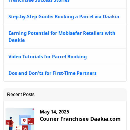
Franchisee Success Stories
Step-by-Step Guide: Booking a Parcel via Daakia
Earning Potential for Mobisafar Retailers with
Daakia
Video Tutorials for Parcel Booking
Dos and Don'ts for First-Time Partners
Recent Posts
May 14, 2025
Courier Franchisee Daakia.com