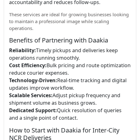
accountability and reduces follow-ups.
These services are ideal for growing businesses looking
to maintain a professional image while scaling
operations.
Benefits of Partnering with Daakia
Reliability:
Timely pickups and deliveries keep
operations running smoothly.
Cost Efficiency:
Bulk pricing and route optimization
reduce courier expenses.
Technology-Driven:
Real-time tracking and digital
updates improve workflow.
Scalable Services:
Adjust pickup frequency and
shipment volume as business grows.
Dedicated Support:
Quick resolution of queries
and a single point of contact.
How to Start with Daakia for Inter-City
NCR Deliveries