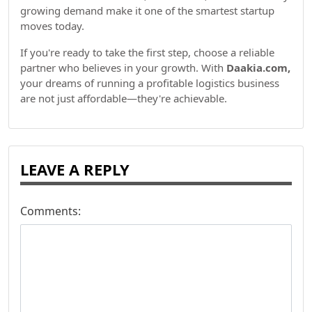
growing demand make it one of the smartest startup
moves today.
If you're ready to take the first step, choose a reliable
partner who believes in your growth. With
Daakia.com,
your dreams of running a profitable logistics business
are not just affordable—they're achievable.
LEAVE A REPLY
Comments: