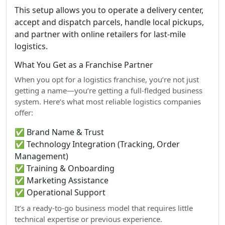
This setup allows you to operate a delivery center,
accept and dispatch parcels, handle local pickups,
and partner with online retailers for last-mile
logistics.
What You Get as a Franchise Partner
When you opt for a logistics franchise, you’re not just
getting a name—you’re getting a full-fledged business
system. Here’s what most reliable logistics companies
offer:
✅ Brand Name & Trust
✅ Technology Integration (Tracking, Order
Management)
✅ Training & Onboarding
✅ Marketing Assistance
✅ Operational Support
It’s a ready-to-go business model that requires little
technical expertise or previous experience.