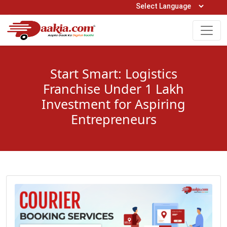
Open Hours: 9AM to 6PM (Mon-Sat)
care@daakia.com
0161-5211400
Start Smart: Logistics
Franchise Under 1 Lakh
Investment for Aspiring
Entrepreneurs