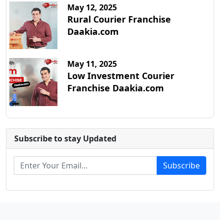
May 12, 2025
Rural Courier Franchise
Daakia.com
May 11, 2025
Low Investment Courier
Franchise Daakia.com
Subscribe to stay Updated
Subscribe