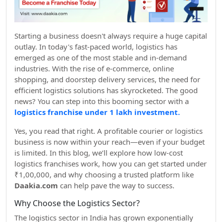
Starting a business doesn't always require a huge capital
outlay. In today's fast-paced world, logistics has
emerged as one of the most stable and in-demand
industries. With the rise of e-commerce, online
shopping, and doorstep delivery services, the need for
efficient logistics solutions has skyrocketed. The good
news? You can step into this booming sector with a
logistics franchise under 1 lakh investment.
Yes, you read that right. A profitable courier or logistics
business is now within your reach—even if your budget
is limited. In this blog, we’ll explore how low-cost
logistics franchises work, how you can get started under
₹1,00,000, and why choosing a trusted platform like
Daakia.com
can help pave the way to success.
Why Choose the Logistics Sector?
The logistics sector in India has grown exponentially