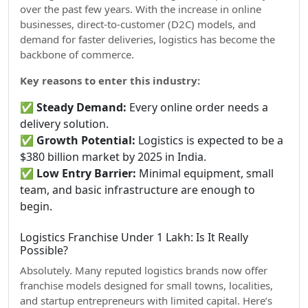
over the past few years. With the increase in online
businesses, direct-to-customer (D2C) models, and
demand for faster deliveries, logistics has become the
backbone of commerce.
Key reasons to enter this industry:
✅
Steady Demand:
Every online order needs a
delivery solution.
✅
Growth Potential:
Logistics is expected to be a
$380 billion market by 2025 in India.
✅
Low Entry Barrier:
Minimal equipment, small
team, and basic infrastructure are enough to
begin.
Logistics Franchise Under 1 Lakh: Is It Really
Possible?
Absolutely. Many reputed logistics brands now offer
franchise models designed for small towns, localities,
and startup entrepreneurs with limited capital. Here’s