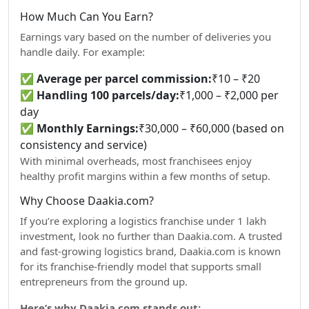
How Much Can You Earn?
Earnings vary based on the number of deliveries you
handle daily. For example:
✅
Average per parcel commission:
₹10 – ₹20
✅
Handling 100 parcels/day:
₹1,000 – ₹2,000 per
day
✅
Monthly Earnings:
₹30,000 – ₹60,000 (based on
consistency and service)
With minimal overheads, most franchisees enjoy
healthy profit margins within a few months of setup.
Why Choose Daakia.com?
If you’re exploring a logistics franchise under 1 lakh
investment, look no further than Daakia.com. A trusted
and fast-growing logistics brand, Daakia.com is known
for its franchise-friendly model that supports small
entrepreneurs from the ground up.
Here’s why Daakia.com stands out: