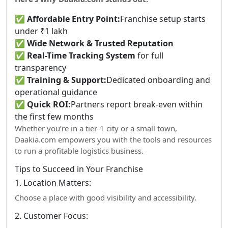
✅
Affordable Entry Point:
Franchise setup starts
under ₹1 lakh
✅
Wide Network & Trusted Reputation
✅
Real-Time Tracking System
for full
transparency
✅
Training & Support:
Dedicated onboarding and
operational guidance
✅
Quick ROI:
Partners report break-even within
the first few months
Whether you’re in a tier-1 city or a small town,
Daakia.com empowers you with the tools and resources
to run a profitable logistics business.
Tips to Succeed in Your Franchise
1. Location Matters:
Choose a place with good visibility and accessibility.
2. Customer Focus: