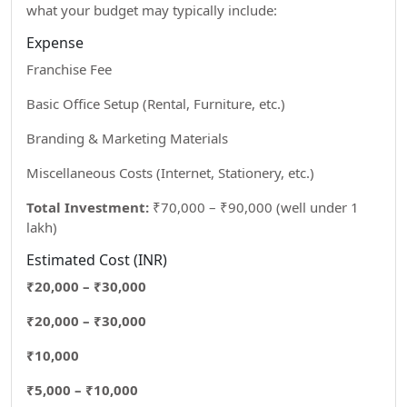
what your budget may typically include:
Expense
Franchise Fee
Basic Office Setup (Rental, Furniture, etc.)
Branding & Marketing Materials
Miscellaneous Costs (Internet, Stationery, etc.)
Total Investment:
₹70,000 – ₹90,000 (well under 1
lakh)
Estimated Cost (INR)
₹20,000 – ₹30,000
₹20,000 – ₹30,000
₹10,000
₹5,000 – ₹10,000