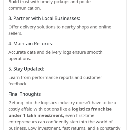
Build trust with timely pickups and polite
communication.
3. Partner with Local Businesses:
Offer delivery solutions to nearby shops and online
sellers.
4. Maintain Records:
Accurate data and delivery logs ensure smooth
operations.
5. Stay Updated:
Learn from performance reports and customer
feedback.
Final Thoughts
Getting into the logistics industry doesn’t have to be a
costly affair. With options like a
logistics franchise
under 1 lakh investment,
even first-time
entrepreneurs can confidently step into the world of
business. Low investment, fast returns, and a constantly