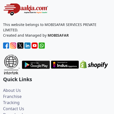
This website belongs to MOBISAFAR SERVICES PRIVATE
LIMITED.
Created and Managed by
MOBISAFAR
Quick Links
About Us
Franchise
Tracking
Contact Us