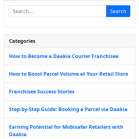
Search
Categories
How to Become a Daakia Courier Franchisee
How to Boost Parcel Volume at Your Retail Store
Franchisee Success Stories
Step-by-Step Guide: Booking a Parcel via Daakia
Earning Potential for Mobisafar Retailers with
Daakia