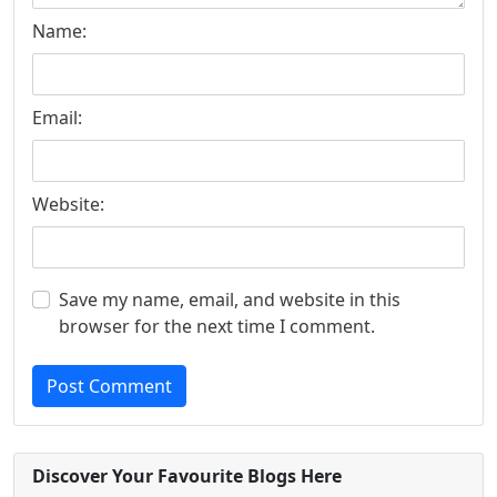
Name:
Email:
Website:
Save my name, email, and website in this
browser for the next time I comment.
Post Comment
Discover Your Favourite Blogs Here