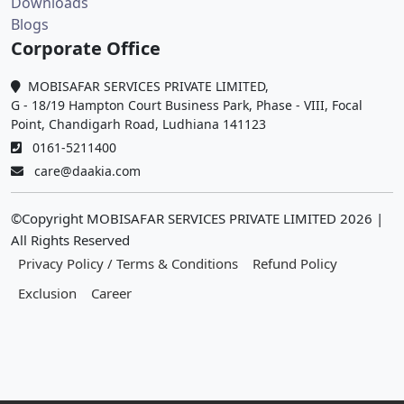
Downloads
Blogs
Corporate Office
MOBISAFAR SERVICES PRIVATE LIMITED,
G - 18/19 Hampton Court Business Park, Phase - VIII, Focal
Point, Chandigarh Road, Ludhiana 141123
0161-5211400
care@daakia.com
©Copyright MOBISAFAR SERVICES PRIVATE LIMITED
2026
|
All Rights Reserved
Privacy Policy / Terms & Conditions
Refund Policy
Exclusion
Career