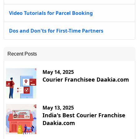
Video Tutorials for Parcel Booking
Dos and Don'ts for First-Time Partners
Recent Posts
May 14, 2025
Courier Franchisee Daakia.com
May 13, 2025
India's Best Courier Franchise
Daakia.com