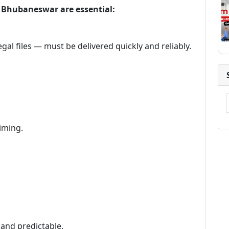
in Bhubaneswar are essential:
gal files — must be delivered quickly and reliably.
iming.
 and predictable.