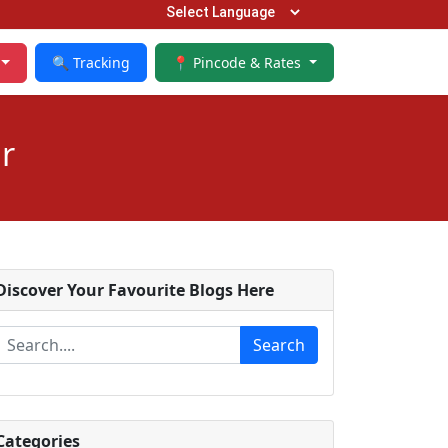
🔍 Tracking
📍 Pincode & Rates
r
Discover Your Favourite Blogs Here
Search
Categories