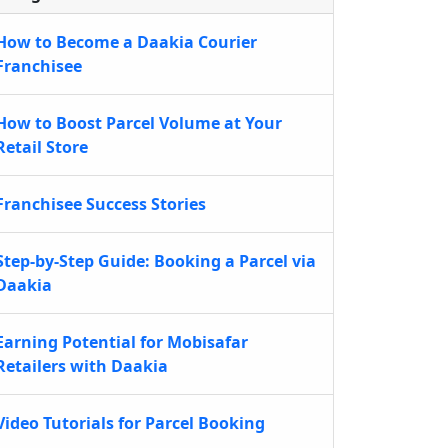
How to Become a Daakia Courier
Franchisee
How to Boost Parcel Volume at Your
Retail Store
Franchisee Success Stories
Step-by-Step Guide: Booking a Parcel via
Daakia
Earning Potential for Mobisafar
Retailers with Daakia
Video Tutorials for Parcel Booking