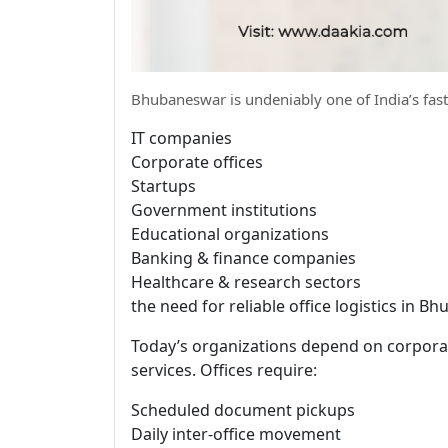
Bhubaneswar is undeniably one of India’s fas
IT companies
Corporate offices
Startups
Government institutions
Educational organizations
Banking & finance companies
Healthcare & research sectors
the need for reliable office logistics in 
Today’s organizations depend on corporat
services. Offices require:
Scheduled document pickups
Daily inter-office movement