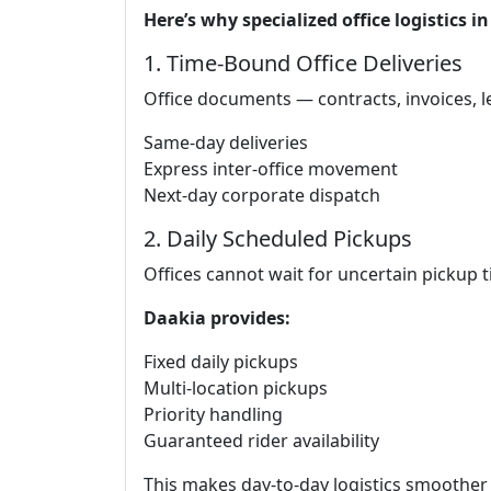
Here’s why specialized office logistics 
1. Time-Bound Office Deliveries
Office documents — contracts, invoices, le
Same-day deliveries
Express inter-office movement
Next-day corporate dispatch
2. Daily Scheduled Pickups
Offices cannot wait for uncertain pickup t
Daakia provides:
Fixed daily pickups
Multi-location pickups
Priority handling
Guaranteed rider availability
This makes day-to-day logistics smoother