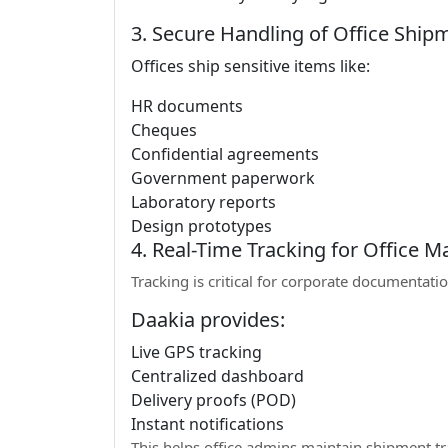
3. Secure Handling of Office Ship
Offices ship sensitive items like:
HR documents
Cheques
Confidential agreements
Government paperwork
Laboratory reports
Design prototypes
4. Real-Time Tracking for Office 
Tracking is critical for corporate documentatio
Daakia provides:
Live GPS tracking
Centralized dashboard
Delivery proofs (POD)
Instant notifications
This helps office admins maintain shipment t