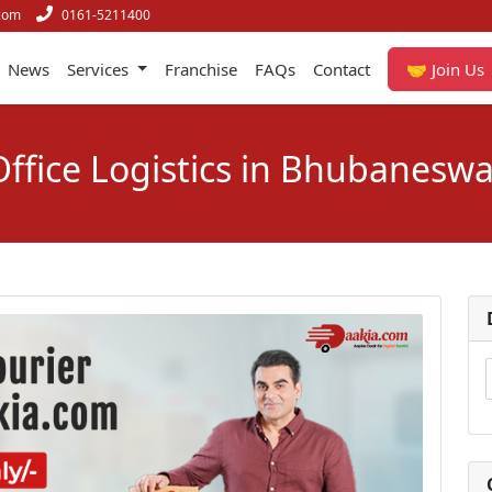
com
0161-5211400
News
Services
Franchise
FAQs
Contact
🤝 Join Us
Office Logistics in Bhubaneswa