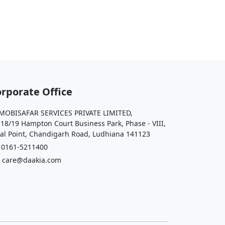
rporate Office
OBISAFAR SERVICES PRIVATE LIMITED,
 18/19 Hampton Court Business Park, Phase - VIII,
al Point, Chandigarh Road, Ludhiana 141123
161-5211400
care@daakia.com