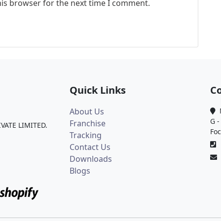
his browser for the next time I comment.
Quick Links
Co
About Us
M
G -
Franchise
IVATE LIMITED.
Foc
Tracking
0
Contact Us
Downloads
Blogs