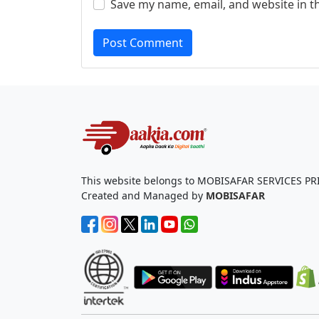
Save my name, email, and website in t
Post Comment
This website belongs to MOBISAFAR SERVICES PR
Created and Managed by
MOBISAFAR