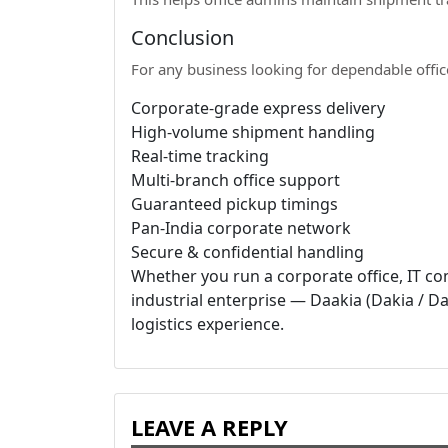
Conclusion
For any business looking for dependable offic
Corporate-grade express delivery
High-volume shipment handling
Real-time tracking
Multi-branch office support
Guaranteed pickup timings
Pan-India corporate network
Secure & confidential handling
Whether you run a corporate office, IT com
industrial enterprise — Daakia (Dakia / Dak
logistics experience.
LEAVE A REPLY