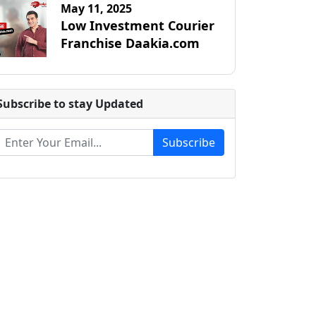
May 11, 2025
Low Investment Courier
Franchise Daakia.com
Subscribe to stay Updated
Subscribe