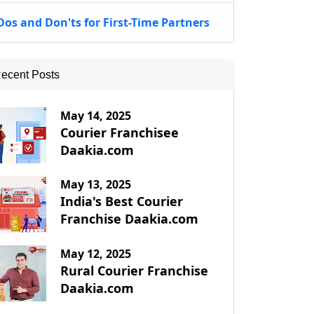
Dos and Don'ts for First-Time Partners
ecent Posts
May 14, 2025
Courier Franchisee
Daakia.com
May 13, 2025
India's Best Courier
Franchise Daakia.com
May 12, 2025
Rural Courier Franchise
Daakia.com