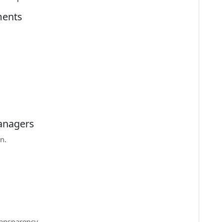
ments
Managers
n.
ransparency.