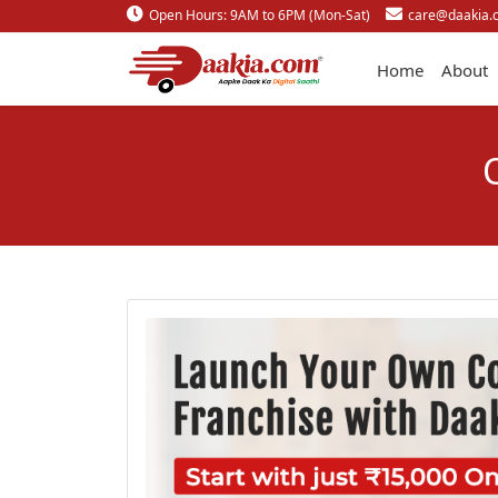
Open Hours: 9AM to 6PM (Mon-Sat)
care@daakia.
Home
About