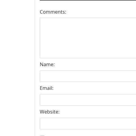
Comments:
Name:
Email:
Website: