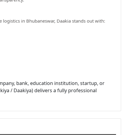
e logistics in Bhubaneswar, Daakia stands out with:
pany, bank, education institution, startup, or
iya / Daakiya) delivers a fully professional