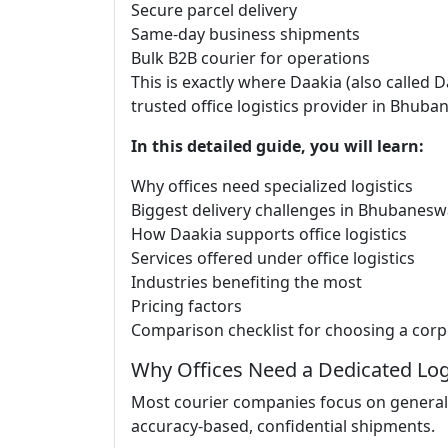
Secure parcel delivery
Same-day business shipments
Bulk B2B courier for operations
This is exactly where Daakia (also called
trusted office logistics provider in Bhuba
In this detailed guide, you will learn:
Why offices need specialized logistics
Biggest delivery challenges in Bhubanesw
How Daakia supports office logistics
Services offered under office logistics
Industries benefiting the most
Pricing factors
Comparison checklist for choosing a corp
Why Offices Need a Dedicated Log
Most courier companies focus on general 
accuracy-based, confidential shipments.