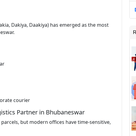
 Dakia, Dakiya, Daakiya) has emerged as the most
neswar.
R
ar
orate courier
istics Partner in Bhubaneswar
parcels, but modern offices have time-sensitive,