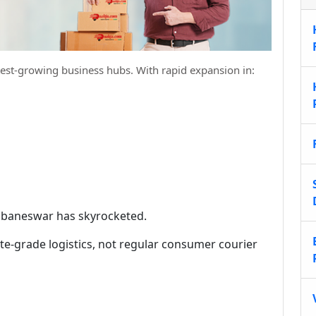
test-growing business hubs. With rapid expansion in:
Bhubaneswar has skyrocketed.
e-grade logistics, not regular consumer courier