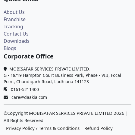
About Us
Franchise
Tracking
Contact Us
Downloads
Blogs
Corporate Office
MOBISAFAR SERVICES PRIVATE LIMITED,
G - 18/19 Hampton Court Business Park, Phase - VIII, Focal
Point, Chandigarh Road, Ludhiana 141123
0161-5211400
care@daakia.com
©Copyright MOBISAFAR SERVICES PRIVATE LIMITED
2026
|
All Rights Reserved
Privacy Policy / Terms & Conditions
Refund Policy