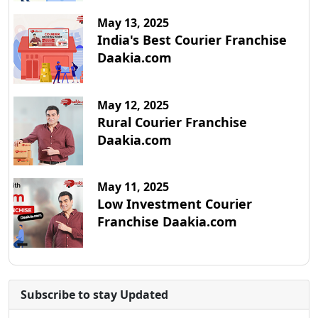
May 13, 2025
India's Best Courier Franchise
Daakia.com
May 12, 2025
Rural Courier Franchise
Daakia.com
May 11, 2025
Low Investment Courier
Franchise Daakia.com
Subscribe to stay Updated