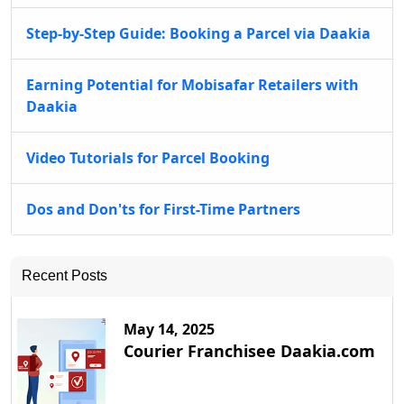
Step-by-Step Guide: Booking a Parcel via Daakia
Earning Potential for Mobisafar Retailers with
Daakia
Video Tutorials for Parcel Booking
Dos and Don'ts for First-Time Partners
Recent Posts
May 14, 2025
Courier Franchisee Daakia.com