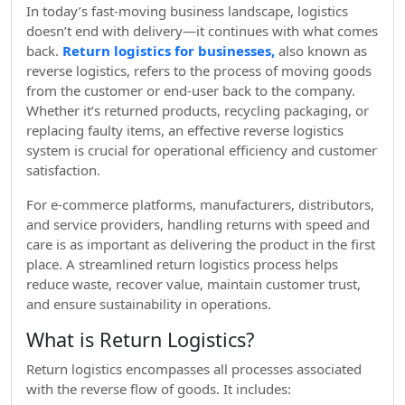
In today’s fast-moving business landscape, logistics
doesn’t end with delivery—it continues with what comes
back.
Return logistics for businesses,
also known as
reverse logistics, refers to the process of moving goods
from the customer or end-user back to the company.
Whether it’s returned products, recycling packaging, or
replacing faulty items, an effective reverse logistics
system is crucial for operational efficiency and customer
satisfaction.
For e-commerce platforms, manufacturers, distributors,
and service providers, handling returns with speed and
care is as important as delivering the product in the first
place. A streamlined return logistics process helps
reduce waste, recover value, maintain customer trust,
and ensure sustainability in operations.
What is Return Logistics?
Return logistics encompasses all processes associated
with the reverse flow of goods. It includes: