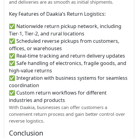
and deliveries are as smooth as initial shipments.
Key Features of Daakia’s Return Logistics:
✅ Nationwide return pickup network, including
Tier-1, Tier-2, and rural locations
✅ Scheduled reverse pickups from customers,
offices, or warehouses
✅ Real-time tracking and return delivery updates
✅ Safe handling of electronics, fragile goods, and
high-value returns
✅ Integration with business systems for seamless
coordination
✅ Custom return workflows for different
industries and products
With Daakia, businesses can offer customers a
convenient return process and gain better control over
reverse logistics.
Conclusion