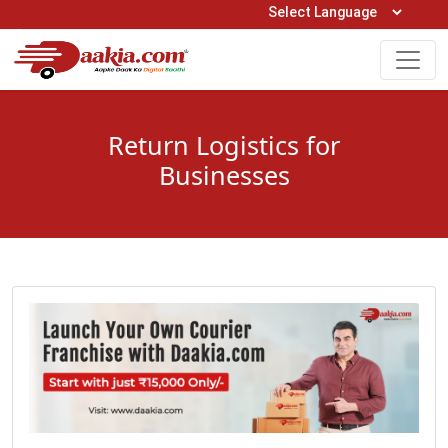
Open Hours: 9AM to 6PM (Mon-Sat)
care@daakia.com
0161-5211400
Return Logistics for
Businesses