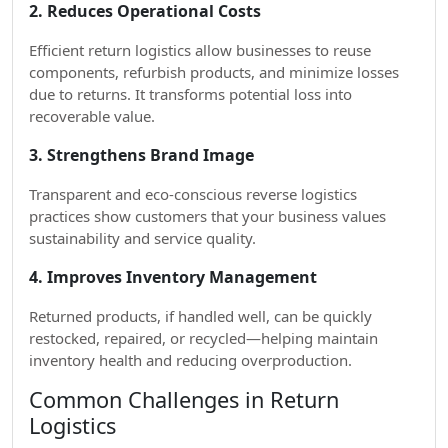
2. Reduces Operational Costs
Efficient return logistics allow businesses to reuse
components, refurbish products, and minimize losses
due to returns. It transforms potential loss into
recoverable value.
3. Strengthens Brand Image
Transparent and eco-conscious reverse logistics
practices show customers that your business values
sustainability and service quality.
4. Improves Inventory Management
Returned products, if handled well, can be quickly
restocked, repaired, or recycled—helping maintain
inventory health and reducing overproduction.
Common Challenges in Return
Logistics