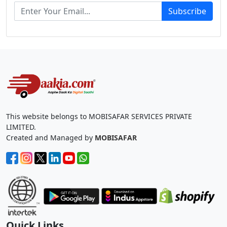
Subscribe
This website belongs to MOBISAFAR SERVICES PRIVATE
LIMITED.
Created and Managed by
MOBISAFAR
Quick Links