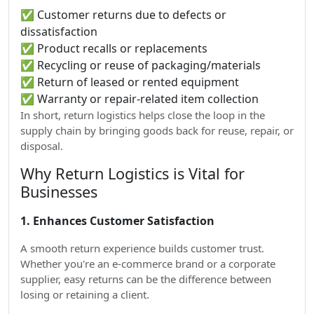
✅ Customer returns due to defects or
dissatisfaction
✅ Product recalls or replacements
✅ Recycling or reuse of packaging/materials
✅ Return of leased or rented equipment
✅ Warranty or repair-related item collection
In short, return logistics helps close the loop in the
supply chain by bringing goods back for reuse, repair, or
disposal.
Why Return Logistics is Vital for
Businesses
1. Enhances Customer Satisfaction
A smooth return experience builds customer trust.
Whether you're an e-commerce brand or a corporate
supplier, easy returns can be the difference between
losing or retaining a client.