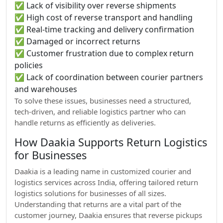
✅ Lack of visibility over reverse shipments
✅ High cost of reverse transport and handling
✅ Real-time tracking and delivery confirmation
✅ Damaged or incorrect returns
✅ Customer frustration due to complex return
policies
✅ Lack of coordination between courier partners
and warehouses
To solve these issues, businesses need a structured,
tech-driven, and reliable logistics partner who can
handle returns as efficiently as deliveries.
How Daakia Supports Return Logistics
for Businesses
Daakia is a leading name in customized courier and
logistics services across India, offering tailored return
logistics solutions for businesses of all sizes.
Understanding that returns are a vital part of the
customer journey, Daakia ensures that reverse pickups