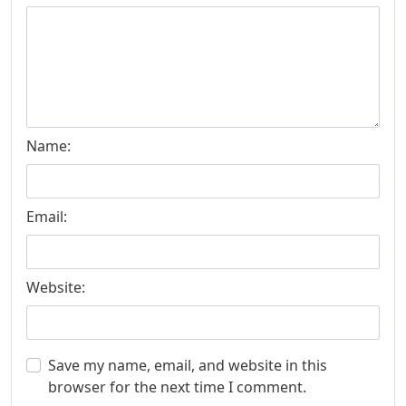
Name:
Email:
Website:
Save my name, email, and website in this
browser for the next time I comment.