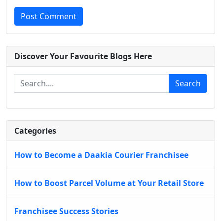
Post Comment
Discover Your Favourite Blogs Here
Search
Categories
How to Become a Daakia Courier Franchisee
How to Boost Parcel Volume at Your Retail Store
Franchisee Success Stories