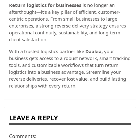
Return logistics for businesses
is no longer an
afterthought—it's a key pillar of efficient, customer-
centric operations. From small businesses to large
enterprises, a strong reverse delivery strategy ensures
operational continuity, sustainability, and long-term
client satisfaction.
With a trusted logistics partner like
Daakia,
your
business gets access to a robust network, smart tracking
tools, and customizable workflows that turn return
logistics into a business advantage. Streamline your
reverse deliveries, recover lost value, and build lasting
relationships with every return.
LEAVE A REPLY
Comments: