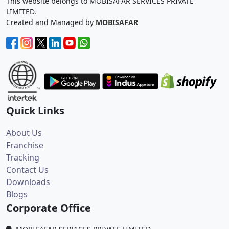
This website belongs to MOBISAFAR SERVICES PRIVATE
LIMITED.
Created and Managed by
MOBISAFAR
Quick Links
About Us
Franchise
Tracking
Contact Us
Downloads
Blogs
Corporate Office