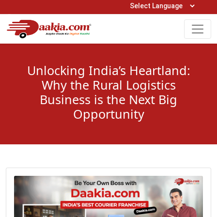
Open Hours: 9AM to 6PM (Mon-Sat)
care@daakia.com
0161-5211400
Unlocking India’s Heartland:
Why the Rural Logistics
Business is the Next Big
Opportunity