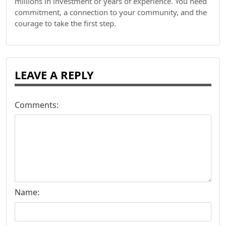
millions in investment or years of experience. You need
commitment, a connection to your community, and the
courage to take the first step.
LEAVE A REPLY
Comments:
Name: