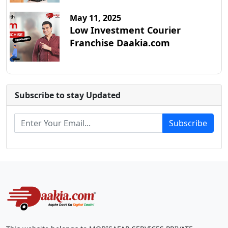
May 11, 2025
Low Investment Courier
Franchise Daakia.com
Subscribe to stay Updated
Subscribe