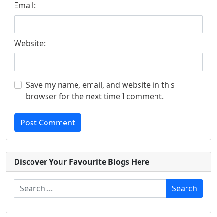
Email:
Website:
Save my name, email, and website in this
browser for the next time I comment.
Post Comment
Discover Your Favourite Blogs Here
Search