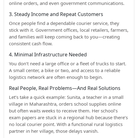
online orders, and even government communications.
3. Steady Income and Repeat Customers
Once people find a dependable courier service, they
stick with it. Government offices, local retailers, farmers,
and families will keep coming back to you—creating
consistent cash flow.
4. Minimal Infrastructure Needed
You don’t need a large office or a fleet of trucks to start.
A small center, a bike or two, and access to a reliable
logistics network are often enough to begin.
Real People, Real Problems—And Real Solutions
Let’s take a quick example: Sunita, a teacher in a small
village in Maharashtra, orders school supplies online
but often waits weeks to receive them. Her school’s
exam papers are stuck in a regional hub because there’s
no local courier point. With a functional rural logistics
partner in her village, those delays vanish.