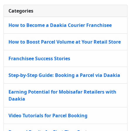
Categories
How to Become a Daakia Courier Franchisee
How to Boost Parcel Volume at Your Retail Store
Franchisee Success Stories
Step-by-Step Guide: Booking a Parcel via Daakia
Earning Potential for Mobisafar Retailers with
Daakia
Video Tutorials for Parcel Booking