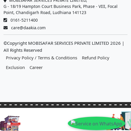
MOBISAFAR SERVICES PRIVATE LIMITED,
G - 18/19 Hampton Court Business Park, Phase - VIII, Focal
Point, Chandigarh Road, Ludhiana 141123
0161-5211400
care@daakia.com
©Copyright MOBISAFAR SERVICES PRIVATE LIMITED
2026
|
All Rights Reserved
Privacy Policy / Terms & Conditions
Refund Policy
Exclusion
Career