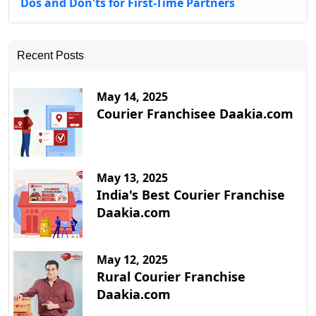
Dos and Don'ts for First-Time Partners
Recent Posts
May 14, 2025
Courier Franchisee Daakia.com
May 13, 2025
India's Best Courier Franchise
Daakia.com
May 12, 2025
Rural Courier Franchise
Daakia.com