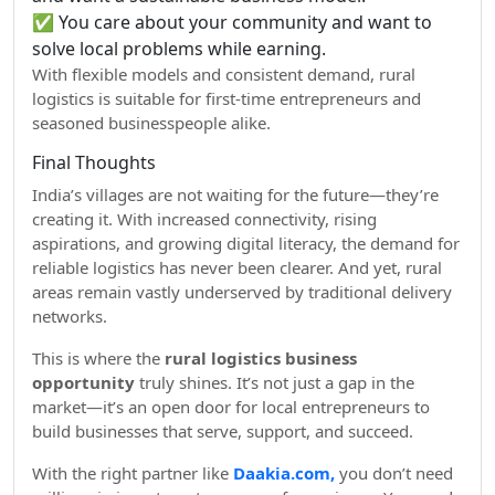
✅ You care about your community and want to
solve local problems while earning.
With flexible models and consistent demand, rural
logistics is suitable for first-time entrepreneurs and
seasoned businesspeople alike.
Final Thoughts
India’s villages are not waiting for the future—they’re
creating it. With increased connectivity, rising
aspirations, and growing digital literacy, the demand for
reliable logistics has never been clearer. And yet, rural
areas remain vastly underserved by traditional delivery
networks.
This is where the
rural logistics business
opportunity
truly shines. It’s not just a gap in the
market—it’s an open door for local entrepreneurs to
build businesses that serve, support, and succeed.
With the right partner like
Daakia.com,
you don’t need