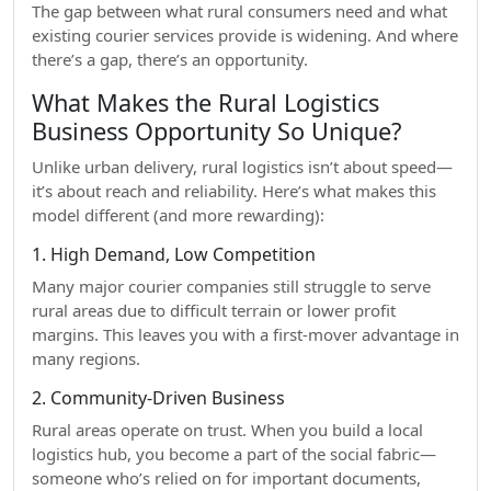
The gap between what rural consumers need and what
existing courier services provide is widening. And where
there’s a gap, there’s an opportunity.
What Makes the Rural Logistics
Business Opportunity So Unique?
Unlike urban delivery, rural logistics isn’t about speed—
it’s about reach and reliability. Here’s what makes this
model different (and more rewarding):
1. High Demand, Low Competition
Many major courier companies still struggle to serve
rural areas due to difficult terrain or lower profit
margins. This leaves you with a first-mover advantage in
many regions.
2. Community-Driven Business
Rural areas operate on trust. When you build a local
logistics hub, you become a part of the social fabric—
someone who’s relied on for important documents,