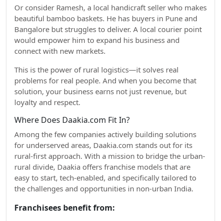
Or consider Ramesh, a local handicraft seller who makes
beautiful bamboo baskets. He has buyers in Pune and
Bangalore but struggles to deliver. A local courier point
would empower him to expand his business and
connect with new markets.
This is the power of rural logistics—it solves real
problems for real people. And when you become that
solution, your business earns not just revenue, but
loyalty and respect.
Where Does Daakia.com Fit In?
Among the few companies actively building solutions
for underserved areas, Daakia.com stands out for its
rural-first approach. With a mission to bridge the urban-
rural divide, Daakia offers franchise models that are
easy to start, tech-enabled, and specifically tailored to
the challenges and opportunities in non-urban India.
Franchisees benefit from: