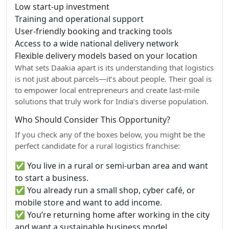
Low start-up investment
Training and operational support
User-friendly booking and tracking tools
Access to a wide national delivery network
Flexible delivery models based on your location
What sets Daakia apart is its understanding that logistics
is not just about parcels—it’s about people. Their goal is
to empower local entrepreneurs and create last-mile
solutions that truly work for India’s diverse population.
Who Should Consider This Opportunity?
If you check any of the boxes below, you might be the
perfect candidate for a rural logistics franchise:
✅ You live in a rural or semi-urban area and want
to start a business.
✅ You already run a small shop, cyber café, or
mobile store and want to add income.
✅ You’re returning home after working in the city
and want a sustainable business model.