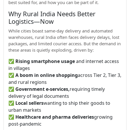
best suited for, and how you can be part of it.
Why Rural India Needs Better
Logistics—Now
While cities boast same-day delivery and automated
warehouses, rural India often faces delivery delays, lost
packages, and limited courier access. But the demand in
these areas is quietly exploding, driven by:
✅
Rising smartphone usage
and internet access
in villages
✅
A boom in online shopping
across Tier 2, Tier 3,
and rural regions
✅
Government e-services,
requiring timely
delivery of legal documents
✅
Local sellers
wanting to ship their goods to
urban markets
✅
Healthcare and pharma deliveries
growing
post-pandemic