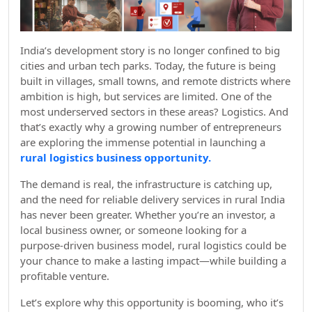
India’s development story is no longer confined to big
cities and urban tech parks. Today, the future is being
built in villages, small towns, and remote districts where
ambition is high, but services are limited. One of the
most underserved sectors in these areas? Logistics. And
that’s exactly why a growing number of entrepreneurs
are exploring the immense potential in launching a
rural logistics business opportunity.
The demand is real, the infrastructure is catching up,
and the need for reliable delivery services in rural India
has never been greater. Whether you’re an investor, a
local business owner, or someone looking for a
purpose-driven business model, rural logistics could be
your chance to make a lasting impact—while building a
profitable venture.
Let’s explore why this opportunity is booming, who it’s