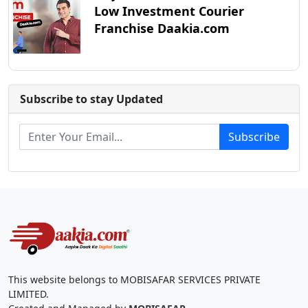
Low Investment Courier
Franchise Daakia.com
Subscribe to stay Updated
Subscribe
This website belongs to MOBISAFAR SERVICES PRIVATE
LIMITED.