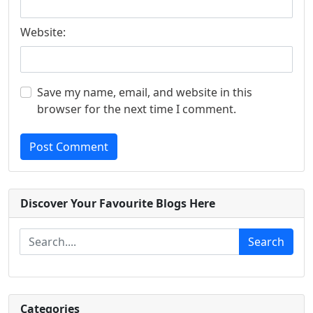
Website:
Save my name, email, and website in this
browser for the next time I comment.
Post Comment
Discover Your Favourite Blogs Here
Search
Categories