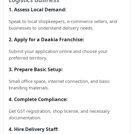
1. Assess Local Demand:
Speak to local shopkeepers, e-commerce sellers, and
businesses to understand delivery needs.
2. Apply for a Daakia Franchise:
Submit your application online and choose your
preferred territory.
3. Prepare Basic Setup:
Small office space, internet connection, and basic
branding materials.
4. Complete Compliance:
Get GST registration, shop license, and necessary
documentation.
4. Hire Delivery Staff: