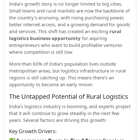
India’s growth story is no longer limited to big cities.
Small towns and rural markets are now the backbone of
the country’s economy, with rising purchasing power,
better internet access, and a growing demand for goods
and services. This shift has created an exciting
rural
logistics business opportunity
for aspiring
entrepreneurs who want to build profitable ventures
where competition is still low.
More than 60% of India’s population lives outside
metropolitan areas, but logistics infrastructure in rural
regions is still catching up. This means there’s an
opportunity to become an early mover.
The Untapped Potential of Rural Logistics
India’s logistics industry is booming, and experts project
that it will continue to grow steadily in the next few
years. Several factors are driving this growth:
Key Growth Drivers: