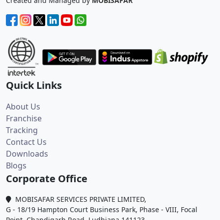
Created and Managed by
MOBISAFAR
Quick Links
About Us
Franchise
Tracking
Contact Us
Downloads
Blogs
Corporate Office
MOBISAFAR SERVICES PRIVATE LIMITED,
G - 18/19 Hampton Court Business Park, Phase - VIII, Focal
Point, Chandigarh Road, Ludhiana 141123