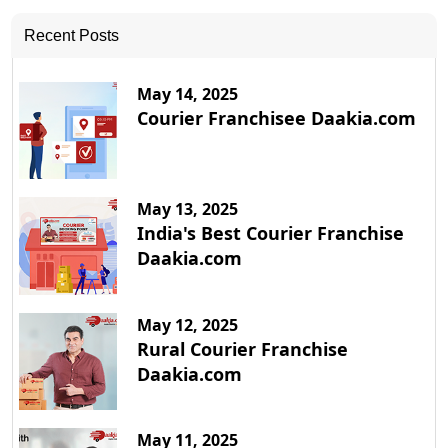
Recent Posts
May 14, 2025
Courier Franchisee Daakia.com
May 13, 2025
India's Best Courier Franchise
Daakia.com
May 12, 2025
Rural Courier Franchise
Daakia.com
May 11, 2025