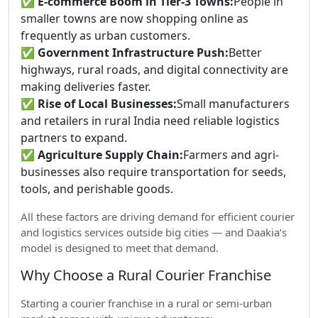
✅
E-commerce Boom in Tier-3 Towns:
People in
smaller towns are now shopping online as
frequently as urban customers.
✅
Government Infrastructure Push:
Better
highways, rural roads, and digital connectivity are
making deliveries faster.
✅
Rise of Local Businesses:
Small manufacturers
and retailers in rural India need reliable logistics
partners to expand.
✅
Agriculture Supply Chain:
Farmers and agri-
businesses also require transportation for seeds,
tools, and perishable goods.
All these factors are driving demand for efficient courier
and logistics services outside big cities — and Daakia’s
model is designed to meet that demand.
Why Choose a Rural Courier Franchise
Starting a courier franchise in a rural or semi-urban