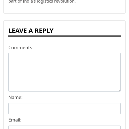
part of India’s logistics revolution.
LEAVE A REPLY
Comments:
Name:
Email: