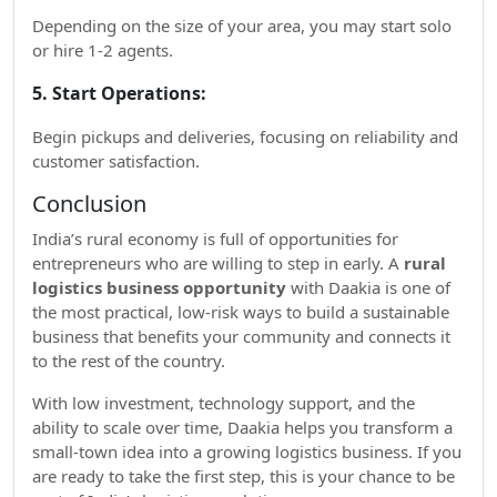
Depending on the size of your area, you may start solo
or hire 1-2 agents.
5. Start Operations:
Begin pickups and deliveries, focusing on reliability and
customer satisfaction.
Conclusion
India’s rural economy is full of opportunities for
entrepreneurs who are willing to step in early. A
rural
logistics business opportunity
with Daakia is one of
the most practical, low-risk ways to build a sustainable
business that benefits your community and connects it
to the rest of the country.
With low investment, technology support, and the
ability to scale over time, Daakia helps you transform a
small-town idea into a growing logistics business. If you
are ready to take the first step, this is your chance to be