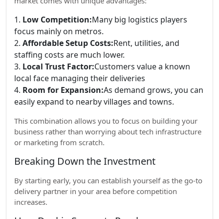
market comes with unique advantages:
1.
Low Competition:
Many big logistics players
focus mainly on metros.
2.
Affordable Setup Costs:
Rent, utilities, and
staffing costs are much lower.
3.
Local Trust Factor:
Customers value a known
local face managing their deliveries
4.
Room for Expansion:
As demand grows, you can
easily expand to nearby villages and towns.
This combination allows you to focus on building your
business rather than worrying about tech infrastructure
or marketing from scratch.
Breaking Down the Investment
By starting early, you can establish yourself as the go-to
delivery partner in your area before competition
increases.