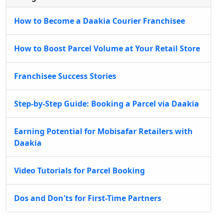
How to Become a Daakia Courier Franchisee
How to Boost Parcel Volume at Your Retail Store
Franchisee Success Stories
Step-by-Step Guide: Booking a Parcel via Daakia
Earning Potential for Mobisafar Retailers with
Daakia
Video Tutorials for Parcel Booking
Dos and Don'ts for First-Time Partners