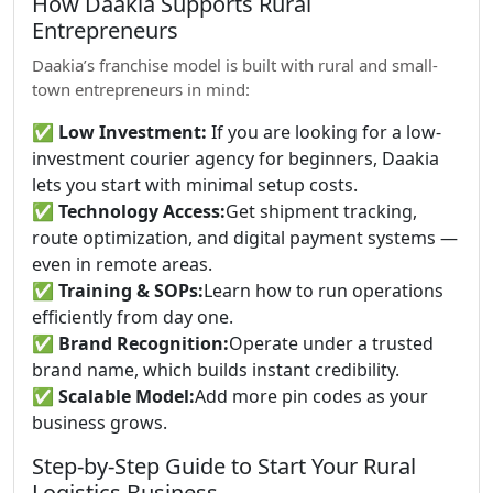
How Daakia Supports Rural
Entrepreneurs
Daakia’s franchise model is built with rural and small-
town entrepreneurs in mind:
✅
Low Investment:
If you are looking for a low-
investment courier agency for beginners, Daakia
lets you start with minimal setup costs.
✅
Technology Access:
Get shipment tracking,
route optimization, and digital payment systems —
even in remote areas.
✅
Training & SOPs:
Learn how to run operations
efficiently from day one.
✅
Brand Recognition:
Operate under a trusted
brand name, which builds instant credibility.
✅
Scalable Model:
Add more pin codes as your
business grows.
Step-by-Step Guide to Start Your Rural
Logistics Business