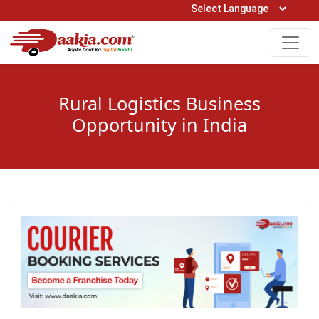
Open Hours: 9AM to 6PM (Mon-Sat)
care@daakia.com
0161-5211400
Rural Logistics Business
Opportunity in India