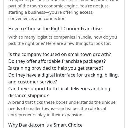
part of the town’s economic engine. You’re not just
starting a business—you’re offering access,
convenience, and connection.
How to Choose the Right Courier Franchise
With so many logistics companies in India, how do you
pick the right one? Here are a few things to look for:
Is the company focused on small town growth?
Do they offer affordable franchise packages?
Is training provided to help you get started?
Do they have a digital interface for tracking, billing,
and customer service?
Can they support both local deliveries and long-
distance shipping?
A brand that ticks these boxes understands the unique
needs of smaller towns—and values the role local
entrepreneurs play in their expansion.
Why Daakia.com is a Smart Choice