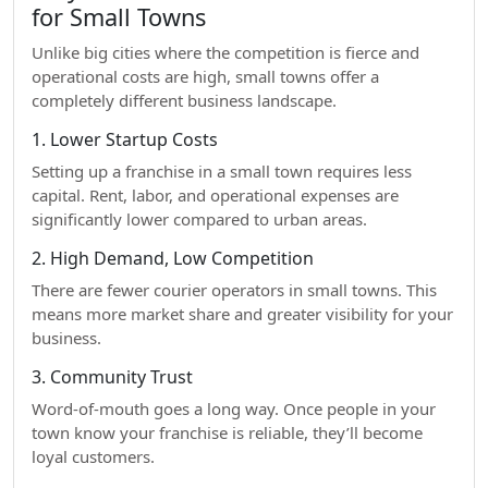
for Small Towns
Unlike big cities where the competition is fierce and
operational costs are high, small towns offer a
completely different business landscape.
1. Lower Startup Costs
Setting up a franchise in a small town requires less
capital. Rent, labor, and operational expenses are
significantly lower compared to urban areas.
2. High Demand, Low Competition
There are fewer courier operators in small towns. This
means more market share and greater visibility for your
business.
3. Community Trust
Word-of-mouth goes a long way. Once people in your
town know your franchise is reliable, they’ll become
loyal customers.