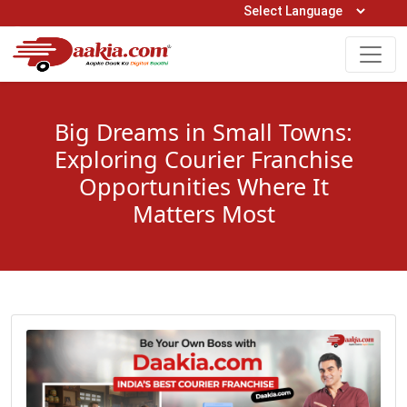
Open Hours: 9AM to 6PM (Mon-Sat)
care@daakia.com
0161-5211400
Big Dreams in Small Towns:
Exploring Courier Franchise
Opportunities Where It
Matters Most