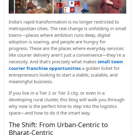
India’s rapid transformation is no longer restricted to
metropolitan cities. The real change is unfolding in small
towns—places where ambition runs deep, digital
adoption is soaring, and people are hungry for
progress. These are the places where everyday services
like courier delivery aren't just a convenience—they’re a
necessity. And that’s precisely what makes
small town
courier franchise opportunities
a golden ticket for
entrepreneurs looking to start a stable, scalable, and
meaningful business.
If you live in a Tier 2 or Tier 3 city, or even in a
developing rural cluster, this blog will walk you through
why now is the perfect time to step into the logistics
space—and how to do it the smart way.
The Shift: From Urban-Centric to
Bharat-Centric