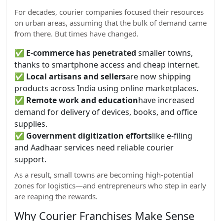
For decades, courier companies focused their resources
on urban areas, assuming that the bulk of demand came
from there. But times have changed.
✅
E-commerce has penetrated
smaller towns,
thanks to smartphone access and cheap internet.
✅
Local artisans and sellers
are now shipping
products across India using online marketplaces.
✅
Remote work and education
have increased
demand for delivery of devices, books, and office
supplies.
✅
Government digitization efforts
like e-filing
and Aadhaar services need reliable courier
support.
As a result, small towns are becoming high-potential
zones for logistics—and entrepreneurs who step in early
are reaping the rewards.
Why Courier Franchises Make Sense