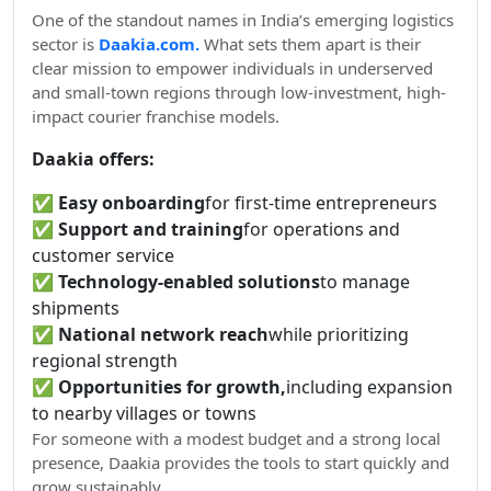
One of the standout names in India’s emerging logistics
sector is
Daakia.com.
What sets them apart is their
clear mission to empower individuals in underserved
and small-town regions through low-investment, high-
impact courier franchise models.
Daakia offers:
✅
Easy onboarding
for first-time entrepreneurs
✅
Support and training
for operations and
customer service
✅
Technology-enabled solutions
to manage
shipments
✅
National network reach
while prioritizing
regional strength
✅
Opportunities for growth,
including expansion
to nearby villages or towns
For someone with a modest budget and a strong local
presence, Daakia provides the tools to start quickly and
grow sustainably.