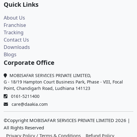
Quick Links
About Us
Franchise
Tracking
Contact Us
Downloads
Blogs
Corporate Office
MOBISAFAR SERVICES PRIVATE LIMITED,
G - 18/19 Hampton Court Business Park, Phase - VIII, Focal
Point, Chandigarh Road, Ludhiana 141123
0161-5211400
care@daakia.com
©Copyright MOBISAFAR SERVICES PRIVATE LIMITED
2026
|
All Rights Reserved
Privacy Policy / Terms & Conditions
Refund Policy