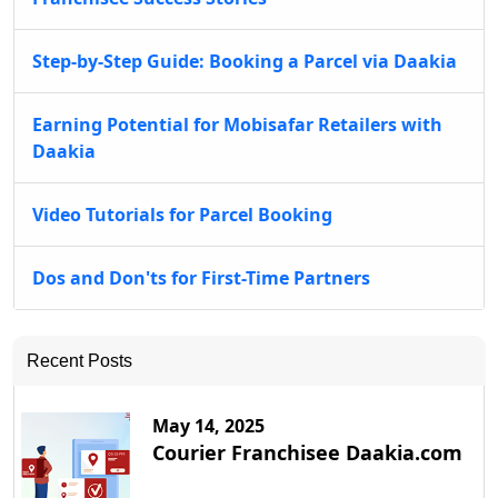
Step-by-Step Guide: Booking a Parcel via Daakia
Earning Potential for Mobisafar Retailers with
Daakia
Video Tutorials for Parcel Booking
Dos and Don'ts for First-Time Partners
Recent Posts
May 14, 2025
Courier Franchisee Daakia.com