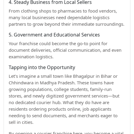
4. Steady Business from Local Sellers
From clothing shops to pharmacies to food vendors,
many local businesses need dependable logistics
partners to grow beyond their immediate surroundings.
5. Government and Educational Services
Your franchise could become the go-to point for
document deliveries, official communication, and even
examination logistics.
Tapping into the Opportunity
Let’s imagine a small town like Bhagalpur in Bihar or
Chhindwara in Madhya Pradesh. These towns have
growing populations, college students, family-run
stores, and newly digitized government services—but
no dedicated courier hub. What they do have are
residents ordering products online, job applicants
needing to send documents, and merchants eager to
sell in cities.
By opening a courier franchise here, you become a vital