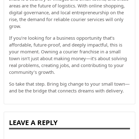
areas are the future of logistics. With online shopping,
digital governance, and local entrepreneurship on the
rise, the demand for reliable courier services will only
grow.
If you’re looking for a business opportunity that’s
affordable, future-proof, and deeply impactful, this is
your moment. Owning a courier franchise in a small
town isn’t just about making money—it’s about solving
real problems, creating jobs, and contributing to your
community’s growth.
So take that step. Bring big change to your small town—
and be the bridge that connects dreams with delivery.
LEAVE A REPLY