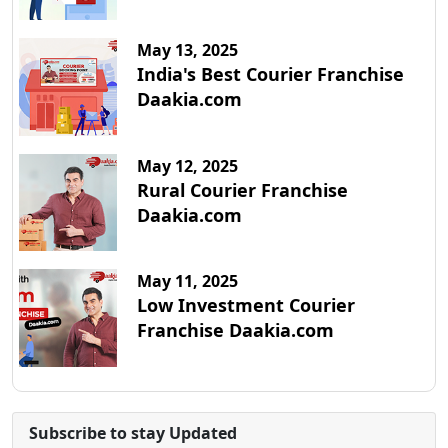
May 13, 2025
India's Best Courier Franchise
Daakia.com
May 12, 2025
Rural Courier Franchise
Daakia.com
May 11, 2025
Low Investment Courier
Franchise Daakia.com
Subscribe to stay Updated