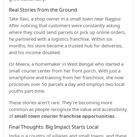
Real Stories from the Ground
Take Ravi, a shop owner in a small town near Nagpur.
After noticing that customers were constantly asking
where they could send parcels or pick up online orders,
he partnered with a logistics franchise. Within six
months, his store became a trusted hub for deliveries,
and his income doubled.
Or Meera, a homemaker in West Bengal who started a
small courier center from her front porch. With just a
smartphone and training from her franchisor, she now
processes over 50 parcels a day and employs two local
youths part-time.
These stories aren’t rare. They’re becoming more
common as people recognize the value and accessibility
of
small town courier franchise opportunities.
Final Thoughts: Big Impact Starts Local
India is a country of villages and small towns, and these