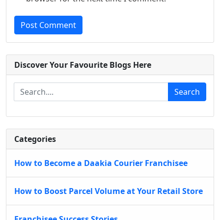
Post Comment
Discover Your Favourite Blogs Here
Search
Categories
How to Become a Daakia Courier Franchisee
How to Boost Parcel Volume at Your Retail Store
Franchisee Success Stories