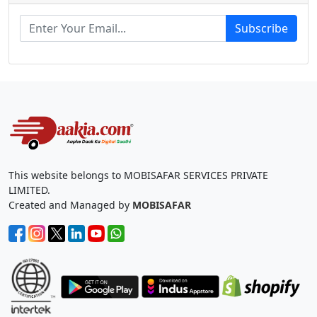
Subscribe
This website belongs to MOBISAFAR SERVICES PRIVATE
LIMITED.
Created and Managed by
MOBISAFAR