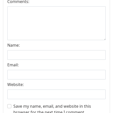
Comments:
Name:
Email:
Website:
Save my name, email, and website in this
browser for the next time I comment.