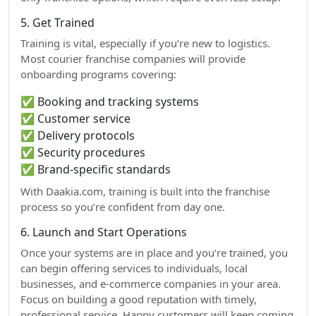
5. Get Trained
Training is vital, especially if you’re new to logistics.
Most courier franchise companies will provide
onboarding programs covering:
✅ Booking and tracking systems
✅ Customer service
✅ Delivery protocols
✅ Security procedures
✅ Brand-specific standards
With Daakia.com, training is built into the franchise
process so you’re confident from day one.
6. Launch and Start Operations
Once your systems are in place and you’re trained, you
can begin offering services to individuals, local
businesses, and e-commerce companies in your area.
Focus on building a good reputation with timely,
professional service. Happy customers will keep coming