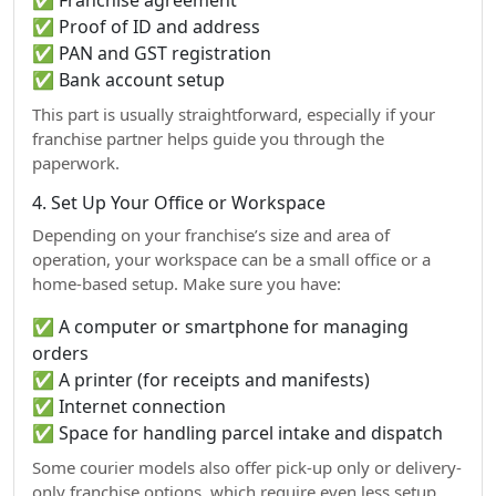
✅ Franchise agreement
✅ Proof of ID and address
✅ PAN and GST registration
✅ Bank account setup
This part is usually straightforward, especially if your
franchise partner helps guide you through the
paperwork.
4. Set Up Your Office or Workspace
Depending on your franchise’s size and area of
operation, your workspace can be a small office or a
home-based setup. Make sure you have:
✅ A computer or smartphone for managing
orders
✅ A printer (for receipts and manifests)
✅ Internet connection
✅ Space for handling parcel intake and dispatch
Some courier models also offer pick-up only or delivery-
only franchise options, which require even less setup.