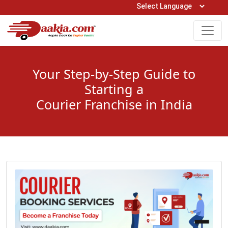
Open Hours: 9AM to 6PM (Mon-Sat)
care@daakia.com
0161-5211400
Your Step-by-Step Guide to
Starting a
Courier Franchise in India