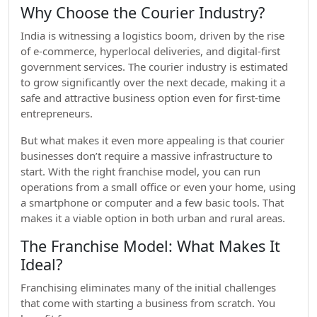
Why Choose the Courier Industry?
India is witnessing a logistics boom, driven by the rise
of e-commerce, hyperlocal deliveries, and digital-first
government services. The courier industry is estimated
to grow significantly over the next decade, making it a
safe and attractive business option even for first-time
entrepreneurs.
But what makes it even more appealing is that courier
businesses don’t require a massive infrastructure to
start. With the right franchise model, you can run
operations from a small office or even your home, using
a smartphone or computer and a few basic tools. That
makes it a viable option in both urban and rural areas.
The Franchise Model: What Makes It
Ideal?
Franchising eliminates many of the initial challenges
that come with starting a business from scratch. You