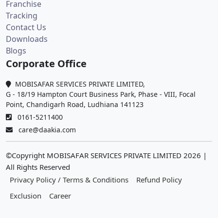
Franchise
Tracking
Contact Us
Downloads
Blogs
Corporate Office
MOBISAFAR SERVICES PRIVATE LIMITED,
G - 18/19 Hampton Court Business Park, Phase - VIII, Focal
Point, Chandigarh Road, Ludhiana 141123
0161-5211400
care@daakia.com
©Copyright MOBISAFAR SERVICES PRIVATE LIMITED
2026
|
All Rights Reserved
Privacy Policy / Terms & Conditions
Refund Policy
Exclusion
Career