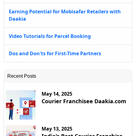
Earning Potential for Mobisafar Retailers with
Daakia
Video Tutorials for Parcel Booking
Dos and Don'ts for First-Time Partners
Recent Posts
May 14, 2025
Courier Franchisee Daakia.com
May 13, 2025