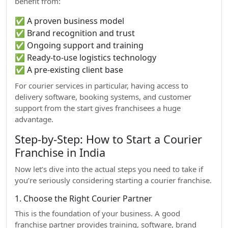
benefit from:
✅ A proven business model
✅ Brand recognition and trust
✅ Ongoing support and training
✅ Ready-to-use logistics technology
✅ A pre-existing client base
For courier services in particular, having access to
delivery software, booking systems, and customer
support from the start gives franchisees a huge
advantage.
Step-by-Step: How to Start a Courier
Franchise in India
Now let’s dive into the actual steps you need to take if
you’re seriously considering starting a courier franchise.
1. Choose the Right Courier Partner
This is the foundation of your business. A good
franchise partner provides training, software, brand