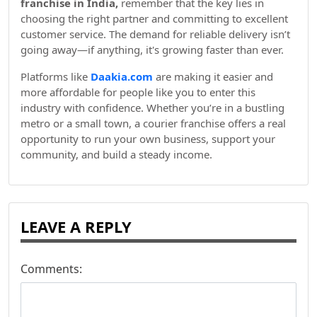
franchise in India,
remember that the key lies in
choosing the right partner and committing to excellent
customer service. The demand for reliable delivery isn’t
going away—if anything, it's growing faster than ever.
Platforms like
Daakia.com
are making it easier and
more affordable for people like you to enter this
industry with confidence. Whether you’re in a bustling
metro or a small town, a courier franchise offers a real
opportunity to run your own business, support your
community, and build a steady income.
LEAVE A REPLY
Comments: