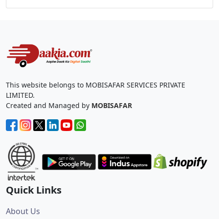
This website belongs to MOBISAFAR SERVICES PRIVATE
LIMITED.
Created and Managed by
MOBISAFAR
Quick Links
About Us