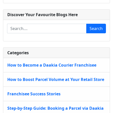
Discover Your Favourite Blogs Here
Search
Categories
How to Become a Daakia Courier Franchisee
How to Boost Parcel Volume at Your Retail Store
Franchisee Success Stories
Step-by-Step Guide: Booking a Parcel via Daakia