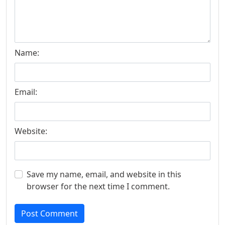
Name:
Email:
Website:
Save my name, email, and website in this
browser for the next time I comment.
Post Comment