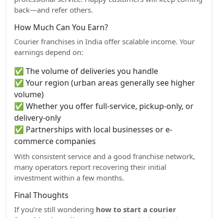
back—and refer others.
How Much Can You Earn?
Courier franchises in India offer scalable income. Your
earnings depend on:
✅ The volume of deliveries you handle
✅ Your region (urban areas generally see higher
volume)
✅ Whether you offer full-service, pickup-only, or
delivery-only
✅ Partnerships with local businesses or e-
commerce companies
With consistent service and a good franchise network,
many operators report recovering their initial
investment within a few months.
Final Thoughts
If you’re still wondering
how to start a courier