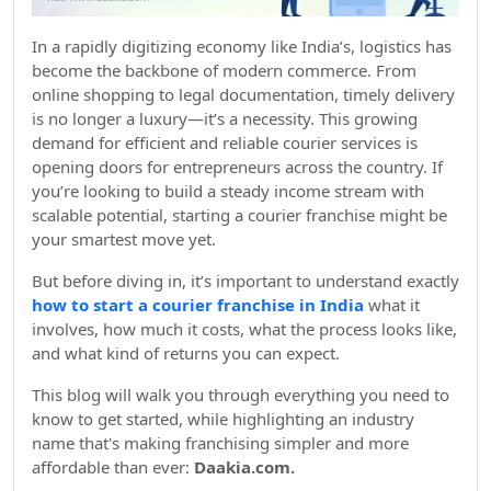
In a rapidly digitizing economy like India’s, logistics has
become the backbone of modern commerce. From
online shopping to legal documentation, timely delivery
is no longer a luxury—it’s a necessity. This growing
demand for efficient and reliable courier services is
opening doors for entrepreneurs across the country. If
you’re looking to build a steady income stream with
scalable potential, starting a courier franchise might be
your smartest move yet.
But before diving in, it’s important to understand exactly
how to start a courier franchise in India
what it
involves, how much it costs, what the process looks like,
and what kind of returns you can expect.
This blog will walk you through everything you need to
know to get started, while highlighting an industry
name that's making franchising simpler and more
affordable than ever:
Daakia.com.