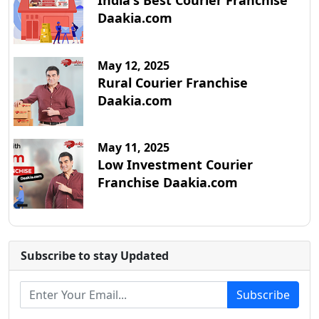
India's Best Courier Franchise
Daakia.com
May 12, 2025
Rural Courier Franchise
Daakia.com
May 11, 2025
Low Investment Courier
Franchise Daakia.com
Subscribe to stay Updated
Subscribe