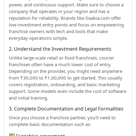
power, and continuous support. Make sure to choose a
company that operates in your region and has a
reputation for reliability. Brands like Daakia.com offer
low-investment entry points and focus on empowering
franchise owners with tech and tools that make
everyday operations simple.
2. Understand the Investment Requirements
Unlike large-scale retail or food franchises, courier
franchises often have a much lower cost of entry.
Depending on the provider, you might need anywhere
from ₹30,000 to ₹1,00,000 to get started. This usually
covers registration, onboarding, and basic marketing
support. Some models even include the cost of software
and initial training.
3. Complete Documentation and Legal Formalities
Once you choose a franchise partner, you’ll need to
complete basic documentation such as: