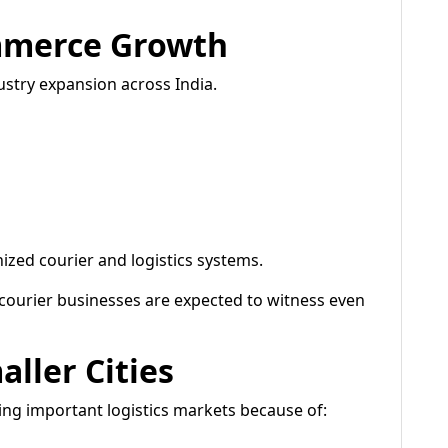
mmerce Growth
stry expansion across India.
zed courier and logistics systems.
 courier businesses are expected to witness even
ller Cities
ing important logistics markets because of: