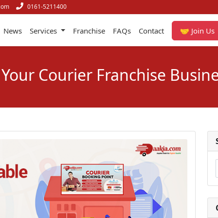
com
0161-5211400
News
Services
Franchise
FAQs
Contact
🤝 Join Us
 Your Courier Franchise Busine