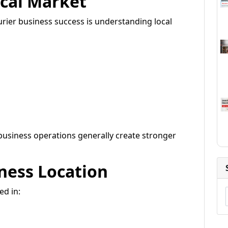
cal Market
rier business success is understanding local
usiness operations generally create stronger
ness Location
ed in: