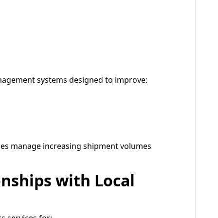
nagement systems designed to improve:
sses manage increasing shipment volumes
onships with Local