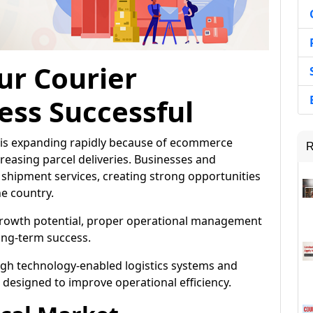
ur Courier
ess Successful
ia is expanding rapidly because of ecommerce
R
easing parcel deliveries. Businesses and
shipment services, creating strong opportunities
he country.
 growth potential, proper operational management
ong-term success.
gh technology-enabled logistics systems and
signed to improve operational efficiency.