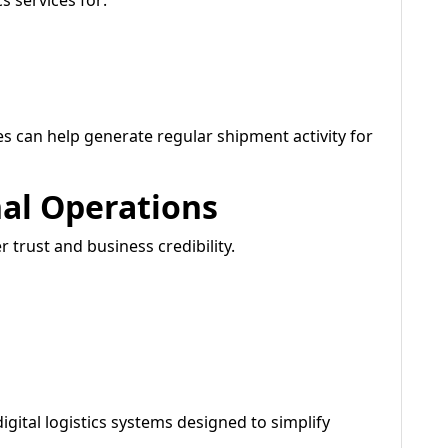
s services for:
es can help generate regular shipment activity for
nal Operations
trust and business credibility.
gital logistics systems designed to simplify