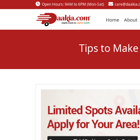
Open Hours: 9AM to 6PM (Mon-Sat)
care@daakia.
Home
About
Tips to Make