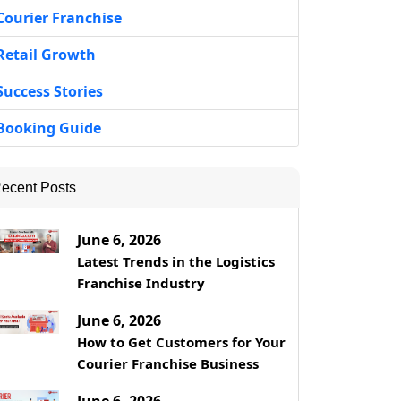
Courier Franchise
Retail Growth
Success Stories
Booking Guide
ecent Posts
June 6, 2026
Latest Trends in the Logistics
Franchise Industry
June 6, 2026
How to Get Customers for Your
Courier Franchise Business
June 6, 2026