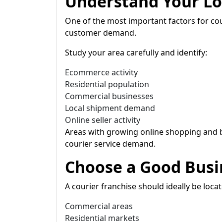
Understand Your Lo
One of the most important factors for cou
customer demand.
Study your area carefully and identify:
Ecommerce activity
Residential population
Commercial businesses
Local shipment demand
Online seller activity
Areas with growing online shopping and b
courier service demand.
Choose a Good Busi
A courier franchise should ideally be locat
Commercial areas
Residential markets