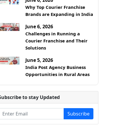
Why Top Courier Franchise
Brands are Expanding in India
June 6, 2026
Challenges in Running a
Courier Franchise and Their
Solutions
June 5, 2026
India Post Agency Business
Opportunities in Rural Areas
Subscribe to stay Updated
Subscribe