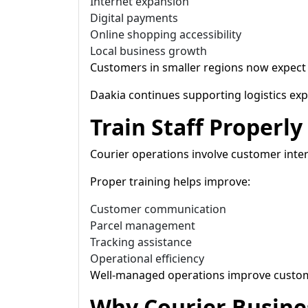
Internet expansion
Digital payments
Online shopping accessibility
Local business growth
Customers in smaller regions now expect re
Daakia continues supporting logistics expa
Train Staff Properly
Courier operations involve customer inte
Proper training helps improve:
Customer communication
Parcel management
Tracking assistance
Operational efficiency
Well-managed operations improve customer
Why Courier Busine