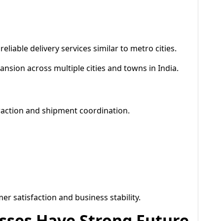
liable delivery services similar to metro cities.
nsion across multiple cities and towns in India.
raction and shipment coordination.
 satisfaction and business stability.
sses Have Strong Future