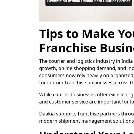
Tips to Make Yo
Franchise Busin
The courier and logistics industry in Ind
growth, online shopping demand, and incr
consumers now rely heavily on organized 
for courier franchise businesses across t
While courier businesses offer excellent
and customer service are important for l
Daakia supports franchise partners throu
modern shipment management solutions de