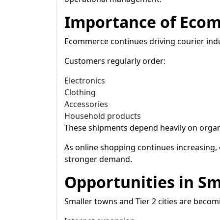
Importance of Eco
Ecommerce continues driving courier indu
Customers regularly order:
Electronics
Clothing
Accessories
Household products
These shipments depend heavily on organi
As online shopping continues increasing,
stronger demand.
Opportunities in Sma
Smaller towns and Tier 2 cities are becom