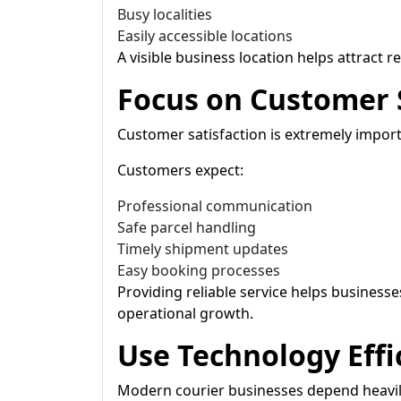
Busy localities
Easily accessible locations
A visible business location helps attract 
Focus on Customer 
Customer satisfaction is extremely importa
Customers expect:
Professional communication
Safe parcel handling
Timely shipment updates
Easy booking processes
Providing reliable service helps business
operational growth.
Use Technology Effi
Modern courier businesses depend heavily