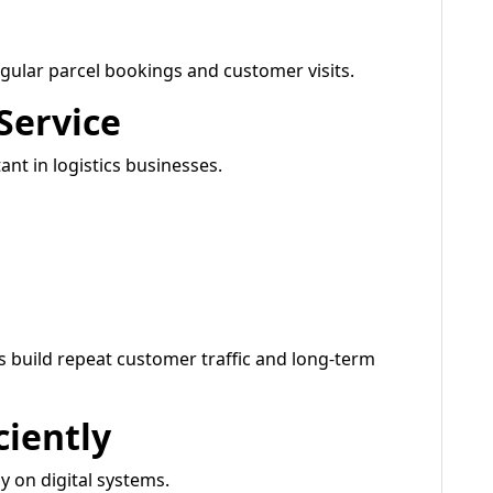
regular parcel bookings and customer visits.
Service
nt in logistics businesses.
es build repeat customer traffic and long-term
ciently
 on digital systems.