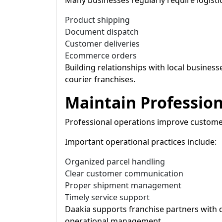
Many businesses regularly require logistic
Product shipping
Document dispatch
Customer deliveries
Ecommerce orders
Building relationships with local business
courier franchises.
Maintain Professio
Professional operations improve customer 
Important operational practices include:
Organized parcel handling
Clear customer communication
Proper shipment management
Timely service support
Daakia supports franchise partners with di
operational management.