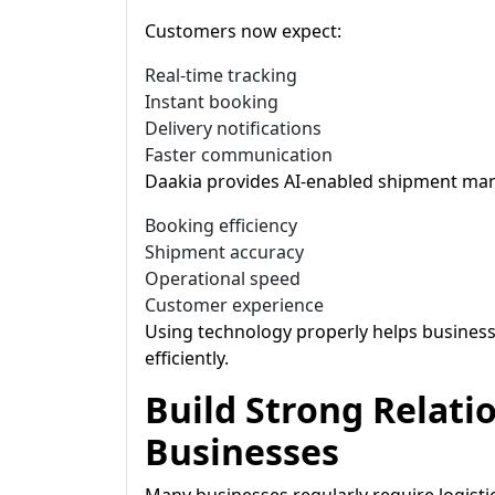
Customers now expect:
Real-time tracking
Instant booking
Delivery notifications
Faster communication
Daakia provides AI-enabled shipment ma
Booking efficiency
Shipment accuracy
Operational speed
Customer experience
Using technology properly helps busine
efficiently.
Build Strong Relati
Businesses