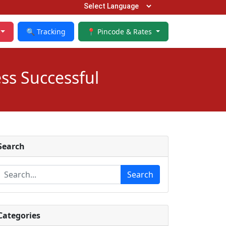
🔍 Tracking
📍 Pincode & Rates
ss Successful
Search
Search
Categories