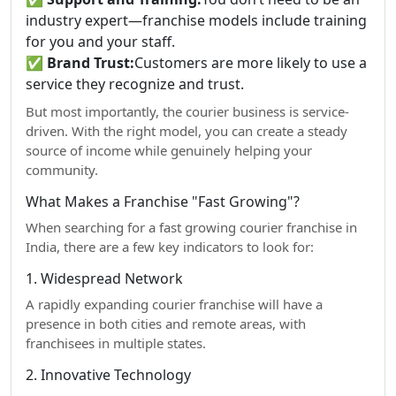
industry expert—franchise models include training
for you and your staff.
✅
Brand Trust:
Customers are more likely to use a
service they recognize and trust.
But most importantly, the courier business is service-
driven. With the right model, you can create a steady
source of income while genuinely helping your
community.
What Makes a Franchise "Fast Growing"?
When searching for a fast growing courier franchise in
India, there are a few key indicators to look for:
1. Widespread Network
A rapidly expanding courier franchise will have a
presence in both cities and remote areas, with
franchisees in multiple states.
2. Innovative Technology