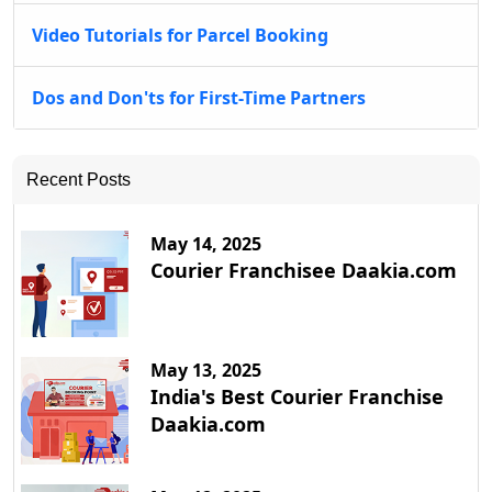
Video Tutorials for Parcel Booking
Dos and Don'ts for First-Time Partners
Recent Posts
May 14, 2025
Courier Franchisee Daakia.com
May 13, 2025
India's Best Courier Franchise
Daakia.com