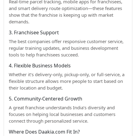
Real-time parcel tracking, mobile apps for franchisees,
and smart delivery route optimization—these features
show that the franchise is keeping up with market
demands.
3. Franchisee Support
The best companies offer responsive customer service,
regular training updates, and business development
tools to help franchisees succeed.
4. Flexible Business Models
Whether it’s delivery-only, pickup-only, or full-service, a
flexible structure allows more people to start based on
their location and budget.
5. Community-Centered Growth
A great franchise understands India’s diversity and
focuses on helping local businesses and customers
connect through personalized service.
Where Does Daakia.com Fit In?