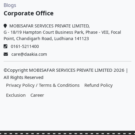
Blogs
Corporate Office
MOBISAFAR SERVICES PRIVATE LIMITED,
G - 18/19 Hampton Court Business Park, Phase - VIII, Focal
Point, Chandigarh Road, Ludhiana 141123
0161-5211400
care@daakia.com
©Copyright MOBISAFAR SERVICES PRIVATE LIMITED
2026
|
All Rights Reserved
Privacy Policy / Terms & Conditions
Refund Policy
Exclusion
Career