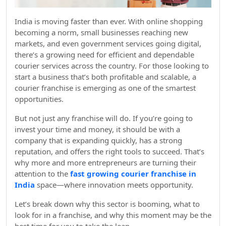
India is moving faster than ever. With online shopping
becoming a norm, small businesses reaching new
markets, and even government services going digital,
there’s a growing need for efficient and dependable
courier services across the country. For those looking to
start a business that’s both profitable and scalable, a
courier franchise is emerging as one of the smartest
opportunities.
But not just any franchise will do. If you’re going to
invest your time and money, it should be with a
company that is expanding quickly, has a strong
reputation, and offers the right tools to succeed. That’s
why more and more entrepreneurs are turning their
attention to the
fast growing courier franchise in
India
space—where innovation meets opportunity.
Let’s break down why this sector is booming, what to
look for in a franchise, and why this moment may be the