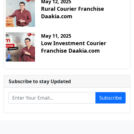
May 12, 2025
Rural Courier Franchise
Daakia.com
May 11, 2025
Low Investment Courier
Franchise Daakia.com
Subscribe to stay Updated
Subscribe