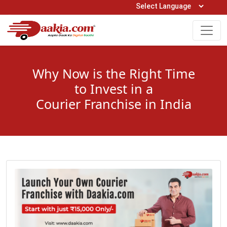
Open Hours: 9AM to 6PM (Mon-Sat)
care@daakia.com
0161-5211400
Why Now is the Right Time
to Invest in a
Courier Franchise in India