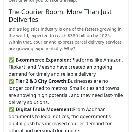
best time for you to take the leap.
The Courier Boom: More Than Just
Deliveries
India's logistics industry is one of the fastest-growing in
the world, expected to reach $380 billion by 2025.
Within that, courier and express parcel delivery services
are growing exponentially. Why?
✅
E-commerce Expansion:
Platforms like Amazon,
Flipkart, and Meesho have created an ongoing
demand for timely and reliable delivery.
✅
Tier 2 & 3 City Growth:
Businesses are no
longer confined to metros. Small cities and towns
are showing high potential, and they need last-mile
delivery solutions.
✅
Digital India Movement:
From Aadhaar
documents to legal notices, the government’s
digital push has increased courier demand for
official and personal documents.