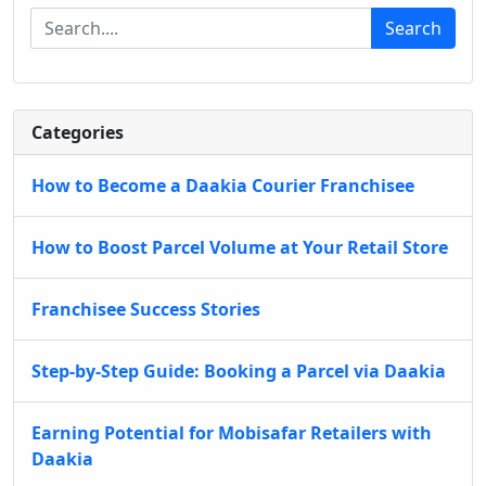
Search
Categories
How to Become a Daakia Courier Franchisee
How to Boost Parcel Volume at Your Retail Store
Franchisee Success Stories
Step-by-Step Guide: Booking a Parcel via Daakia
Earning Potential for Mobisafar Retailers with
Daakia