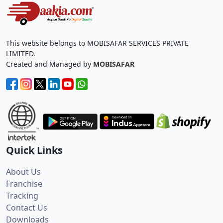
This website belongs to MOBISAFAR SERVICES PRIVATE
LIMITED.
Created and Managed by
MOBISAFAR
Quick Links
About Us
Franchise
Tracking
Contact Us
Downloads