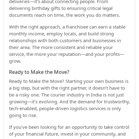
deliveries—it’s about connecting people. From
delivering birthday gifts to ensuring critical legal
documents reach on time, the work you do matters.
With the right approach, a franchisee can earn a stable
monthly income, employ locals, and build strong
relationships with both customers and businesses in
their area. The more consistent and reliable your
service, the more your reputation—and your profits—
grow.
Ready to Make the Move?
Ready to Make the Move? Starting your own business is
a big step, but with the right partner, it doesn’t have to
be a risky one. The courier industry in India is not just
growing—it’s evolving. And the demand for trustworthy,
tech-enabled, people-driven logistics services is only
going to rise.
If you’ve been looking for an opportunity to take control
of your financial future, invest in your community, and