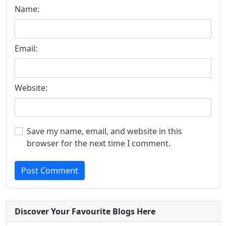
Name:
Email:
Website:
Save my name, email, and website in this
browser for the next time I comment.
Post Comment
Discover Your Favourite Blogs Here