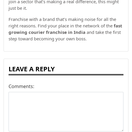
join a sector that’s making a real difference, this might
just be it.
Franchise with a brand that’s making noise for all the
right reasons. Find your place in the network of the
fast
growing courier franchise in India
and take the first
step toward becoming your own boss.
LEAVE A REPLY
Comments: