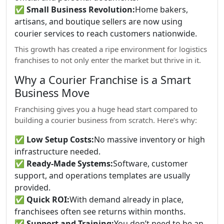
✅
Small Business Revolution:
Home bakers,
artisans, and boutique sellers are now using
courier services to reach customers nationwide.
This growth has created a ripe environment for logistics
franchises to not only enter the market but thrive in it.
Why a Courier Franchise is a Smart
Business Move
Franchising gives you a huge head start compared to
building a courier business from scratch. Here’s why:
✅
Low Setup Costs:
No massive inventory or high
infrastructure needed.
✅
Ready-Made Systems:
Software, customer
support, and operations templates are usually
provided.
✅
Quick ROI:
With demand already in place,
franchisees often see returns within months.
✅
Support and Training:
You don’t need to be an