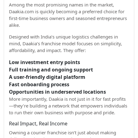
Among the most promising names in the market,
Daakia.com is quickly becoming a preferred choice for
first-time business owners and seasoned entrepreneurs
alike.
Designed with India’s unique logistics challenges in
mind, Daakia’s franchise model focuses on simplicity,
affordability, and impact. They offer:
Low investment entry points
Full training and ongoing support
A user-friendly digital platform
Fast onboarding process
Opportunities in underserved locations
More importantly, Daakia is not just in it for fast profits
—they’re building a network that empowers individuals
to run their own business with purpose and pride.
Real Impact, Real Income
Owning a courier franchise isn’t just about making