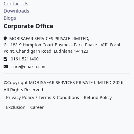
Contact Us
Downloads
Blogs
Corporate Office
MOBISAFAR SERVICES PRIVATE LIMITED,
G - 18/19 Hampton Court Business Park, Phase - VIII, Focal
Point, Chandigarh Road, Ludhiana 141123
0161-5211400
care@daakia.com
©Copyright MOBISAFAR SERVICES PRIVATE LIMITED
2026
|
All Rights Reserved
Privacy Policy / Terms & Conditions
Refund Policy
Exclusion
Career