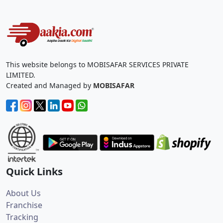
This website belongs to MOBISAFAR SERVICES PRIVATE
LIMITED.
Created and Managed by
MOBISAFAR
Quick Links
About Us
Franchise
Tracking