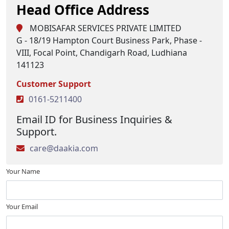
Head Office Address
MOBISAFAR SERVICES PRIVATE LIMITED
G - 18/19 Hampton Court Business Park, Phase -
VIII, Focal Point, Chandigarh Road, Ludhiana
141123
Customer Support
0161-5211400
Email ID for Business Inquiries &
Support.
care@daakia.com
Your Name
Your Email