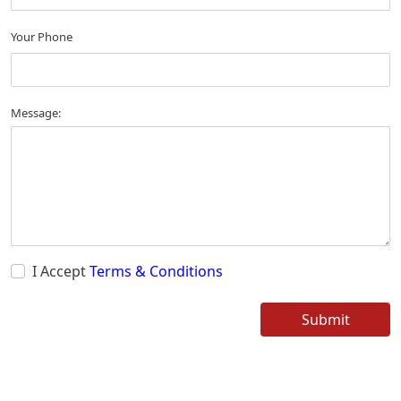
Your Phone
Message:
I Accept
Terms & Conditions
Submit