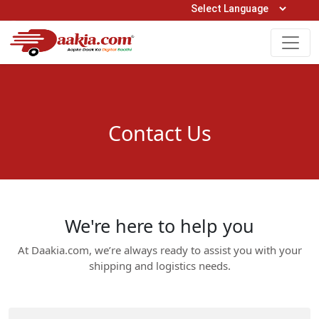
Open Hours: 9AM to 6PM (Mon-Sat)
care@daakia.com
0161-5211400
Contact Us
We're here to help you
At Daakia.com, we’re always ready to assist you with your
shipping and logistics needs.