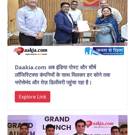
Daakia.com अब इंडिया पोस्ट और शीर्ष
लॉजिस्टिक्स कंपनियों के साथ मिलकर हर कोने तक
भरोसेमंद और तेज़ डिलीवरी पहुंचा रहा है।
Explore Link