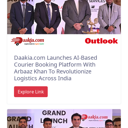
Daakia.com Launches AI-Based
Courier Booking Platform With
Arbaaz Khan To Revolutionize
Logistics Across India
Explore Link