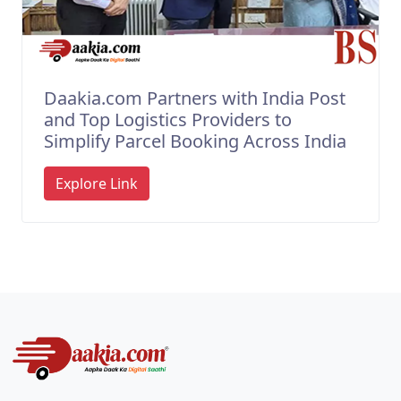
Daakia.com Partners with India Post
and Top Logistics Providers to
Simplify Parcel Booking Across India
Explore Link