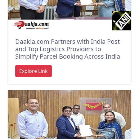
Daakia.com Partners with India Post
and Top Logistics Providers to
Simplify Parcel Booking Across India
Explore Link