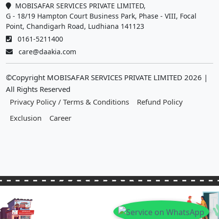
MOBISAFAR SERVICES PRIVATE LIMITED,
G - 18/19 Hampton Court Business Park, Phase - VIII, Focal
Point, Chandigarh Road, Ludhiana 141123
0161-5211400
care@daakia.com
©Copyright MOBISAFAR SERVICES PRIVATE LIMITED
2026
|
All Rights Reserved
Privacy Policy / Terms & Conditions
Refund Policy
Exclusion
Career