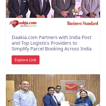
Daakia.com Partners with India Post
and Top Logistics Providers to
Simplify Parcel Booking Across India
Explore Link