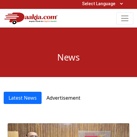
Open Hours: 9AM to 6PM (Mon-Sat)
care@daakia.com
0161-5211400
News
Latest News
Advertisement