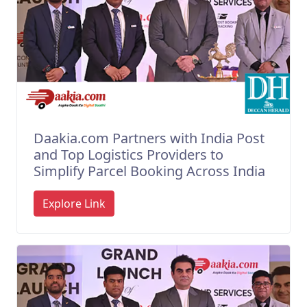
Daakia.com Partners with India Post
and Top Logistics Providers to
Simplify Parcel Booking Across India
Explore Link