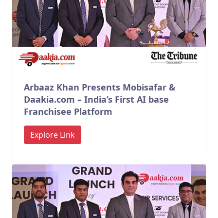
Arbaaz Khan Presents Mobisafar &
Daakia.com – India’s First AI base
Franchisee Platform
Explore Link