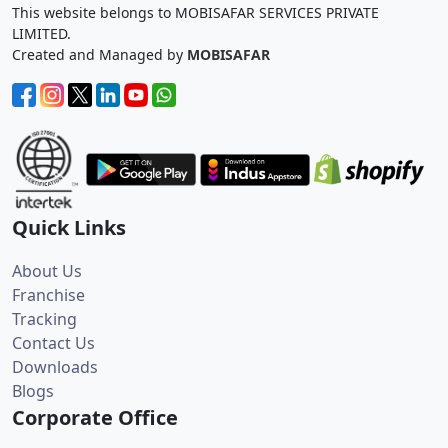
This website belongs to MOBISAFAR SERVICES PRIVATE
LIMITED.
Created and Managed by
MOBISAFAR
Quick Links
About Us
Franchise
Tracking
Contact Us
Downloads
Blogs
Corporate Office