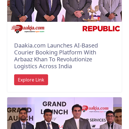
Daakia.com Launches AI-Based
Courier Booking Platform With
Arbaaz Khan To Revolutionize
Logistics Across India
Explore Link