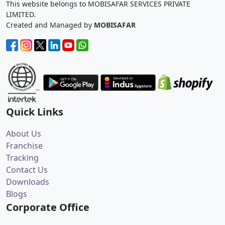
This website belongs to MOBISAFAR SERVICES PRIVATE
LIMITED.
Created and Managed by
MOBISAFAR
Quick Links
About Us
Franchise
Tracking
Contact Us
Downloads
Blogs
Corporate Office