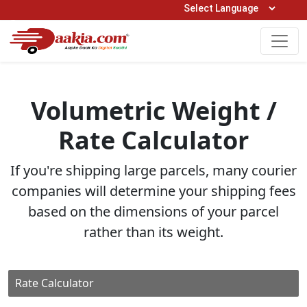
Open Hours: 9AM to 6PM (Mon-Sat)
care@daakia.com
0161-5211400
Volumetric Weight /
Rate Calculator
If you're shipping large parcels, many courier
companies will determine your shipping fees
based on the dimensions of your parcel
rather than its weight.
Rate Calculator