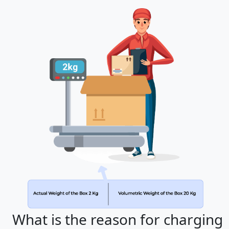
What is the reason for charging