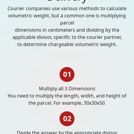
Courier companies use various methods to calculate
volumetric weight, but a common one is multiplying
parcel
dimensions in centimeters and dividing by the
applicable divisor, specific to the courier partner,
to determine chargeable volumetric weight.
01
Multiply all 3 Dimensions
You need to multiply the length, width, and height of
the parcel. For example, 30x30x50.
02
Divide the answer by the appropriate divisor