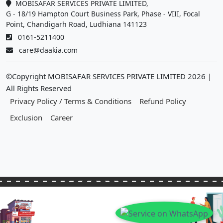
MOBISAFAR SERVICES PRIVATE LIMITED,
G - 18/19 Hampton Court Business Park, Phase - VIII, Focal
Point, Chandigarh Road, Ludhiana 141123
0161-5211400
care@daakia.com
©Copyright MOBISAFAR SERVICES PRIVATE LIMITED
2026
|
All Rights Reserved
Privacy Policy / Terms & Conditions
Refund Policy
Exclusion
Career