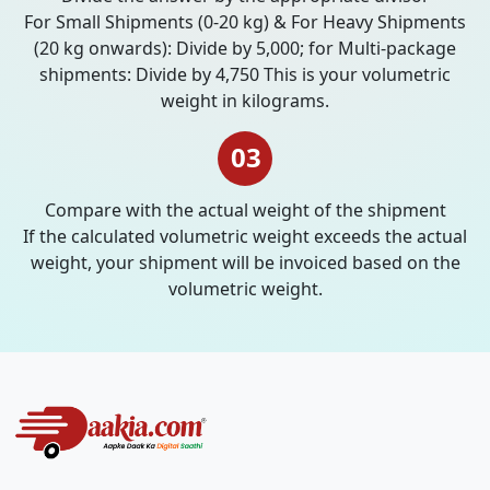
For Small Shipments (0-20 kg) & For Heavy Shipments
(20 kg onwards): Divide by 5,000; for Multi-package
shipments: Divide by 4,750 This is your volumetric
weight in kilograms.
03
Compare with the actual weight of the shipment
If the calculated volumetric weight exceeds the actual
weight, your shipment will be invoiced based on the
volumetric weight.