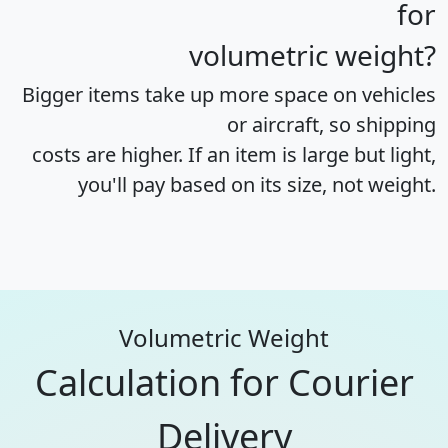
for
volumetric weight?
Bigger items take up more space on vehicles
or aircraft, so shipping
costs are higher. If an item is large but light,
you'll pay based on its size, not weight.
Volumetric Weight
Calculation for Courier
Delivery