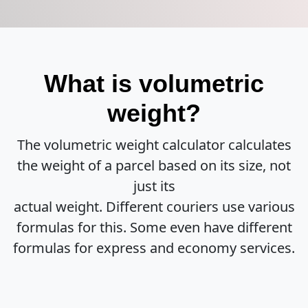
What is volumetric
weight?
The volumetric weight calculator calculates
the weight of a parcel based on its size, not
just its
actual weight. Different couriers use various
formulas for this. Some even have different
formulas for express and economy services.