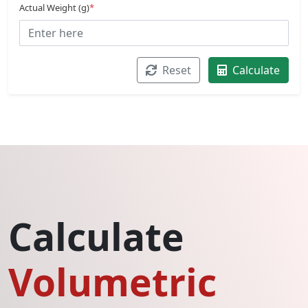
Actual Weight (g)
*
Reset
Calculate
Calculate
Volumetric