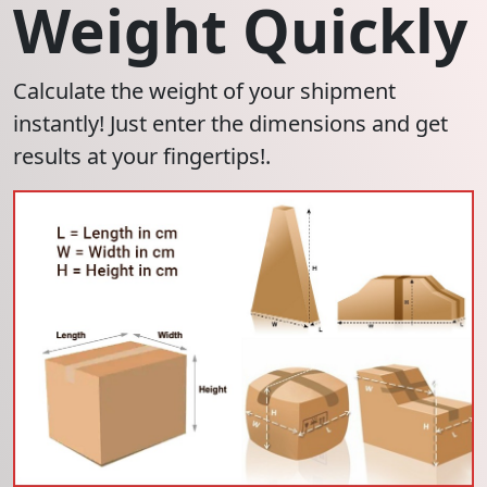
Weight Quickly
Calculate the weight of your shipment
instantly! Just enter the dimensions and get
results at your fingertips!.