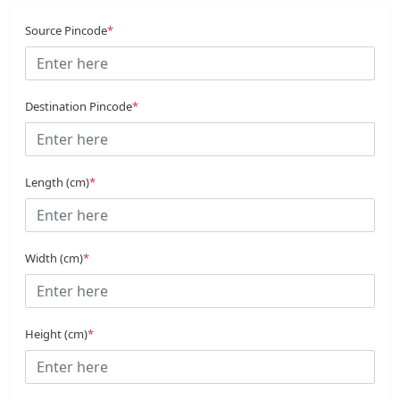
Source Pincode
*
Destination Pincode
*
Length (cm)
*
Width (cm)
*
Height (cm)
*