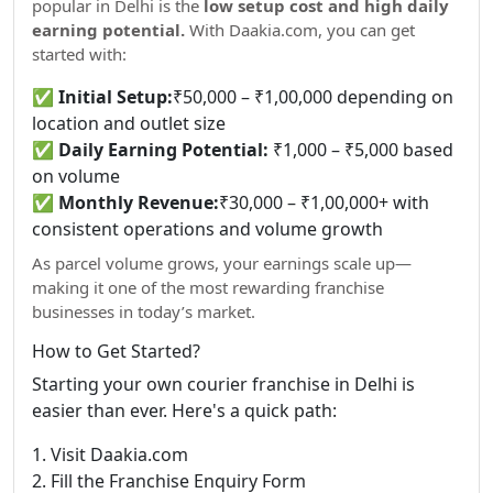
popular in Delhi is the
low setup cost and high daily
earning potential.
With Daakia.com, you can get
started with:
✅
Initial Setup:
₹50,000 – ₹1,00,000 depending on
location and outlet size
✅
Daily Earning Potential:
₹1,000 – ₹5,000 based
on volume
✅
Monthly Revenue:
₹30,000 – ₹1,00,000+ with
consistent operations and volume growth
As parcel volume grows, your earnings scale up—
making it one of the most rewarding franchise
businesses in today’s market.
How to Get Started?
Starting your own courier franchise in Delhi is
easier than ever. Here's a quick path:
1. Visit Daakia.com
2. Fill the Franchise Enquiry Form