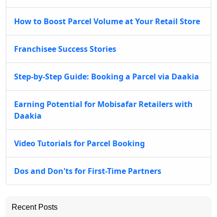
How to Boost Parcel Volume at Your Retail Store
Franchisee Success Stories
Step-by-Step Guide: Booking a Parcel via Daakia
Earning Potential for Mobisafar Retailers with
Daakia
Video Tutorials for Parcel Booking
Dos and Don'ts for First-Time Partners
Recent Posts