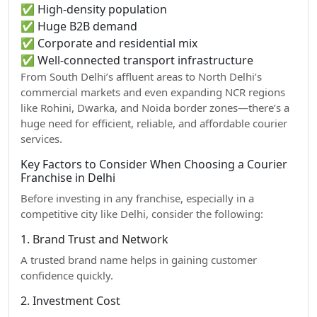
✅ High-density population
✅ Huge B2B demand
✅ Corporate and residential mix
✅ Well-connected transport infrastructure
From South Delhi’s affluent areas to North Delhi’s
commercial markets and even expanding NCR regions
like Rohini, Dwarka, and Noida border zones—there’s a
huge need for efficient, reliable, and affordable courier
services.
Key Factors to Consider When Choosing a Courier
Franchise in Delhi
Before investing in any franchise, especially in a
competitive city like Delhi, consider the following:
1. Brand Trust and Network
A trusted brand name helps in gaining customer
confidence quickly.
2. Investment Cost