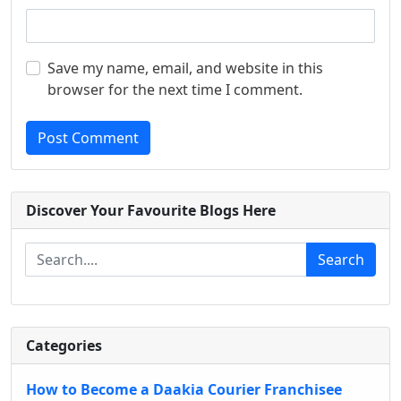
Save my name, email, and website in this
browser for the next time I comment.
Post Comment
Discover Your Favourite Blogs Here
Search
Categories
How to Become a Daakia Courier Franchisee