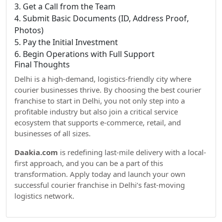
3. Get a Call from the Team
4. Submit Basic Documents (ID, Address Proof,
Photos)
5. Pay the Initial Investment
6. Begin Operations with Full Support
Final Thoughts
Delhi is a high-demand, logistics-friendly city where
courier businesses thrive. By choosing the best courier
franchise to start in Delhi, you not only step into a
profitable industry but also join a critical service
ecosystem that supports e-commerce, retail, and
businesses of all sizes.
Daakia.com
is redefining last-mile delivery with a local-
first approach, and you can be a part of this
transformation. Apply today and launch your own
successful courier franchise in Delhi’s fast-moving
logistics network.