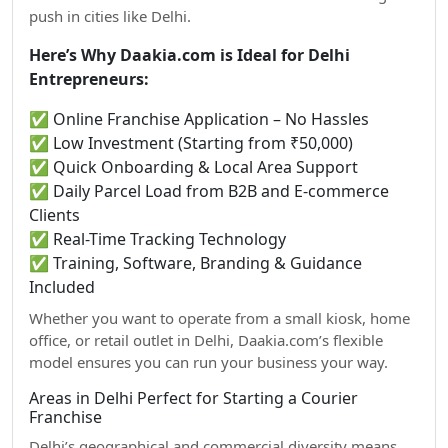
push in cities like Delhi.
Here’s Why Daakia.com is Ideal for Delhi
Entrepreneurs:
✅ Online Franchise Application – No Hassles
✅ Low Investment (Starting from ₹50,000)
✅ Quick Onboarding & Local Area Support
✅ Daily Parcel Load from B2B and E-commerce
Clients
✅ Real-Time Tracking Technology
✅ Training, Software, Branding & Guidance
Included
Whether you want to operate from a small kiosk, home
office, or retail outlet in Delhi, Daakia.com’s flexible
model ensures you can run your business your way.
Areas in Delhi Perfect for Starting a Courier
Franchise
Delhi’s geographical and commercial diversity means