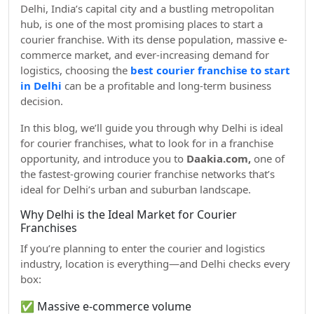
Delhi, India’s capital city and a bustling metropolitan
hub, is one of the most promising places to start a
courier franchise. With its dense population, massive e-
commerce market, and ever-increasing demand for
logistics, choosing the
best courier franchise to start
in Delhi
can be a profitable and long-term business
decision.
In this blog, we’ll guide you through why Delhi is ideal
for courier franchises, what to look for in a franchise
opportunity, and introduce you to
Daakia.com,
one of
the fastest-growing courier franchise networks that’s
ideal for Delhi’s urban and suburban landscape.
Why Delhi is the Ideal Market for Courier
Franchises
If you’re planning to enter the courier and logistics
industry, location is everything—and Delhi checks every
box:
✅ Massive e-commerce volume