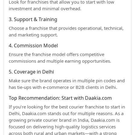
Look for franchises that allow you to start with low
investment and minimal overhead.
3. Support & Training
Choose a franchise that provides operational, technical,
and marketing support.
4. Commission Model
Ensure the franchise model offers competitive
commissions and multiple earning opportunities.
5. Coverage in Delhi
Make sure the brand operates in multiple pin codes and
has tie-ups with e-commerce or B2B clients in Delhi.
Top Recommendation: Start with Daakia.com
If you’re looking for the best courier franchise to start in
Delhi, Daakia.com stands out for multiple reasons. As a
growing private courier brand in India, Daakia.com is
focused on delivering high-quality logistics services
across both rural and urban markets—with a strong