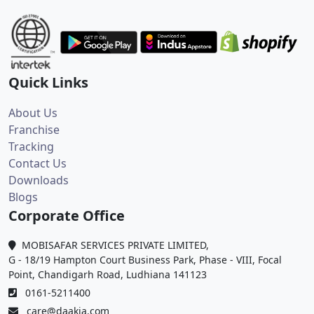
Quick Links
About Us
Franchise
Tracking
Contact Us
Downloads
Blogs
Corporate Office
MOBISAFAR SERVICES PRIVATE LIMITED,
G - 18/19 Hampton Court Business Park, Phase - VIII, Focal
Point, Chandigarh Road, Ludhiana 141123
0161-5211400
care@daakia.com