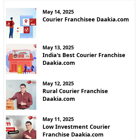
May 14, 2025
Courier Franchisee Daakia.com
May 13, 2025
India's Best Courier Franchise
Daakia.com
May 12, 2025
Rural Courier Franchise
Daakia.com
May 11, 2025
Low Investment Courier
Franchise Daakia.com