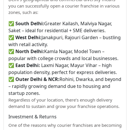
you can successfully open a courier franchise in various
zones, such as:
✅
South Delhi:
Greater Kailash, Malviya Nagar,
Saket – ideal for residential + SME deliveries.
✅
West Delhi:
Janakpuri, Rajouri Garden – bustling
with retail activity.
✅
North Delhi:
Kamla Nagar, Model Town –
popular with college crowds and local businesses.
✅
East Delhi:
Laxmi Nagar, Mayur Vihar – high
population density, perfect for express deliveries.
✅
Outer Delhi & NCR:
Rohini, Dwarka, and beyond
– rapidly growing demand due to housing and
startup zones.
Regardless of your location, there’s enough delivery
demand to sustain and grow your franchise operations.
Investment & Returns
One of the reasons why courier franchises are becoming