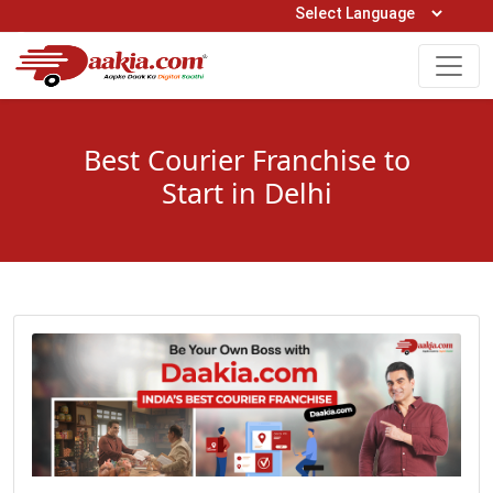
Open Hours: 9AM to 6PM (Mon-Sat)
care@daakia.com
0161-5211400
Best Courier Franchise to
Start in Delhi