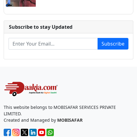
Subscribe to stay Updated
Subscribe
This website belongs to MOBISAFAR SERVICES PRIVATE
LIMITED.
Created and Managed by
MOBISAFAR