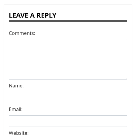
LEAVE A REPLY
Comments:
Name:
Email:
Website: