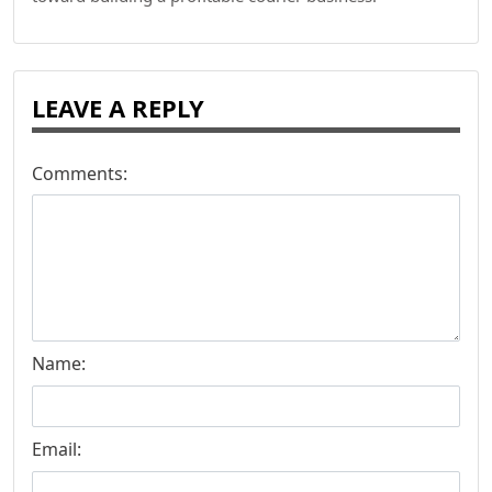
LEAVE A REPLY
Comments:
Name:
Email: