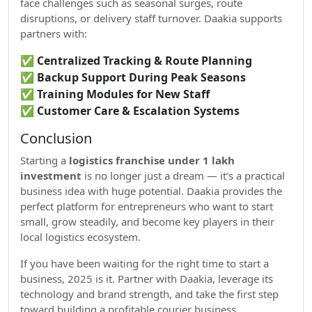
face challenges such as seasonal surges, route
disruptions, or delivery staff turnover. Daakia supports
partners with:
✅
Centralized Tracking & Route Planning
✅
Backup Support During Peak Seasons
✅
Training Modules for New Staff
✅
Customer Care & Escalation Systems
Conclusion
Starting a
logistics franchise under 1 lakh
investment
is no longer just a dream — it’s a practical
business idea with huge potential. Daakia provides the
perfect platform for entrepreneurs who want to start
small, grow steadily, and become key players in their
local logistics ecosystem.
If you have been waiting for the right time to start a
business, 2025 is it. Partner with Daakia, leverage its
technology and brand strength, and take the first step
toward building a profitable courier business.