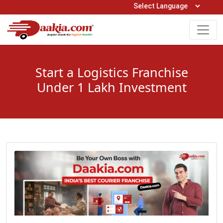
Open Hours: 9AM to 6PM (Mon-Sat)
care@daakia.com
0161-5211400
Start a Logistics Franchise
Under 1 Lakh Investment