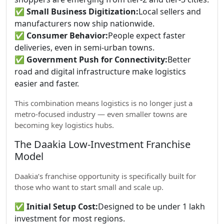
✅
Small Business Digitization:
Local sellers and
manufacturers now ship nationwide.
✅
Consumer Behavior:
People expect faster
deliveries, even in semi-urban towns.
✅
Government Push for Connectivity:
Better
road and digital infrastructure make logistics
easier and faster.
This combination means logistics is no longer just a
metro-focused industry — even smaller towns are
becoming key logistics hubs.
The Daakia Low-Investment Franchise
Model
Daakia’s franchise opportunity is specifically built for
those who want to start small and scale up.
✅
Initial Setup Cost:
Designed to be under 1 lakh
investment for most regions.