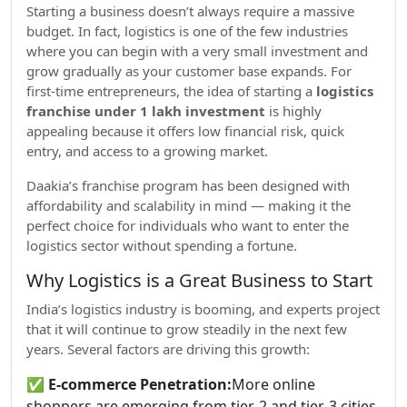
Starting a business doesn’t always require a massive
budget. In fact, logistics is one of the few industries
where you can begin with a very small investment and
grow gradually as your customer base expands. For
first-time entrepreneurs, the idea of starting a
logistics
franchise under 1 lakh investment
is highly
appealing because it offers low financial risk, quick
entry, and access to a growing market.
Daakia’s franchise program has been designed with
affordability and scalability in mind — making it the
perfect choice for individuals who want to enter the
logistics sector without spending a fortune.
Why Logistics is a Great Business to Start
India’s logistics industry is booming, and experts project
that it will continue to grow steadily in the next few
years. Several factors are driving this growth:
✅
E-commerce Penetration:
More online
shoppers are emerging from tier-2 and tier-3 cities.