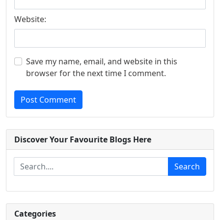
Website:
Save my name, email, and website in this
browser for the next time I comment.
Post Comment
Discover Your Favourite Blogs Here
Search
Categories