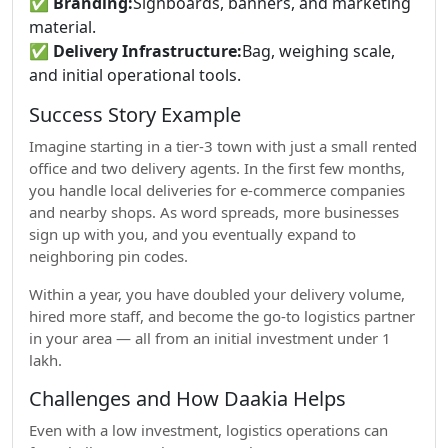
✅
Branding:
Signboards, banners, and marketing
material.
✅
Delivery Infrastructure:
Bag, weighing scale,
and initial operational tools.
Success Story Example
Imagine starting in a tier-3 town with just a small rented
office and two delivery agents. In the first few months,
you handle local deliveries for e-commerce companies
and nearby shops. As word spreads, more businesses
sign up with you, and you eventually expand to
neighboring pin codes.
Within a year, you have doubled your delivery volume,
hired more staff, and become the go-to logistics partner
in your area — all from an initial investment under 1
lakh.
Challenges and How Daakia Helps
Even with a low investment, logistics operations can