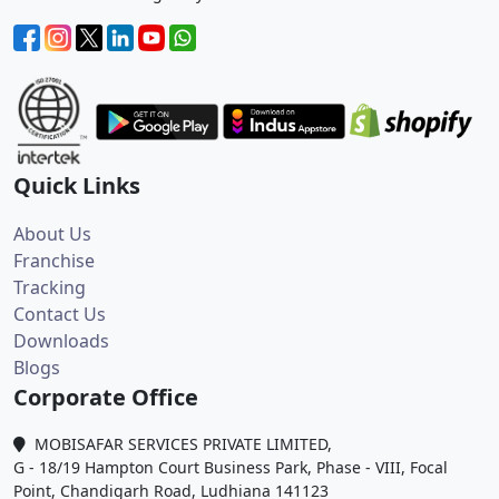
Quick Links
About Us
Franchise
Tracking
Contact Us
Downloads
Blogs
Corporate Office
MOBISAFAR SERVICES PRIVATE LIMITED,
G - 18/19 Hampton Court Business Park, Phase - VIII, Focal
Point, Chandigarh Road, Ludhiana 141123