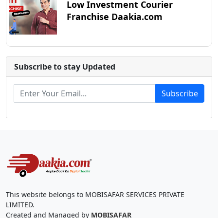
Low Investment Courier
Franchise Daakia.com
Subscribe to stay Updated
Subscribe
This website belongs to MOBISAFAR SERVICES PRIVATE
LIMITED.
Created and Managed by
MOBISAFAR