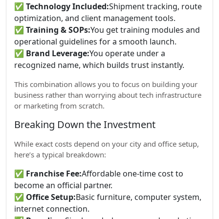
✅
Technology Included:
Shipment tracking, route
optimization, and client management tools.
✅
Training & SOPs:
You get training modules and
operational guidelines for a smooth launch.
✅
Brand Leverage:
You operate under a
recognized name, which builds trust instantly.
This combination allows you to focus on building your
business rather than worrying about tech infrastructure
or marketing from scratch.
Breaking Down the Investment
While exact costs depend on your city and office setup,
here’s a typical breakdown:
✅
Franchise Fee:
Affordable one-time cost to
become an official partner.
✅
Office Setup:
Basic furniture, computer system,
internet connection.