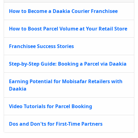
How to Become a Daakia Courier Franchisee
How to Boost Parcel Volume at Your Retail Store
Franchisee Success Stories
Step-by-Step Guide: Booking a Parcel via Daakia
Earning Potential for Mobisafar Retailers with
Daakia
Video Tutorials for Parcel Booking
Dos and Don'ts for First-Time Partners