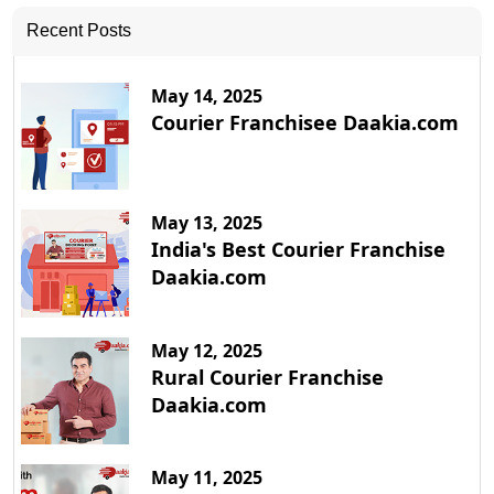
Recent Posts
May 14, 2025
Courier Franchisee Daakia.com
May 13, 2025
India's Best Courier Franchise
Daakia.com
May 12, 2025
Rural Courier Franchise
Daakia.com
May 11, 2025