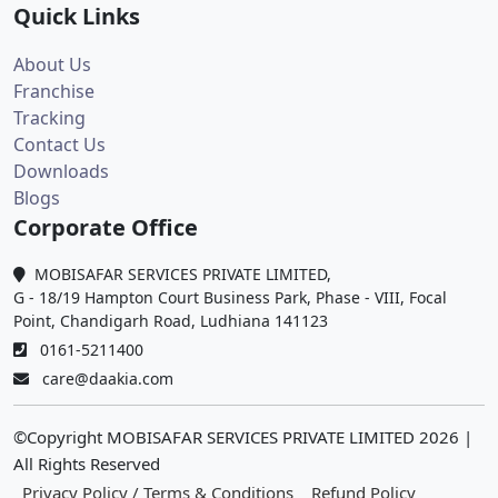
Quick Links
About Us
Franchise
Tracking
Contact Us
Downloads
Blogs
Corporate Office
MOBISAFAR SERVICES PRIVATE LIMITED,
G - 18/19 Hampton Court Business Park, Phase - VIII, Focal
Point, Chandigarh Road, Ludhiana 141123
0161-5211400
care@daakia.com
©Copyright MOBISAFAR SERVICES PRIVATE LIMITED
2026
|
All Rights Reserved
Privacy Policy / Terms & Conditions
Refund Policy