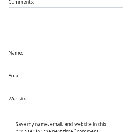
Comments:
Name:
Email:
Website:
Save my name, email, and website in this
browser for the next time I comment.