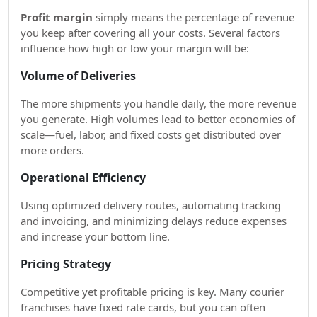
Profit margin
simply means the percentage of revenue
you keep after covering all your costs. Several factors
influence how high or low your margin will be:
Volume of Deliveries
The more shipments you handle daily, the more revenue
you generate. High volumes lead to better economies of
scale—fuel, labor, and fixed costs get distributed over
more orders.
Operational Efficiency
Using optimized delivery routes, automating tracking
and invoicing, and minimizing delays reduce expenses
and increase your bottom line.
Pricing Strategy
Competitive yet profitable pricing is key. Many courier
franchises have fixed rate cards, but you can often