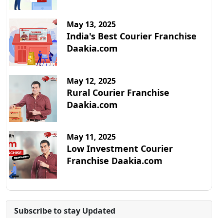
May 13, 2025
India's Best Courier Franchise
Daakia.com
May 12, 2025
Rural Courier Franchise
Daakia.com
May 11, 2025
Low Investment Courier
Franchise Daakia.com
Subscribe to stay Updated