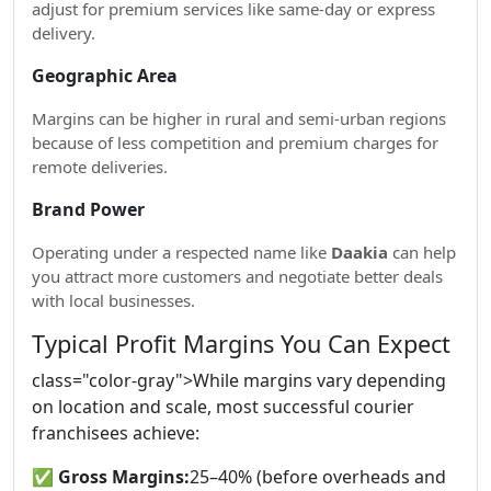
adjust for premium services like same-day or express
delivery.
Geographic Area
Margins can be higher in rural and semi-urban regions
because of less competition and premium charges for
remote deliveries.
Brand Power
Operating under a respected name like
Daakia
can help
you attract more customers and negotiate better deals
with local businesses.
Typical Profit Margins You Can Expect
class="color-gray">While margins vary depending
on location and scale, most successful courier
franchisees achieve:
✅
Gross Margins:
25–40% (before overheads and