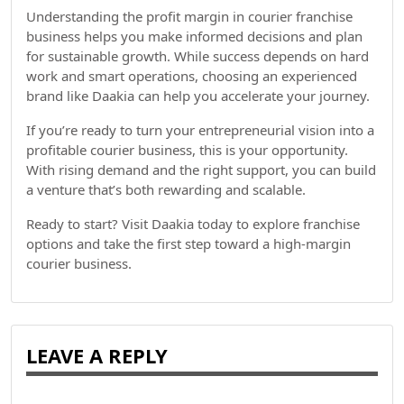
Understanding the profit margin in courier franchise
business helps you make informed decisions and plan
for sustainable growth. While success depends on hard
work and smart operations, choosing an experienced
brand like Daakia can help you accelerate your journey.
If you’re ready to turn your entrepreneurial vision into a
profitable courier business, this is your opportunity.
With rising demand and the right support, you can build
a venture that’s both rewarding and scalable.
Ready to start? Visit Daakia today to explore franchise
options and take the first step toward a high-margin
courier business.
LEAVE A REPLY