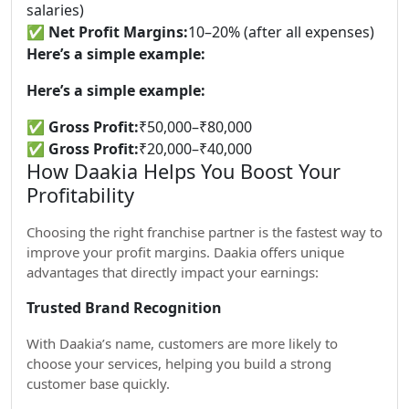
salaries)
✅
Net Profit Margins:
10–20% (after all expenses)
Here’s a simple example:
Here’s a simple example:
✅
Gross Profit:
₹50,000–₹80,000
✅
Gross Profit:
₹20,000–₹40,000
How Daakia Helps You Boost Your
Profitability
Choosing the right franchise partner is the fastest way to
improve your profit margins. Daakia offers unique
advantages that directly impact your earnings:
Trusted Brand Recognition
With Daakia’s name, customers are more likely to
choose your services, helping you build a strong
customer base quickly.