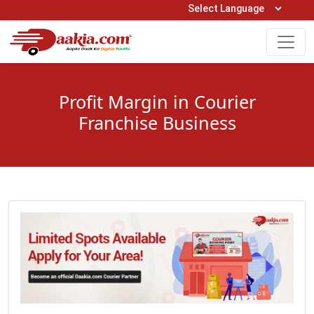
Open Hours: 9AM to 6PM (Mon-Sat)
care@daakia.com
0161-5211400
Profit Margin in Courier
Franchise Business