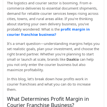
The logistics and courier sector is booming. From e-
commerce deliveries to essential document shipments,
demand for reliable courier services keeps rising across
cities, towns, and rural areas alike. If you’re thinking
about starting your own delivery business, you’ve
probably wondered: What is the
profit margin in
courier franchise business?
It’s a smart question—understanding margins helps you
set realistic goals, plan your investment, and choose the
right brand partner. Whether you’re planning to start
small or launch at scale, brands like
Daakia
can help
you not only enter the courier business but also
maximize profitability.
In this blog, let’s break down how profits work in
courier franchises and what you can do to increase
them.
What Determines Profit Margin in
Courier Franchise Business?