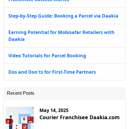
Step-by-Step Guide: Booking a Parcel via Daakia
Earning Potential for Mobisafar Retailers with
Daakia
Video Tutorials for Parcel Booking
Dos and Don'ts for First-Time Partners
Recent Posts
May 14, 2025
Courier Franchisee Daakia.com