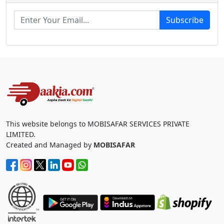
Subscribe
This website belongs to MOBISAFAR SERVICES PRIVATE
LIMITED.
Created and Managed by
MOBISAFAR