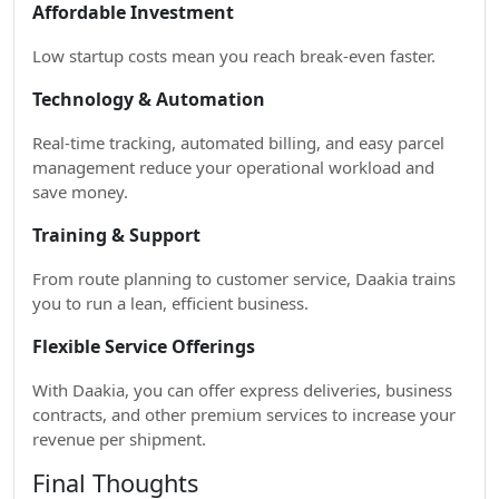
Affordable Investment
Low startup costs mean you reach break-even faster.
Technology & Automation
Real-time tracking, automated billing, and easy parcel
management reduce your operational workload and
save money.
Training & Support
From route planning to customer service, Daakia trains
you to run a lean, efficient business.
Flexible Service Offerings
With Daakia, you can offer express deliveries, business
contracts, and other premium services to increase your
revenue per shipment.
Final Thoughts