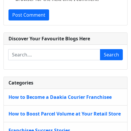
Post Comment
Discover Your Favourite Blogs Here
Search
Categories
How to Become a Daakia Courier Franchisee
How to Boost Parcel Volume at Your Retail Store
Franchisee Success Stories