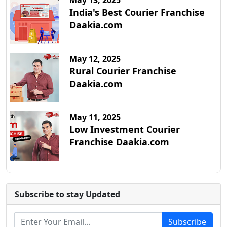
May 13, 2025
India's Best Courier Franchise
Daakia.com
May 12, 2025
Rural Courier Franchise
Daakia.com
May 11, 2025
Low Investment Courier
Franchise Daakia.com
Subscribe to stay Updated
Subscribe