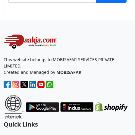
This website belongs to MOBISAFAR SERVICES PRIVATE
LIMITED.
Created and Managed by
MOBISAFAR
Quick Links