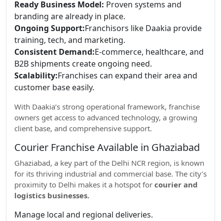
Ready Business Model:
Proven systems and
branding are already in place.
Ongoing Support:
Franchisors like Daakia provide
training, tech, and marketing.
Consistent Demand:
E-commerce, healthcare, and
B2B shipments create ongoing need.
Scalability:
Franchises can expand their area and
customer base easily.
With Daakia’s strong operational framework, franchise
owners get access to advanced technology, a growing
client base, and comprehensive support.
Courier Franchise Available in Ghaziabad
Ghaziabad, a key part of the Delhi NCR region, is known
for its thriving industrial and commercial base. The city’s
proximity to Delhi makes it a hotspot for
courier and
logistics businesses.
Manage local and regional deliveries.