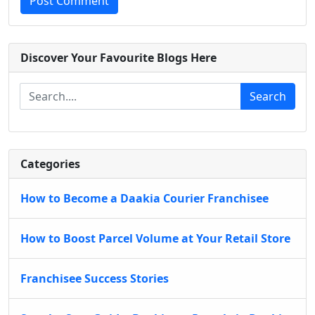
Post Comment
Discover Your Favourite Blogs Here
Search
Categories
How to Become a Daakia Courier Franchisee
How to Boost Parcel Volume at Your Retail Store
Franchisee Success Stories