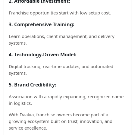
2. Affordable Investment:
Franchise opportunities start with low setup cost.
3. Comprehensive Training:
Learn operations, client management, and delivery
systems.
4. Technology-Driven Model:
Digital tracking, real-time updates, and automated
systems.
5. Brand Credibility:
Association with a rapidly expanding, recognized name
in logistics.
With Daakia, franchise owners become part of a
growing ecosystem built on trust, innovation, and
service excellence.