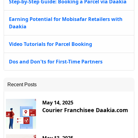
Step-by-Step Guide: Booking a Parcel via Daakia
Earning Potential for Mobisafar Retailers with
Daakia
Video Tutorials for Parcel Booking
Dos and Don'ts for First-Time Partners
Recent Posts
May 14, 2025
Courier Franchisee Daakia.com