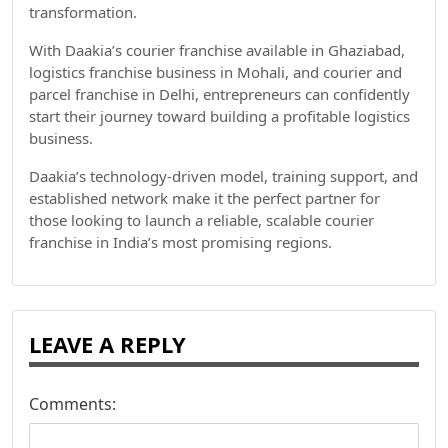
transformation.
With Daakia’s courier franchise available in Ghaziabad,
logistics franchise business in Mohali, and courier and
parcel franchise in Delhi, entrepreneurs can confidently
start their journey toward building a profitable logistics
business.
Daakia’s technology-driven model, training support, and
established network make it the perfect partner for
those looking to launch a reliable, scalable courier
franchise in India’s most promising regions.
LEAVE A REPLY
Comments: