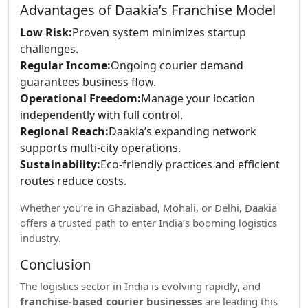
Advantages of Daakia’s Franchise Model
Low Risk:
Proven system minimizes startup
challenges.
Regular Income:
Ongoing courier demand
guarantees business flow.
Operational Freedom:
Manage your location
independently with full control.
Regional Reach:
Daakia’s expanding network
supports multi-city operations.
Sustainability:
Eco-friendly practices and efficient
routes reduce costs.
Whether you’re in Ghaziabad, Mohali, or Delhi, Daakia
offers a trusted path to enter India’s booming logistics
industry.
Conclusion
The logistics sector in India is evolving rapidly, and
franchise-based courier businesses
are leading this