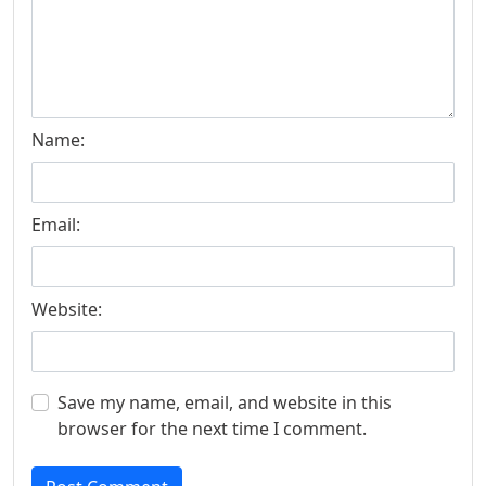
Name:
Email:
Website:
Save my name, email, and website in this
browser for the next time I comment.