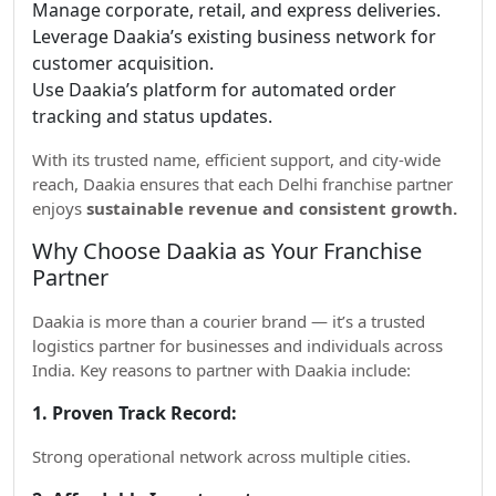
Manage corporate, retail, and express deliveries.
Leverage Daakia’s existing business network for
customer acquisition.
Use Daakia’s platform for automated order
tracking and status updates.
With its trusted name, efficient support, and city-wide
reach, Daakia ensures that each Delhi franchise partner
enjoys
sustainable revenue and consistent growth.
Why Choose Daakia as Your Franchise
Partner
Daakia is more than a courier brand — it’s a trusted
logistics partner for businesses and individuals across
India. Key reasons to partner with Daakia include:
1. Proven Track Record:
Strong operational network across multiple cities.