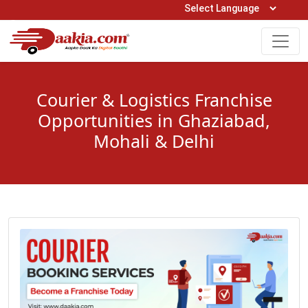
Open Hours: 9AM to 6PM (Mon-Sat)
care@daakia.com
0161-5211400
Courier & Logistics Franchise
Opportunities in Ghaziabad,
Mohali & Delhi