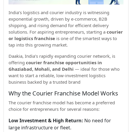
India’s logistics and courier industry is witnessing
exponential growth, driven by e-commerce, B2B
shipping, and rising demand for efficient delivery
solutions. For aspiring entrepreneurs, starting a
courier
or logistics franchise
is one of the smartest ways to
tap into this growing market.
Daakia, India’s rapidly expanding courier network, is
offering
courier franchise opportunities in
Ghaziabad, Mohali, and Delhi
— ideal for those who
want to start a reliable, low-investment logistics
business backed by a trusted brand
Why the Courier Franchise Model Works
The courier franchise model has become a preferred
choice for entrepreneurs for several reasons:
Low Investment & High Return:
No need for
large infrastructure or fleet.