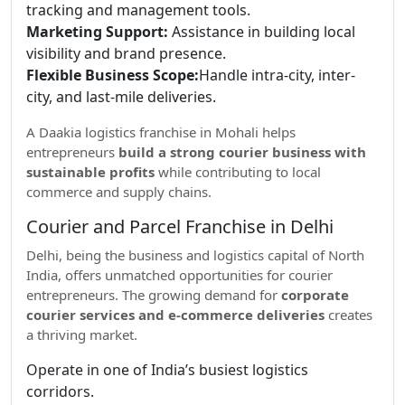
tracking and management tools.
Marketing Support:
Assistance in building local
visibility and brand presence.
Flexible Business Scope:
Handle intra-city, inter-
city, and last-mile deliveries.
A Daakia logistics franchise in Mohali helps
entrepreneurs
build a strong courier business with
sustainable profits
while contributing to local
commerce and supply chains.
Courier and Parcel Franchise in Delhi
Delhi, being the business and logistics capital of North
India, offers unmatched opportunities for courier
entrepreneurs. The growing demand for
corporate
courier services and e-commerce deliveries
creates
a thriving market.
Operate in one of India’s busiest logistics
corridors.