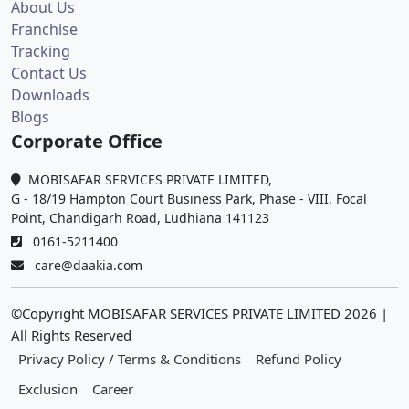
About Us
Franchise
Tracking
Contact Us
Downloads
Blogs
Corporate Office
MOBISAFAR SERVICES PRIVATE LIMITED,
G - 18/19 Hampton Court Business Park, Phase - VIII, Focal
Point, Chandigarh Road, Ludhiana 141123
0161-5211400
care@daakia.com
©Copyright MOBISAFAR SERVICES PRIVATE LIMITED
2026
|
All Rights Reserved
Privacy Policy / Terms & Conditions
Refund Policy
Exclusion
Career