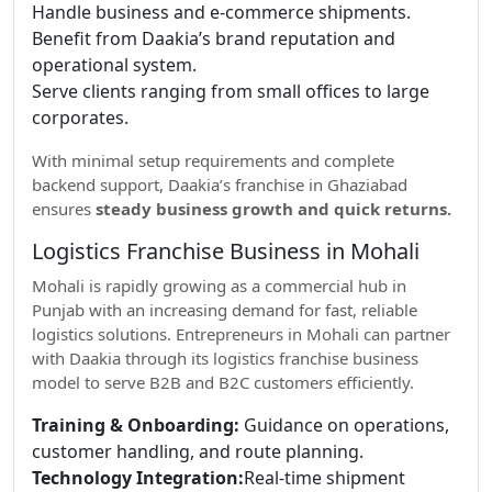
Handle business and e-commerce shipments.
Benefit from Daakia’s brand reputation and
operational system.
Serve clients ranging from small offices to large
corporates.
With minimal setup requirements and complete
backend support, Daakia’s franchise in Ghaziabad
ensures
steady business growth and quick returns.
Logistics Franchise Business in Mohali
Mohali is rapidly growing as a commercial hub in
Punjab with an increasing demand for fast, reliable
logistics solutions. Entrepreneurs in Mohali can partner
with Daakia through its logistics franchise business
model to serve B2B and B2C customers efficiently.
Training & Onboarding:
Guidance on operations,
customer handling, and route planning.
Technology Integration:
Real-time shipment