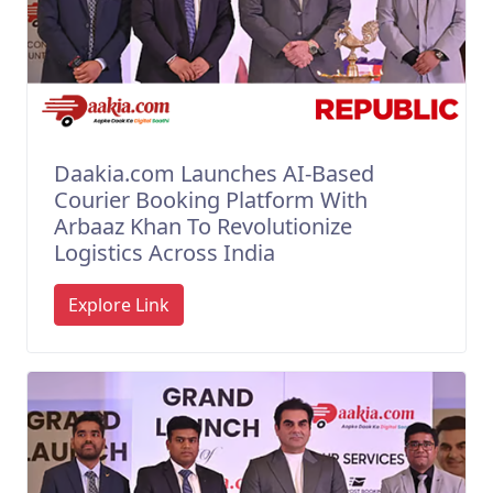
Daakia.com Launches AI-Based
Courier Booking Platform With
Arbaaz Khan To Revolutionize
Logistics Across India
Explore Link