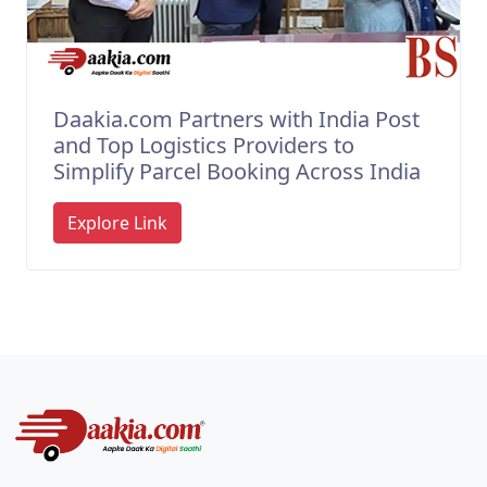
Daakia.com Partners with India Post
and Top Logistics Providers to
Simplify Parcel Booking Across India
Explore Link