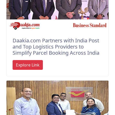
Daakia.com Partners with India Post
and Top Logistics Providers to
Simplify Parcel Booking Across India
Explore Link