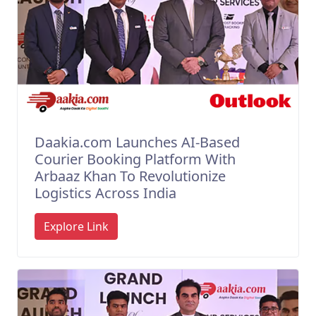
Daakia.com Launches AI-Based
Courier Booking Platform With
Arbaaz Khan To Revolutionize
Logistics Across India
Explore Link