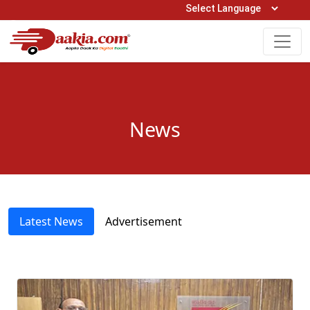
Open Hours: 9AM to 6PM (Mon-Sat)
care@daakia.com
0161-5211400
News
Latest News
Advertisement