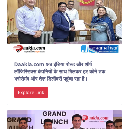
Daakia.com अब इंडिया पोस्ट और शीर्ष
लॉजिस्टिक्स कंपनियों के साथ मिलकर हर कोने तक
भरोसेमंद और तेज़ डिलीवरी पहुंचा रहा है।
Explore Link