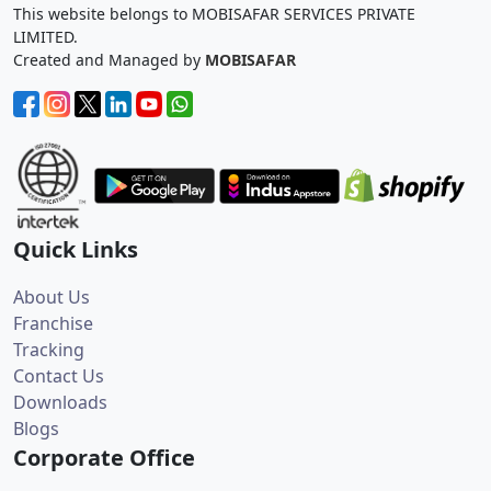
This website belongs to MOBISAFAR SERVICES PRIVATE
LIMITED.
Created and Managed by
MOBISAFAR
Quick Links
About Us
Franchise
Tracking
Contact Us
Downloads
Blogs
Corporate Office