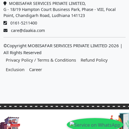
MOBISAFAR SERVICES PRIVATE LIMITED,
G - 18/19 Hampton Court Business Park, Phase - VIII, Focal
Point, Chandigarh Road, Ludhiana 141123
0161-5211400
care@daakia.com
©Copyright MOBISAFAR SERVICES PRIVATE LIMITED
2026
|
All Rights Reserved
Privacy Policy / Terms & Conditions
Refund Policy
Exclusion
Career