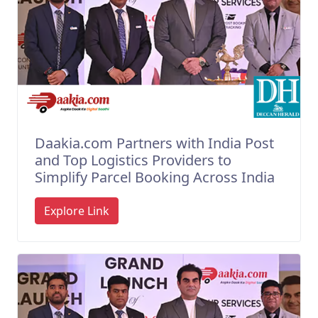
Daakia.com Partners with India Post
and Top Logistics Providers to
Simplify Parcel Booking Across India
Explore Link