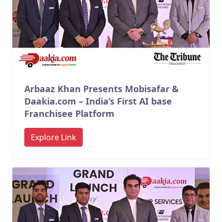
Arbaaz Khan Presents Mobisafar &
Daakia.com – India’s First AI base
Franchisee Platform
Explore Link