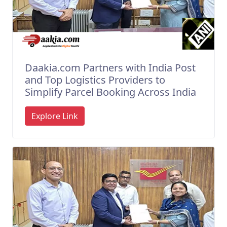
Daakia.com Partners with India Post
and Top Logistics Providers to
Simplify Parcel Booking Across India
Explore Link