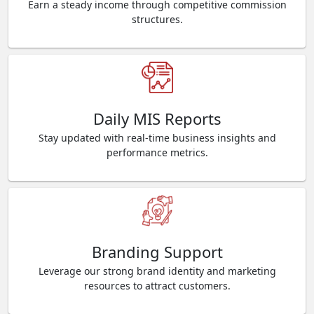
Earn a steady income through competitive commission
structures.
Daily MIS Reports
Stay updated with real-time business insights and
performance metrics.
Branding Support
Leverage our strong brand identity and marketing
resources to attract customers.