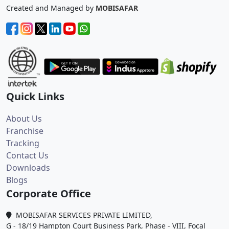
Created and Managed by
MOBISAFAR
Quick Links
About Us
Franchise
Tracking
Contact Us
Downloads
Blogs
Corporate Office
MOBISAFAR SERVICES PRIVATE LIMITED,
G - 18/19 Hampton Court Business Park, Phase - VIII, Focal