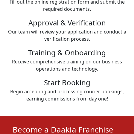
Fill out the online registration form and submit the
required documents.
Approval & Verification
Our team will review your application and conduct a
verification process.
Training & Onboarding
Receive comprehensive training on our business
operations and technology.
Start Booking
Begin accepting and processing courier bookings,
earning commissions from day one!
Become a Daakia Franchise