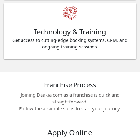
Technology & Training
Get access to cutting-edge booking systems, CRM, and
ongoing training sessions.
Franchise Process
Joining Daakia.com as a franchise is quick and
straightforward.
Follow these simple steps to start your journey:
Apply Online