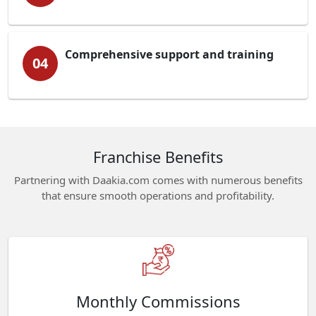
Comprehensive support and training
04
Franchise Benefits
Partnering with Daakia.com comes with numerous benefits
that ensure smooth operations and profitability.
Monthly Commissions