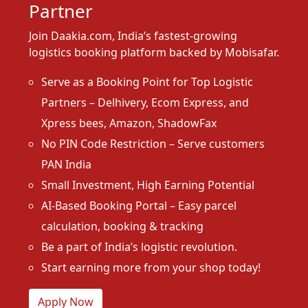
Partner
Join Daakia.com, India’s fastest-growing
logistics booking platform backed by Mobisafar.
Serve as a Booking Point for Top Logistic
Partners – Delhivery, Ecom Express, and
Xpress bees, Amazon, ShadowFax
No PIN Code Restriction – Serve customers
PAN India
Small Investment, High Earning Potential
AI-Based Booking Portal – Easy parcel
calculation, booking & tracking
Be a part of India’s logistic revolution.
Start earning more from your shop today!
Apply Now