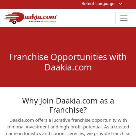
Open Hours: 9AM to 6PM (Mon-Sat)
care@daakia.com
0161-5211400
Franchise Opportunities with
Daakia.com
Why Join Daakia.com as a
Franchise?
Daakia.com offers a lucrative franchise opportunity with
minimal investment and high-profit potential. As a trusted
name in logistics and courier services, we provide franchise