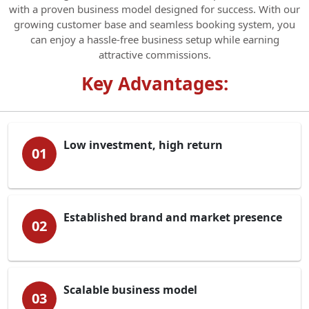
with a proven business model designed for success. With our
growing customer base and seamless booking system, you
can enjoy a hassle-free business setup while earning
attractive commissions.
Key Advantages:
Low investment, high return
01
Established brand and market presence
02
Scalable business model
03