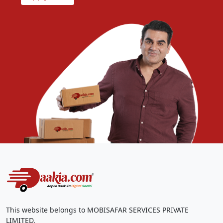
This website belongs to MOBISAFAR SERVICES PRIVATE
LIMITED.