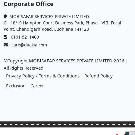
Corporate Office
MOBISAFAR SERVICES PRIVATE LIMITED,
G - 18/19 Hampton Court Business Park, Phase - VIII, Focal
Point, Chandigarh Road, Ludhiana 141123
0161-5211400
care@daakia.com
©Copyright MOBISAFAR SERVICES PRIVATE LIMITED
2026
|
All Rights Reserved
Privacy Policy / Terms & Conditions
Refund Policy
Exclusion
Career