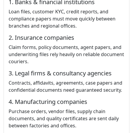
1. Banks & financial institutions
Loan files, customer KYC, credit reports, and
compliance papers must move quickly between
branches and regional offices.
2. Insurance companies
Claim forms, policy documents, agent papers, and
underwriting files rely heavily on reliable document
couriers.
3. Legal firms & consultancy agencies
Contracts, affidavits, agreements, case papers and
confidential documents need guaranteed security.
4. Manufacturing companies
Purchase orders, vendor files, supply chain
documents, and quality certificates are sent daily
between factories and offices.