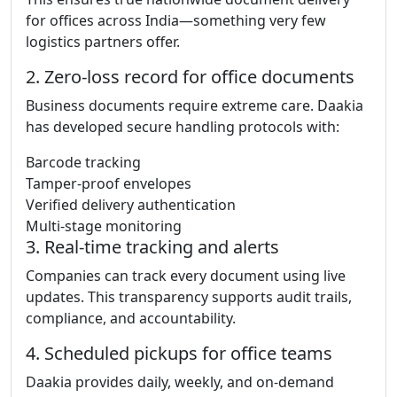
for offices across India—something very few
logistics partners offer.
2. Zero-loss record for office documents
Business documents require extreme care. Daakia
has developed secure handling protocols with:
Barcode tracking
Tamper-proof envelopes
Verified delivery authentication
Multi-stage monitoring
3. Real-time tracking and alerts
Companies can track every document using live
updates. This transparency supports audit trails,
compliance, and accountability.
4. Scheduled pickups for office teams
Daakia provides daily, weekly, and on-demand