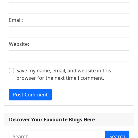
Email:
Website:
Save my name, email, and website in this
browser for the next time I comment.
Post Comment
Discover Your Favourite Blogs Here
Search