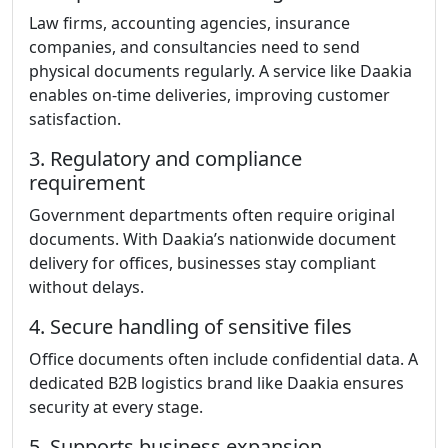
Law firms, accounting agencies, insurance
companies, and consultancies need to send
physical documents regularly. A service like Daakia
enables on-time deliveries, improving customer
satisfaction.
3. Regulatory and compliance
requirement
Government departments often require original
documents. With Daakia’s nationwide document
delivery for offices, businesses stay compliant
without delays.
4. Secure handling of sensitive files
Office documents often include confidential data. A
dedicated B2B logistics brand like Daakia ensures
security at every stage.
5. Supports business expansion