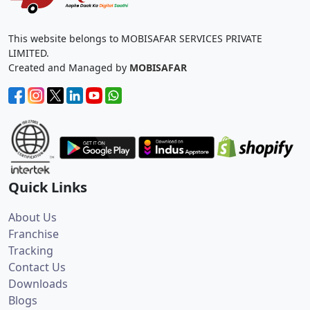
This website belongs to MOBISAFAR SERVICES PRIVATE
LIMITED.
Created and Managed by
MOBISAFAR
Quick Links
About Us
Franchise
Tracking
Contact Us
Downloads
Blogs