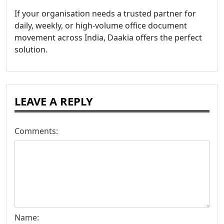
If your organisation needs a trusted partner for
daily, weekly, or high-volume office document
movement across India, Daakia offers the perfect
solution.
LEAVE A REPLY
Comments:
Name: