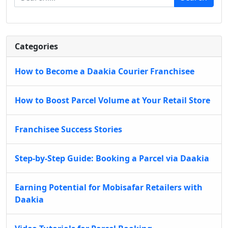
Categories
How to Become a Daakia Courier Franchisee
How to Boost Parcel Volume at Your Retail Store
Franchisee Success Stories
Step-by-Step Guide: Booking a Parcel via Daakia
Earning Potential for Mobisafar Retailers with
Daakia