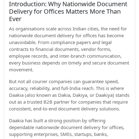
Introduction: Why Nationwide Document
Delivery for Offices Matters More Than
Ever
As organisations scale across Indian cities, the need for
nationwide document delivery for offices has become
unavoidable. From compliance papers and legal
contracts to financial documents, vendor forms,
employee records, and inter-branch communication,
every business depends on timely and secure document
movement.
But not all courier companies can guarantee speed,
accuracy, reliability, and full-India reach. This is where
Daakia (also known as Dakia, Dakiya, or Daakiya) stands
out as a trusted B2B partner for companies that require
consistent, end-to-end document delivery solutions.
Daakia has built a strong position by offering
dependable nationwide document delivery for offices,
supporting enterprises, SMEs, startups, banks,