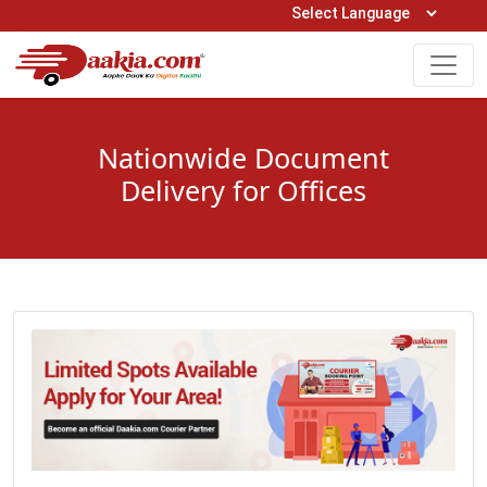
Open Hours: 9AM to 6PM (Mon-Sat)
care@daakia.com
0161-5211400
Nationwide Document
Delivery for Offices