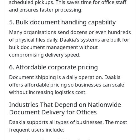
scheduled pickups. This saves time for office staff
and ensures faster processing.
5. Bulk document handling capability
Many organisations send dozens or even hundreds
of physical files daily. Daakia’s systems are built for
bulk document management without
compromising delivery speed.
6. Affordable corporate pricing
Document shipping is a daily operation. Daakia
offers affordable pricing so businesses can scale
without increasing logistics cost.
Industries That Depend on Nationwide
Document Delivery for Offices
Daakia supports all types of businesses. The most
frequent users include: