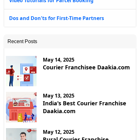
Video Tutorials for Parcel Booking
Dos and Don'ts for First-Time Partners
Recent Posts
May 14, 2025
Courier Franchisee Daakia.com
May 13, 2025
India's Best Courier Franchise
Daakia.com
May 12, 2025
Rural Courier Franchise