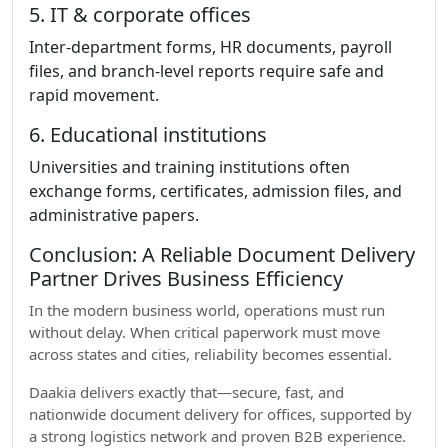
5. IT & corporate offices
Inter-department forms, HR documents, payroll
files, and branch-level reports require safe and
rapid movement.
6. Educational institutions
Universities and training institutions often
exchange forms, certificates, admission files, and
administrative papers.
Conclusion: A Reliable Document Delivery
Partner Drives Business Efficiency
In the modern business world, operations must run
without delay. When critical paperwork must move
across states and cities, reliability becomes essential.
Daakia delivers exactly that—secure, fast, and
nationwide document delivery for offices, supported by
a strong logistics network and proven B2B experience.