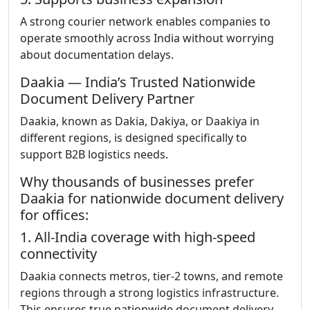
A strong courier network enables companies to
operate smoothly across India without worrying
about documentation delays.
Daakia — India’s Trusted Nationwide
Document Delivery Partner
Daakia, known as Dakia, Dakiya, or Daakiya in
different regions, is designed specifically to
support B2B logistics needs.
Why thousands of businesses prefer
Daakia for nationwide document delivery
for offices:
1. All-India coverage with high-speed
connectivity
Daakia connects metros, tier-2 towns, and remote
regions through a strong logistics infrastructure.
This ensures true nationwide document delivery