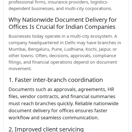
professional firms, insurance providers, logistics-
dependent businesses, and multi-city corporations.
Why Nationwide Document Delivery for
Offices Is Crucial for Indian Companies
Businesses today operate in a multi-city ecosystem. A
company headquartered in Delhi may have branches in
Mumbai, Bengaluru, Pune, Ludhiana, Kochi, Jaipur, or
other towns. Often, decisions, approvals, compliance
filings, and financial operations depend on document
movement.
1. Faster inter-branch coordination
Documents such as approvals, agreements, HR
files, vendor contracts, and financial summaries
must reach branches quickly. Reliable nationwide
document delivery for offices ensures faster
workflow and seamless communication.
2. Improved client servicing