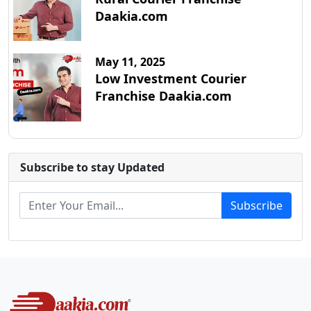
Daakia.com
May 11, 2025
Low Investment Courier
Franchise Daakia.com
Subscribe to stay Updated
Subscribe