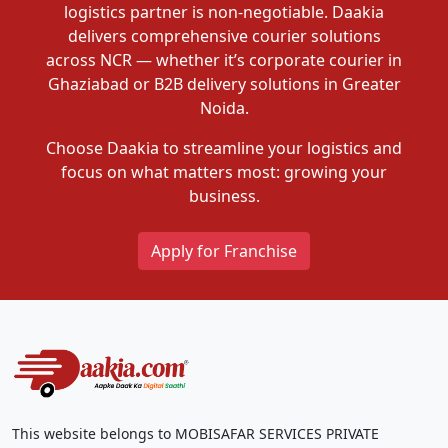
logistics partner is non-negotiable. Daakia
delivers comprehensive courier solutions
across NCR — whether it’s corporate courier in
Ghaziabad or B2B delivery solutions in Greater
Noida.
Choose Daakia to streamline your logistics and
focus on what matters most: growing your
business.
Apply for Franchise
This website belongs to MOBISAFAR SERVICES PRIVATE