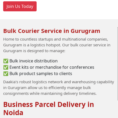
Join Us Today
Bulk Courier Service in Gurugram
Home to countless startups and multinational companies,
Gurugram is a logistics hotspot. Our bulk courier service in
Gurugram is designed to manage:
✅ Bulk invoice distribution
✅ Event kits or merchandise for conferences
✅ Bulk product samples to clients
Daakia's robust logistics network and warehousing capability
in Gurugram allow us to efficiently manage bulk
consignments while maintaining delivery timelines.
Business Parcel Delivery in
Noida