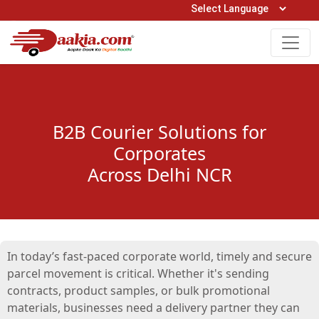
Open Hours: 9AM to 6PM (Mon-Sat)
care@daakia.com
0161-5211400
B2B Courier Solutions for
Corporates
Across Delhi NCR
In today’s fast-paced corporate world, timely and secure
parcel movement is critical. Whether it's sending
contracts, product samples, or bulk promotional
materials, businesses need a delivery partner they can