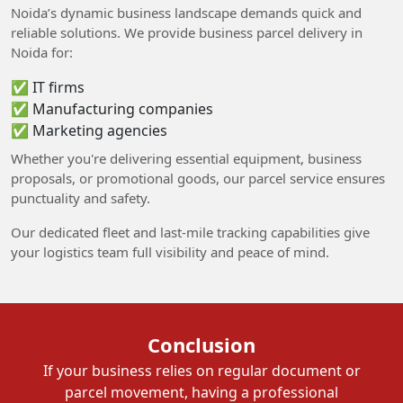
Noida’s dynamic business landscape demands quick and
reliable solutions. We provide business parcel delivery in
Noida for:
✅ IT firms
✅ Manufacturing companies
✅ Marketing agencies
Whether you're delivering essential equipment, business
proposals, or promotional goods, our parcel service ensures
punctuality and safety.
Our dedicated fleet and last-mile tracking capabilities give
your logistics team full visibility and peace of mind.
Conclusion
If your business relies on regular document or
parcel movement, having a professional