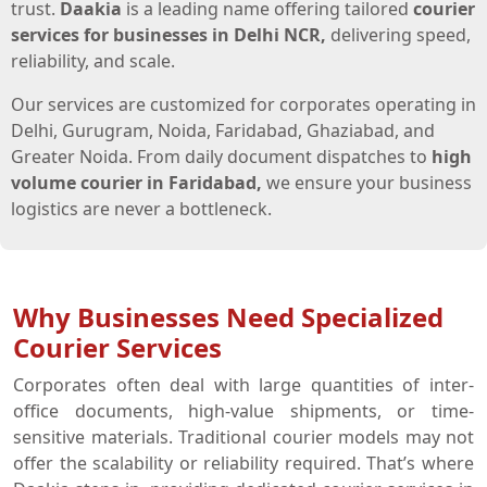
trust.
Daakia
is a leading name offering tailored
courier
services for businesses in Delhi NCR,
delivering speed,
reliability, and scale.
Our services are customized for corporates operating in
Delhi, Gurugram, Noida, Faridabad, Ghaziabad, and
Greater Noida. From daily document dispatches to
high
volume courier in Faridabad,
we ensure your business
logistics are never a bottleneck.
Why Businesses Need Specialized
Courier Services
Corporates often deal with large quantities of inter-
office documents, high-value shipments, or time-
sensitive materials. Traditional courier models may not
offer the scalability or reliability required. That’s where