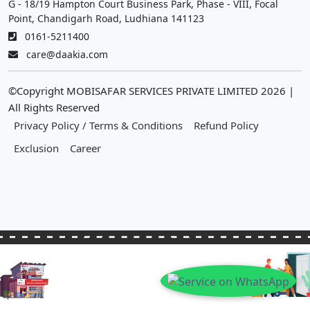
G - 18/19 Hampton Court Business Park, Phase - VIII, Focal
Point, Chandigarh Road, Ludhiana 141123
0161-5211400
care@daakia.com
©Copyright MOBISAFAR SERVICES PRIVATE LIMITED
2026
|
All Rights Reserved
Privacy Policy / Terms & Conditions
Refund Policy
Exclusion
Career