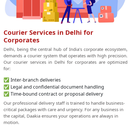
Courier Services in Delhi for
Corporates
Delhi, being the central hub of India’s corporate ecosystem,
demands a courier system that operates with high precision.
Our courier services in Delhi for corporates are optimized
for:
✅ Inter-branch deliveries
✅ Legal and confidential document handling
✅ Time-bound contract or proposal delivery
Our professional delivery staff is trained to handle business-
critical packages with care and urgency. For any business in
the capital, Daakia ensures your operations are always in
motion.