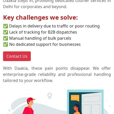
Daakia steps in, providing dedicated courier services in
Delhi for corporates and beyond.
Key challenges we solve:
✅ Delays in delivery due to traffic or poor routing
✅ Lack of tracking for B2B dispatches
✅ Manual handling of bulk parcels
✅ No dedicated support for businesses
Contact Us
With Daakia, these pain points disappear. We offer
enterprise-grade reliability and professional handling
tailored to your workflow.