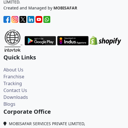
LIMITED.
Created and Managed by
MOBISAFAR
Quick Links
About Us
Franchise
Tracking
Contact Us
Downloads
Blogs
Corporate Office
MOBISAFAR SERVICES PRIVATE LIMITED,