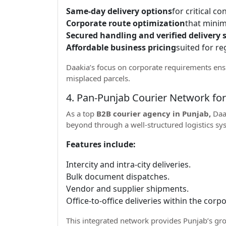
Same-day delivery options
for critical c
Corporate route optimization
that minim
Secured handling and verified delivery s
Affordable business pricing
suited for re
Daakia’s focus on corporate requirements ens
misplaced parcels.
4. Pan-Punjab Courier Network fo
As a top
B2B courier agency in Punjab,
Daak
beyond through a well-structured logistics s
Features include:
Intercity and intra-city deliveries.
Bulk document dispatches.
Vendor and supplier shipments.
Office-to-office deliveries within the cor
This integrated network provides Punjab’s gro