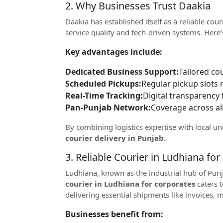
2. Why Businesses Trust Daakia
Daakia has established itself as a reliable cou
service quality and tech-driven systems. Her
Key advantages include:
Dedicated Business Support:
Tailored co
Scheduled Pickups:
Regular pickup slots 
Real-Time Tracking:
Digital transparency 
Pan-Punjab Network:
Coverage across all
By combining logistics expertise with local u
courier delivery in Punjab.
3. Reliable Courier in Ludhiana fo
Ludhiana, known as the industrial hub of Punj
courier in Ludhiana for corporates
caters 
delivering essential shipments like invoices,
Businesses benefit from: