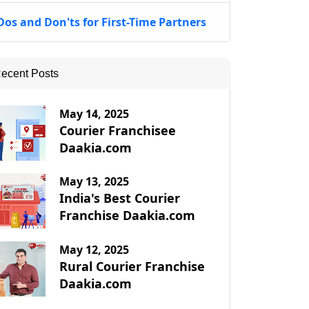
Dos and Don'ts for First-Time Partners
ecent Posts
May 14, 2025
Courier Franchisee
Daakia.com
May 13, 2025
India's Best Courier
Franchise Daakia.com
May 12, 2025
Rural Courier Franchise
Daakia.com