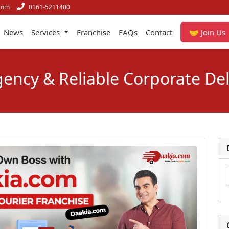
com
0161-5211400
News
Services
Franchise
FAQs
Contact
🤝 Join Us
ency & Reliable Corporate Del