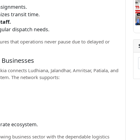
onsignments.
izes transit time.
taff.
gular dispatch needs.
ures that operations never pause due to delayed or
r Businesses
ia connects Ludhiana, Jalandhar, Amritsar, Patiala, and
ystem. The network supports:
porate ecosystem.
wing business sector with the dependable logistics