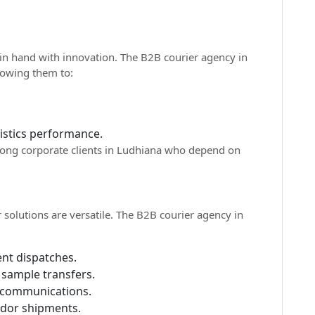
in hand with innovation. The B2B courier agency in
llowing them to:
gistics performance.
among corporate clients in Ludhiana who depend on
r solutions are versatile. The B2B courier agency in
nt dispatches.
 sample transfers.
 communications.
ndor shipments.