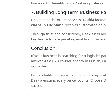
Every sector benefits from Daakia’s profession
7. Building Long-Term Business Pa
Unlike generic courier services, Daakia focuse
client in Ludhiana
receives customized deliv
Through trust and consistency, Daakia has 
Ludhiana for corporates,
enabling businesse
Conclusion
If your business is searching for a logistics p
answer. As a B2B courier agency in Punjab, Daa
every day.
From reliable courier in Ludhiana for corporat
Daakia ensures every parcel counts. Choose Da
success.