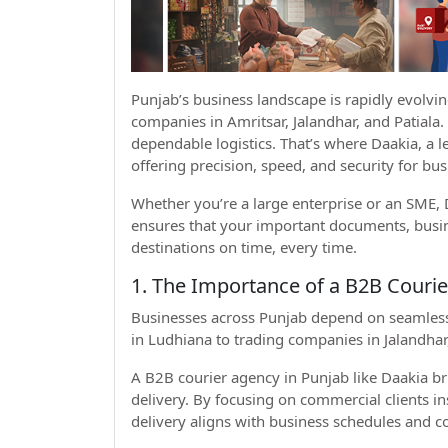
Punjab’s business landscape is rapidly evolvi
companies in Amritsar, Jalandhar, and Patiala
dependable logistics. That’s where Daakia, a 
offering precision, speed, and security for bu
Whether you’re a large enterprise or an SME, D
ensures that your important documents, busine
destinations on time, every time.
1. The Importance of a B2B Courie
Businesses across Punjab depend on seamless lo
in Ludhiana to trading companies in Jalandhar, 
A B2B courier agency in Punjab like Daakia b
delivery. By focusing on commercial clients i
delivery aligns with business schedules and c