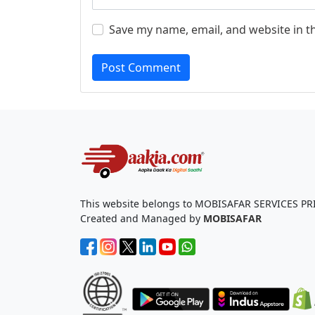
Save my name, email, and website in t
Post Comment
This website belongs to MOBISAFAR SERVICES PR
Created and Managed by
MOBISAFAR