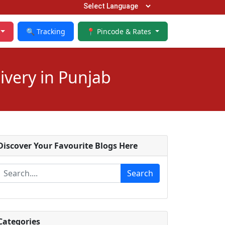
🔍 Tracking
📍 Pincode & Rates
ivery in Punjab
Discover Your Favourite Blogs Here
Search
Categories