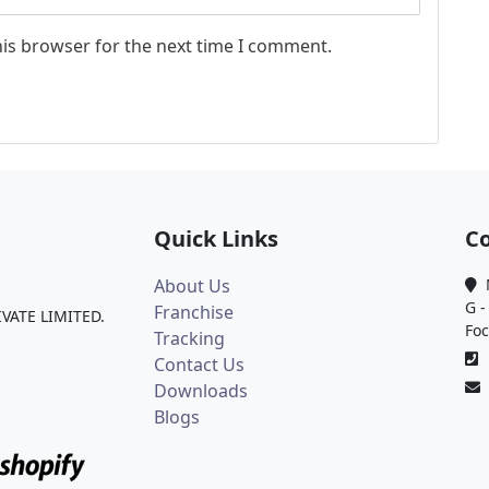
his browser for the next time I comment.
Quick Links
Co
About Us
M
G -
Franchise
IVATE LIMITED.
Foc
Tracking
0
Contact Us
Downloads
Blogs