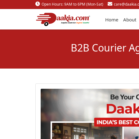
Open Hours: 9AM to 6PM (Mon-Sat)
care@daakia.
Home
About
B2B Courier Ag