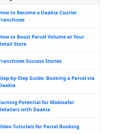
How to Become a Daakia Courier
Franchisee
How to Boost Parcel Volume at Your
Retail Store
Franchisee Success Stories
Step-by-Step Guide: Booking a Parcel via
Daakia
Earning Potential for Mobisafar
Retailers with Daakia
Video Tutorials for Parcel Booking