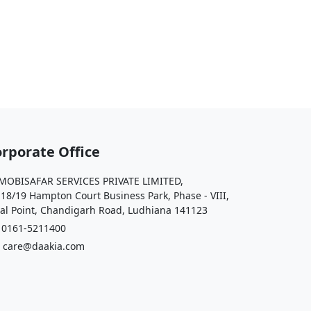
rporate Office
OBISAFAR SERVICES PRIVATE LIMITED,
 18/19 Hampton Court Business Park, Phase - VIII,
al Point, Chandigarh Road, Ludhiana 141123
161-5211400
care@daakia.com