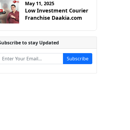
May 11, 2025
Low Investment Courier
Franchise Daakia.com
Subscribe to stay Updated
Subscribe