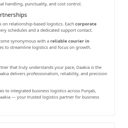
al handling, punctuality, and cost control.
rtnerships
s on relationship-based logistics. Each
corporate
ery schedules and a dedicated support contact.
become synonymous with a
reliable courier in
s to streamline logistics and focus on growth.
artner that truly understands your pace, Daakia is the
kia delivers professionalism, reliability, and precision
es to integrated business logistics across Punjab,
akia — your trusted logistics partner for business