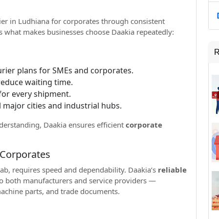
rier in Ludhiana for corporates through consistent
e’s what makes businesses choose Daakia repeatedly:
R
urier plans for SMEs and corporates.
reduce waiting time.
for every shipment.
 major cities and industrial hubs.
nderstanding, Daakia ensures efficient
corporate
r Corporates
ab, requires speed and dependability. Daakia’s
reliable
to both manufacturers and service providers —
 machine parts, and trade documents.