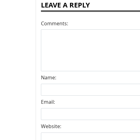
LEAVE A REPLY
Comments:
Name:
Email:
Website: