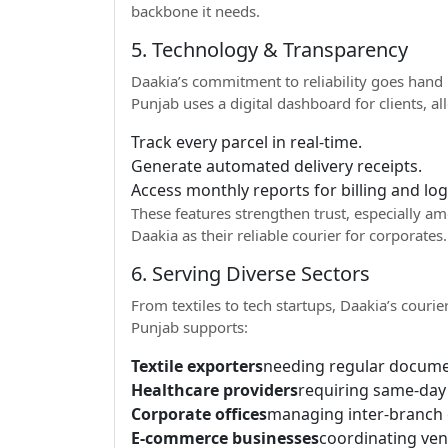
backbone it needs.
5. Technology & Transparency
Daakia’s commitment to reliability goes hand 
Punjab uses a digital dashboard for clients, a
Track every parcel in real-time.
Generate automated delivery receipts.
Access monthly reports for billing and lo
These features strengthen trust, especially 
Daakia as their reliable courier for corporates.
6. Serving Diverse Sectors
From textiles to tech startups, Daakia’s courie
Punjab supports:
Textile exporters
needing regular docume
Healthcare providers
requiring same-day
Corporate offices
managing inter-branch
E-commerce businesses
coordinating ve