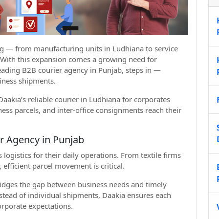
ng — from manufacturing units in Ludhiana to service
. With this expansion comes a growing need for
leading B2B courier agency in Punjab, steps in —
siness shipments.
aakia’s reliable courier in Ludhiana for corporates
ss parcels, and inter-office consignments reach their
r Agency in Punjab
gistics for their daily operations. From textile firms
efficient parcel movement is critical.
ridges the gap between business needs and timely
nstead of individual shipments, Daakia ensures each
orporate expectations.