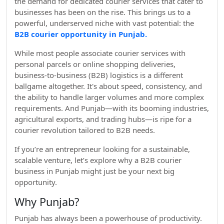
the demand for dedicated courier services that cater to
businesses has been on the rise. This brings us to a
powerful, underserved niche with vast potential: the
B2B courier opportunity in Punjab.
While most people associate courier services with
personal parcels or online shopping deliveries,
business-to-business (B2B) logistics is a different
ballgame altogether. It's about speed, consistency, and
the ability to handle larger volumes and more complex
requirements. And Punjab—with its booming industries,
agricultural exports, and trading hubs—is ripe for a
courier revolution tailored to B2B needs.
If you’re an entrepreneur looking for a sustainable,
scalable venture, let’s explore why a B2B courier
business in Punjab might just be your next big
opportunity.
Why Punjab?
Punjab has always been a powerhouse of productivity.