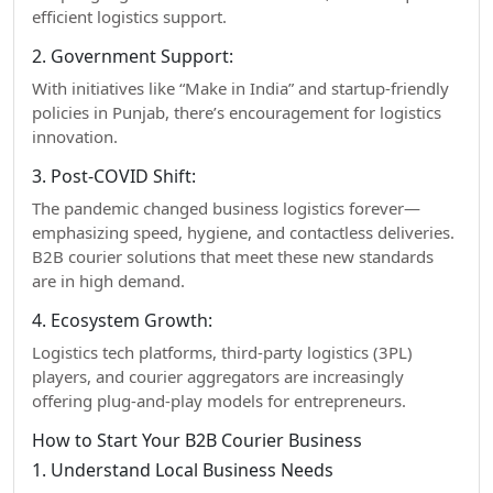
efficient logistics support.
2. Government Support:
With initiatives like “Make in India” and startup-friendly
policies in Punjab, there’s encouragement for logistics
innovation.
3. Post-COVID Shift:
The pandemic changed business logistics forever—
emphasizing speed, hygiene, and contactless deliveries.
B2B courier solutions that meet these new standards
are in high demand.
4. Ecosystem Growth:
Logistics tech platforms, third-party logistics (3PL)
players, and courier aggregators are increasingly
offering plug-and-play models for entrepreneurs.
How to Start Your B2B Courier Business
1. Understand Local Business Needs