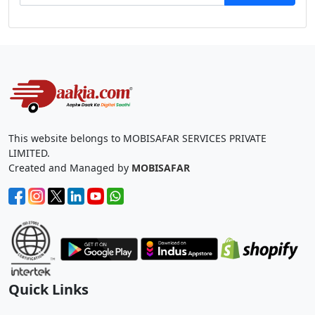
This website belongs to MOBISAFAR SERVICES PRIVATE
LIMITED.
Created and Managed by
MOBISAFAR
Quick Links