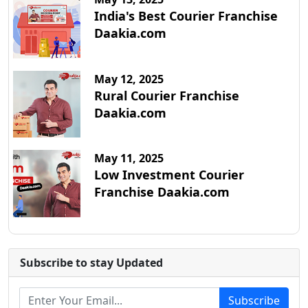
India's Best Courier Franchise
Daakia.com
May 12, 2025
Rural Courier Franchise
Daakia.com
May 11, 2025
Low Investment Courier
Franchise Daakia.com
Subscribe to stay Updated
Subscribe