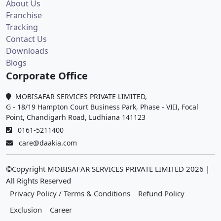
About Us
Franchise
Tracking
Contact Us
Downloads
Blogs
Corporate Office
MOBISAFAR SERVICES PRIVATE LIMITED,
G - 18/19 Hampton Court Business Park, Phase - VIII, Focal
Point, Chandigarh Road, Ludhiana 141123
0161-5211400
care@daakia.com
©Copyright MOBISAFAR SERVICES PRIVATE LIMITED
2026
|
All Rights Reserved
Privacy Policy / Terms & Conditions
Refund Policy
Exclusion
Career