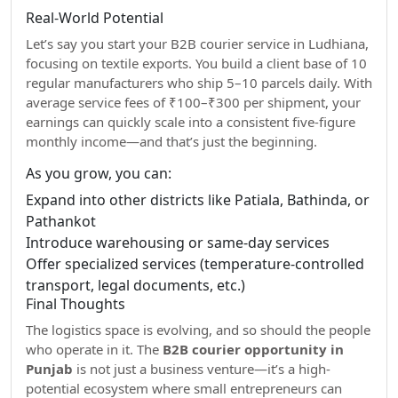
Real-World Potential
Let’s say you start your B2B courier service in Ludhiana,
focusing on textile exports. You build a client base of 10
regular manufacturers who ship 5–10 parcels daily. With
average service fees of ₹100–₹300 per shipment, your
earnings can quickly scale into a consistent five-figure
monthly income—and that’s just the beginning.
As you grow, you can:
Expand into other districts like Patiala, Bathinda, or
Pathankot
Introduce warehousing or same-day services
Offer specialized services (temperature-controlled
transport, legal documents, etc.)
Final Thoughts
The logistics space is evolving, and so should the people
who operate in it. The
B2B courier opportunity in
Punjab
is not just a business venture—it’s a high-
potential ecosystem where small entrepreneurs can