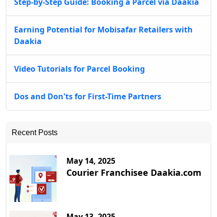
Step-by-Step Guide: Booking a Parcel via Daakia
Earning Potential for Mobisafar Retailers with
Daakia
Video Tutorials for Parcel Booking
Dos and Don'ts for First-Time Partners
Recent Posts
May 14, 2025
Courier Franchisee Daakia.com
May 13, 2025