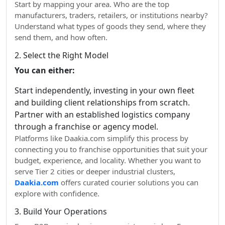
Start by mapping your area. Who are the top
manufacturers, traders, retailers, or institutions nearby?
Understand what types of goods they send, where they
send them, and how often.
2. Select the Right Model
You can either:
Start independently, investing in your own fleet
and building client relationships from scratch.
Partner with an established logistics company
through a franchise or agency model.
Platforms like Daakia.com simplify this process by
connecting you to franchise opportunities that suit your
budget, experience, and locality. Whether you want to
serve Tier 2 cities or deeper industrial clusters,
Daakia.com
offers curated courier solutions you can
explore with confidence.
3. Build Your Operations