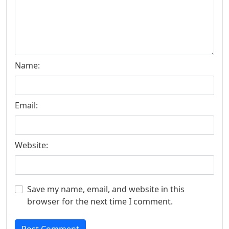
Name:
Email:
Website:
Save my name, email, and website in this
browser for the next time I comment.