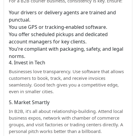
For a B2B courier business, consistency is key. Ensure:
Your drivers or delivery agents are trained and
punctual.
You use GPS or tracking-enabled software.
You offer scheduled pickups and dedicated
account managers for key clients.
You’re compliant with packaging, safety, and legal
norms.
4. Invest in Tech
Businesses love transparency. Use software that allows
customers to book, track, and receive invoices
seamlessly. Good tech gives you a competitive edge,
even in smaller cities.
5. Market Smartly
In B2B, it’s all about relationship-building. Attend local
business expos, network with chamber of commerce
groups, and visit factories or trading centers directly. A
personal pitch works better than a billboard.