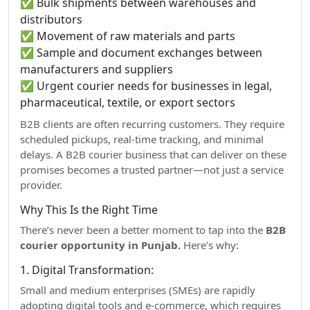
✅ Bulk shipments between warehouses and
distributors
✅ Movement of raw materials and parts
✅ Sample and document exchanges between
manufacturers and suppliers
✅ Urgent courier needs for businesses in legal,
pharmaceutical, textile, or export sectors
B2B clients are often recurring customers. They require
scheduled pickups, real-time tracking, and minimal
delays. A B2B courier business that can deliver on these
promises becomes a trusted partner—not just a service
provider.
Why This Is the Right Time
There’s never been a better moment to tap into the
B2B
courier opportunity in Punjab.
Here’s why:
1. Digital Transformation:
Small and medium enterprises (SMEs) are rapidly
adopting digital tools and e-commerce, which requires