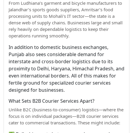
From Ludhiana’s garment and bicycle manufacturers to
Jalandhar’s sports goods suppliers, Amritsar’s food
processing units to Mohali’s IT sector—the state is a
dense web of supply chains. Businesses large and small
rely heavily on dependable logistics to keep their
operations running smoothly.
In addition to domestic business exchanges,
Punjab also sees considerable demand for
interstate and cross-border logistics due to its
proximity to Delhi, Haryana, Himachal Pradesh, and
even international borders. All of this makes for
fertile ground for specialized courier services
designed for businesses.
What Sets B2B Courier Services Apart?
Unlike B2C (business-to-consumer) logistics—where the
focus is on individual packages—B2B courier services
cater to commercial transactions. These might include: