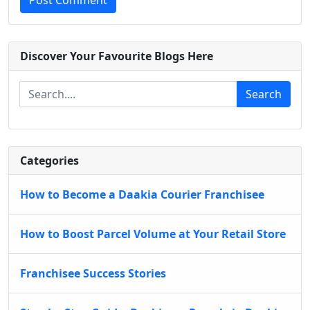
Post Comment
Discover Your Favourite Blogs Here
Search
Categories
How to Become a Daakia Courier Franchisee
How to Boost Parcel Volume at Your Retail Store
Franchisee Success Stories