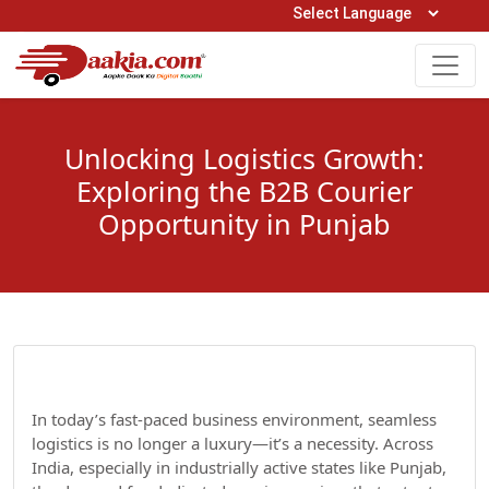
Open Hours: 9AM to 6PM (Mon-Sat)
care@daakia.com
0161-5211400
Unlocking Logistics Growth:
Exploring the B2B Courier
Opportunity in Punjab
In today’s fast-paced business environment, seamless
logistics is no longer a luxury—it’s a necessity. Across
India, especially in industrially active states like Punjab,