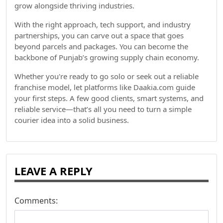
grow alongside thriving industries.
With the right approach, tech support, and industry
partnerships, you can carve out a space that goes
beyond parcels and packages. You can become the
backbone of Punjab’s growing supply chain economy.
Whether you're ready to go solo or seek out a reliable
franchise model, let platforms like Daakia.com guide
your first steps. A few good clients, smart systems, and
reliable service—that’s all you need to turn a simple
courier idea into a solid business.
LEAVE A REPLY
Comments: