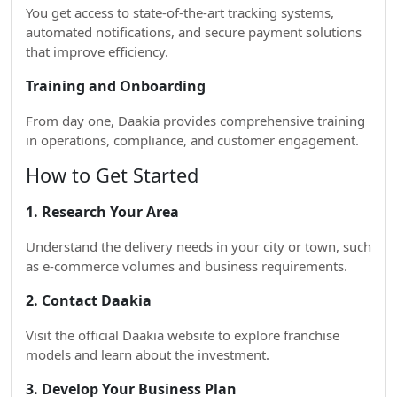
You get access to state-of-the-art tracking systems,
automated notifications, and secure payment solutions
that improve efficiency.
Training and Onboarding
From day one, Daakia provides comprehensive training
in operations, compliance, and customer engagement.
How to Get Started
1. Research Your Area
Understand the delivery needs in your city or town, such
as e-commerce volumes and business requirements.
2. Contact Daakia
Visit the official Daakia website to explore franchise
models and learn about the investment.
3. Develop Your Business Plan