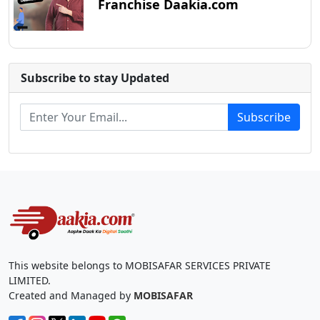
Franchise Daakia.com
Subscribe to stay Updated
Subscribe
This website belongs to MOBISAFAR SERVICES PRIVATE
LIMITED.
Created and Managed by
MOBISAFAR