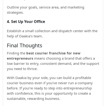
Outline your goals, service area, and marketing
strategies.
4. Set Up Your Office
Establish a small collection and dispatch center with the
help of Daakia’s team.
Final Thoughts
Finding the
best courier franchise for new
entrepreneurs
means choosing a brand that offers a
low barrier to entry, consistent demand, and the support
you need to thrive.
With Daakia by your side, you can build a profitable
courier business even if you’ve never run a company
before. If you’re ready to step into entrepreneurship
with confidence, this is your opportunity to create a
sustainable, rewarding business.