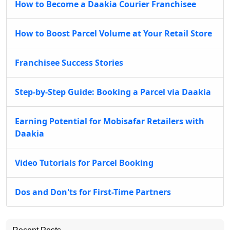
How to Become a Daakia Courier Franchisee
How to Boost Parcel Volume at Your Retail Store
Franchisee Success Stories
Step-by-Step Guide: Booking a Parcel via Daakia
Earning Potential for Mobisafar Retailers with
Daakia
Video Tutorials for Parcel Booking
Dos and Don'ts for First-Time Partners