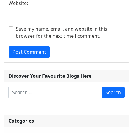
Website:
Save my name, email, and website in this
browser for the next time I comment.
Post Comment
Discover Your Favourite Blogs Here
Search
Categories