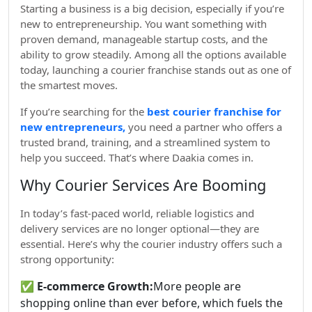
Starting a business is a big decision, especially if you’re
new to entrepreneurship. You want something with
proven demand, manageable startup costs, and the
ability to grow steadily. Among all the options available
today, launching a courier franchise stands out as one of
the smartest moves.
If you’re searching for the
best courier franchise for
new entrepreneurs,
you need a partner who offers a
trusted brand, training, and a streamlined system to
help you succeed. That’s where Daakia comes in.
Why Courier Services Are Booming
In today’s fast-paced world, reliable logistics and
delivery services are no longer optional—they are
essential. Here’s why the courier industry offers such a
strong opportunity:
✅
E-commerce Growth:
More people are
shopping online than ever before, which fuels the