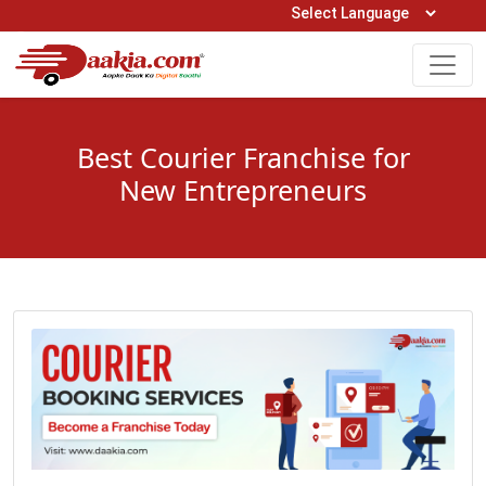
Open Hours: 9AM to 6PM (Mon-Sat)
care@daakia.com
0161-5211400
Best Courier Franchise for
New Entrepreneurs