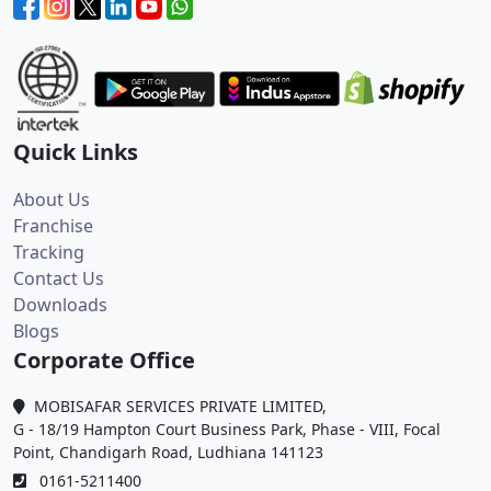
Quick Links
About Us
Franchise
Tracking
Contact Us
Downloads
Blogs
Corporate Office
MOBISAFAR SERVICES PRIVATE LIMITED,
G - 18/19 Hampton Court Business Park, Phase - VIII, Focal
Point, Chandigarh Road, Ludhiana 141123
0161-5211400