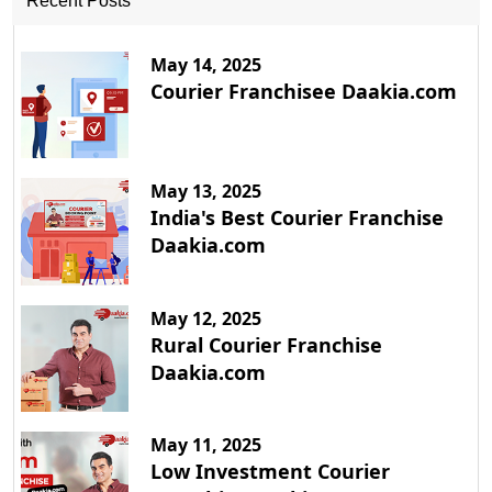
Recent Posts
May 14, 2025
Courier Franchisee Daakia.com
May 13, 2025
India's Best Courier Franchise
Daakia.com
May 12, 2025
Rural Courier Franchise
Daakia.com
May 11, 2025
Low Investment Courier