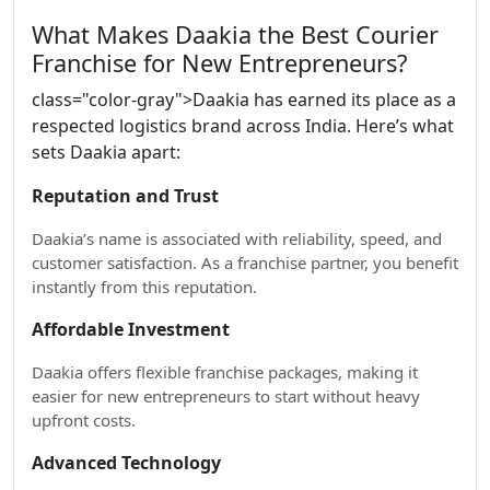
What Makes Daakia the Best Courier
Franchise for New Entrepreneurs?
class="color-gray">Daakia has earned its place as a
respected logistics brand across India. Here’s what
sets Daakia apart:
Reputation and Trust
Daakia’s name is associated with reliability, speed, and
customer satisfaction. As a franchise partner, you benefit
instantly from this reputation.
Affordable Investment
Daakia offers flexible franchise packages, making it
easier for new entrepreneurs to start without heavy
upfront costs.
Advanced Technology