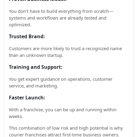
You don’t have to build everything from scratch—
systems and workflows are already tested and
optimized.
Trusted Brand:
Customers are more likely to trust a recognized name
than an unknown startup.
Training and Support:
You get expert guidance on operations, customer
service, and marketing.
Faster Launch:
With a franchise, you can be up and running within
weeks.
This combination of low risk and high potential is why
courier franchises attract first-time business owners.