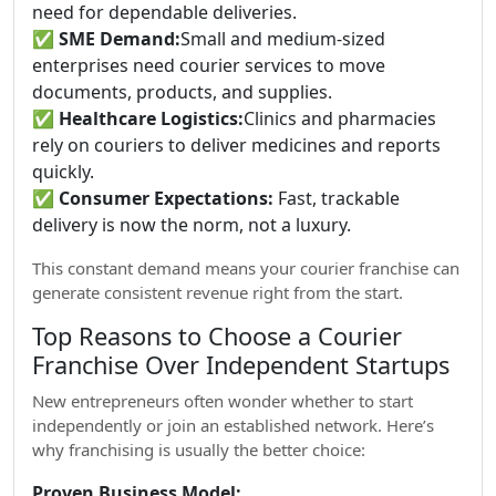
need for dependable deliveries.
✅
SME Demand:
Small and medium-sized
enterprises need courier services to move
documents, products, and supplies.
✅
Healthcare Logistics:
Clinics and pharmacies
rely on couriers to deliver medicines and reports
quickly.
✅
Consumer Expectations:
Fast, trackable
delivery is now the norm, not a luxury.
This constant demand means your courier franchise can
generate consistent revenue right from the start.
Top Reasons to Choose a Courier
Franchise Over Independent Startups
New entrepreneurs often wonder whether to start
independently or join an established network. Here’s
why franchising is usually the better choice:
Proven Business Model: