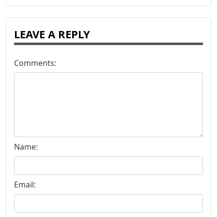
LEAVE A REPLY
Comments:
Name:
Email: