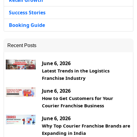
Retail Growth
Success Stories
Booking Guide
Recent Posts
June 6, 2026
Latest Trends in the Logistics
Franchise Industry
June 6, 2026
How to Get Customers for Your
Courier Franchise Business
June 6, 2026
Why Top Courier Franchise Brands are
Expanding in India