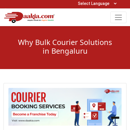
Open Hours: 9AM to 6PM (Mon-Sat)
care@daakia.com
0161-5211400
Why Bulk Courier Solutions
in Bengaluru