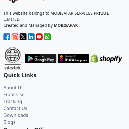
This website belongs to MOBISAFAR SERVICES PRIVATE
LIMITED.
Created and Managed by
MOBISAFAR
Quick Links
About Us
Franchise
Tracking
Contact Us
Downloads
Blogs