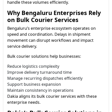
handle these volumes efficiently.
Why Bengaluru Enterprises Rely
on Bulk Courier Services
Bengaluru’s enterprise ecosystem operates on
speed and coordination. Delays in shipment
movement can disrupt workflows and impact
service delivery.
Bulk courier solutions help businesses:
Reduce logistics complexity
Improve delivery turnaround time
Manage recurring dispatches efficiently
Support business expansion
Maintain consistency in operations
Dakia aligns its bulk courier services with these
enterprise needs.