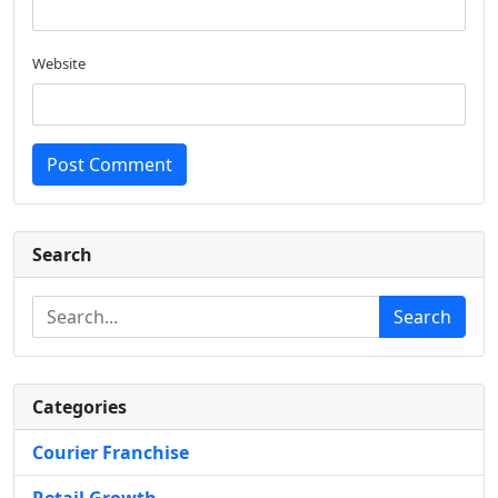
Website
Post Comment
Search
Search
Categories
Courier Franchise