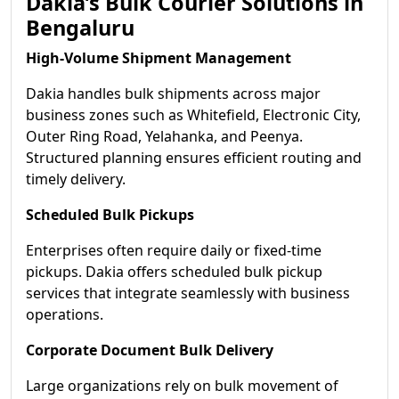
Dakia’s Bulk Courier Solutions in
Bengaluru
High-Volume Shipment Management
Dakia handles bulk shipments across major
business zones such as Whitefield, Electronic City,
Outer Ring Road, Yelahanka, and Peenya.
Structured planning ensures efficient routing and
timely delivery.
Scheduled Bulk Pickups
Enterprises often require daily or fixed-time
pickups. Dakia offers scheduled bulk pickup
services that integrate seamlessly with business
operations.
Corporate Document Bulk Delivery
Large organizations rely on bulk movement of