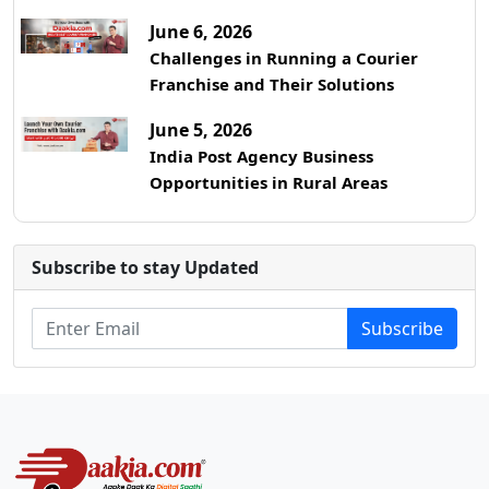
June 6, 2026
Challenges in Running a Courier
Franchise and Their Solutions
June 5, 2026
India Post Agency Business
Opportunities in Rural Areas
Subscribe to stay Updated
Subscribe