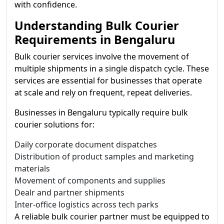
with confidence.
Understanding Bulk Courier
Requirements in Bengaluru
Bulk courier services involve the movement of
multiple shipments in a single dispatch cycle. These
services are essential for businesses that operate
at scale and rely on frequent, repeat deliveries.
Businesses in Bengaluru typically require bulk
courier solutions for:
Daily corporate document dispatches
Distribution of product samples and marketing
materials
Movement of components and supplies
Dealr and partner shipments
Inter-office logistics across tech parks
A reliable bulk courier partner must be equipped to