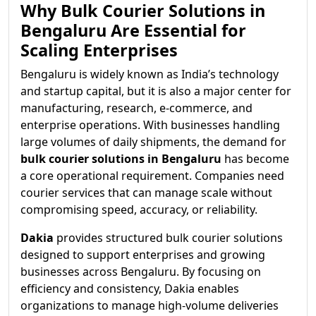
Why Bulk Courier Solutions in
Bengaluru Are Essential for
Scaling Enterprises
Bengaluru is widely known as India’s technology
and startup capital, but it is also a major center for
manufacturing, research, e-commerce, and
enterprise operations. With businesses handling
large volumes of daily shipments, the demand for
bulk courier solutions in Bengaluru
has become
a core operational requirement. Companies need
courier services that can manage scale without
compromising speed, accuracy, or reliability.
Dakia
provides structured bulk courier solutions
designed to support enterprises and growing
businesses across Bengaluru. By focusing on
efficiency and consistency, Dakia enables
organizations to manage high-volume deliveries