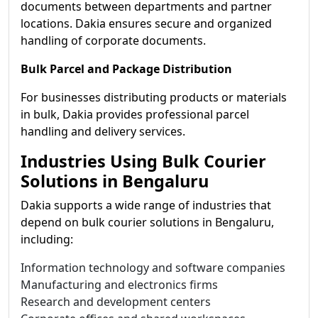
documents between departments and partner
locations. Dakia ensures secure and organized
handling of corporate documents.
Bulk Parcel and Package Distribution
For businesses distributing products or materials
in bulk, Dakia provides professional parcel
handling and delivery services.
Industries Using Bulk Courier
Solutions in Bengaluru
Dakia supports a wide range of industries that
depend on bulk courier solutions in Bengaluru,
including:
Information technology and software companies
Manufacturing and electronics firms
Research and development centers