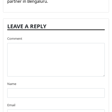
partner in Bengaluru.
LEAVE A REPLY
Comment
Name
Email