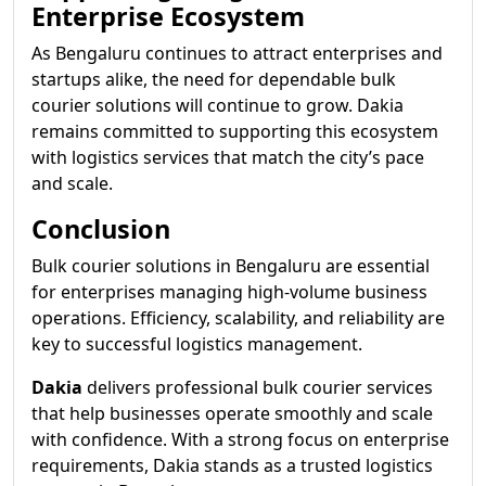
Enterprise Ecosystem
As Bengaluru continues to attract enterprises and
startups alike, the need for dependable bulk
courier solutions will continue to grow. Dakia
remains committed to supporting this ecosystem
with logistics services that match the city’s pace
and scale.
Conclusion
Bulk courier solutions in Bengaluru are essential
for enterprises managing high-volume business
operations. Efficiency, scalability, and reliability are
key to successful logistics management.
Dakia
delivers professional bulk courier services
that help businesses operate smoothly and scale
with confidence. With a strong focus on enterprise
requirements, Dakia stands as a trusted logistics