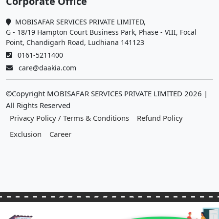
Corporate Office
MOBISAFAR SERVICES PRIVATE LIMITED,
G - 18/19 Hampton Court Business Park, Phase - VIII, Focal
Point, Chandigarh Road, Ludhiana 141123
0161-5211400
care@daakia.com
©Copyright MOBISAFAR SERVICES PRIVATE LIMITED
2026
|
All Rights Reserved
Privacy Policy / Terms & Conditions
Refund Policy
Exclusion
Career