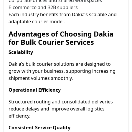
Corporate offices and shared workspaces
E-commerce and B2B suppliers
Each industry benefits from Dakia’s scalable and
adaptable courier model.
Advantages of Choosing Dakia
for Bulk Courier Services
Scalability
Dakia’s bulk courier solutions are designed to
grow with your business, supporting increasing
shipment volumes smoothly.
Operational Efficiency
Structured routing and consolidated deliveries
reduce delays and improve overall logistics
efficiency.
Consistent Service Quality