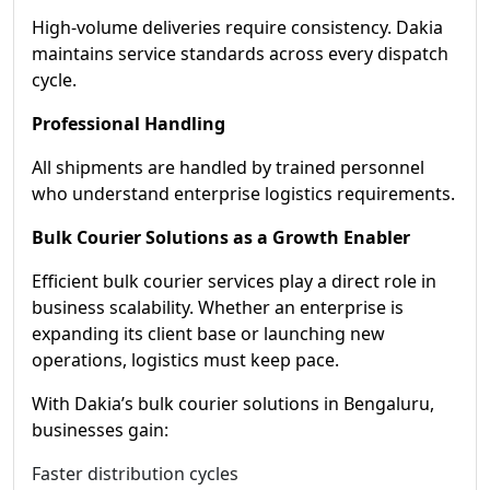
High-volume deliveries require consistency. Dakia
maintains service standards across every dispatch
cycle.
Professional Handling
All shipments are handled by trained personnel
who understand enterprise logistics requirements.
Bulk Courier Solutions as a Growth Enabler
Efficient bulk courier services play a direct role in
business scalability. Whether an enterprise is
expanding its client base or launching new
operations, logistics must keep pace.
With Dakia’s bulk courier solutions in Bengaluru,
businesses gain:
Faster distribution cycles