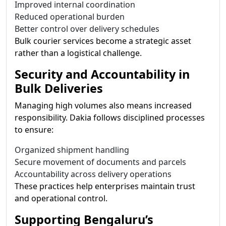
Improved internal coordination
Reduced operational burden
Better control over delivery schedules
Bulk courier services become a strategic asset
rather than a logistical challenge.
Security and Accountability in
Bulk Deliveries
Managing high volumes also means increased
responsibility. Dakia follows disciplined processes
to ensure:
Organized shipment handling
Secure movement of documents and parcels
Accountability across delivery operations
These practices help enterprises maintain trust
and operational control.
Supporting Bengaluru’s